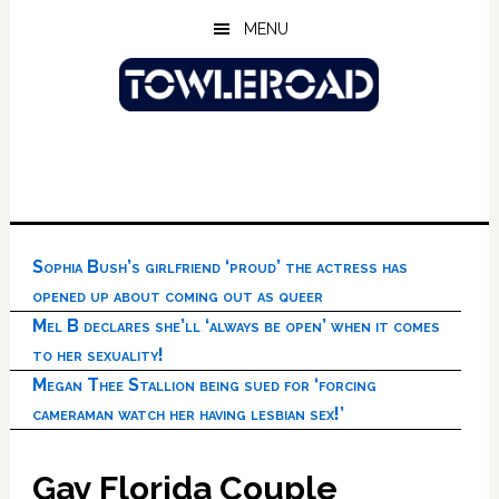
Skip
Skip
Skip
MENU
to
to
to
main
primary
footer
content
sidebar
Sophia Bush’s girlfriend ‘proud’ the actress has
opened up about coming out as queer
Mel B declares she’ll ‘always be open’ when it comes
to her sexuality!
Megan Thee Stallion being sued for ‘forcing
cameraman watch her having lesbian sex!’
Gay Florida Couple