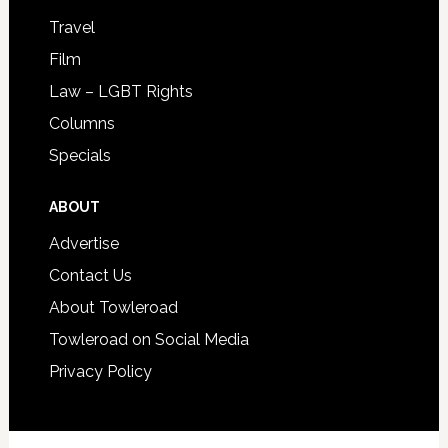
Travel
Film
Law – LGBT Rights
Columns
Specials
ABOUT
Advertise
Contact Us
About Towleroad
Towleroad on Social Media
Privacy Policy