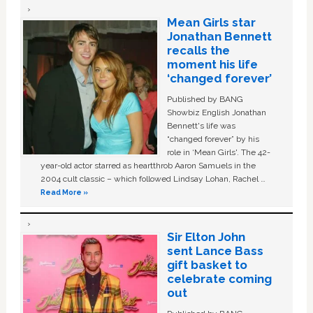
Mean Girls star
Jonathan Bennett
recalls the
moment his life
‘changed forever’
Published by BANG
Showbiz English Jonathan
Bennett's life was
“changed forever” by his
role in ‘Mean Girls'. The 42-
year-old actor starred as heartthrob Aaron Samuels in the
2004 cult classic – which followed Lindsay Lohan, Rachel …
Read More »
Sir Elton John
sent Lance Bass
gift basket to
celebrate coming
out