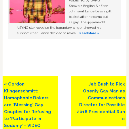
Published by BANG
Showbiz English Sir Elton
John sent Lance Bass a gift
basket after he came out
as gay. The 44-year-old
NSYNC star revealed the legendary singer showed his
support when Lance decided to reveal …
Read More »
Previous
Next
« Gordon
Jeb Bush to Pick
Post:
Post:
Klingenschmitt:
Openly Gay Man as
Homophobic Bakers
Communications
are ‘Blessing’ Gay
Director for Possible
Couples for Refusing
2016 Presidential Run
to ‘Participate in
»
Sodomy’ – VIDEO