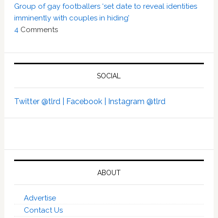
Group of gay footballers ‘set date to reveal identities
imminently with couples in hiding’
4
Comments
SOCIAL
Twitter @tlrd |
Facebook |
Instagram @tlrd
ABOUT
Advertise
Contact Us