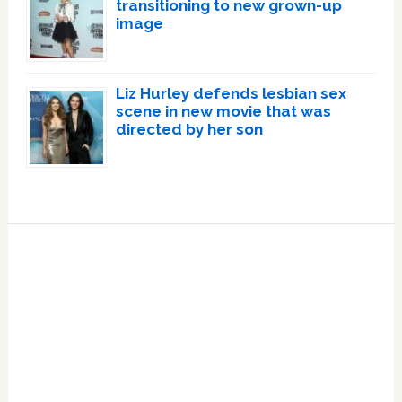
transitioning to new grown-up
image
Liz Hurley defends lesbian sex
scene in new movie that was
directed by her son