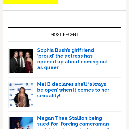
Primary
Sidebar
MOST RECENT
Sophia Bush’s girlfriend
‘proud’ the actress has
opened up about coming out
as queer
Mel B declares she’ll ‘always
be open’ when it comes to her
sexuality!
Megan Thee Stallion being
sued for ‘forcing cameraman