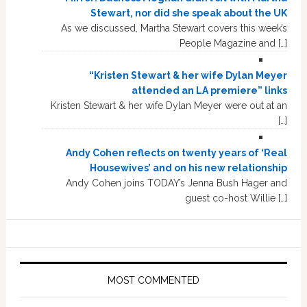
Stewart, nor did she speak about the UK
As we discussed, Martha Stewart covers this week’s
People Magazine and […]
“Kristen Stewart & her wife Dylan Meyer
attended an LA premiere” links
Kristen Stewart & her wife Dylan Meyer were out at an
[…]
Andy Cohen reflects on twenty years of ‘Real
Housewives’ and on his new relationship
Andy Cohen joins TODAY’s Jenna Bush Hager and
guest co-host Willie […]
MOST COMMENTED