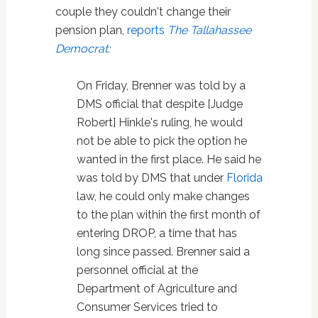
couple they couldn't change their
pension plan,
reports
The Tallahassee
Democrat
:
On Friday, Brenner was told by a
DMS official that despite [Judge
Robert] Hinkle's ruling, he would
not be able to pick the option he
wanted in the first place. He said he
was told by DMS that under
Florida
law, he could only make changes
to the plan within the first month of
entering DROP, a time that has
long since passed. Brenner said a
personnel official at the
Department of Agriculture and
Consumer Services tried to