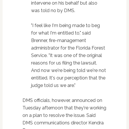
intervene on his behalf but also
was told no by DMS.
"I feel like I'm being made to beg
for what I'm entitled to," said
Brenner, fire-management
administrator for the Florida Forest
Service. "It was one of the original
reasons for us filing the lawsuit.
And now we're being told we're not
entitled. It's our perception that the
judge told us we are."
DMS officials, however, announced on
Tuesday afternoon that they're working
on a plan to resolve the issue. Said
DMS communications director Kendra