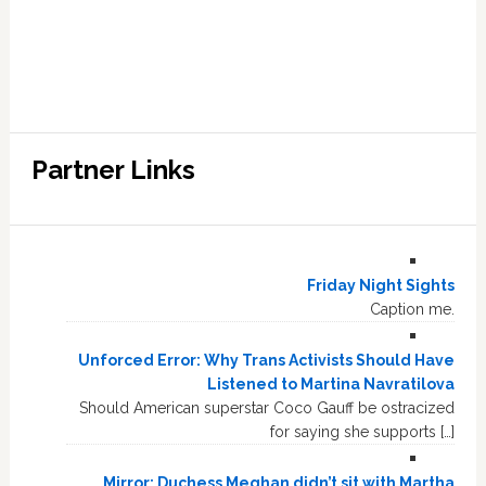
Partner Links
Friday Night Sights
Caption me.
Unforced Error: Why Trans Activists Should Have
Listened to Martina Navratilova
Should American superstar Coco Gauff be ostracized
for saying she supports […]
Mirror: Duchess Meghan didn’t sit with Martha