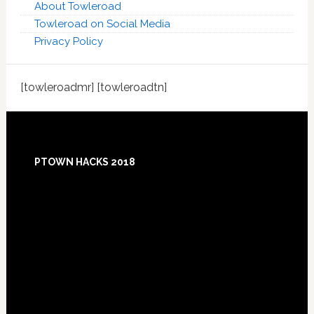
About Towleroad
Towleroad on Social Media
Privacy Policy
[towleroadmr] [towleroadtn]
Footer
PTOWN HACKS 2018