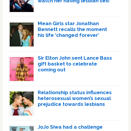
watch her having lesbian sex!’
Mean Girls star Jonathan
Bennett recalls the moment
his life ‘changed forever’
Sir Elton John sent Lance Bass
gift basket to celebrate
coming out
Relationship status influences
heterosexual women’s sexual
prejudice towards lesbians
JoJo Siwa had a challenge