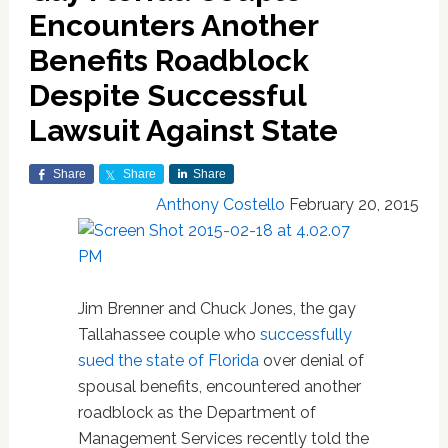
Encounters Another
Benefits Roadblock
Despite Successful
Lawsuit Against State
Share
Share
Share
Anthony Costello
February 20, 2015
Jim Brenner and Chuck Jones, the gay
Tallahassee couple who
successfully
sued the state of Florida
over denial of
spousal benefits, encountered another
roadblock as the Department of
Management Services recently told the