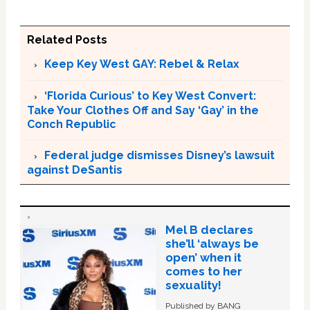
Related Posts
Keep Key West GAY: Rebel & Relax
‘Florida Curious’ to Key West Convert:
Take Your Clothes Off and Say ‘Gay’ in the
Conch Republic
Federal judge dismisses Disney’s lawsuit
against DeSantis
Mel B declares
she’ll ‘always be
open’ when it
comes to her
sexuality!
Published by BANG