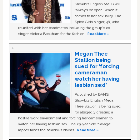
Showbiz English Mel B will
“always be open” when it
comes to her sexuality. The
Spice Girls singer, 48, who
reunited with her bandmates including the group's ex-
singer Victoria Beckham for the fashion …
Read More »
Megan Thee
Stallion being
sued for ‘forcing
cameraman
watch her having
lesbian sex!’
Published by BANG
Showbiz English Megan
Thee Stallion is being sued
for allegedly creating a
hostile work environment and forcing her cameraman to
watch her having lesbian sex. The 29-year-old ‘Savage'
rapper faces the salacious claims …
Read More »