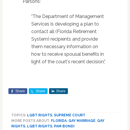
Parsons:
"The Department of Management
Services is developing a plan to
contact all (Florida Retirement
System) recipients and provide
them necessary information on
how to receive spousal benefits in
light of the court's recent decision,"
Share
Share
Share
TOPICS:
LGBT RIGHTS
,
SUPREME COURT
MORE POSTS ABOUT:
FLORIDA
,
GAY MARRIAGE
,
GAY
RIGHTS
,
LGBT RIGHTS
,
PAM BONDI