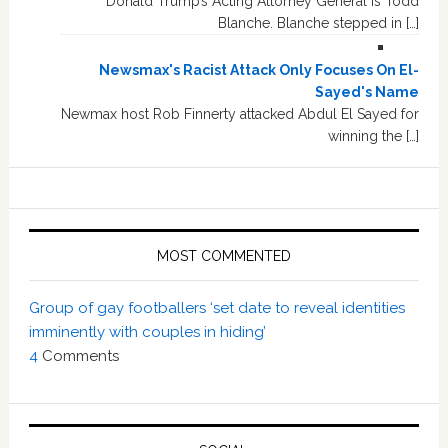
Donald Trump’s Acting Attorney General is Todd
Blanche. Blanche stepped in […]
Newsmax's Racist Attack Only Focuses On El-
Sayed's Name
Newmax host Rob Finnerty attacked Abdul El Sayed for
winning the […]
MOST COMMENTED
Group of gay footballers ‘set date to reveal identities
imminently with couples in hiding’
4
Comments