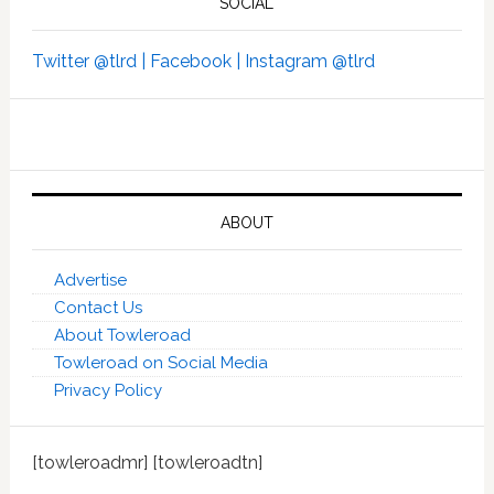
SOCIAL
Twitter @tlrd |
Facebook |
Instagram @tlrd
ABOUT
Advertise
Contact Us
About Towleroad
Towleroad on Social Media
Privacy Policy
[towleroadmr] [towleroadtn]