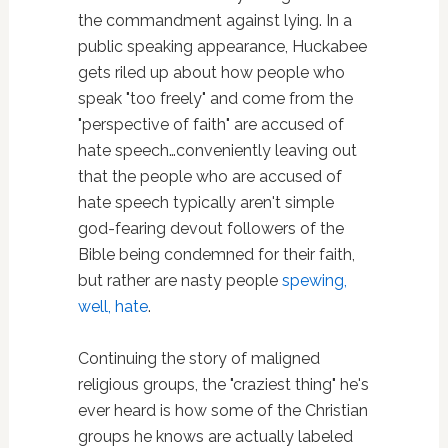
the commandment against lying. In a
public speaking appearance, Huckabee
gets riled up about how people who
speak "too freely" and come from the
"perspective of faith" are accused of
hate speech…conveniently leaving out
that the people who are accused of
hate speech typically aren't simple
god-fearing devout followers of the
Bible being condemned for their faith,
but rather are nasty people
spewing,
well, hate
.
Continuing the story of maligned
religious groups, the "craziest thing" he's
ever heard is how some of the Christian
groups he knows are actually labeled