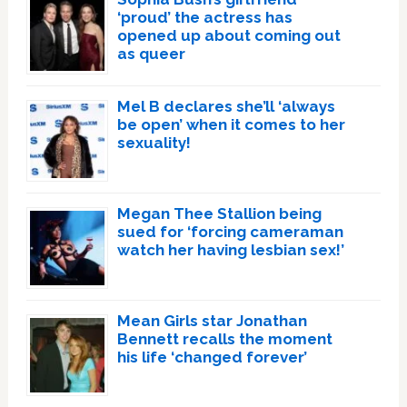
‘proud’ the actress has
opened up about coming out
as queer
Mel B declares she’ll ‘always
be open’ when it comes to her
sexuality!
Megan Thee Stallion being
sued for ‘forcing cameraman
watch her having lesbian sex!’
Mean Girls star Jonathan
Bennett recalls the moment
his life ‘changed forever’