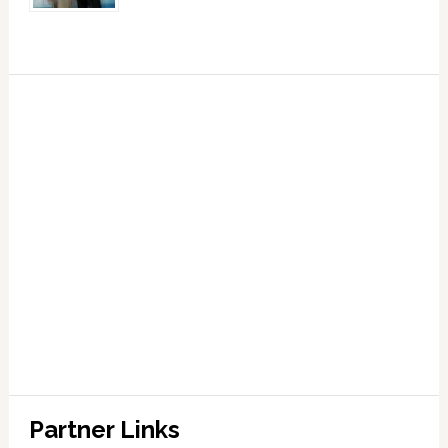
Partner Links