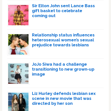
Sir Elton John sent Lance Bass
gift basket to celebrate
coming out
Relationship status influences
heterosexual women’s sexual
prejudice towards lesbians
JoJo Siwa had a challenge
transitioning to new grown-up
image
Liz Hurley defends lesbian sex
scene in new movie that was
directed by her son