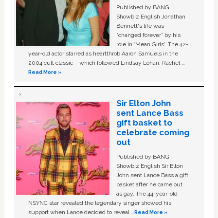
Published by BANG
Showbiz English Jonathan
Bennett's life was
“changed forever” by his
role in ‘Mean Girls'. The 42-
year-old actor starred as heartthrob Aaron Samuels in the
2004 cult classic – which followed Lindsay Lohan, Rachel …
Read More »
Sir Elton John
sent Lance Bass
gift basket to
celebrate coming
out
Published by BANG
Showbiz English Sir Elton
John sent Lance Bass a gift
basket after he came out
as gay. The 44-year-old
NSYNC star revealed the legendary singer showed his
support when Lance decided to reveal …
Read More »