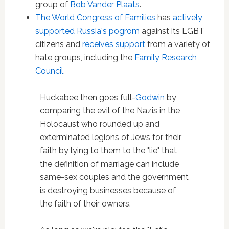
group of
Bob Vander Plaats
.
The World Congress of Families
has
actively
supported Russia's pogrom
against its LGBT
citizens and
receives support
from a variety of
hate groups, including the
Family Research
Council
.
Huckabee then goes full-
Godwin
by
comparing the evil of the Nazis in the
Holocaust who rounded up and
exterminated legions of Jews for their
faith by lying to them to the "lie" that
the definition of marriage can include
same-sex couples and the government
is destroying businesses because of
the faith of their owners.