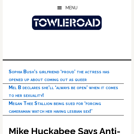
Skip
Skip
Skip
MENU
to
to
to
main
primary
footer
content
sidebar
Sophia Bush’s girlfriend ‘proud’ the actress has
opened up about coming out as queer
Mel B declares she’ll ‘always be open’ when it comes
to her sexuality!
Megan Thee Stallion being sued for ‘forcing
cameraman watch her having lesbian sex!’
Mike Huckabee Says Anti-