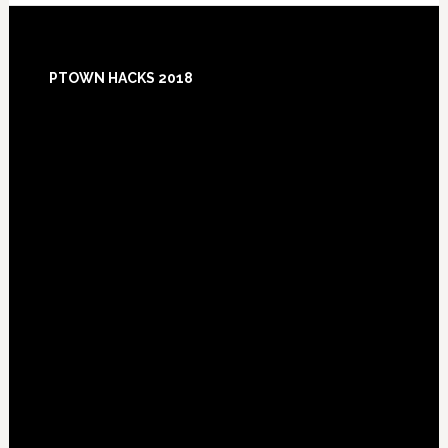
Footer
PTOWN HACKS 2018