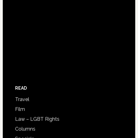
READ
Travel
Film
Law – LGBT Rights
Columns