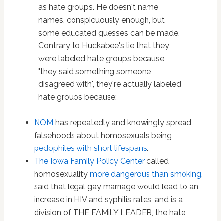
as hate groups. He doesn't name
names, conspicuously enough, but
some educated guesses can be made.
Contrary to Huckabee's lie that they
were labeled hate groups because
"they said something someone
disagreed with", they're actually labeled
hate groups because:
NOM
has repeatedly and knowingly spread
falsehoods about homosexuals being
pedophiles with short lifespans
.
The Iowa Family Policy Center
called
homosexuality
more dangerous than smoking
,
said that legal gay marriage would lead to an
increase in HIV and syphilis rates, and is a
division of THE FAMiLY LEADER, the hate