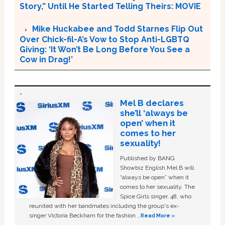
Story,” Until He Started Telling Theirs: MOVIE
Mike Huckabee and Todd Starnes Flip Out
Over Chick-fil-A’s Vow to Stop Anti-LGBTQ
Giving: ‘It Won’t Be Long Before You See a
Cow in Drag!’
Mel B declares
she’ll ‘always be
open’ when it
comes to her
sexuality!
Published by BANG
Showbiz English Mel B will
“always be open” when it
comes to her sexuality. The
Spice Girls singer, 48, who
reunited with her bandmates including the group's ex-
singer Victoria Beckham for the fashion …
Read More »