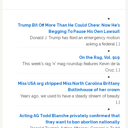
Trump Bit Off More Than He Could Chew: Now He’s
Begging To Pause His Own Lawsuit
Donald J. Trump has filed an emergency motion
asking a federal […]
On the Rag, Vol. 919
This week's rag 'n' mag roundup features Kevin de la
Cruz, […]
Miss USA org stripped Miss North Carolina Brittany
Boltinhouse of her crown
Years ago, we used to have a steady stream of beauty
[…]
Acting AG Todd Blanche privately confirmed that
they want to ban abortion nationally