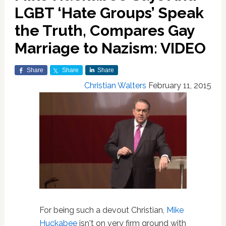
LGBT ‘Hate Groups’ Speak
the Truth, Compares Gay
Marriage to Nazism: VIDEO
Share
Share
Share
Christian Walters
February 11, 2015
For being such a devout Christian,
Mike
Huckabee
isn't on very firm ground with