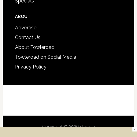
Specials
ABOUT
Advertise
Contact Us
About Towleroad
Towleroad on Social Media
Privacy Policy
Copyright © 2026 ·
Log in
×