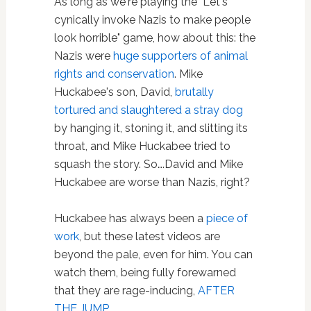
As long as we're playing the "Let's
cynically invoke Nazis to make people
look horrible" game, how about this: the
Nazis were
huge supporters of animal
rights and conservation
. Mike
Huckabee's son, David,
brutally
tortured and slaughtered a stray dog
by hanging it, stoning it, and slitting its
throat, and Mike Huckabee tried to
squash the story. So….David and Mike
Huckabee are worse than Nazis, right?
Huckabee has always been a
piece of
work
, but these latest videos are
beyond the pale, even for him. You can
watch them, being fully forewarned
that they are rage-inducing,
AFTER
THE JUMP…