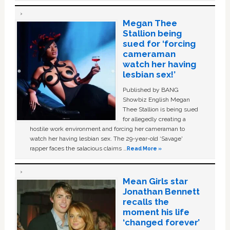
Megan Thee
Stallion being
sued for ‘forcing
cameraman
watch her having
lesbian sex!’
Published by BANG
Showbiz English Megan
Thee Stallion is being sued
for allegedly creating a
hostile work environment and forcing her cameraman to
watch her having lesbian sex. The 29-year-old ‘Savage'
rapper faces the salacious claims …
Read More »
Mean Girls star
Jonathan Bennett
recalls the
moment his life
‘changed forever’