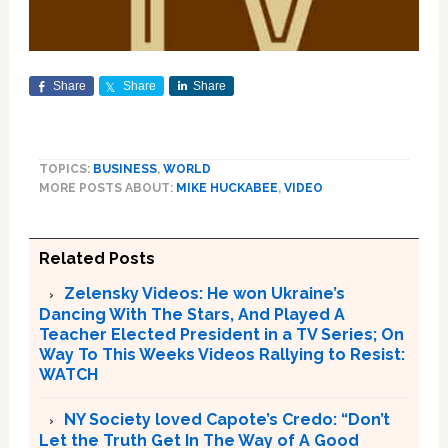
Share
Share
Share
TOPICS:
BUSINESS
,
WORLD
MORE POSTS ABOUT:
MIKE HUCKABEE
,
VIDEO
Related Posts
Zelensky Videos: He won Ukraine’s
Dancing With The Stars, And Played A
Teacher Elected President in a TV Series; On
Way To This Weeks Videos Rallying to Resist:
WATCH
NY Society loved Capote’s Credo: “Don’t
Let the Truth Get In The Way of A Good