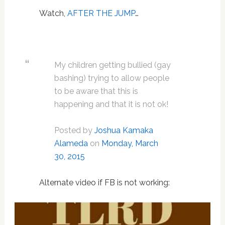
Watch,
AFTER THE JUMP
…
My children getting bullied (gay
bashing) trying to allow people
to be aware that this is
happening and that it is not ok!
Posted by
Joshua Kamaka
Alameda
on
Monday, March
30, 2015
Alternate video if FB is not working: