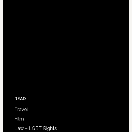
READ
Travel
Film
Law – LGBT Rights