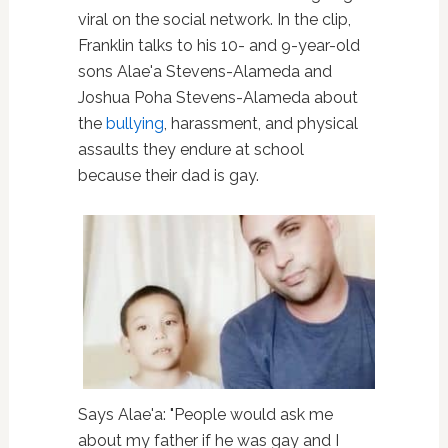
viral on the social network. In the clip,
Franklin talks to his 10- and 9-year-old
sons Alae'a Stevens-Alameda and
Joshua Poha Stevens-Alameda about
the
bullying
, harassment, and physical
assaults they endure at school
because their dad is gay.
Says Alae'a: "People would ask me
about my father if he was gay and I