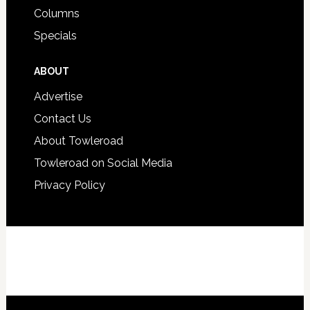
Columns
Specials
ABOUT
Advertise
Contact Us
About Towleroad
Towleroad on Social Media
Privacy Policy