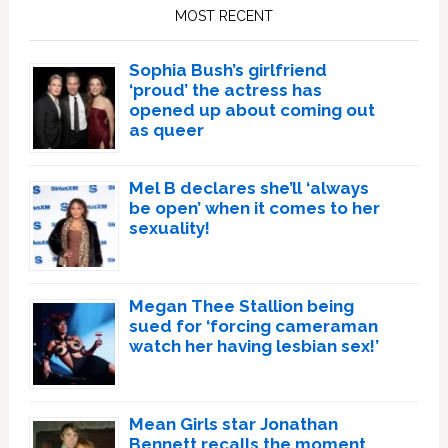
Sidebar
MOST RECENT
Sophia Bush’s girlfriend
‘proud’ the actress has
opened up about coming out
as queer
Mel B declares she’ll ‘always
be open’ when it comes to her
sexuality!
Megan Thee Stallion being
sued for ‘forcing cameraman
watch her having lesbian sex!’
Mean Girls star Jonathan
Bennett recalls the moment