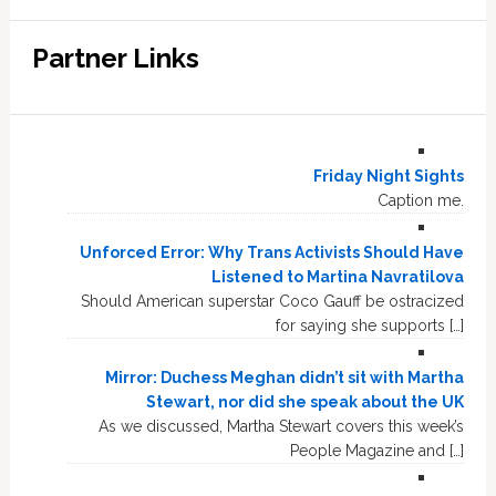
Partner Links
Friday Night Sights
Caption me.
Unforced Error: Why Trans Activists Should Have
Listened to Martina Navratilova
Should American superstar Coco Gauff be ostracized
for saying she supports […]
Mirror: Duchess Meghan didn’t sit with Martha
Stewart, nor did she speak about the UK
As we discussed, Martha Stewart covers this week’s
People Magazine and […]