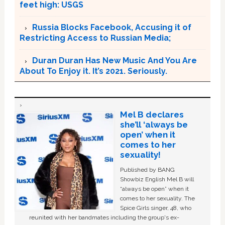
feet high: USGS
Russia Blocks Facebook, Accusing it of
Restricting Access to Russian Media;
Duran Duran Has New Music And You Are
About To Enjoy it. It’s 2021. Seriously.
Mel B declares
she’ll ‘always be
open’ when it
comes to her
sexuality!
Published by BANG
Showbiz English Mel B will
“always be open” when it
comes to her sexuality. The
Spice Girls singer, 48, who
reunited with her bandmates including the group's ex-