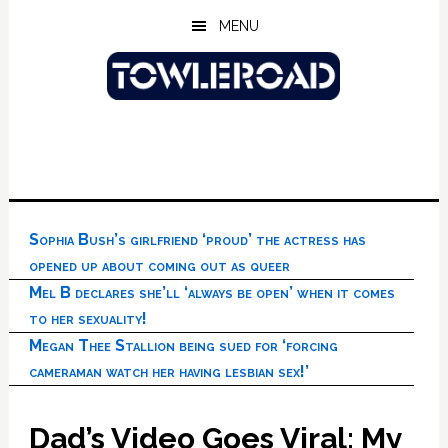
Skip
Skip
Skip
MENU
to
to
to
main
primary
footer
content
sidebar
Sophia Bush’s girlfriend ‘proud’ the actress has
opened up about coming out as queer
Mel B declares she’ll ‘always be open’ when it comes
to her sexuality!
Megan Thee Stallion being sued for ‘forcing
cameraman watch her having lesbian sex!’
Dad’s Video Goes Viral: My