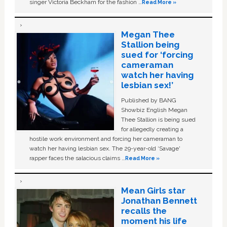
singer Victoria Beckham for the fashion …
Read More »
Megan Thee
Stallion being
sued for ‘forcing
cameraman
watch her having
lesbian sex!’
Published by BANG
Showbiz English Megan
Thee Stallion is being sued
for allegedly creating a
hostile work environment and forcing her cameraman to
watch her having lesbian sex. The 29-year-old ‘Savage'
rapper faces the salacious claims …
Read More »
Mean Girls star
Jonathan Bennett
recalls the
moment his life