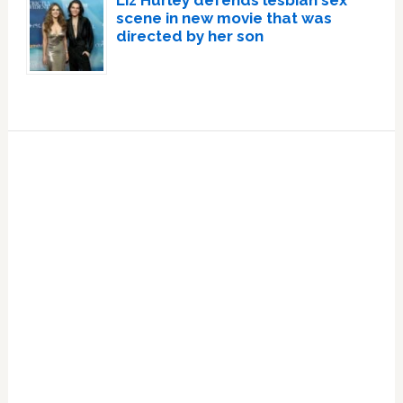
scene in new movie that was
directed by her son