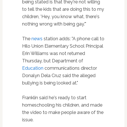
being stated is that they're not willing
to tell the kids that are doing this to my
children, 'Hey, you know what, there's
nothing wrong with being gay.'"
The
news
station adds: "A phone call to
Hilo Union Elementary School Principal
Erin Williams was not returned
Thursday, but Department of
Education
communications director
Donalyn Dela Cruz said the alleged
bullying is being looked at."
Franklin said he's ready to start
homeschooling his children, and made
the video to make people aware of the
issue.