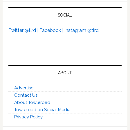
SOCIAL
Twitter @tlrd |
Facebook |
Instagram @tlrd
ABOUT
Advertise
Contact Us
About Towleroad
Towleroad on Social Media
Privacy Policy