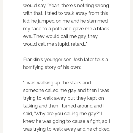
would say, 'Yeah, there's nothing wrong
with that.' I tried to walk away from this
kid; he jumped on me and he slammed
my face to a pole and gave me a black
eye…They would call me gay, they
would call me stupid, retard…"
Franklin's younger son Josh later tells a
horrifying story of his own:
"I was walking up the stairs and
someone called me gay and then I was
trying to walk away, but they kept on
talking and then I turned around and I
said, 'Why are you calling me gay?' I
knew he was going to cause a fight, so I
was trying to walk away and he choked