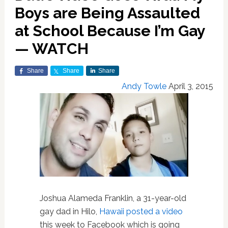
Boys are Being Assaulted
at School Because I’m Gay
— WATCH
Share
Share
Share
Andy Towle
April 3, 2015
Joshua Alameda Franklin, a 31-year-old
gay dad in Hilo,
Hawaii
posted a video
this week to Facebook which is going