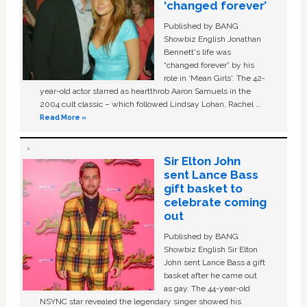
‘changed forever’
Published by BANG
Showbiz English Jonathan
Bennett's life was
“changed forever” by his
role in ‘Mean Girls'. The 42-
year-old actor starred as heartthrob Aaron Samuels in the
2004 cult classic – which followed Lindsay Lohan, Rachel …
Read More »
Sir Elton John
sent Lance Bass
gift basket to
celebrate coming
out
Published by BANG
Showbiz English Sir Elton
John sent Lance Bass a gift
basket after he came out
as gay. The 44-year-old
NSYNC star revealed the legendary singer showed his