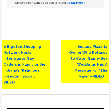
support when Lance decided to reveal …
Read More »
Previous
Next
« Bigoted Shopping
Indiana Pizzeria
Post:
Post:
Network Hosts
Owner Who Refuses
Interrogate Gay
to Cater Same-Sex
Callers in Funny or Die
Weddings Has A
Indiana’s ‘Religious
Message for ‘The
Freedom’ Spoof:
Gays’ – VIDEO »
VIDEO
Primary