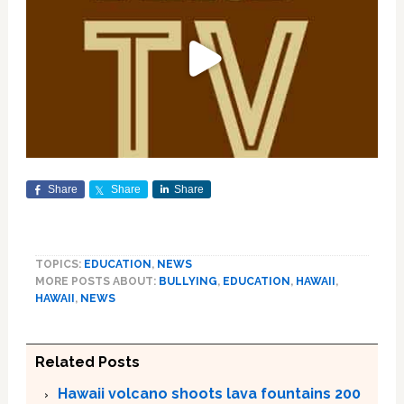
Share
Share
Share
TOPICS:
EDUCATION
,
NEWS
MORE POSTS ABOUT:
BULLYING
,
EDUCATION
,
HAWAII
,
HAWAII
,
NEWS
Related Posts
Hawaii volcano shoots lava fountains 200