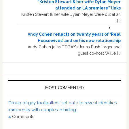
“Kristen Stewart & her wife Dylan Meyer
attended an LA premiere” links
Kristen Stewart & her wife Dylan Meyer were out at an
[…]
Andy Cohen reflects on twenty years of ‘Real
Housewives’ and on his new relationship
Andy Cohen joins TODAY’s Jenna Bush Hager and
guest co-host Willie […]
MOST COMMENTED
Group of gay footballers ‘set date to reveal identities
imminently with couples in hiding’
4
Comments