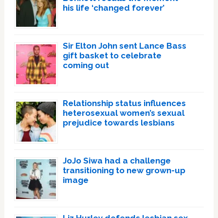
his life ‘changed forever’
Sir Elton John sent Lance Bass
gift basket to celebrate
coming out
Relationship status influences
heterosexual women’s sexual
prejudice towards lesbians
JoJo Siwa had a challenge
transitioning to new grown-up
image
Liz Hurley defends lesbian sex