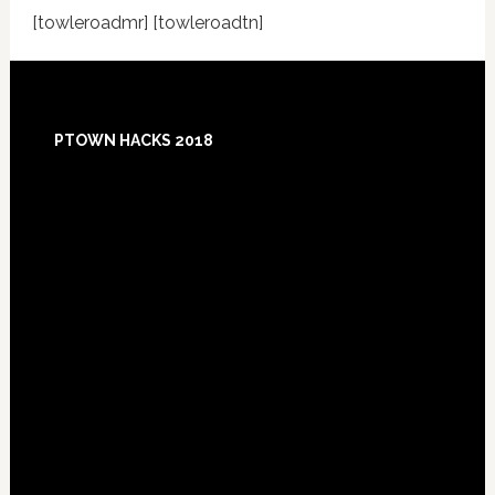
[towleroadmr] [towleroadtn]
Footer
PTOWN HACKS 2018