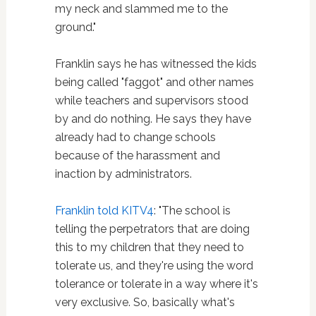
my neck and slammed me to the
ground."
Franklin says he has witnessed the kids
being called "faggot" and other names
while teachers and supervisors stood
by and do nothing. He says they have
already had to change schools
because of the harassment and
inaction by administrators.
Franklin told KITV4
: "The school is
telling the perpetrators that are doing
this to my children that they need to
tolerate us, and they're using the word
tolerance or tolerate in a way where it's
very exclusive. So, basically what's