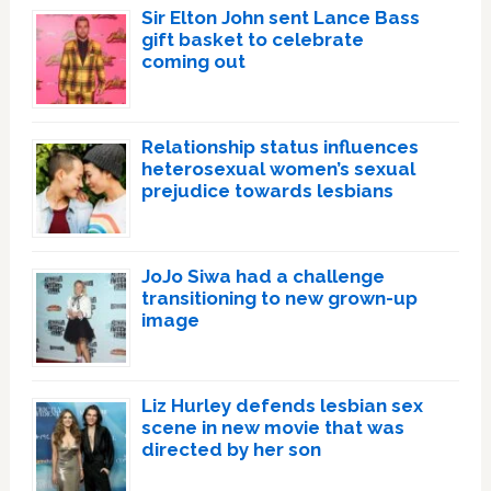
Sir Elton John sent Lance Bass
gift basket to celebrate
coming out
Relationship status influences
heterosexual women’s sexual
prejudice towards lesbians
JoJo Siwa had a challenge
transitioning to new grown-up
image
Liz Hurley defends lesbian sex
scene in new movie that was
directed by her son