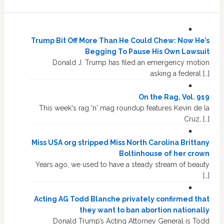
Trump Bit Off More Than He Could Chew: Now He’s
Begging To Pause His Own Lawsuit
Donald J. Trump has filed an emergency motion
asking a federal […]
On the Rag, Vol. 919
This week's rag 'n' mag roundup features Kevin de la
Cruz, […]
Miss USA org stripped Miss North Carolina Brittany
Boltinhouse of her crown
Years ago, we used to have a steady stream of beauty
[…]
Acting AG Todd Blanche privately confirmed that
they want to ban abortion nationally
Donald Trump’s Acting Attorney General is Todd