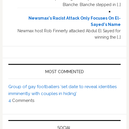
Blanche. Blanche stepped in […]
Newsmax's Racist Attack Only Focuses On El-
Sayed's Name
Newmax host Rob Finnerty attacked Abdul El Sayed for
winning the […]
MOST COMMENTED
Group of gay footballers ‘set date to reveal identities
imminently with couples in hiding’
4
Comments
SOCIAL