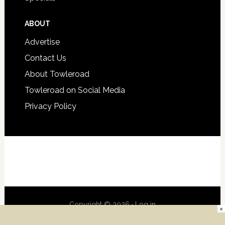
ABOUT
Advertise
Contact Us
About Towleroad
Towleroad on Social Media
Privacy Policy
Copyright © 2026 ·
Log in
×