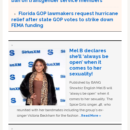
ban on transgender service members
Florida GOP lawmakers request hurricane
relief after state GOP votes to strike down
FEMA funding
Mel B declares
she’ll ‘always be
open’ when it
comes to her
sexuality!
Published by BANG
Showbiz English Mel B will
“always be open” when it
comes to her sexuality. The
Spice Girls singer, 48, who
reunited with her bandmates including the group's ex-
singer Victoria Beckham for the fashion …
Read More »