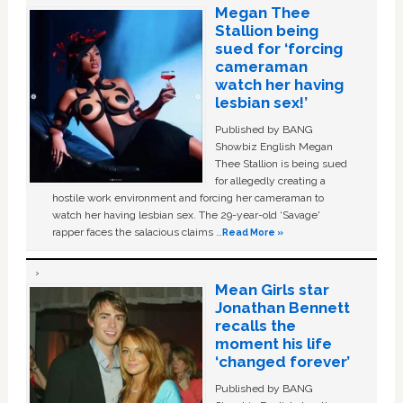
Megan Thee
Stallion being
sued for ‘forcing
cameraman
watch her having
lesbian sex!’
Published by BANG
Showbiz English Megan
Thee Stallion is being sued
for allegedly creating a
hostile work environment and forcing her cameraman to
watch her having lesbian sex. The 29-year-old ‘Savage'
rapper faces the salacious claims …
Read More »
Mean Girls star
Jonathan Bennett
recalls the
moment his life
‘changed forever’
Published by BANG