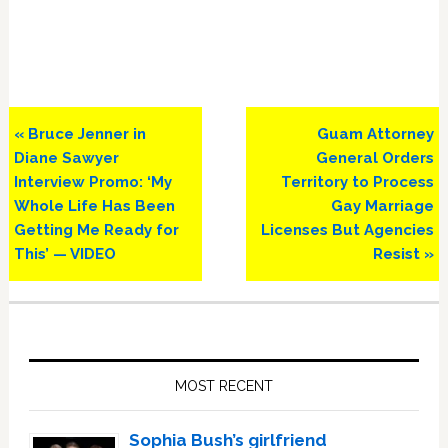
Previous
Next
« Bruce Jenner in
Guam Attorney
Post:
Post:
Diane Sawyer
General Orders
Interview Promo: ‘My
Territory to Process
Whole Life Has Been
Gay Marriage
Getting Me Ready for
Licenses But Agencies
This’ — VIDEO
Resist »
Primary
Sidebar
MOST RECENT
Sophia Bush’s girlfriend