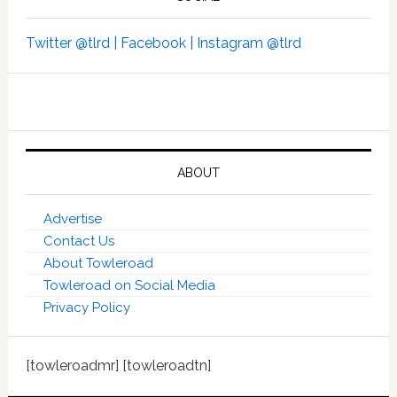
Twitter @tlrd |
Facebook |
Instagram @tlrd
ABOUT
Advertise
Contact Us
About Towleroad
Towleroad on Social Media
Privacy Policy
[towleroadmr] [towleroadtn]