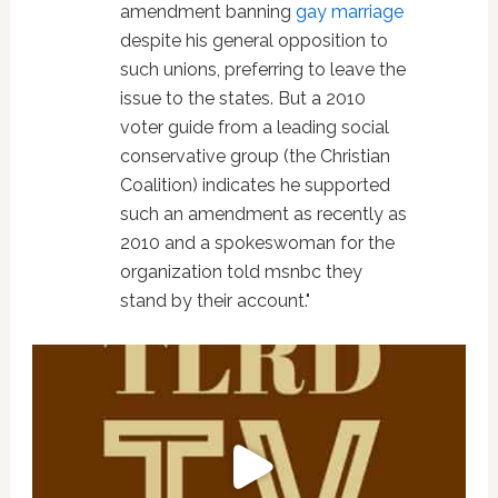
amendment banning
gay marriage
despite his general opposition to
such unions, preferring to leave the
issue to the states. But a 2010
voter guide from a leading social
conservative group (the Christian
Coalition) indicates he supported
such an amendment as recently as
2010 and a spokeswoman for the
organization told msnbc they
stand by their account."