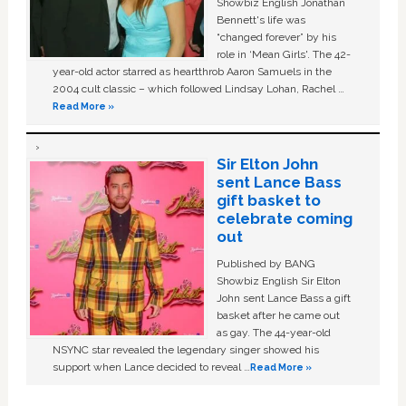
Showbiz English Jonathan
Bennett's life was
“changed forever” by his
role in ‘Mean Girls'. The 42-
year-old actor starred as heartthrob Aaron Samuels in the
2004 cult classic – which followed Lindsay Lohan, Rachel …
Read More »
Sir Elton John
sent Lance Bass
gift basket to
celebrate coming
out
Published by BANG
Showbiz English Sir Elton
John sent Lance Bass a gift
basket after he came out
as gay. The 44-year-old
NSYNC star revealed the legendary singer showed his
support when Lance decided to reveal …
Read More »