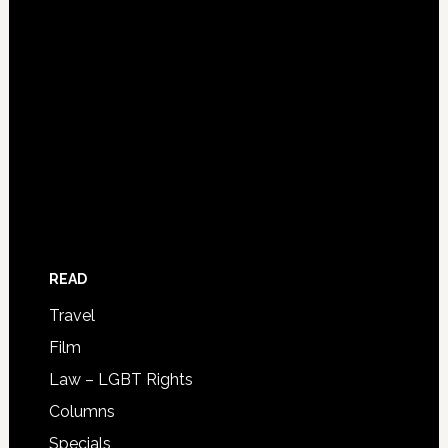
READ
Travel
Film
Law – LGBT Rights
Columns
Specials