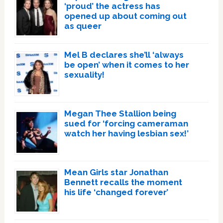
‘proud’ the actress has
opened up about coming out
as queer
Mel B declares she’ll ‘always
be open’ when it comes to her
sexuality!
Megan Thee Stallion being
sued for ‘forcing cameraman
watch her having lesbian sex!’
Mean Girls star Jonathan
Bennett recalls the moment
his life ‘changed forever’