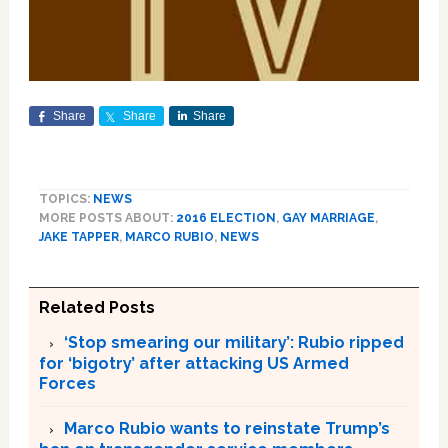
Share
Share
Share
TOPICS:
NEWS
MORE POSTS ABOUT:
2016 ELECTION
,
GAY MARRIAGE
,
JAKE TAPPER
,
MARCO RUBIO
,
NEWS
Related Posts
‘Stop smearing our military’: Rubio ripped
for ‘bigotry’ after attacking US Armed
Forces
Marco Rubio wants to reinstate Trump’s