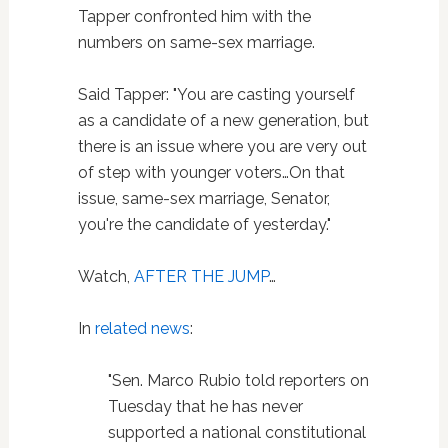
Tapper confronted him with the
numbers on same-sex marriage.
Said Tapper: "You are casting yourself
as a candidate of a new generation, but
there is an issue where you are very out
of step with younger voters…On that
issue, same-sex marriage, Senator,
you're the candidate of yesterday."
Watch,
AFTER THE JUMP
…
In
related news
:
"Sen. Marco Rubio told reporters on
Tuesday that he has never
supported a national constitutional