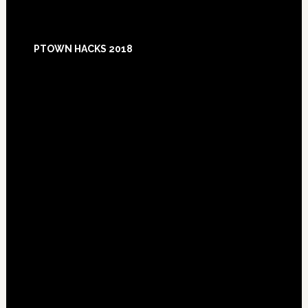
Footer
PTOWN HACKS 2018