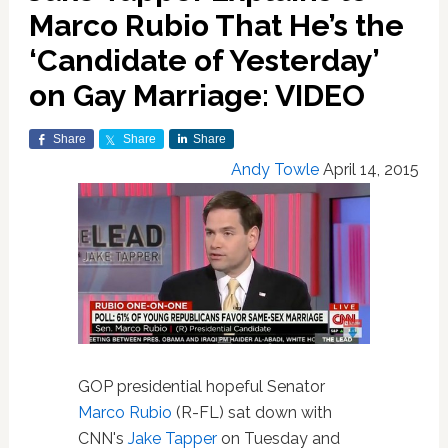
Marco Rubio That He’s the
‘Candidate of Yesterday’
on Gay Marriage: VIDEO
Share
Share
Share
Andy Towle
April 14, 2015
GOP presidential hopeful Senator
Marco Rubio
(R-FL) sat down with
CNN's
Jake Tapper
on Tuesday and