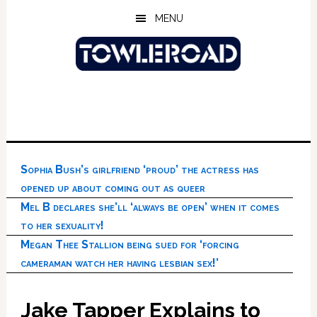
Skip
Skip
Skip
MENU
to
to
to
main
primary
footer
content
sidebar
Sophia Bush’s girlfriend ‘proud’ the actress has
opened up about coming out as queer
Mel B declares she’ll ‘always be open’ when it comes
to her sexuality!
Megan Thee Stallion being sued for ‘forcing
cameraman watch her having lesbian sex!’
Jake Tapper Explains to