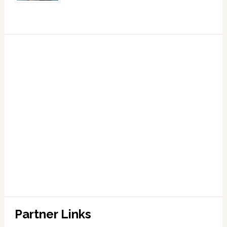
Partner Links