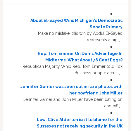
Abdul El-Sayed Wins Michigan's Democratic
Senate Primary
Make no mistake, this win by Abdul El-Sayed
represents a big […]
Rep. Tom Emmer On Dems Advantage In
Midterms: What About 78 Cent Eggs?
Republican Majority Whip Rep. Tom Emmer told Fox
Business people aren't […]
Jennifer Garner was seen out in rare photos with
her boyfriend John Miller
Jennifer Garner and John Miller have been dating on
and off […]
Low: Clive Alderton isn’t to blame for the
Sussexes not receiving security in the UK