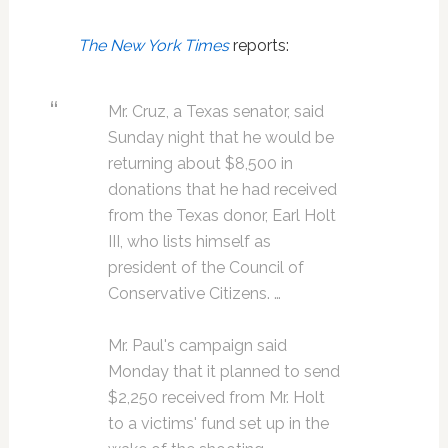
The New York Times
reports:
Mr. Cruz, a Texas senator, said
Sunday night that he would be
returning about $8,500 in
donations that he had received
from the Texas donor, Earl Holt
III, who lists himself as
president of the Council of
Conservative Citizens. …
Mr. Paul's campaign said
Monday that it planned to send
$2,250 received from Mr. Holt
to a victims' fund set up in the