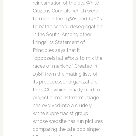
reincarnation of the old White
Citizens Councils, which were
formed in the 1950s and 1960s
to battle school desegregation
in the South. Among other
things, its Statement of
Principles says that it
“oppose[s] all efforts to mix the
races of mankind.” Created in
1985 from the mailing lists of
its predecessor organization,
the CCC, which initially tried to
project a “mainstream” image,
has evolved into a crudely
white supremacist group
whose website has run pictures
comparing the late pop singer