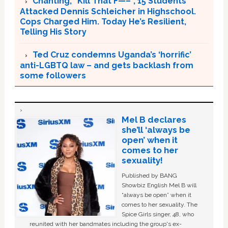
Chanting, “Kill That F—–“, 15 Students
Attacked Dennis Schleicher in Highschool.
Cops Charged Him. Today He’s Resilient,
Telling His Story
Ted Cruz condemns Uganda’s ‘horrific’
anti-LGBTQ law – and gets backlash from
some followers
Mel B declares
she’ll ‘always be
open’ when it
comes to her
sexuality!
Published by BANG
Showbiz English Mel B will
“always be open” when it
comes to her sexuality. The
Spice Girls singer, 48, who
reunited with her bandmates including the group's ex-