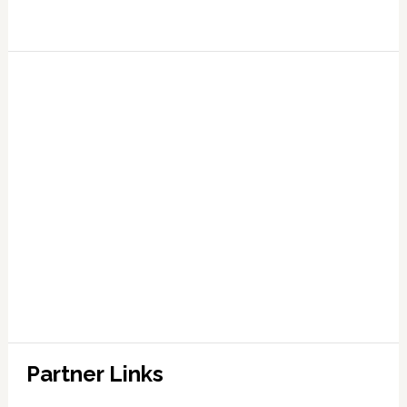
Partner Links