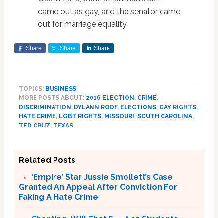
came out as gay, and the senator came
out for marriage equality.
Share
Share
Share
TOPICS:
BUSINESS
MORE POSTS ABOUT:
2016 ELECTION
,
CRIME
,
DISCRIMINATION
,
DYLANN ROOF
,
ELECTIONS
,
GAY RIGHTS
,
HATE CRIME
,
LGBT RIGHTS
,
MISSOURI
,
SOUTH CAROLINA
,
TED CRUZ
,
TEXAS
Related Posts
‘Empire’ Star Jussie Smollett’s Case
Granted An Appeal After Conviction For
Faking A Hate Crime