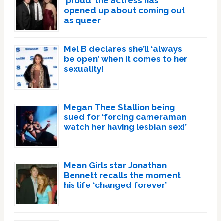
‘proud’ the actress has
opened up about coming out
as queer
Mel B declares she’ll ‘always
be open’ when it comes to her
sexuality!
Megan Thee Stallion being
sued for ‘forcing cameraman
watch her having lesbian sex!’
Mean Girls star Jonathan
Bennett recalls the moment
his life ‘changed forever’