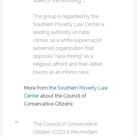
wake of the shooting. …
The group is regarded by the
Southern Poverty Law Center, a
leading authority on hate
crimes, as a white supremacist
extremist organization that
opposes “race mixing” as a
religious affront and that vilifies
blacks as an inferior race.
More from
the Southern Poverty Law
Center
about the Council of
Conservative Citizens:
The Council of Conservative
Citizens (CCC) is the modern