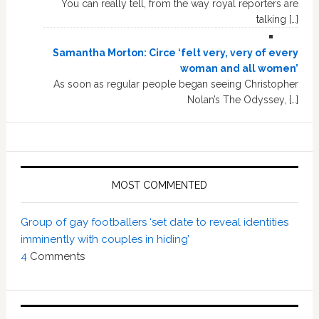
You can really tell, from the way royal reporters are
talking […]
Samantha Morton: Circe ‘felt very, very of every
woman and all women’
As soon as regular people began seeing Christopher
Nolan’s The Odyssey, […]
MOST COMMENTED
Group of gay footballers ‘set date to reveal identities
imminently with couples in hiding’
4
Comments