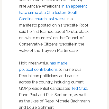
nine African-Americans
in an apparent
hate crime at a Charleston, South
Carolina church last week
. In a
manifesto posted on his website, Roof
said he first learned about “brutal black-
on-white murders” on the Council of
Conservative Citizens' website in the
wake of the Trayvon Martin case.
Holt, meanwhile,
has made
political contributions
to numerous
Republican politicians and causes
across the country, including current
GOP presidential candidates
Ted Cruz
,
Rand Paul and Rick Santorum, as well
as the likes of Reps. Michele Bachmann
and Louie Gohmert.