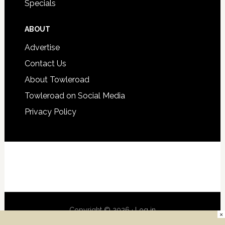
Specials
ABOUT
Advertise
Contact Us
About Towleroad
Towleroad on Social Media
Privacy Policy
Copyright © 2026 ·
Log in
×