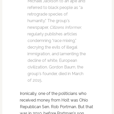
Michael Jackson to an ape and
referred to black people as “a
retrograde species of
humanity.” The group's
newspaper,
Citizens Informer
,
regularly publishes articles
condemning “race mixing,”
decrying the evils of illegal
immigration, and lamenting the
decline of white, European
civilization. Gordon Baum, the
group's founder, died in March
of 2015.
Ironically, one of the politicians who
received money from Holt was Ohio
Republican Sen. Rob Portman. But that
was in 2010, before Portman's son