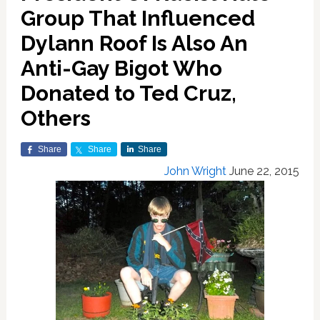
Group That Influenced
Dylann Roof Is Also An
Anti-Gay Bigot Who
Donated to Ted Cruz,
Others
Share
Share
Share
John Wright
June 22, 2015