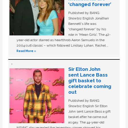
‘changed forever’
Published by BANG
Showbiz English Jonathan
Bennett's life was
“changed forever” by his
role in ‘Mean Girls'. The 42-
year-old actor starred as heartthrob Aaron Samuels in the
2004 cult classic – which followed Lindsay Lohan, Rachel …
Read More »
Sir Elton John
sent Lance Bass
gift basket to
celebrate coming
out
Published by BANG
Showbiz English Sir Elton
John sent Lance Bass a gift
basket after he came out
as gay. The 44-year-old
NSYNC star revealed the legendary singer showed his