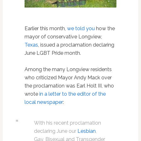
Earlier this month,
we told you
how the
mayor of conservative Longview,
Texas
, issued a proclamation declaring
June LGBT Pride month.
Among the many Longview residents
who criticized Mayor Andy Mack over
the proclamation was Earl Holt III, who
wrote
in a letter to the editor of the
local newspaper
:
With his recent proclamation
declaring June our
Lesbian
,
Gay, Bisexual and Transgender