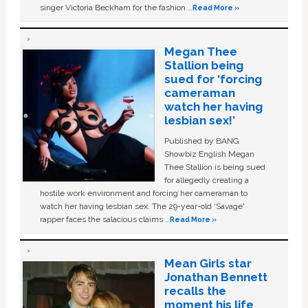
singer Victoria Beckham for the fashion …
Read More »
Megan Thee
Stallion being
sued for ‘forcing
cameraman
watch her having
lesbian sex!’
Published by BANG
Showbiz English Megan
Thee Stallion is being sued
for allegedly creating a
hostile work environment and forcing her cameraman to
watch her having lesbian sex. The 29-year-old ‘Savage'
rapper faces the salacious claims …
Read More »
Mean Girls star
Jonathan Bennett
recalls the
moment his life