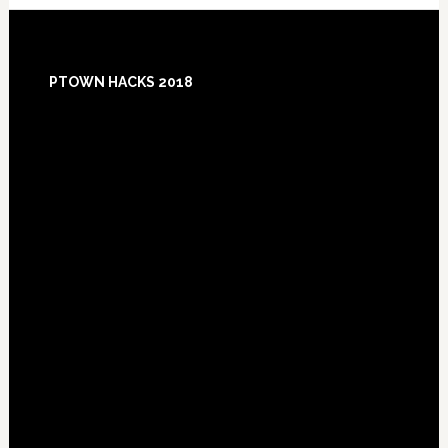
Footer
PTOWN HACKS 2018