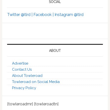
SOCIAL
Twitter @tlrd |
Facebook |
Instagram @tlrd
ABOUT
Advertise
Contact Us
About Towleroad
Towleroad on Social Media
Privacy Policy
[towleroadmr] [towleroadtn]