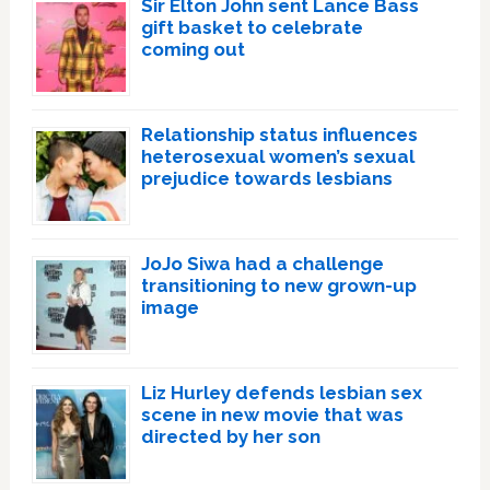
Sir Elton John sent Lance Bass
gift basket to celebrate
coming out
Relationship status influences
heterosexual women’s sexual
prejudice towards lesbians
JoJo Siwa had a challenge
transitioning to new grown-up
image
Liz Hurley defends lesbian sex
scene in new movie that was
directed by her son