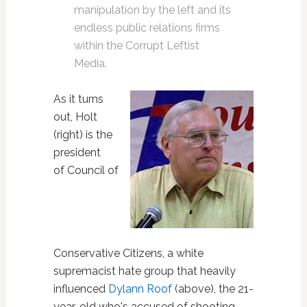
manipulation by the left and its
endless public relations firms
within the Corrupt Leftist
Media.
As it turns
out, Holt
(right) is the
president
of Council of
Conservative Citizens, a white
supremacist hate group that heavily
influenced
Dylann Roof
(above), the 21-
year-old who's accused of shooting