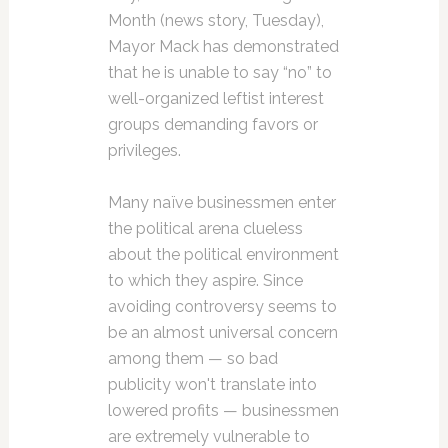
Month (news story, Tuesday),
Mayor Mack has demonstrated
that he is unable to say “no” to
well-organized leftist interest
groups demanding favors or
privileges.
Many naïve businessmen enter
the political arena clueless
about the political environment
to which they aspire. Since
avoiding controversy seems to
be an almost universal concern
among them — so bad
publicity won't translate into
lowered profits — businessmen
are extremely vulnerable to