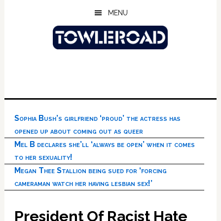
Skip
Skip
Skip
MENU
to
to
to
main
primary
footer
content
sidebar
Sophia Bush’s girlfriend ‘proud’ the actress has
opened up about coming out as queer
Mel B declares she’ll ‘always be open’ when it comes
to her sexuality!
Megan Thee Stallion being sued for ‘forcing
cameraman watch her having lesbian sex!’
President Of Racist Hate