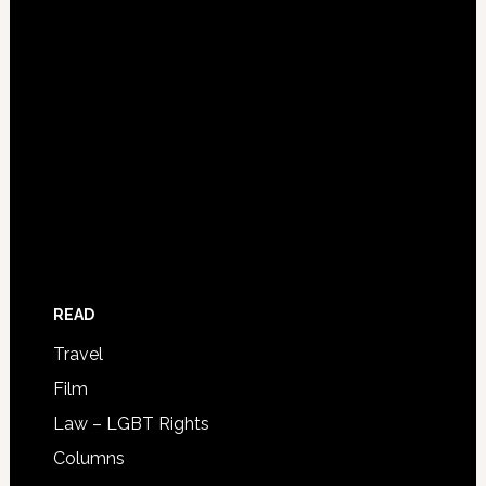
READ
Travel
Film
Law – LGBT Rights
Columns