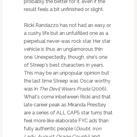
probably the better for it, even if the
result feels a bit unfinished or slight.
Ricki Randazzo has not had an easy or
a cushy life but an unfulfilled one as a
perpetual never-was rock star. Her star
vehicle is thus an unglamorous thin
one. Unexpectedly, though, she's one
of Streep's best characters in years.
This may be an unpopular opinion but
the last time Streep was Oscar worthy
was in
The Devil Wears Prada
(2006).
What's come inbetween Ricki and that
late career peak as Miranda Priestley
are a series of ALL CAPS star turns that
feel more like elaborate FYC ads than
fully authentic people (
Doubt, Iron
Lady, August: Osage County
) and