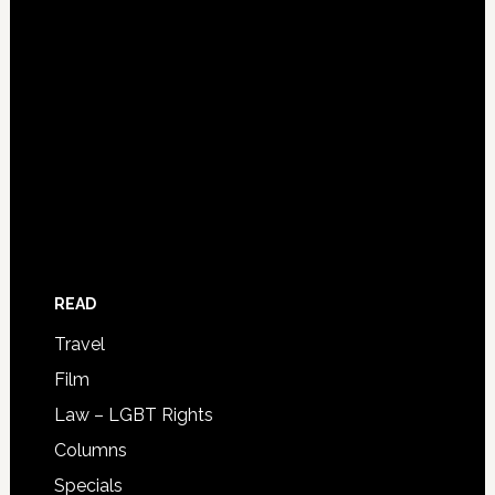
READ
Travel
Film
Law – LGBT Rights
Columns
Specials