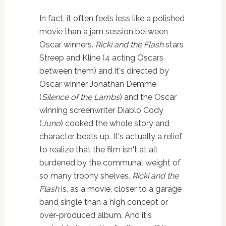
In fact, it often feels less like a polished
movie than a jam session between
Oscar winners.
Ricki and the Flash
stars
Streep and Kline (4 acting Oscars
between them) and it's directed by
Oscar winner Jonathan Demme
(
Silence of the Lambs
) and the Oscar
winning screenwriter Diablo Cody
(
Juno
) cooked the whole story and
character beats up. It's actually a relief
to realize that the film isn't at all
burdened by the communal weight of
so many trophy shelves.
Ricki and the
Flash
is, as a movie, closer to a garage
band single than a high concept or
over-produced album. And it's