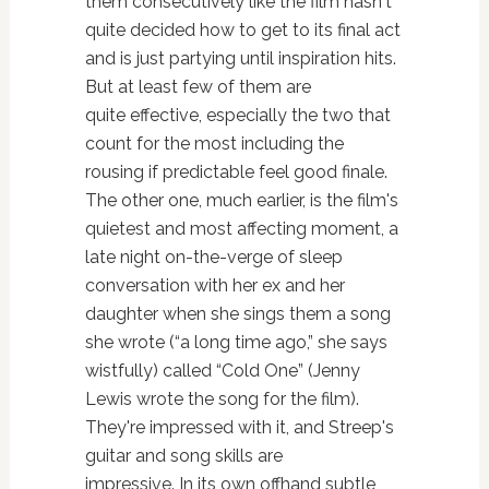
them consecutively like the film hasn't
quite decided how to get to its final act
and is just partying until inspiration hits.
But at least few of them are
quite effective, especially the two that
count for the most including the
rousing if predictable feel good finale.
The other one, much earlier, is the film's
quietest and most affecting moment, a
late night on-the-verge of sleep
conversation with her ex and her
daughter when she sings them a song
she wrote (“a long time ago,” she says
wistfully) called “Cold One” (Jenny
Lewis wrote the song for the film).
They're impressed with it, and Streep's
guitar and song skills are
impressive. In its own offhand subtle