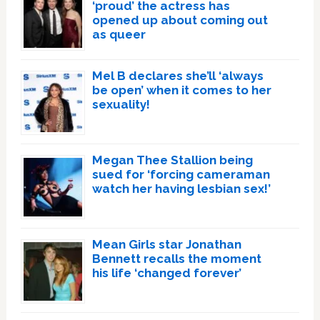
‘proud’ the actress has
opened up about coming out
as queer
Mel B declares she’ll ‘always
be open’ when it comes to her
sexuality!
Megan Thee Stallion being
sued for ‘forcing cameraman
watch her having lesbian sex!’
Mean Girls star Jonathan
Bennett recalls the moment
his life ‘changed forever’