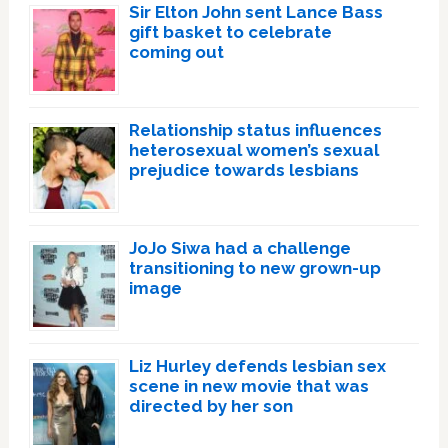
Sir Elton John sent Lance Bass
gift basket to celebrate
coming out
Relationship status influences
heterosexual women’s sexual
prejudice towards lesbians
JoJo Siwa had a challenge
transitioning to new grown-up
image
Liz Hurley defends lesbian sex
scene in new movie that was
directed by her son