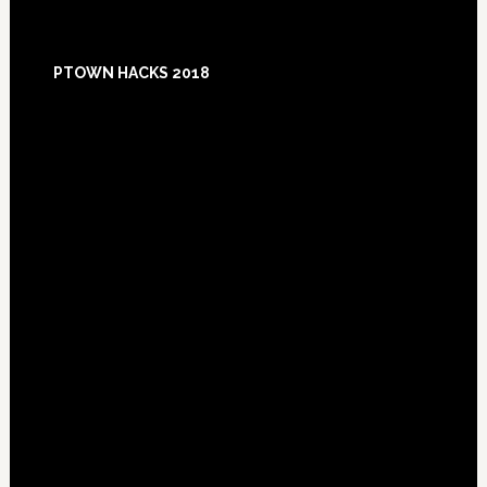
Footer
PTOWN HACKS 2018