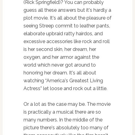
(Rick Springfield)? You can probably
guess all these answers but it's hardly a
plot movie. It's all about the pleasure of
seeing Streep commit to leather pants,
elaborate upbraid ratty hairdos, and
excessive accessories like rock and roll
is her second skin, her dream, her
oxygen, and her armor against the
world which never got around to
honoring her dream. It's all about
watching “America's Greatest Living
Actress” let loose and rock out a little.
Or a lot as the case may be. The movie
is practically a musical there are so
many numbers. In the middle of the
picture there's absolutely too many of