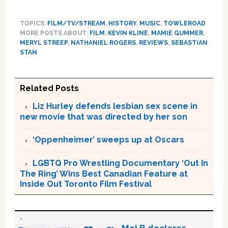
TOPICS:
FILM/TV/STREAM
,
HISTORY
,
MUSIC
,
TOWLEROAD
MORE POSTS ABOUT:
FILM
,
KEVIN KLINE
,
MAMIE GUMMER
,
MERYL STREEP
,
NATHANIEL ROGERS
,
REVIEWS
,
SEBASTIAN
STAN
Related Posts
Liz Hurley defends lesbian sex scene in
new movie that was directed by her son
‘Oppenheimer’ sweeps up at Oscars
LGBTQ Pro Wrestling Documentary ‘Out In
The Ring’ Wins Best Canadian Feature at
Inside Out Toronto Film Festival