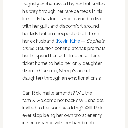
vaguely embarrassed by her but smiles
his way through her rare cameos in his
life. Ricki has long since learned to live
with her guilt and discomfort around
her kids but an unexpected call from
her ex husband (
Kevin Kline
—
Sophie's
Choice
reunion coming atcha!) prompts
her to spend her last dime on a plane
ticket home to help her only daughter
(Mamie Gummer, Streep's actual
daughter) through an emotional crisis.
Can Ricki make amends? Will the
family welcome her back? Will she get
invited to her son's wedding? Will Ricki
ever stop being her own worst enemy
in her romance with her band mate