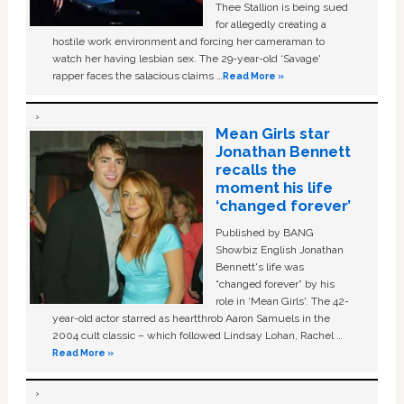
Thee Stallion is being sued
for allegedly creating a
hostile work environment and forcing her cameraman to
watch her having lesbian sex. The 29-year-old ‘Savage'
rapper faces the salacious claims …
Read More »
Mean Girls star
Jonathan Bennett
recalls the
moment his life
‘changed forever’
Published by BANG
Showbiz English Jonathan
Bennett's life was
“changed forever” by his
role in ‘Mean Girls'. The 42-
year-old actor starred as heartthrob Aaron Samuels in the
2004 cult classic – which followed Lindsay Lohan, Rachel …
Read More »