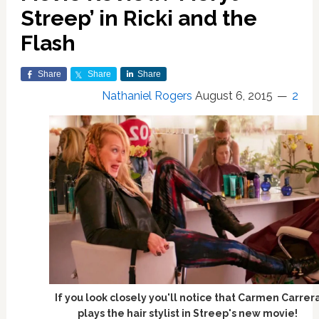
Streep’ in Ricki and the
Flash
Share
Share
Share
Nathaniel Rogers
August 6, 2015
2
If you look closely you'll notice that Carmen Carrer
plays the hair stylist in Streep's new movie!