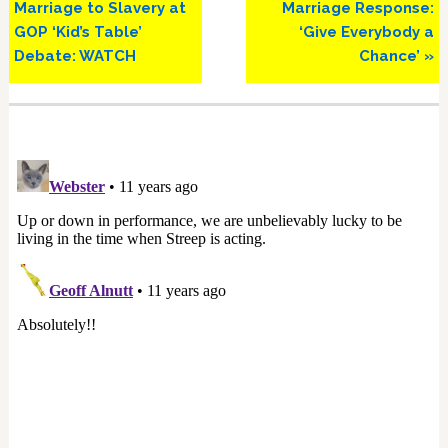
Marriage to Slavery at
Marriage Response:
GOP ‘Kid’s Table’
‘Give Everybody a
Debate: WATCH
Chance’ »