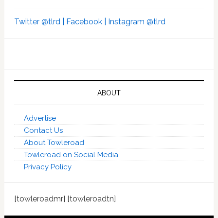
Twitter @tlrd |
Facebook |
Instagram @tlrd
ABOUT
Advertise
Contact Us
About Towleroad
Towleroad on Social Media
Privacy Policy
[towleroadmr] [towleroadtn]