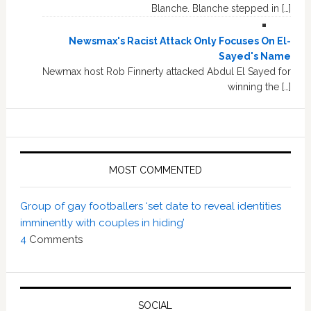
Blanche. Blanche stepped in […]
Newsmax's Racist Attack Only Focuses On El-
Sayed's Name
Newmax host Rob Finnerty attacked Abdul El Sayed for
winning the […]
MOST COMMENTED
Group of gay footballers ‘set date to reveal identities
imminently with couples in hiding’
4
Comments
SOCIAL