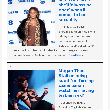
Mel B declares
she’ll ‘always be
open’ when it
comes to her
sexuality!
Published by BANG
Showbiz English Mel B will
“always be open” when it
comes to her sexuality. The
Spice Girls singer, 48, who
reunited with her bandmates including the group's ex-
singer Victoria Beckham for the fashion …
Read More »
Megan Thee
Stallion being
sued for ‘forcing
cameraman
watch her having
lesbian sex!’
Published by BANG
Showbiz English Megan