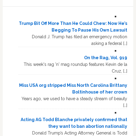
Trump Bit Off More Than He Could Chew: Now He’s
Begging To Pause His Own Lawsuit
Donald J. Trump has filed an emergency motion
asking a federal […]
On the Rag, Vol. 919
This week's rag 'n' mag roundup features Kevin de la
Cruz, […]
Miss USA org stripped Miss North Carolina Brittany
Boltinhouse of her crown
Years ago, we used to have a steady stream of beauty
[…]
Acting AG Todd Blanche privately confirmed that
they want to ban abortion nationally
Donald Trump’s Acting Attorney General is Todd