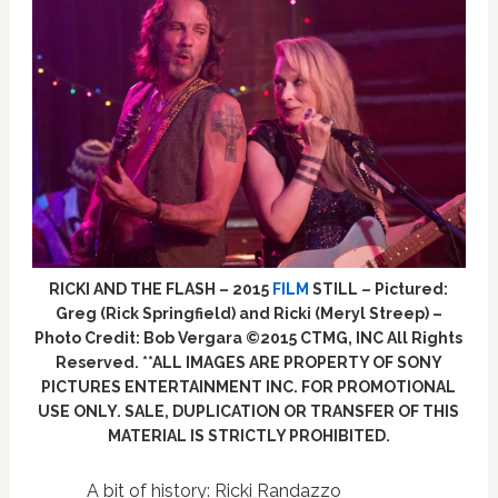
RICKI AND THE FLASH – 2015
FILM
STILL – Pictured:
Greg (Rick Springfield) and Ricki (Meryl Streep) –
Photo Credit: Bob Vergara ©2015 CTMG, INC All Rights
Reserved. **ALL IMAGES ARE PROPERTY OF SONY
PICTURES ENTERTAINMENT INC. FOR PROMOTIONAL
USE ONLY. SALE, DUPLICATION OR TRANSFER OF THIS
MATERIAL IS STRICTLY PROHIBITED.
A bit of history: Ricki Randazzo