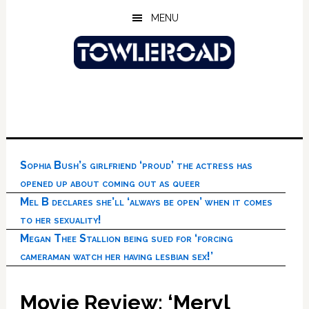
Skip
Skip
Skip
MENU
to
to
to
main
primary
footer
content
sidebar
Sophia Bush’s girlfriend ‘proud’ the actress has
opened up about coming out as queer
Mel B declares she’ll ‘always be open’ when it comes
to her sexuality!
Megan Thee Stallion being sued for ‘forcing
cameraman watch her having lesbian sex!’
Movie Review: ‘Meryl