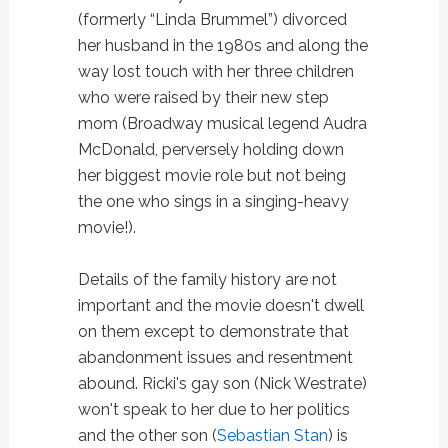
(formerly “Linda Brummel”) divorced
her husband in the 1980s and along the
way lost touch with her three children
who were raised by their new step
mom (Broadway musical legend Audra
McDonald, perversely holding down
her biggest movie role but not being
the one who sings in a singing-heavy
movie!).
Details of the family history are not
important and the movie doesn't dwell
on them except to demonstrate that
abandonment issues and resentment
abound. Ricki's gay son (Nick Westrate)
won't speak to her due to her politics
and the other son (
Sebastian Stan
) is