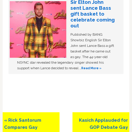
Sir Elton John
sent Lance Bass
gift basket to
celebrate coming
out
Published by BANG
Showbiz English Sir Elton
John sent Lance Bass a gift
basket after he came out
as gay. The 44-year-old
NSYNC star revealed the legendary singer showed his
support when Lance decided to reveal …
Read More »
Previous
Next
« Rick Santorum
Kasich Applauded for
Post:
Post:
Compares Gay
GOP Debate Gay