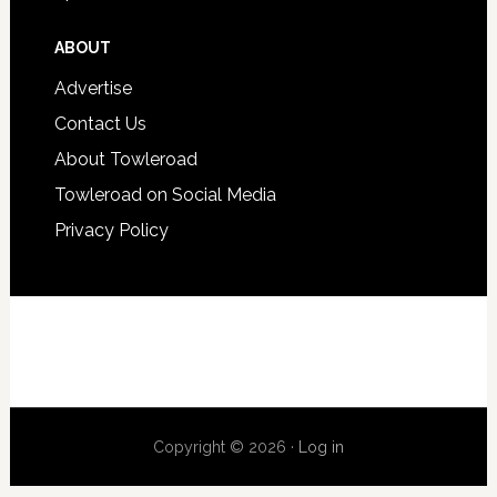
ABOUT
Advertise
Contact Us
About Towleroad
Towleroad on Social Media
Privacy Policy
Copyright © 2026 ·
Log in