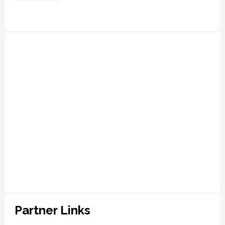
Partner Links