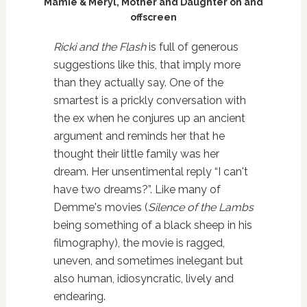
Mamie & Meryl, Mother and Daughter on and
offscreen
Ricki and the Flash
is full of generous
suggestions like this, that imply more
than they actually say. One of the
smartest is a prickly conversation with
the ex when he conjures up an ancient
argument and reminds her that he
thought their little family was her
dream. Her unsentimental reply “I can't
have two dreams?”. Like many of
Demme's movies (
Silence of the Lambs
being something of a black sheep in his
filmography), the movie is ragged,
uneven, and sometimes inelegant but
also human, idiosyncratic, lively and
endearing.