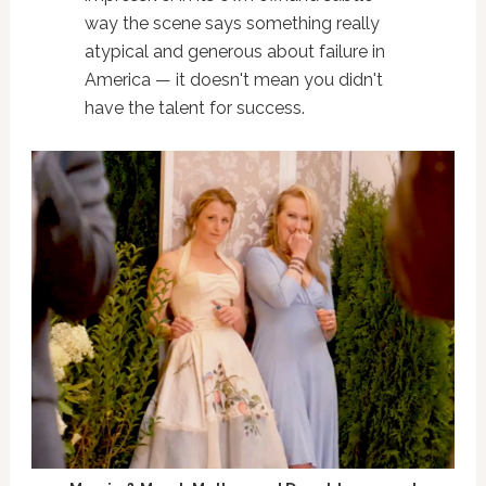
way the scene says something really
atypical and generous about failure in
America — it doesn't mean you didn't
have the talent for success.