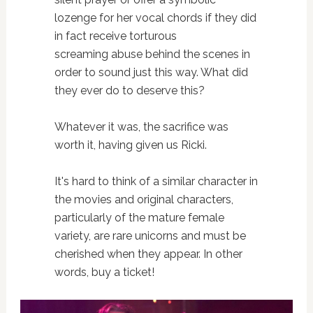
lozenge for her vocal chords if they did
in fact receive torturous
screaming abuse behind the scenes in
order to sound just this way. What did
they ever do to deserve this?
Whatever it was, the sacrifice was
worth it, having given us Ricki.
It's hard to think of a similar character in
the movies and original characters,
particularly of the mature female
variety, are rare unicorns and must be
cherished when they appear. In other
words, buy a ticket!