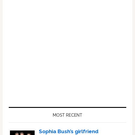
Primary
Sidebar
MOST RECENT
Sophia Bush’s girlfriend