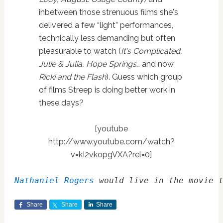
inbetween those strenuous films she's
delivered a few “light” performances,
technically less demanding but often
pleasurable to watch (
It's Complicated,
Julie & Julia, Hope Springs
… and now
Ricki and the Flash
). Guess which group
of films Streep is doing better work in
these days?
[youtube
http://www.youtube.com/watch?
v=kI2vkopgVXA?rel=0]
Nathaniel Rogers
 would live in the movie 
Share
Share
Share