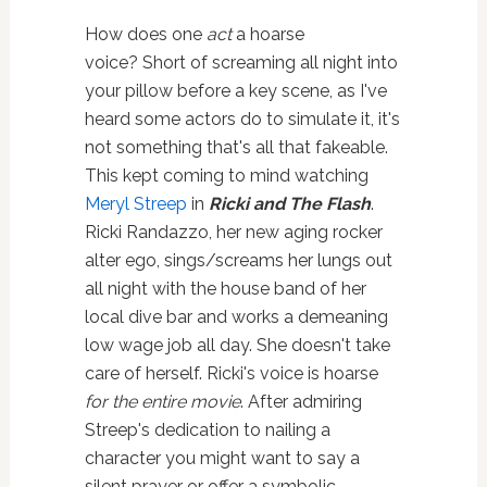
How does one
act
a hoarse
voice? Short of screaming all night into
your pillow before a key scene, as I've
heard some actors do to simulate it, it's
not something that's all that fakeable.
This kept coming to mind watching
Meryl Streep
in
Ricki and The Flash
.
Ricki Randazzo, her new aging rocker
alter ego, sings/screams her lungs out
all night with the house band of her
local dive bar and works a demeaning
low wage job all day. She doesn't take
care of herself. Ricki's voice is hoarse
for the entire movie
. After admiring
Streep's dedication to nailing a
character you might want to say a
silent prayer or offer a symbolic