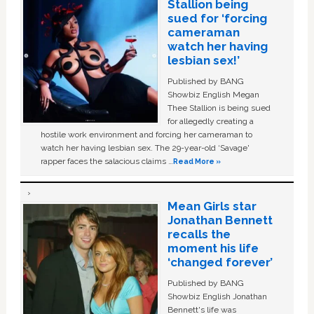
Stallion being
sued for ‘forcing
cameraman
watch her having
lesbian sex!’
Published by BANG
Showbiz English Megan
Thee Stallion is being sued
for allegedly creating a
hostile work environment and forcing her cameraman to
watch her having lesbian sex. The 29-year-old ‘Savage'
rapper faces the salacious claims …
Read More »
Mean Girls star
Jonathan Bennett
recalls the
moment his life
‘changed forever’
Published by BANG
Showbiz English Jonathan
Bennett's life was