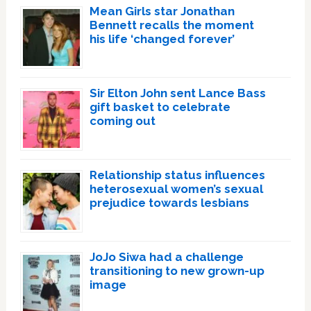
Mean Girls star Jonathan
Bennett recalls the moment
his life ‘changed forever’
Sir Elton John sent Lance Bass
gift basket to celebrate
coming out
Relationship status influences
heterosexual women’s sexual
prejudice towards lesbians
JoJo Siwa had a challenge
transitioning to new grown-up
image