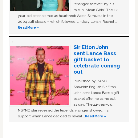
“changed forever” by his
role in ‘Mean Girls'. The 42-
year-old actor starred as heartthrob Aaron Samuels in the
2004 cult classic – which followed Lindsay Lohan, Rachel …
Read More »
Sir Elton John
sent Lance Bass
gift basket to
celebrate coming
out
Published by BANG
Showbiz English Sir Elton
John sent Lance Bass a gift
basket after he came out
as gay. The 44-year-old
NSYNC star revealed the legendary singer showed his
support when Lance decided to reveal …
Read More »