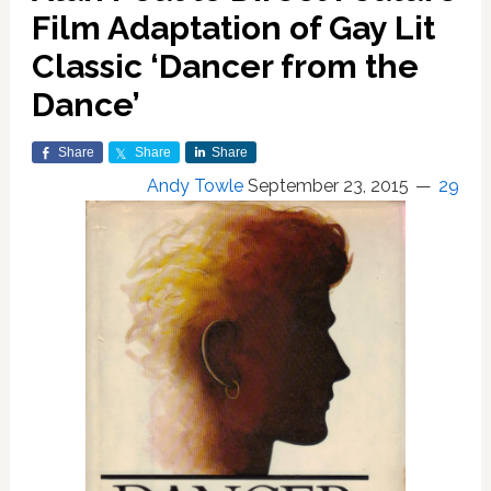
Film Adaptation of Gay Lit
Classic ‘Dancer from the
Dance’
Share
Share
Share
Andy Towle
September 23, 2015
29