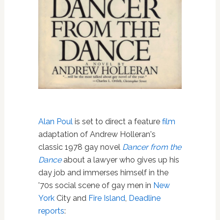
Alan Poul
is set to direct a feature
film
adaptation of Andrew Holleran's
classic 1978 gay novel
Dancer from the
Dance
about a lawyer who gives up his
day job and immerses himself in the
'70s social scene of gay men in
New
York
City and
Fire Island
,
Deadline
reports
: