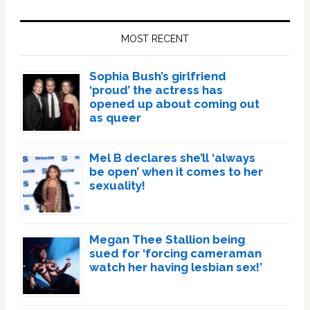
Primary
Sidebar
MOST RECENT
Sophia Bush’s girlfriend
‘proud’ the actress has
opened up about coming out
as queer
Mel B declares she’ll ‘always
be open’ when it comes to her
sexuality!
Megan Thee Stallion being
sued for ‘forcing cameraman
watch her having lesbian sex!’