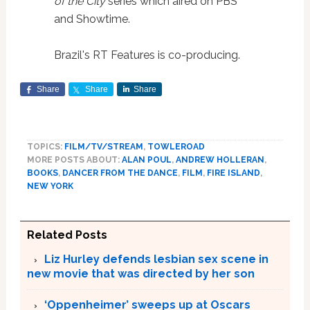
of the City
series which aired on PBS
and Showtime.
Brazil's RT Features is co-producing.
Share
Share
Share
TOPICS:
FILM/TV/STREAM
,
TOWLEROAD
MORE POSTS ABOUT:
ALAN POUL
,
ANDREW HOLLERAN
,
BOOKS
,
DANCER FROM THE DANCE
,
FILM
,
FIRE ISLAND
,
NEW YORK
Related Posts
Liz Hurley defends lesbian sex scene in
new movie that was directed by her son
‘Oppenheimer’ sweeps up at Oscars