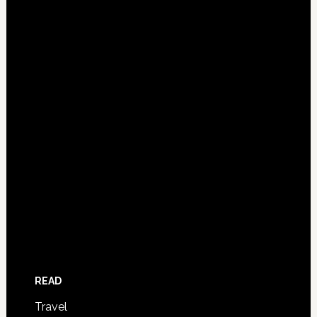
READ
Travel