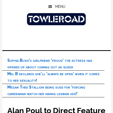
Skip
Skip
Skip
MENU
to
to
to
main
primary
footer
content
sidebar
Sophia Bush’s girlfriend ‘proud’ the actress has
opened up about coming out as queer
Mel B declares she’ll ‘always be open’ when it comes
to her sexuality!
Megan Thee Stallion being sued for ‘forcing
cameraman watch her having lesbian sex!’
Alan Poul to Direct Feature