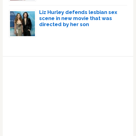
Liz Hurley defends lesbian sex
scene in new movie that was
directed by her son