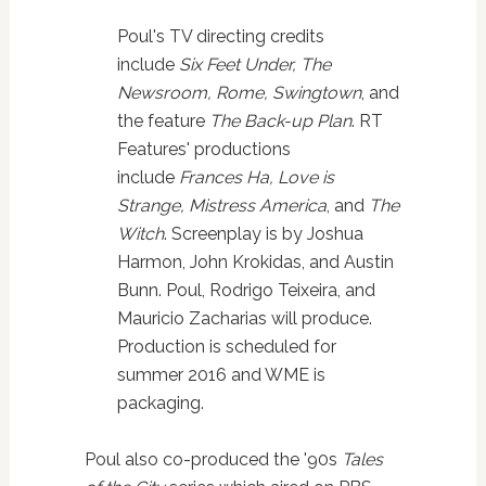
Poul's TV directing credits
include
Six Feet Under, The
Newsroom, Rome, Swingtown
, and
the feature
The Back-up Plan
. RT
Features' productions
include
Frances Ha, Love is
Strange, Mistress America
, and
The
Witch
. Screenplay is by Joshua
Harmon, John Krokidas, and Austin
Bunn. Poul, Rodrigo Teixeira, and
Mauricio Zacharias will produce.
Production is scheduled for
summer 2016 and WME is
packaging.
Poul also co-produced the '90s
Tales