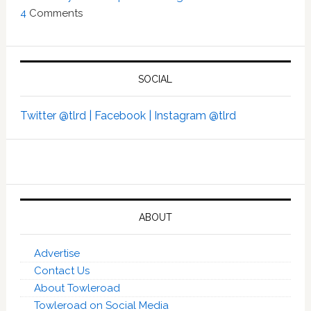
4
Comments
SOCIAL
Twitter @tlrd |
Facebook |
Instagram @tlrd
ABOUT
Advertise
Contact Us
About Towleroad
Towleroad on Social Media