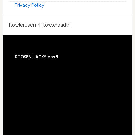
Privacy Policy
[towleroadmr] [towleroadtn]
Footer
PTOWN HACKS 2018