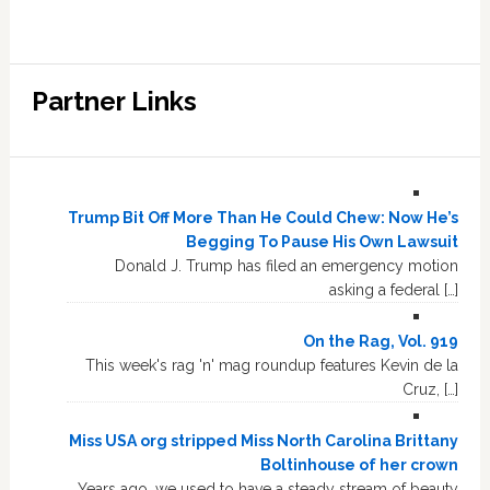
Partner Links
Trump Bit Off More Than He Could Chew: Now He’s
Begging To Pause His Own Lawsuit
Donald J. Trump has filed an emergency motion
asking a federal […]
On the Rag, Vol. 919
This week's rag 'n' mag roundup features Kevin de la
Cruz, […]
Miss USA org stripped Miss North Carolina Brittany
Boltinhouse of her crown
Years ago, we used to have a steady stream of beauty