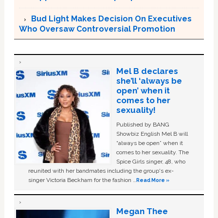
Bud Light Makes Decision On Executives
Who Oversaw Controversial Promotion
Mel B declares
she’ll ‘always be
open’ when it
comes to her
sexuality!
Published by BANG
Showbiz English Mel B will
“always be open” when it
comes to her sexuality. The
Spice Girls singer, 48, who
reunited with her bandmates including the group's ex-
singer Victoria Beckham for the fashion …
Read More »
Megan Thee