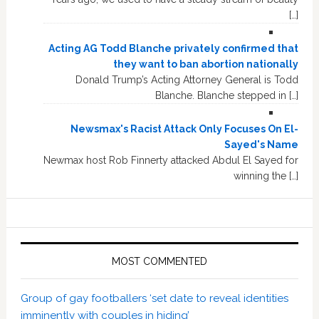
[…]
Acting AG Todd Blanche privately confirmed that
they want to ban abortion nationally
Donald Trump’s Acting Attorney General is Todd
Blanche. Blanche stepped in […]
Newsmax's Racist Attack Only Focuses On El-
Sayed's Name
Newmax host Rob Finnerty attacked Abdul El Sayed for
winning the […]
MOST COMMENTED
Group of gay footballers ‘set date to reveal identities
imminently with couples in hiding’