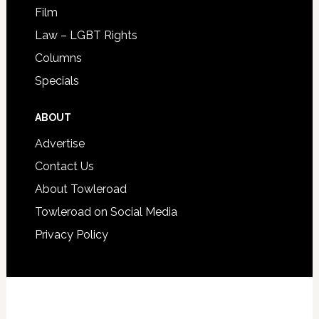
Film
Law – LGBT Rights
Columns
Specials
ABOUT
Advertise
Contact Us
About Towleroad
Towleroad on Social Media
Privacy Policy