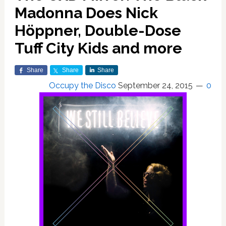
Madonna Does Nick
Höppner, Double-Dose
Tuff City Kids and more
Share
Share
Share
Occupy the Disco
September 24, 2015
0