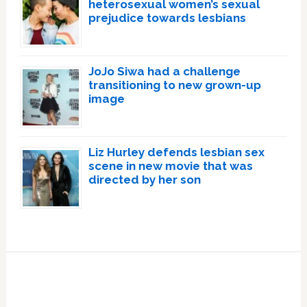
heterosexual women’s sexual
prejudice towards lesbians
JoJo Siwa had a challenge
transitioning to new grown-up
image
Liz Hurley defends lesbian sex
scene in new movie that was
directed by her son