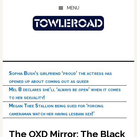
Skip
Skip
Skip
MENU
to
to
to
main
primary
footer
content
sidebar
Sophia Bush’s girlfriend ‘proud’ the actress has
opened up about coming out as queer
Mel B declares she’ll ‘always be open’ when it comes
to her sexuality!
Megan Thee Stallion being sued for ‘forcing
cameraman watch her having lesbian sex!’
The OXD Mirror: The Black