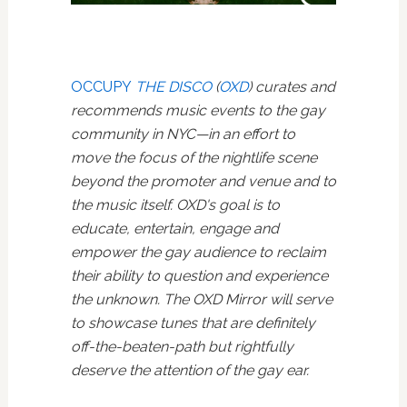
OCCUPY
THE DISCO
(
OXD
) curates and
recommends music events to the gay
community in NYC—in an effort to
move the focus of the nightlife scene
beyond the promoter and venue and to
the music itself. OXD's goal is to
educate, entertain, engage and
empower the gay audience to reclaim
their ability to question and experience
the unknown. The OXD Mirror will serve
to showcase tunes that are definitely
off-the-beaten-path but rightfully
deserve the attention of the gay ear.