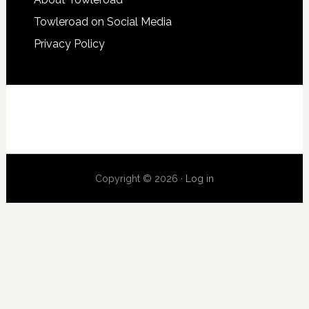
Towleroad on Social Media
Privacy Policy
Copyright © 2026 ·
Log in