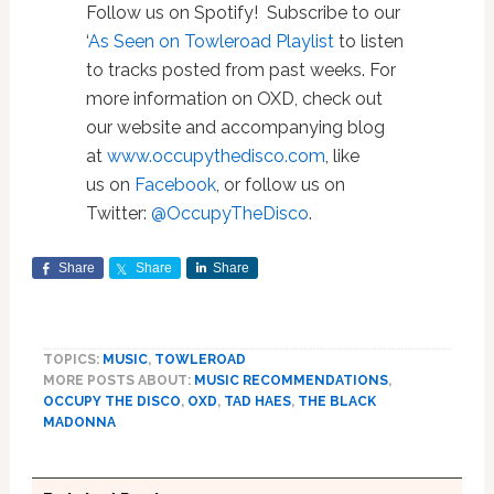
Follow us on Spotify! Subscribe to our
‘
As Seen on Towleroad Playlist
to listen
to tracks posted from past weeks. For
more information on OXD, check out
our website and accompanying blog
at
www.occupythedisco.com
, like
us on
Facebook
, or follow us on
Twitter:
@OccupyTheDisco
.
Share
Share
Share
TOPICS:
MUSIC
,
TOWLEROAD
MORE POSTS ABOUT:
MUSIC RECOMMENDATIONS
,
OCCUPY THE DISCO
,
OXD
,
TAD HAES
,
THE BLACK
MADONNA