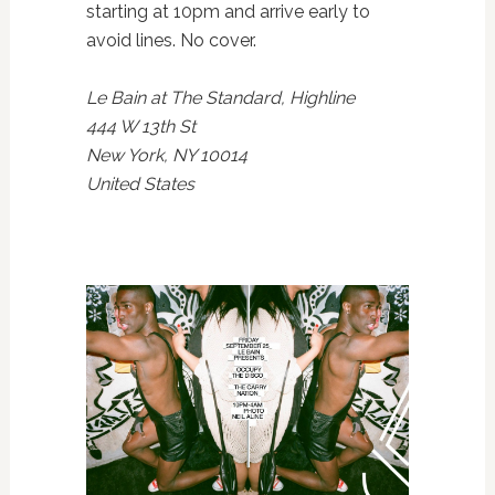
starting at 10pm and arrive early to
avoid lines. No cover.
Le Bain at The Standard, Highline
444 W 13th St
New York, NY 10014
United States