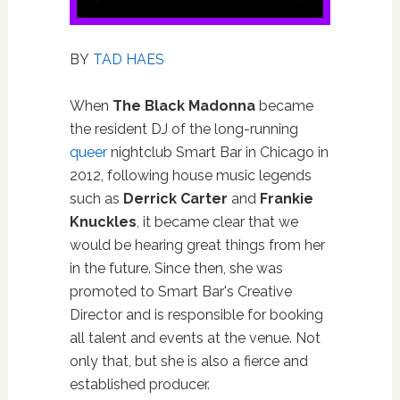
BY
TAD HAES
When
The Black Madonna
became
the resident DJ of the long-running
queer
nightclub Smart Bar in Chicago in
2012, following house music legends
such as
Derrick Carter
and
Frankie
Knuckles
, it became clear that we
would be hearing great things from her
in the future. Since then, she was
promoted to Smart Bar's Creative
Director and is responsible for booking
all talent and events at the venue. Not
only that, but she is also a fierce and
established producer.