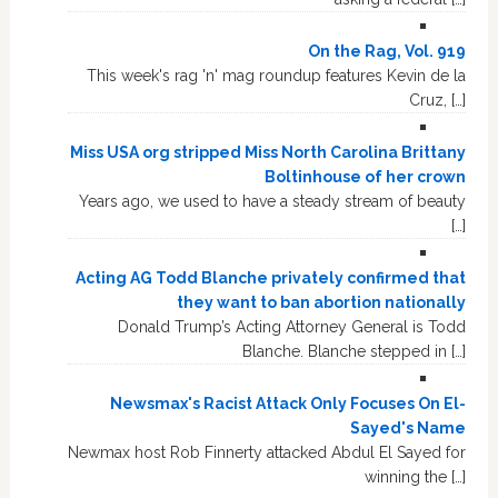
On the Rag, Vol. 919
This week's rag 'n' mag roundup features Kevin de la
Cruz, […]
Miss USA org stripped Miss North Carolina Brittany
Boltinhouse of her crown
Years ago, we used to have a steady stream of beauty
[…]
Acting AG Todd Blanche privately confirmed that
they want to ban abortion nationally
Donald Trump’s Acting Attorney General is Todd
Blanche. Blanche stepped in […]
Newsmax's Racist Attack Only Focuses On El-
Sayed's Name
Newmax host Rob Finnerty attacked Abdul El Sayed for
winning the […]