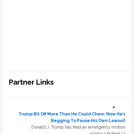
Partner Links
Trump Bit Off More Than He Could Chew: Now He’s
Begging To Pause His Own Lawsuit
Donald J. Trump has filed an emergency motion
asking a federal […]