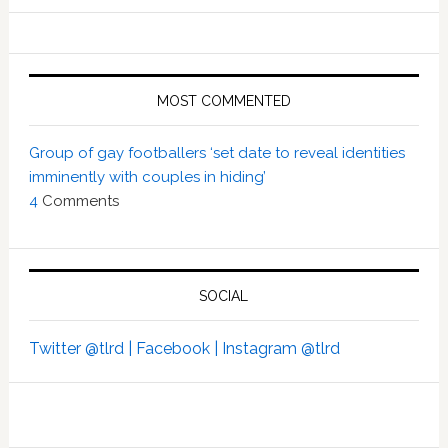
MOST COMMENTED
Group of gay footballers ‘set date to reveal identities
imminently with couples in hiding’
4
Comments
SOCIAL
Twitter @tlrd |
Facebook |
Instagram @tlrd