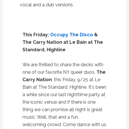
vocal and a dub versions.
This Friday:
Occupy The Disco
&
The Carry Nation at Le Bain at The
Standard, Highline
We are thrilled to share the decks with
one of our favorite NY queer duos,
The
Carry Nation
, this Friday, 9/25 at Le
Bain at The Standard, Highline. It's been
a while since our last nighttime party at
the iconic venue and if there is one
thing we can promise all night is great
music. Well, that and a fun,
welcoming crowd. Come dance with us