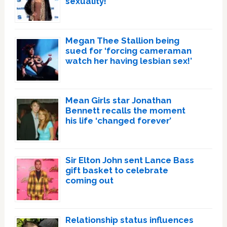
sexuality!
Megan Thee Stallion being
sued for ‘forcing cameraman
watch her having lesbian sex!’
Mean Girls star Jonathan
Bennett recalls the moment
his life ‘changed forever’
Sir Elton John sent Lance Bass
gift basket to celebrate
coming out
Relationship status influences