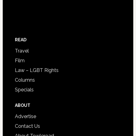
READ
Travel
Film
Law – LGBT Rights
Columns
Specials
ABOUT
Advertise
Contact Us
About Towleroad