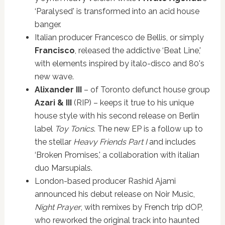
‘Paralysed' is transformed into an acid house
banger.
Italian producer Francesco de Bellis, or simply
Francisco
, released the addictive ‘Beat Line,'
with elements inspired by italo-disco and 80's
new wave.
Alixander III
– of Toronto defunct house group
Azari & III
(RIP) – keeps it true to his unique
house style with his second release on Berlin
label
Toy Tonics
. The new EP is a follow up to
the stellar
Heavy Friends Part I
and includes
‘Broken Promises,' a collaboration with italian
duo Marsupials.
London-based producer Rashid Ajami
announced his debut release on Noir Music,
Night Prayer
, with remixes by French trip dOP,
who reworked the original track into haunted