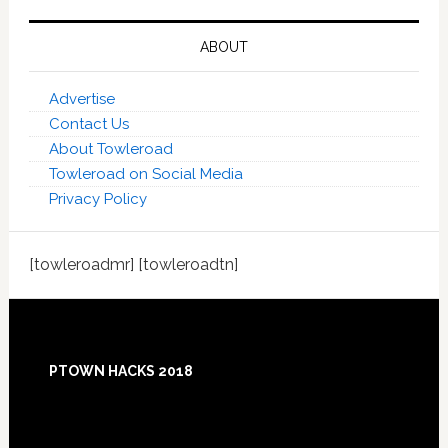
ABOUT
Advertise
Contact Us
About Towleroad
Towleroad on Social Media
Privacy Policy
[towleroadmr] [towleroadtn]
Footer
PTOWN HACKS 2018