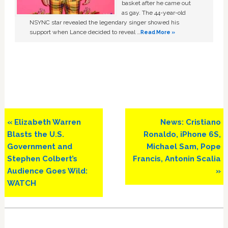
basket after he came out
as gay. The 44-year-old
NSYNC star revealed the legendary singer showed his
support when Lance decided to reveal …
Read More »
Previous
Next
« Elizabeth Warren
News: Cristiano
Post:
Post:
Blasts the U.S.
Ronaldo, iPhone 6S,
Government and
Michael Sam, Pope
Stephen Colbert’s
Francis, Antonin Scalia
Audience Goes Wild:
»
WATCH