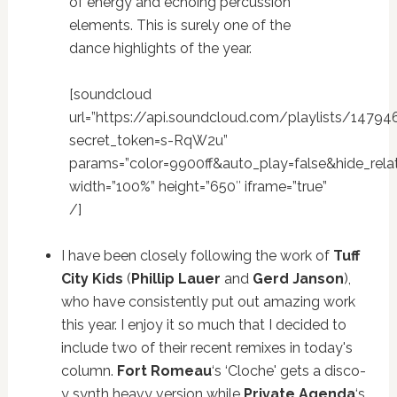
of energy and echoing percussion
elements. This is surely one of the
dance highlights of the year.
[soundcloud
url=”https://api.soundcloud.com/playlists/14794
secret_token=s-RqW2u”
params=”color=9900ff&auto_play=false&hide_re
width=”100%” height=”650″ iframe=”true”
/]
I have been closely following the work of
Tuff
City Kids
(
Phillip Lauer
and
Gerd Janson
),
who have consistently put out amazing work
this year. I enjoy it so much that I decided to
include two of their recent remixes in today's
column.
Fort Romeau
‘s ‘Cloche' gets a disco-
y synth heavy version while
Private Agenda
‘s