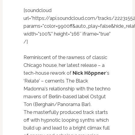
[soundcloud
url=”https://api.soundcloud.com/tracks/2223155
params=”color=9900ff&auto_play=false&hide_re
width=”100%” height=”166″ iframe=”true”
/]
Reminiscent of the rawness of classic
Chicago house, her latest release – a
tech-house rework of
Nick Höppner
‘s
‘Relate' – cements The Black
Madonna's relationship with the techno
mavens of Berlin-based label Ostgut
Ton (Berghain/Panorama Bar).
The masterfully produced track starts
off with hypnotic looping synths which
build up and lead to a bright climax full