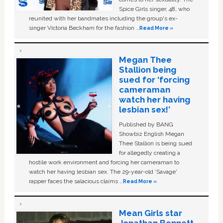
Spice Girls singer, 48, who
reunited with her bandmates including the group's ex-
singer Victoria Beckham for the fashion …
Read More »
Megan Thee
Stallion being
sued for ‘forcing
cameraman
watch her having
lesbian sex!’
Published by BANG
Showbiz English Megan
Thee Stallion is being sued
for allegedly creating a
hostile work environment and forcing her cameraman to
watch her having lesbian sex. The 29-year-old ‘Savage'
rapper faces the salacious claims …
Read More »
Mean Girls star
Jonathan Bennett