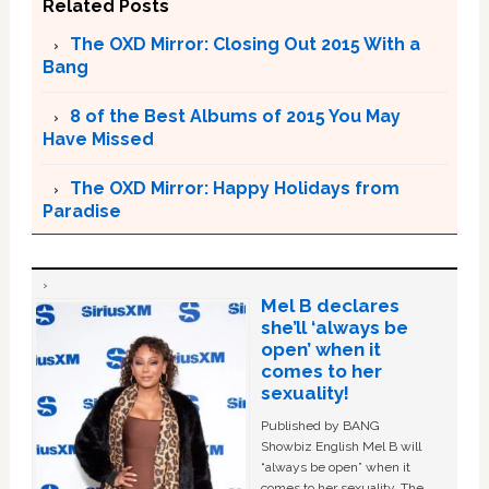
Related Posts
The OXD Mirror: Closing Out 2015 With a
Bang
8 of the Best Albums of 2015 You May
Have Missed
The OXD Mirror: Happy Holidays from
Paradise
Mel B declares
she’ll ‘always be
open’ when it
comes to her
sexuality!
Published by BANG
Showbiz English Mel B will
“always be open” when it
comes to her sexuality. The