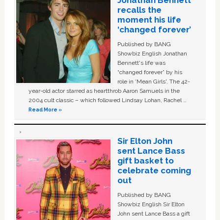
recalls the
moment his life
‘changed forever’
Published by BANG
Showbiz English Jonathan
Bennett's life was
“changed forever” by his
role in ‘Mean Girls'. The 42-
year-old actor starred as heartthrob Aaron Samuels in the
2004 cult classic – which followed Lindsay Lohan, Rachel …
Read More »
Sir Elton John
sent Lance Bass
gift basket to
celebrate coming
out
Published by BANG
Showbiz English Sir Elton
John sent Lance Bass a gift