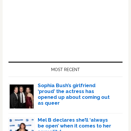
Primary
Sidebar
MOST RECENT
Sophia Bush’s girlfriend
‘proud’ the actress has
opened up about coming out
as queer
Mel B declares she’ll ‘always
be open’ when it comes to her