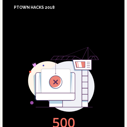
Footer
PTOWN HACKS 2018