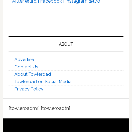
Twitter @tlrd |
Facebook |
Instagram @tlrd
ABOUT
Advertise
Contact Us
About Towleroad
Towleroad on Social Media
Privacy Policy
[towleroadmr] [towleroadtn]