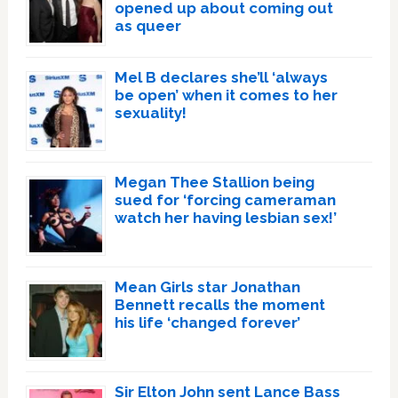
opened up about coming out
as queer
Mel B declares she’ll ‘always
be open’ when it comes to her
sexuality!
Megan Thee Stallion being
sued for ‘forcing cameraman
watch her having lesbian sex!’
Mean Girls star Jonathan
Bennett recalls the moment
his life ‘changed forever’
Sir Elton John sent Lance Bass