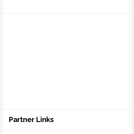
Partner Links