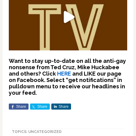
Want to stay up-to-date on all the anti-gay
nonsense from Ted Cruz, Mike Huckabee
and others? Click
HERE
and LIKE our page
on Facebook. Select “get notifications” in
pulldown menu to receive our headlines in
your feed.
Share
Share
Share
TOPICS: UNCATEGORIZED