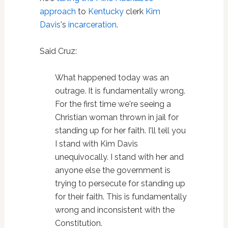
approach
to
Kentucky
clerk
Kim
Davis
's
incarceration
.
Said Cruz:
What happened today was an
outrage. It is fundamentally wrong.
For the first time we're seeing a
Christian woman thrown in jail for
standing up for her faith. I'll tell you
I stand with Kim Davis
unequivocally. I stand with her and
anyone else the government is
trying to persecute for standing up
for their faith. This is fundamentally
wrong and inconsistent with the
Constitution.