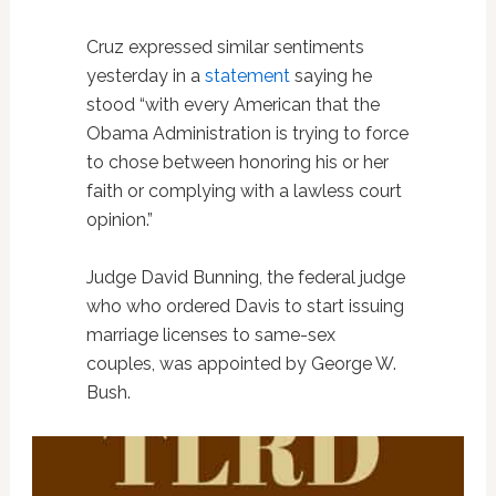
Cruz expressed similar sentiments
yesterday in a
statement
saying he
stood “with every American that the
Obama Administration is trying to force
to chose between honoring his or her
faith or complying with a lawless court
opinion.”
Judge David Bunning, the federal judge
who who ordered Davis to start issuing
marriage licenses to same-sex
couples, was appointed by George W.
Bush.