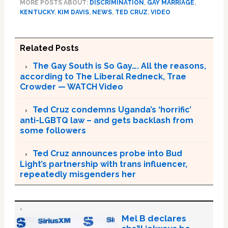
MORE POSTS ABOUT:
DISCRIMINATION
,
GAY MARRIAGE
,
KENTUCKY
,
KIM DAVIS
,
NEWS
,
TED CRUZ
,
VIDEO
Related Posts
The Gay South is So Gay…. All the reasons,
according to The Liberal Redneck, Trae
Crowder — WATCH Video
Ted Cruz condemns Uganda’s ‘horrific’
anti-LGBTQ law – and gets backlash from
some followers
Ted Cruz announces probe into Bud
Light’s partnership with trans influencer,
repeatedly misgenders her
Mel B declares