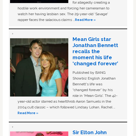
for allegedly creating a
hostile work environment and forcing her cameraman to
watch her having lesbian sex. The 29-year-old ‘Savage'
rapper faces the salacious claims …
Read More »
Mean Girls star
Jonathan Bennett
recalls the
moment his life
‘changed forever’
Published by BANG
Showbiz English Jonathan
Bennett's life was
“changed forever” by his
role in ‘Mean Girls'. The 42-
year-old actor starred as heartthrob Aaron Samuels in the
2004 cult classic – which followed Lindsay Lohan, Rachel …
Read More »
Sir Elton John