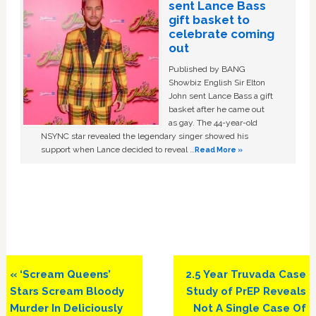
sent Lance Bass
gift basket to
celebrate coming
out
Published by BANG
Showbiz English Sir Elton
John sent Lance Bass a gift
basket after he came out
as gay. The 44-year-old
NSYNC star revealed the legendary singer showed his
support when Lance decided to reveal …
Read More »
Previous
Next
« ‘Scream Queens’
2.5 Year Truvada Case
Post:
Post:
Stars Scream Bloody
Study of PrEP Reveals
Murder In Deliciously
Not A Single Case Of