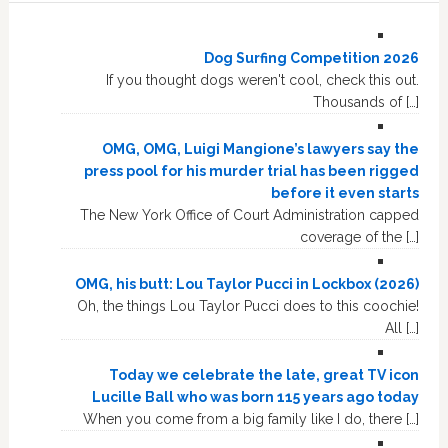
Dog Surfing Competition 2026
If you thought dogs weren't cool, check this out.
Thousands of […]
OMG, OMG, Luigi Mangione’s lawyers say the
press pool for his murder trial has been rigged
before it even starts
The New York Office of Court Administration capped
coverage of the […]
OMG, his butt: Lou Taylor Pucci in Lockbox (2026)
Oh, the things Lou Taylor Pucci does to this coochie!
All […]
Today we celebrate the late, great TV icon
Lucille Ball who was born 115 years ago today
When you come from a big family like I do, there […]