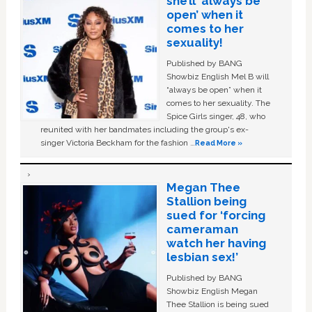
she’ll ‘always be
open’ when it
comes to her
sexuality!
Published by BANG
Showbiz English Mel B will
“always be open” when it
comes to her sexuality. The
Spice Girls singer, 48, who
reunited with her bandmates including the group's ex-
singer Victoria Beckham for the fashion …
Read More »
Megan Thee
Stallion being
sued for ‘forcing
cameraman
watch her having
lesbian sex!’
Published by BANG
Showbiz English Megan
Thee Stallion is being sued