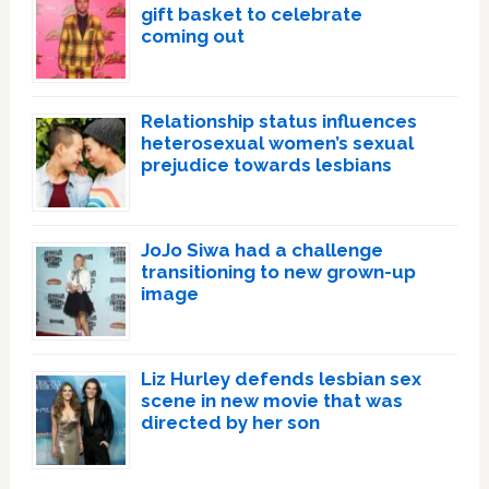
gift basket to celebrate
coming out
Relationship status influences
heterosexual women’s sexual
prejudice towards lesbians
JoJo Siwa had a challenge
transitioning to new grown-up
image
Liz Hurley defends lesbian sex
scene in new movie that was
directed by her son