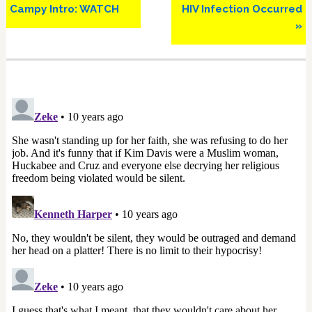
Campy Intro: WATCH
HIV Infection Occurred
»