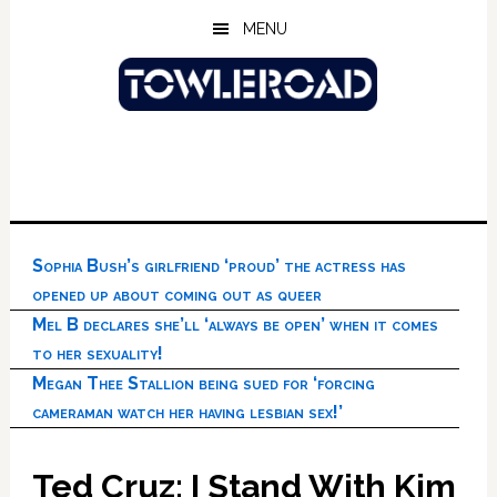
Skip
Skip
Skip
MENU
to
to
to
main
primary
footer
content
sidebar
Sophia Bush’s girlfriend ‘proud’ the actress has
opened up about coming out as queer
Mel B declares she’ll ‘always be open’ when it comes
to her sexuality!
Megan Thee Stallion being sued for ‘forcing
cameraman watch her having lesbian sex!’
Ted Cruz: I Stand With Kim