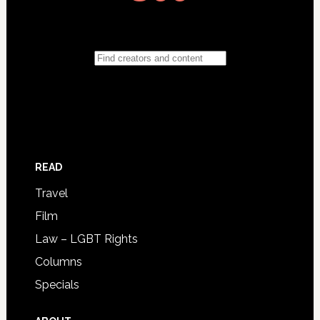
READ
Travel
Film
Law – LGBT Rights
Columns
Specials