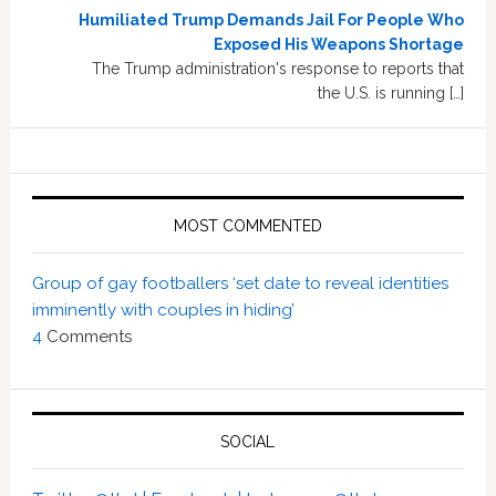
Humiliated Trump Demands Jail For People Who
Exposed His Weapons Shortage
The Trump administration's response to reports that
the U.S. is running […]
MOST COMMENTED
Group of gay footballers ‘set date to reveal identities
imminently with couples in hiding’
4
Comments
SOCIAL