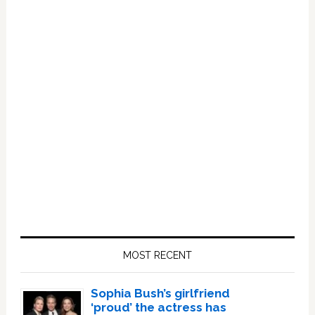
Primary
Sidebar
MOST RECENT
Sophia Bush’s girlfriend
‘proud’ the actress has