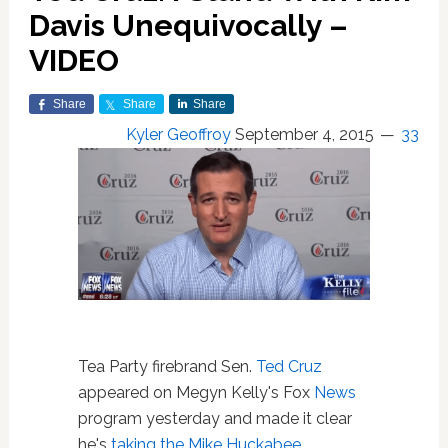
Davis Unequivocally –
VIDEO
Share
Share
Share
Kyler Geoffroy
September 4, 2015
33
Tea Party firebrand Sen.
Ted Cruz
appeared on Megyn Kelly's Fox
News
program yesterday and made it clear
he's
taking the Mike Huckabee