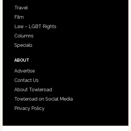
Travel
Film
Law – LGBT Rights
Columns
Specials
ABOUT
Advertise
Contact Us
About Towleroad
Towleroad on Social Media
Privacy Policy