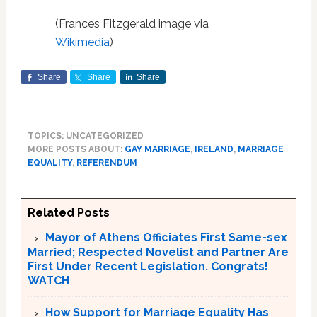
(Frances Fitzgerald image via
Wikimedia
)
Share
Share
Share
TOPICS: UNCATEGORIZED
MORE POSTS ABOUT:
GAY MARRIAGE
,
IRELAND
,
MARRIAGE
EQUALITY
,
REFERENDUM
Related Posts
Mayor of Athens Officiates First Same-sex
Married; Respected Novelist and Partner Are
First Under Recent Legislation. Congrats!
WATCH
How Support for Marriage Equality Has