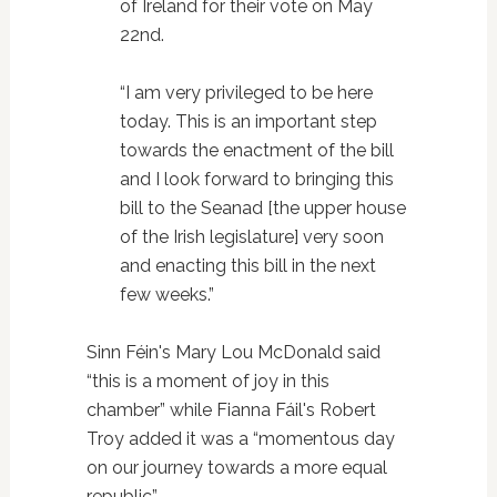
of Ireland for their vote on May
22nd.
“I am very privileged to be here
today. This is an important step
towards the enactment of the bill
and I look forward to bringing this
bill to the Seanad [the upper house
of the Irish legislature] very soon
and enacting this bill in the next
few weeks.”
Sinn Féin's Mary Lou McDonald said
“this is a moment of joy in this
chamber” while Fianna Fáil's Robert
Troy added it was a “momentous day
on our journey towards a more equal
republic”.