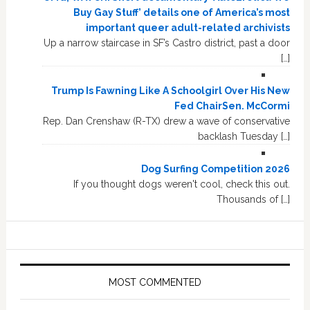
Buy Gay Stuff’ details one of America’s most
important queer adult-related archivists
Up a narrow staircase in SF’s Castro district, past a door
[…]
Trump Is Fawning Like A Schoolgirl Over His New
Fed ChairSen. McCormi
Rep. Dan Crenshaw (R-TX) drew a wave of conservative
backlash Tuesday […]
Dog Surfing Competition 2026
If you thought dogs weren't cool, check this out.
Thousands of […]
MOST COMMENTED