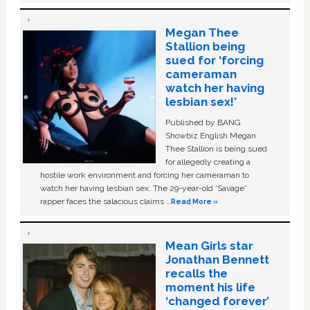
Megan Thee
Stallion being
sued for ‘forcing
cameraman
watch her having
lesbian sex!’
Published by BANG
Showbiz English Megan
Thee Stallion is being sued
for allegedly creating a
hostile work environment and forcing her cameraman to
watch her having lesbian sex. The 29-year-old ‘Savage'
rapper faces the salacious claims …
Read More »
Mean Girls star
Jonathan Bennett
recalls the
moment his life
‘changed forever’