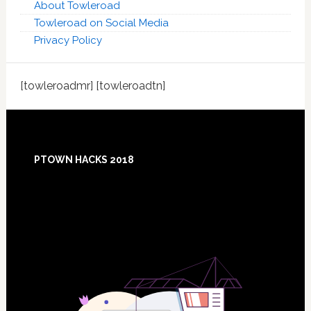
About Towleroad
Towleroad on Social Media
Privacy Policy
[towleroadmr] [towleroadtn]
Footer
PTOWN HACKS 2018