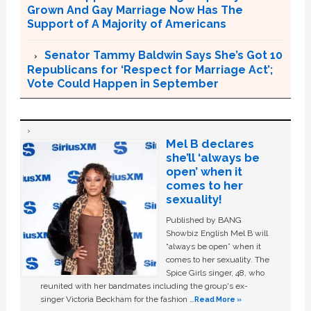
Grown And Gay Marriage Now Has The
Support of A Majority of Americans
Senator Tammy Baldwin Says She’s Got 10
Republicans for ‘Respect for Marriage Act’;
Vote Could Happen in September
Mel B declares
she’ll ‘always be
open’ when it
comes to her
sexuality!
Published by BANG
Showbiz English Mel B will
“always be open” when it
comes to her sexuality. The
Spice Girls singer, 48, who
reunited with her bandmates including the group's ex-
singer Victoria Beckham for the fashion …
Read More »