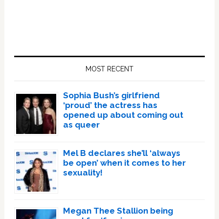
Primary
Sidebar
MOST RECENT
Sophia Bush’s girlfriend
‘proud’ the actress has
opened up about coming out
as queer
Mel B declares she’ll ‘always
be open’ when it comes to her
sexuality!
Megan Thee Stallion being