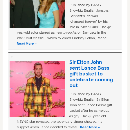
Published by BANG
Showbiz English Jonathan
Bennett's life was
“changed forever” by his
role in ‘Mean Girls'. The 42-
year-old actor starred as heartthrob Aaron Samuels in the
2004 cult classic – which followed Lindsay Lohan, Rachel …
Read More »
Sir Elton John
sent Lance Bass
gift basket to
celebrate coming
out
Published by BANG
Showbiz English Sir Elton
John sent Lance Bass a gift
basket after he came out
as gay. The 44-year-old
NSYNC star revealed the legendary singer showed his
support when Lance decided to reveal …
Read More »