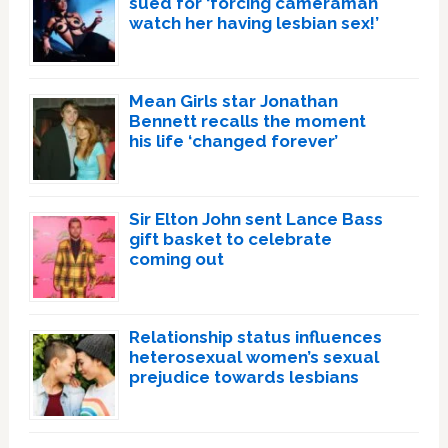
sued for ‘forcing cameraman
watch her having lesbian sex!’
Mean Girls star Jonathan
Bennett recalls the moment
his life ‘changed forever’
Sir Elton John sent Lance Bass
gift basket to celebrate
coming out
Relationship status influences
heterosexual women’s sexual
prejudice towards lesbians