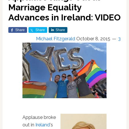
Marriage Equality
Advances in Ireland: VIDEO
Share
Share
Share
Michael Fitzgerald
October 8, 2015
3
Applause broke
out in
Ireland
's