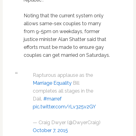
Noting that the current system only
allows same-sex couples to marry
from 9-5pm on weekdays, former
justice minister Alan Shatter said that
efforts must be made to ensure gay
couples can get married on Saturdays.
Rapturous applause as the
Marriage Equality
Bill
completes all stages in the
Dáil.
#marref
pic.twitter.com/rLv325v2GY
— Craig Dwyer (@DwyerCraig)
October 7, 2015