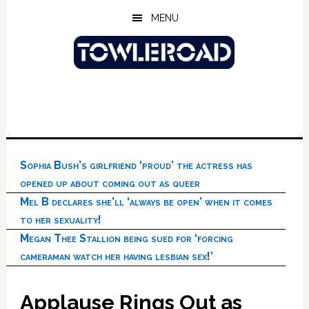
Skip
Skip
Skip
MENU
to
to
to
main
primary
footer
content
sidebar
Sophia Bush’s girlfriend ‘proud’ the actress has
opened up about coming out as queer
Mel B declares she’ll ‘always be open’ when it comes
to her sexuality!
Megan Thee Stallion being sued for ‘forcing
cameraman watch her having lesbian sex!’
Applause Rings Out as