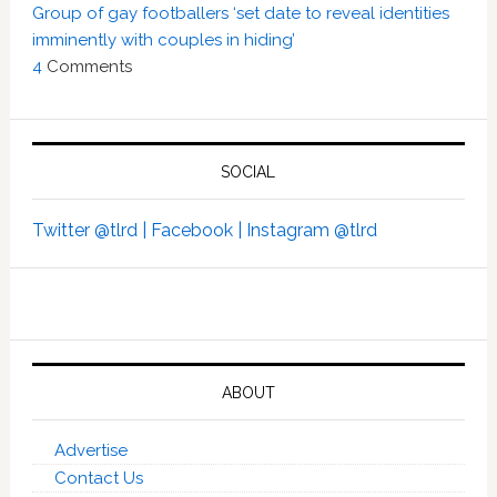
Group of gay footballers ‘set date to reveal identities
imminently with couples in hiding’
4
Comments
SOCIAL
Twitter @tlrd |
Facebook |
Instagram @tlrd
ABOUT
Advertise
Contact Us