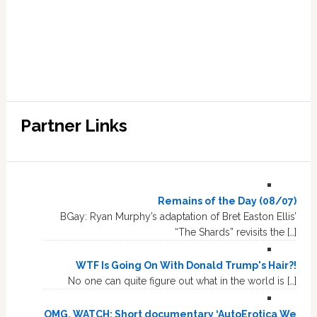
Partner Links
Remains of the Day (08/07)
BGay: Ryan Murphy’s adaptation of Bret Easton Ellis’
“The Shards” revisits the […]
WTF Is Going On With Donald Trump's Hair?!
No one can quite figure out what in the world is […]
OMG, WATCH: Short documentary ‘AutoErotica We