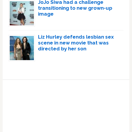
JoJo Siwa had a challenge
transitioning to new grown-up
image
Liz Hurley defends lesbian sex
scene in new movie that was
directed by her son