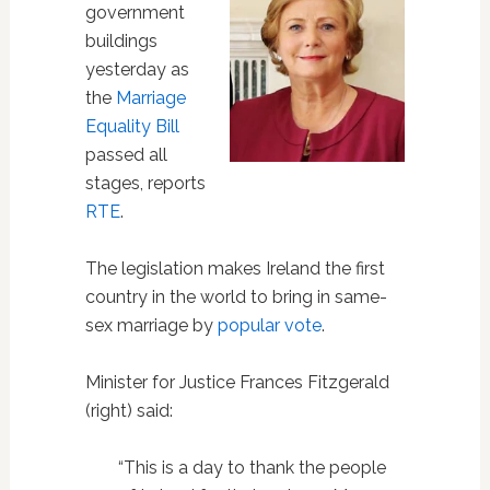
government
buildings
yesterday as
the
Marriage
Equality Bill
passed all
stages, reports
RTE
.
The legislation makes Ireland the first
country in the world to bring in same-
sex marriage by
popular vote
.
Minister for Justice Frances Fitzgerald
(right) said:
“This is a day to thank the people