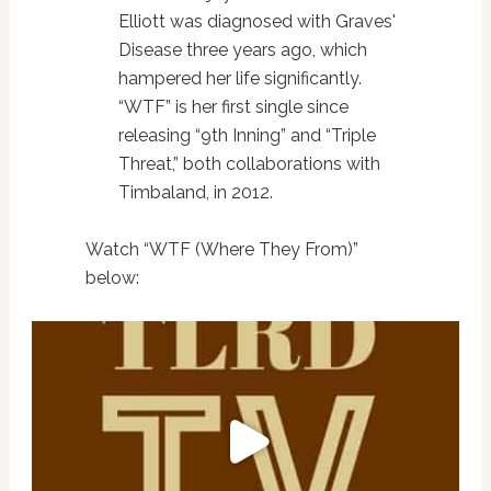
Elliott was diagnosed with Graves'
Disease three years ago, which
hampered her life significantly.
“WTF” is her first single since
releasing “9th Inning” and “Triple
Threat,” both collaborations with
Timbaland, in 2012.
Watch “WTF (Where They From)”
below: