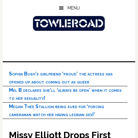
Skip
Skip
Skip
MENU
to
to
to
main
primary
footer
content
sidebar
Sophia Bush’s girlfriend ‘proud’ the actress has
opened up about coming out as queer
Mel B declares she’ll ‘always be open’ when it comes
to her sexuality!
Megan Thee Stallion being sued for ‘forcing
cameraman watch her having lesbian sex!’
Missy Elliott Drops First