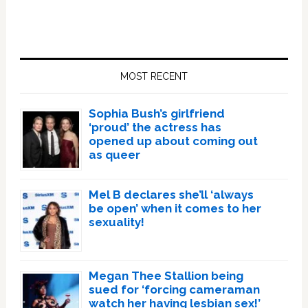
Primary
Sidebar
MOST RECENT
Sophia Bush’s girlfriend
‘proud’ the actress has
opened up about coming out
as queer
Mel B declares she’ll ‘always
be open’ when it comes to her
sexuality!
Megan Thee Stallion being
sued for ‘forcing cameraman
watch her having lesbian sex!’