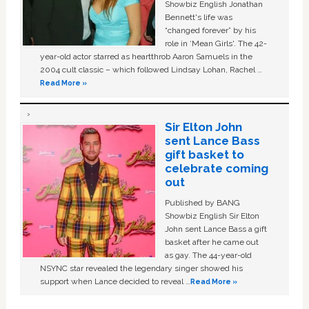
Showbiz English Jonathan
Bennett's life was
“changed forever” by his
role in ‘Mean Girls'. The 42-
year-old actor starred as heartthrob Aaron Samuels in the
2004 cult classic – which followed Lindsay Lohan, Rachel …
Read More »
Sir Elton John
sent Lance Bass
gift basket to
celebrate coming
out
Published by BANG
Showbiz English Sir Elton
John sent Lance Bass a gift
basket after he came out
as gay. The 44-year-old
NSYNC star revealed the legendary singer showed his
support when Lance decided to reveal …
Read More »