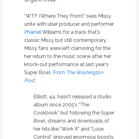
“WTF (Where They From)” sees Missy
unite with uber producer and performer
Pharrell
Williams for a track that's
classic Missy but still contemporary.
Missy fans were left clamoring for the
her return to the music scene after her
knock-out performance at last year's
Super Bowl.
From
The Washington
Post
:
Elliott, 44, hasn't released a studio
album since 2005's “The
Cookbook,” but following the Super
Bowl, streams and downloads of
her hits like “Work It” and “Lose
Control” enjoyed enormous boosts.