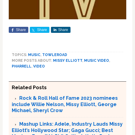
Share
Share
Share
TOPICS:
MUSIC
,
TOWLEROAD
MORE POSTS ABOUT:
MISSY ELLIOTT
,
MUSIC VIDEO
,
PHARRELL
,
VIDEO
Related Posts
Rock & Roll Hall of Fame 2023 nominees
include Willie Nelson, Missy Elliott, George
Michael, Sheryl Crow
Mashup Links: Adele, Industry Lauds Missy
Elliott’s Hollywood Star; Gaga Gucci; Best