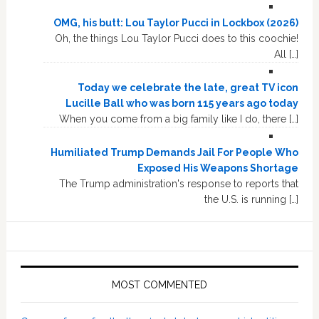
OMG, his butt: Lou Taylor Pucci in Lockbox (2026)
Oh, the things Lou Taylor Pucci does to this coochie!
All […]
Today we celebrate the late, great TV icon
Lucille Ball who was born 115 years ago today
When you come from a big family like I do, there […]
Humiliated Trump Demands Jail For People Who
Exposed His Weapons Shortage
The Trump administration's response to reports that
the U.S. is running […]
MOST COMMENTED