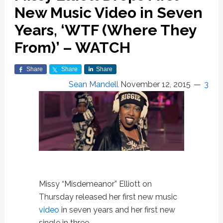
New Music Video in Seven
Years, ‘WTF (Where They
From)’ – WATCH
Share
Share
Share
Sean Mandell
November 12, 2015
3
Missy “Misdemeanor” Elliott on
Thursday released her first new music
video
in seven years and her first new
single in three.