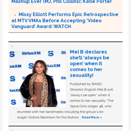
Mashup Ever (MJ, Phil Collins); Katie Porter
Missy Elliott Performs Epic Retrospective
at MTV VMAs Before Accepting ‘Video
Vanguard’ Award: WATCH
Mel B declares
she’ll ‘always be
open’ when it
comes to her
sexuality!
Published by BANG
Showbiz English Mel B will
“always be open” when it
comes to her sexuality. The
Spice Girls singer, 48, who
reunited with her bandmates including the group's ex-
singer Victoria Beckham for the fashion …
Read More »