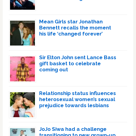
Mean Girls star Jonathan
Bennett recalls the moment
his life ‘changed forever’
Sir Elton John sent Lance Bass
gift basket to celebrate
coming out
Relationship status influences
heterosexual women’s sexual
prejudice towards lesbians
JoJo Siwa had a challenge
transitioning to new grown-up