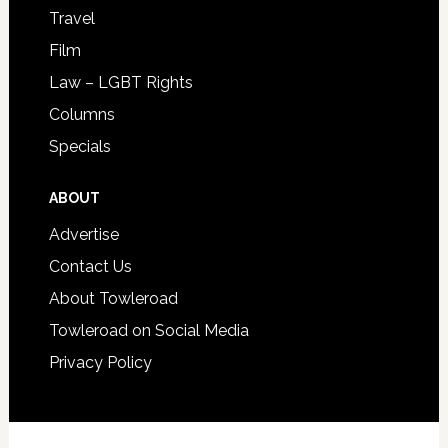
Travel
Film
Law – LGBT Rights
Columns
Specials
ABOUT
Advertise
Contact Us
About Towleroad
Towleroad on Social Media
Privacy Policy