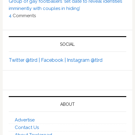
Group of gay footballers ‘set date to reveal identities
imminently with couples in hiding’
4
Comments
SOCIAL
Twitter @tlrd |
Facebook |
Instagram @tlrd
ABOUT
Advertise
Contact Us