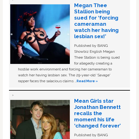
Megan Thee
Stallion being
sued for ‘forcing
cameraman
watch her having
lesbian sex!’
Published by BANG
Showbiz English Megan
Thee Stallion is being sued
for allegedly creating a
hostile work environment and forcing her cameraman to
watch her having lesbian sex. The 29-year-old ‘Savage'
rapper faces the salacious claims …
Read More »
Mean Girls star
Jonathan Bennett
recalls the
moment his life
‘changed forever’
Published by BANG