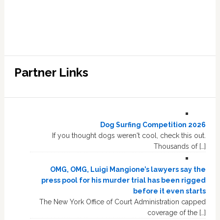
Partner Links
Dog Surfing Competition 2026
If you thought dogs weren't cool, check this out.
Thousands of […]
OMG, OMG, Luigi Mangione’s lawyers say the
press pool for his murder trial has been rigged
before it even starts
The New York Office of Court Administration capped
coverage of the […]