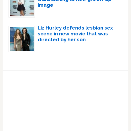
image
Liz Hurley defends lesbian sex
scene in new movie that was
directed by her son