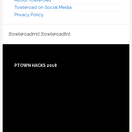
About Towleroad
Towleroad on Social Media
Privacy Policy
[towleroadmr] [towleroadtn]
Footer
PTOWN HACKS 2018