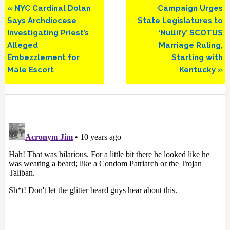
Previous
Next
« NYC Cardinal Dolan
Campaign Urges
Post:
Post:
Says Archdiocese
State Legislatures to
Investigating Priest’s
‘Nullify’ SCOTUS
Alleged
Marriage Ruling,
Embezzlement for
Starting with
Male Escort
Kentucky »