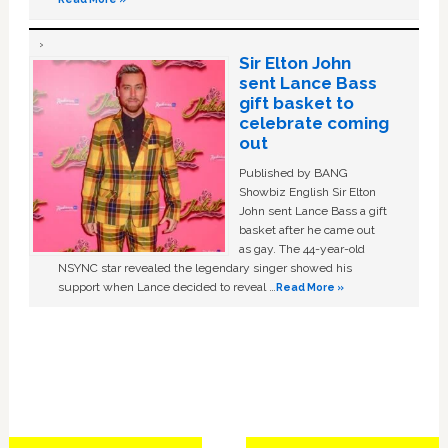
Sir Elton John
sent Lance Bass
gift basket to
celebrate coming
out
Published by BANG
Showbiz English Sir Elton
John sent Lance Bass a gift
basket after he came out
as gay. The 44-year-old
NSYNC star revealed the legendary singer showed his
support when Lance decided to reveal …
Read More »