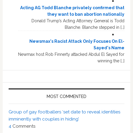
Acting AG Todd Blanche privately confirmed that
they want to ban abortion nationally
Donald Trump’s Acting Attorney General is Todd
Blanche. Blanche stepped in […]
Newsmax's Racist Attack Only Focuses On El-
Sayed's Name
Newmax host Rob Finnerty attacked Abdul El Sayed for
winning the […]
MOST COMMENTED
Group of gay footballers ‘set date to reveal identities
imminently with couples in hiding’
4
Comments