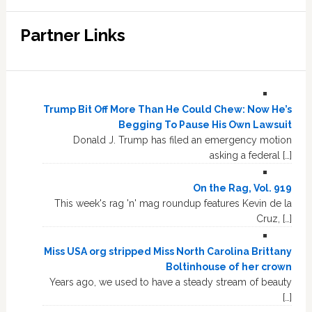
Partner Links
Trump Bit Off More Than He Could Chew: Now He’s
Begging To Pause His Own Lawsuit
Donald J. Trump has filed an emergency motion
asking a federal […]
On the Rag, Vol. 919
This week's rag 'n' mag roundup features Kevin de la
Cruz, […]
Miss USA org stripped Miss North Carolina Brittany
Boltinhouse of her crown
Years ago, we used to have a steady stream of beauty
[…]