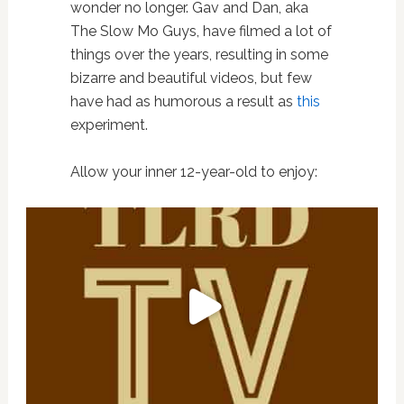
wonder no longer. Gav and Dan, aka
The Slow Mo Guys, have filmed a lot of
things over the years, resulting in some
bizarre and beautiful videos, but few
have had as humorous a result as
this
experiment.
Allow your inner 12-year-old to enjoy: