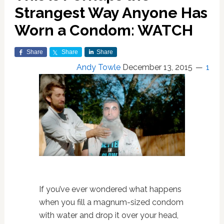
Strangest Way Anyone Has
Worn a Condom: WATCH
Share
Share
Share
Andy Towle
December 13, 2015
1
If you’ve ever wondered what happens
when you fill a magnum-sized condom
with water and drop it over your head,