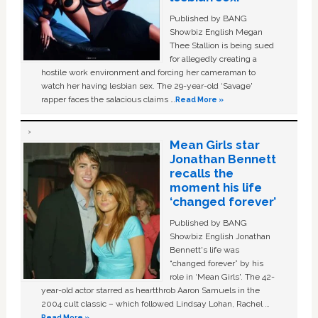
Published by BANG
Showbiz English Megan
Thee Stallion is being sued
for allegedly creating a
hostile work environment and forcing her cameraman to
watch her having lesbian sex. The 29-year-old ‘Savage'
rapper faces the salacious claims …
Read More »
Mean Girls star
Jonathan Bennett
recalls the
moment his life
‘changed forever’
Published by BANG
Showbiz English Jonathan
Bennett's life was
“changed forever” by his
role in ‘Mean Girls'. The 42-
year-old actor starred as heartthrob Aaron Samuels in the
2004 cult classic – which followed Lindsay Lohan, Rachel …
Read More »