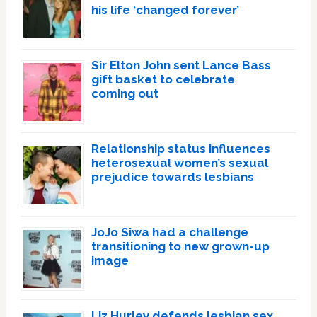
his life ‘changed forever’
Sir Elton John sent Lance Bass
gift basket to celebrate
coming out
Relationship status influences
heterosexual women’s sexual
prejudice towards lesbians
JoJo Siwa had a challenge
transitioning to new grown-up
image
Liz Hurley defends lesbian sex