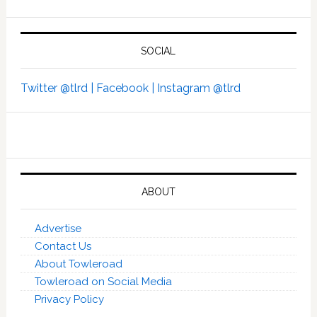
SOCIAL
Twitter @tlrd |
Facebook |
Instagram @tlrd
ABOUT
Advertise
Contact Us
About Towleroad
Towleroad on Social Media
Privacy Policy