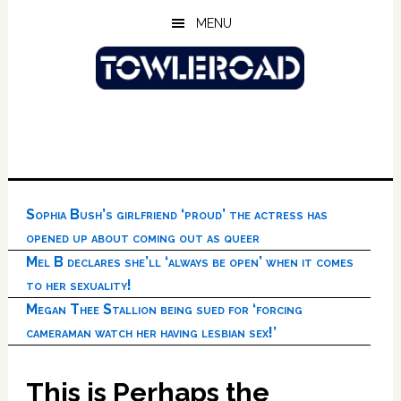
Skip
Skip
Skip
MENU
to
to
to
main
primary
footer
content
sidebar
Sophia Bush’s girlfriend ‘proud’ the actress has
opened up about coming out as queer
Mel B declares she’ll ‘always be open’ when it comes
to her sexuality!
Megan Thee Stallion being sued for ‘forcing
cameraman watch her having lesbian sex!’
This is Perhaps the