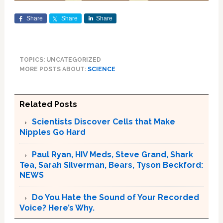
Share
Share
Share
TOPICS: UNCATEGORIZED
MORE POSTS ABOUT:
SCIENCE
Related Posts
Scientists Discover Cells that Make
Nipples Go Hard
Paul Ryan, HIV Meds, Steve Grand, Shark
Tea, Sarah Silverman, Bears, Tyson Beckford:
NEWS
Do You Hate the Sound of Your Recorded
Voice? Here’s Why.