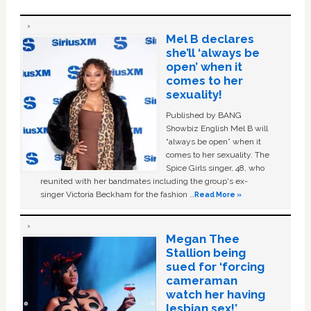
Mel B declares
she’ll ‘always be
open’ when it
comes to her
sexuality!
Published by BANG
Showbiz English Mel B will
“always be open” when it
comes to her sexuality. The
Spice Girls singer, 48, who
reunited with her bandmates including the group's ex-
singer Victoria Beckham for the fashion …
Read More »
Megan Thee
Stallion being
sued for ‘forcing
cameraman
watch her having
lesbian sex!’