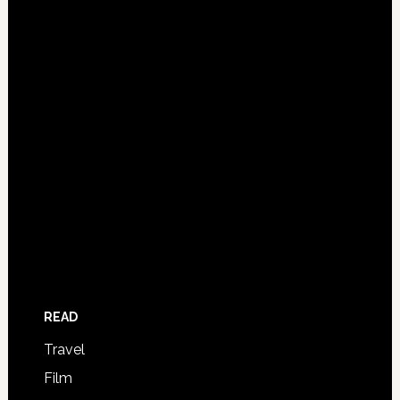
READ
Travel
Film