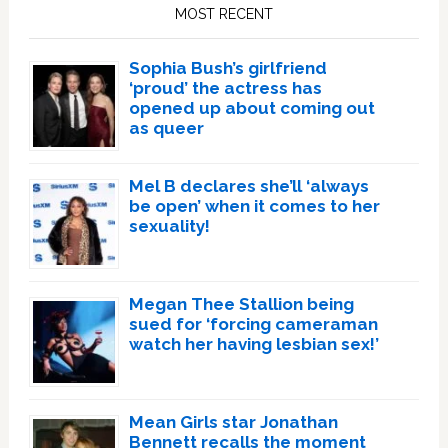
Sidebar
MOST RECENT
Sophia Bush’s girlfriend
‘proud’ the actress has
opened up about coming out
as queer
Mel B declares she’ll ‘always
be open’ when it comes to her
sexuality!
Megan Thee Stallion being
sued for ‘forcing cameraman
watch her having lesbian sex!’
Mean Girls star Jonathan
Bennett recalls the moment