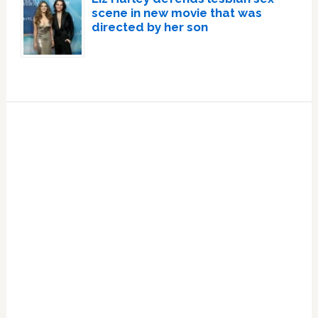
scene in new movie that was
directed by her son