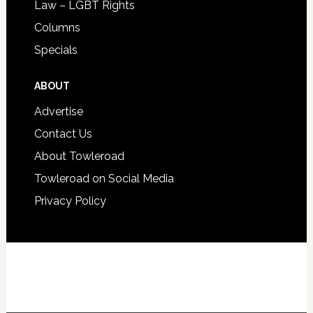
Law – LGBT Rights
Columns
Specials
ABOUT
Advertise
Contact Us
About Towleroad
Towleroad on Social Media
Privacy Policy