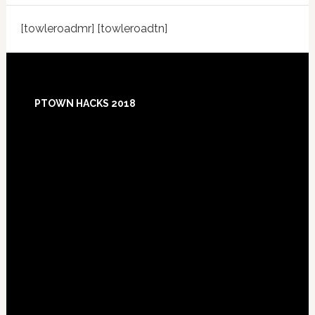
[towleroadmr] [towleroadtn]
Footer
PTOWN HACKS 2018