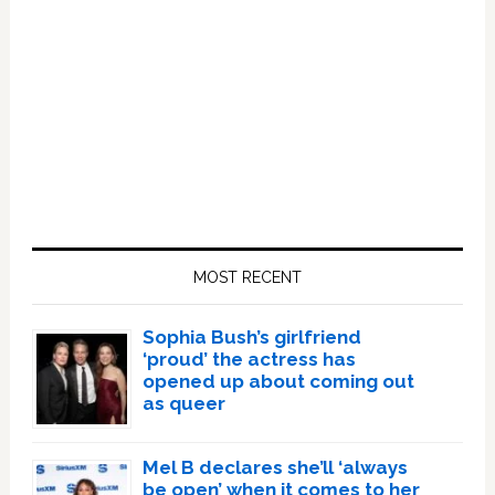
Primary
Sidebar
MOST RECENT
Sophia Bush’s girlfriend
‘proud’ the actress has
opened up about coming out
as queer
Mel B declares she’ll ‘always
be open’ when it comes to her