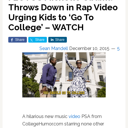
Throws Down in Rap Video
Urging Kids to ‘Go To
College’ – WATCH
Share
Share
Share
Sean Mandell
December 10, 2015
5
A hilarious new music
video
PSA from
CollegeHumor.com starring none other