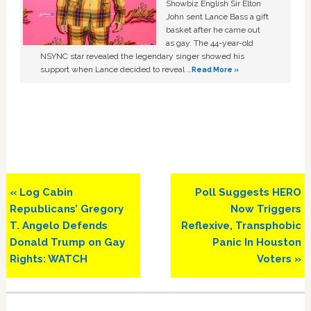
Showbiz English Sir Elton
John sent Lance Bass a gift
basket after he came out
as gay. The 44-year-old
NSYNC star revealed the legendary singer showed his
support when Lance decided to reveal …
Read More »
Previous
Next
« Log Cabin
Poll Suggests HERO
Post:
Post:
Republicans’ Gregory
Now Triggers
T. Angelo Defends
Reflexive, Transphobic
Donald Trump on Gay
Panic In Houston
Rights: WATCH
Voters »