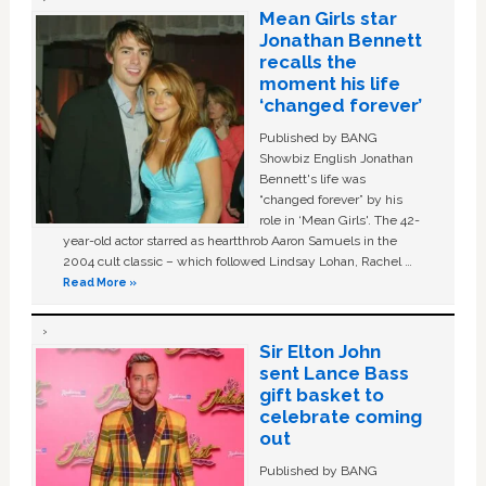
Mean Girls star
Jonathan Bennett
recalls the
moment his life
‘changed forever’
Published by BANG
Showbiz English Jonathan
Bennett's life was
“changed forever” by his
role in ‘Mean Girls'. The 42-
year-old actor starred as heartthrob Aaron Samuels in the
2004 cult classic – which followed Lindsay Lohan, Rachel …
Read More »
Sir Elton John
sent Lance Bass
gift basket to
celebrate coming
out
Published by BANG