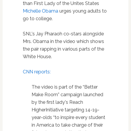
than First Lady of the Unites States
Michelle Obama
urges young adults to
go to college.
SNL's Jay Pharaoh co-stars alongside
Mrs. Obama in the video which shows
the pair rapping in various parts of the
White House.
CNN reports:
The video is part of the “Better
Make Room” campaign launched
by the first lady's Reach
HigherInitiative targeting 14-19-
year-olds “to inspire every student
in America to take charge of their