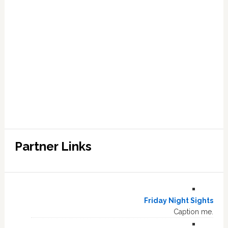
Partner Links
Friday Night Sights
Caption me.