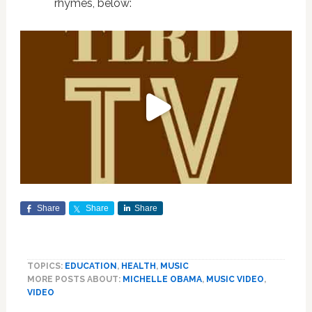
rhymes, below:
Share
Share
Share
TOPICS:
EDUCATION
,
HEALTH
,
MUSIC
MORE POSTS ABOUT:
MICHELLE OBAMA
,
MUSIC VIDEO
,
VIDEO