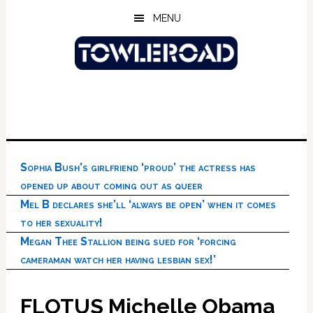
Skip
Skip
Skip
MENU
to
to
to
main
primary
footer
content
sidebar
Sophia Bush’s girlfriend ‘proud’ the actress has
opened up about coming out as queer
Mel B declares she’ll ‘always be open’ when it comes
to her sexuality!
Megan Thee Stallion being sued for ‘forcing
cameraman watch her having lesbian sex!’
FLOTUS Michelle Obama