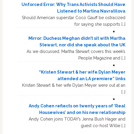
Unforced Error: Why Trans Activists Should Have
Listened to Martina Navratilova
Should American superstar Coco Gauff be ostracized
for saying she supports […]
Mirror: Duchess Meghan didn’t sit with Martha
Stewart, nor did she speak about the UK
As we discussed, Martha Stewart covers this week’s
People Magazine and […]
“Kristen Stewart & her wife Dylan Meyer
attended an LA premiere” links
Kristen Stewart & her wife Dylan Meyer were out at an
[…]
Andy Cohen reflects on twenty years of ‘Real
Housewives’ and on his new relationship
Andy Cohen joins TODAY’s Jenna Bush Hager and
guest co-host Willie […]