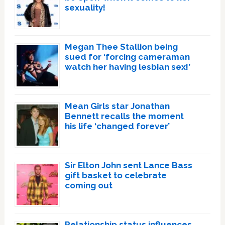
sexuality!
Megan Thee Stallion being
sued for ‘forcing cameraman
watch her having lesbian sex!’
Mean Girls star Jonathan
Bennett recalls the moment
his life ‘changed forever’
Sir Elton John sent Lance Bass
gift basket to celebrate
coming out
Relationship status influences