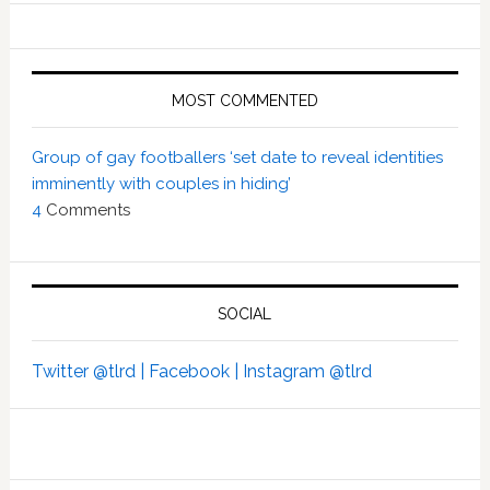
MOST COMMENTED
Group of gay footballers ‘set date to reveal identities
imminently with couples in hiding’
4
Comments
SOCIAL
Twitter @tlrd |
Facebook |
Instagram @tlrd