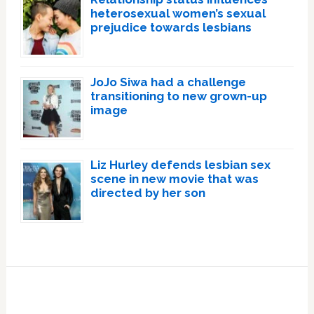
heterosexual women’s sexual
prejudice towards lesbians
JoJo Siwa had a challenge
transitioning to new grown-up
image
Liz Hurley defends lesbian sex
scene in new movie that was
directed by her son