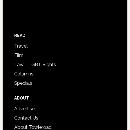
READ
Travel
Film
Law – LGBT Rights
Columns
Specials
ABOUT
Advertise
Contact Us
About Towleroad