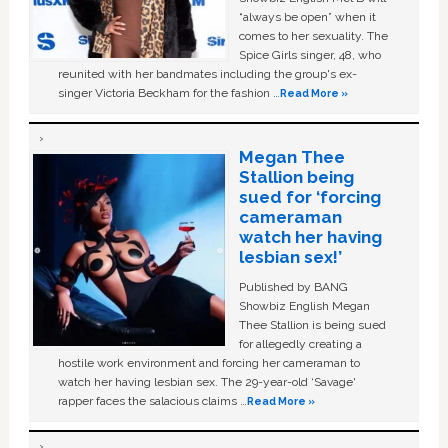
“always be open” when it
comes to her sexuality. The
Spice Girls singer, 48, who
reunited with her bandmates including the group's ex-
singer Victoria Beckham for the fashion …
Read More »
Megan Thee
Stallion being
sued for ‘forcing
cameraman
watch her having
lesbian sex!’
Published by BANG
Showbiz English Megan
Thee Stallion is being sued
for allegedly creating a
hostile work environment and forcing her cameraman to
watch her having lesbian sex. The 29-year-old ‘Savage'
rapper faces the salacious claims …
Read More »