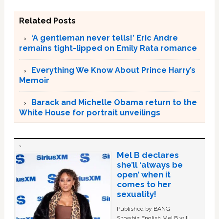
Related Posts
‘A gentleman never tells!’ Eric Andre
remains tight-lipped on Emily Rata romance
Everything We Know About Prince Harry’s
Memoir
Barack and Michelle Obama return to the
White House for portrait unveilings
Mel B declares
she’ll ‘always be
open’ when it
comes to her
sexuality!
Published by BANG
Showbiz English Mel B will