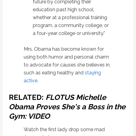
future by completing their
education past high school,
whether at a professional training
program, a community college, or
a four-year college or university.”
Mrs. Obama has become known for
using both humor and personal charm
to advocate for causes she believes in,
such as eating healthy and
staying
active
.
RELATED:
FLOTUS Michelle
Obama Proves She's a Boss in the
Gym: VIDEO
Watch the first lady drop some mad