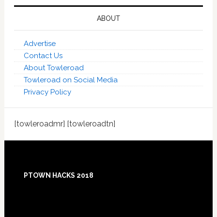
ABOUT
Advertise
Contact Us
About Towleroad
Towleroad on Social Media
Privacy Policy
[towleroadmr] [towleroadtn]
Footer
PTOWN HACKS 2018