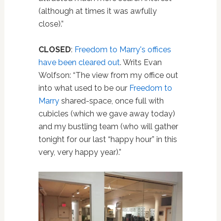
(although at times it was awfully
close).”
CLOSED
:
Freedom to Marry's offices
have been cleared out
. Writs Evan
Wolfson: “The view from my office out
into what used to be our
Freedom to
Marry
shared-space, once full with
cubicles (which we gave away today)
and my bustling team (who will gather
tonight for our last “happy hour” in this
very, very happy year).”