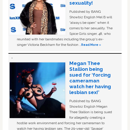
sexuality!
Published by BANG
Showbiz English Mel B will
“always be open” when it
comes to her sexuality. The
Spice Girls singer, 48, who
reunited with her bandmates including the group's ex-
singer Victoria Beckham for the fashion …
Read More »
Megan Thee
Stallion being
sued for ‘forcing
cameraman
watch her having
lesbian sex!’
Published by BANG
Showbiz English Megan
Thee Stallion is being sued
for allegedly creating a
hostile work environment and forcing her cameraman to
watch her having lesbian sex. The 29-year-old ‘Savage'