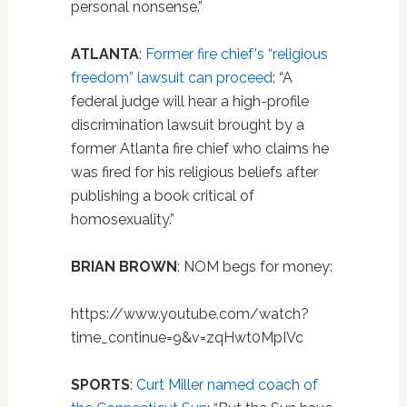
personal nonsense.”
ATLANTA
:
Former fire chief's “religious
freedom” lawsuit can proceed
: “A
federal judge will hear a high-profile
discrimination lawsuit brought by a
former Atlanta fire chief who claims he
was fired for his religious beliefs after
publishing a book critical of
homosexuality.”
BRIAN BROWN
: NOM begs for money:
https://www.youtube.com/watch?
time_continue=9&v=zqHwt0MpIVc
SPORTS
:
Curt Miller named coach of