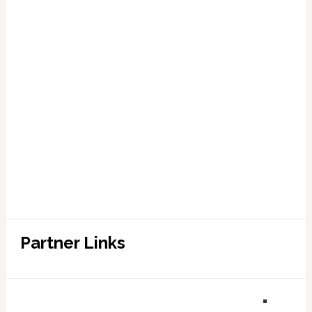
Partner Links