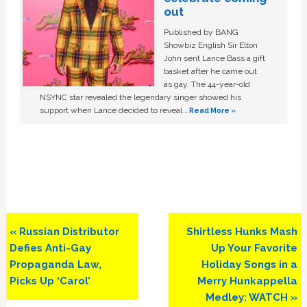
out
Published by BANG
Showbiz English Sir Elton
John sent Lance Bass a gift
basket after he came out
as gay. The 44-year-old
NSYNC star revealed the legendary singer showed his
support when Lance decided to reveal …
Read More »
Previous
Next
« Russian Distributor
Shirtless Hunks Mash
Post:
Post:
Defies Anti-Gay
Up Your Favorite
Propaganda Law,
Holiday Songs in a
Picks Up ‘Carol’
Merry Hunkappella
Medley: WATCH »