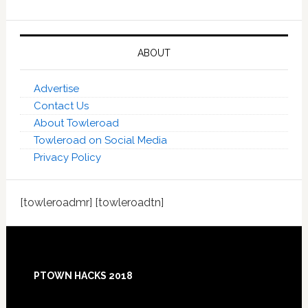
ABOUT
Advertise
Contact Us
About Towleroad
Towleroad on Social Media
Privacy Policy
[towleroadmr] [towleroadtn]
Footer
PTOWN HACKS 2018