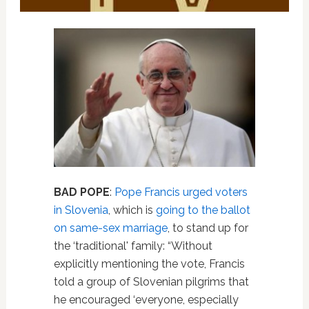
BAD POPE
:
Pope Francis urged voters
in Slovenia
, which is
going to the ballot
on same-sex marriage
, to stand up for
the ‘traditional' family: “Without
explicitly mentioning the vote, Francis
told a group of Slovenian pilgrims that
he encouraged ‘everyone, especially