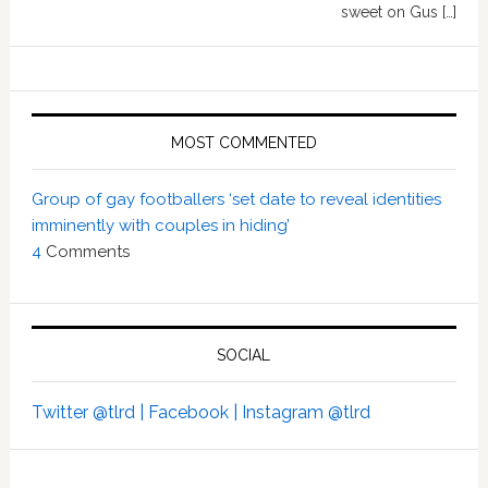
sweet on Gus […]
MOST COMMENTED
Group of gay footballers ‘set date to reveal identities
imminently with couples in hiding’
4
Comments
SOCIAL
Twitter @tlrd |
Facebook |
Instagram @tlrd