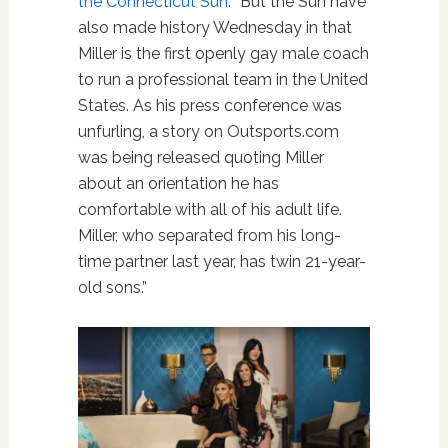
the Connecticut Sun
: “But the Sun have
also made history Wednesday in that
Miller is the first openly gay male coach
to run a professional team in the United
States. As his press conference was
unfurling, a story on Outsports.com
was being released quoting Miller
about an orientation he has
comfortable with all of his adult life.
Miller, who separated from his long-
time partner last year, has twin 21-year-
old sons.”