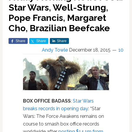
Star Wars, Well-Strung,
Pope Francis, Margaret
Cho, Brazilian Beefcake
Share
Share
Share
Andy Towle
December 18, 2015
10
BOX OFFICE BADASS
:
Star Wars
breaks records in opening day
: “Star
Wars: The Force Awakens remains on
course to smash box office records
worldwide after
posting $14.1m from