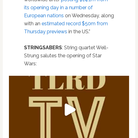
its opening day in a number of
European nations
on Wednesday, along
with an
estimated record $50m from
Thursday previews
in the US.”
STRINGSABERS
: String quartet Well-
Strung salutes the opening of Star
Wars: