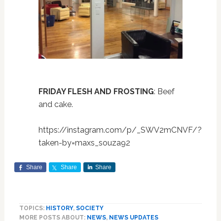
FRIDAY FLESH AND FROSTING
: Beef
and cake.
https://instagram.com/p/_SWV2mCNVF/?
taken-by=maxs_souza92
Share
Share
Share
TOPICS:
HISTORY
,
SOCIETY
MORE POSTS ABOUT:
NEWS
,
NEWS UPDATES