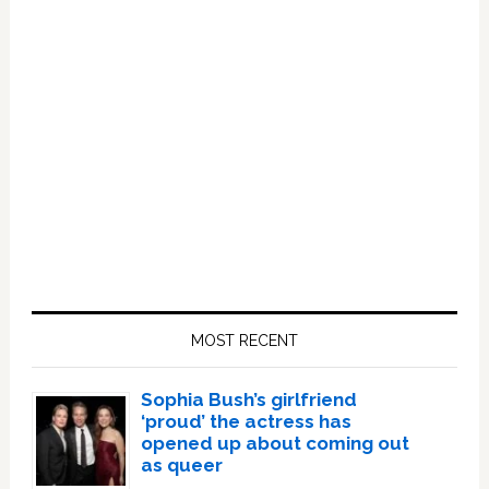
Primary
Sidebar
MOST RECENT
Sophia Bush’s girlfriend
‘proud’ the actress has
opened up about coming out
as queer