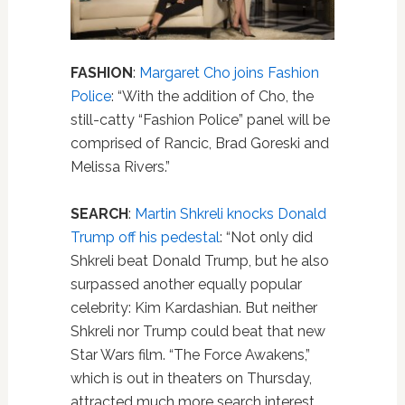
FASHION
:
Margaret Cho joins Fashion
Police
: “With the addition of Cho, the
still-catty “Fashion Police” panel will be
comprised of Rancic, Brad Goreski and
Melissa Rivers.”
SEARCH
:
Martin Shkreli knocks Donald
Trump off his pedestal
: “Not only did
Shkreli beat Donald Trump, but he also
surpassed another equally popular
celebrity: Kim Kardashian. But neither
Shkreli nor Trump could beat that new
Star Wars film. “The Force Awakens,”
which is out in theaters on Thursday,
attracted much more search interest