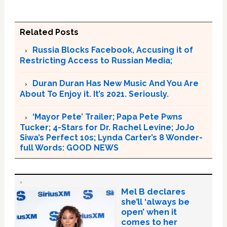
Related Posts
Russia Blocks Facebook, Accusing it of
Restricting Access to Russian Media;
Duran Duran Has New Music And You Are
About To Enjoy it. It’s 2021. Seriously.
‘Mayor Pete’ Trailer; Papa Pete Pwns
Tucker; 4-Stars for Dr. Rachel Levine; JoJo
Siwa’s Perfect 10s; Lynda Carter’s 8 Wonder-
full Words: GOOD NEWS
Mel B declares
she’ll ‘always be
open’ when it
comes to her