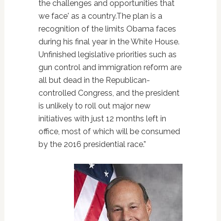
the challenges and opportunities that
we face' as a country.The plan is a
recognition of the limits Obama faces
during his final year in the White House.
Unfinished legislative priorities such as
gun control and immigration reform are
all but dead in the Republican-
controlled Congress, and the president
is unlikely to roll out major new
initiatives with just 12 months left in
office, most of which will be consumed
by the 2016 presidential race.”