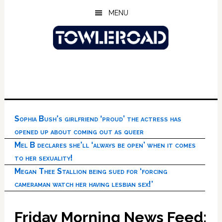
Skip
Skip
Skip
MENU
to
to
to
main
primary
footer
content
sidebar
Sophia Bush’s girlfriend ‘proud’ the actress has
opened up about coming out as queer
Mel B declares she’ll ‘always be open’ when it comes
to her sexuality!
Megan Thee Stallion being sued for ‘forcing
cameraman watch her having lesbian sex!’
Friday Morning News Feed: