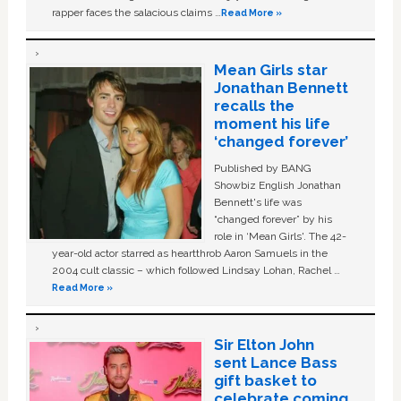
rapper faces the salacious claims …
Read More »
Mean Girls star
Jonathan Bennett
recalls the
moment his life
‘changed forever’
Published by BANG
Showbiz English Jonathan
Bennett's life was
“changed forever” by his
role in ‘Mean Girls'. The 42-
year-old actor starred as heartthrob Aaron Samuels in the
2004 cult classic – which followed Lindsay Lohan, Rachel …
Read More »
Sir Elton John
sent Lance Bass
gift basket to
celebrate coming