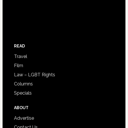
READ
Travel
Film
Law – LGBT Rights
Columns
Specials
ABOUT
Advertise
Contact Us