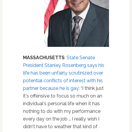
MASSACHUSETTS
:
State Senate
President Stanley Rosenberg says his
life has been unfairly scrutinized over
potential conflicts of interest with his
partner because he is gay
: “I think just
it's offensive to focus so much on an
individual's personal life when it has
nothing to do with my performance
every day on the job … I really wish I
didn't have to weather that kind of