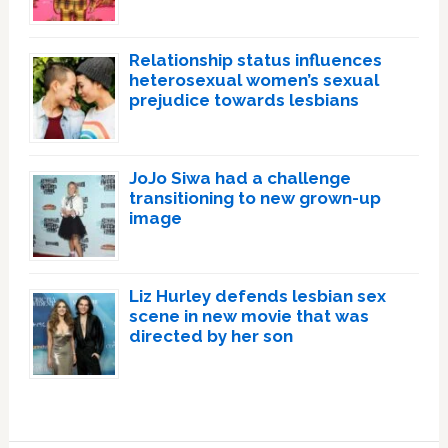
Relationship status influences
heterosexual women’s sexual
prejudice towards lesbians
JoJo Siwa had a challenge
transitioning to new grown-up
image
Liz Hurley defends lesbian sex
scene in new movie that was
directed by her son