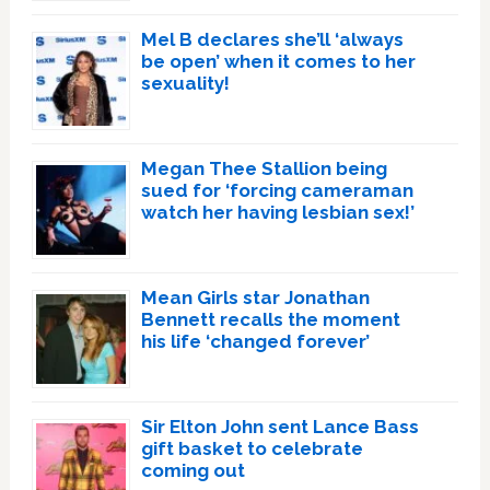
Mel B declares she’ll ‘always
be open’ when it comes to her
sexuality!
Megan Thee Stallion being
sued for ‘forcing cameraman
watch her having lesbian sex!’
Mean Girls star Jonathan
Bennett recalls the moment
his life ‘changed forever’
Sir Elton John sent Lance Bass
gift basket to celebrate
coming out