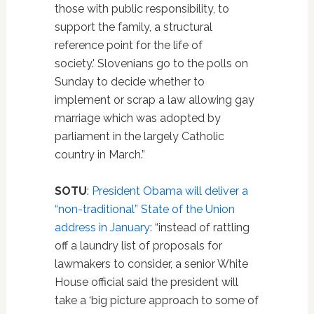
those with public responsibility, to
support the family, a structural
reference point for the life of
society.' Slovenians go to the polls on
Sunday to decide whether to
implement or scrap a law allowing gay
marriage which was adopted by
parliament in the largely Catholic
country in March.”
SOTU
:
President Obama will deliver a
“non-traditional” State of the Union
address in January
: “instead of rattling
off a laundry list of proposals for
lawmakers to consider, a senior White
House official said the president will
take a ‘big picture approach to some of