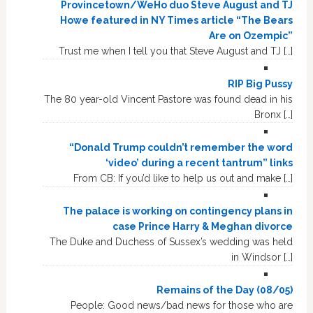
Provincetown/WeHo duo Steve August and TJ
Howe featured in NY Times article “The Bears
Are on Ozempic”
Trust me when I tell you that Steve August and TJ […]
RIP Big Pussy
The 80 year-old Vincent Pastore was found dead in his
Bronx […]
“Donald Trump couldn’t remember the word
‘video’ during a recent tantrum” links
From CB: If you’d like to help us out and make […]
The palace is working on contingency plans in
case Prince Harry & Meghan divorce
The Duke and Duchess of Sussex’s wedding was held
in Windsor […]
Remains of the Day (08/05)
People: Good news/bad news for those who are