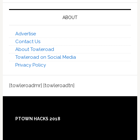
ABOUT
Advertise
Contact Us
About Towleroad
Towleroad on Social Media
Privacy Policy
[towleroadmr] [towleroadtn]
Footer
PTOWN HACKS 2018