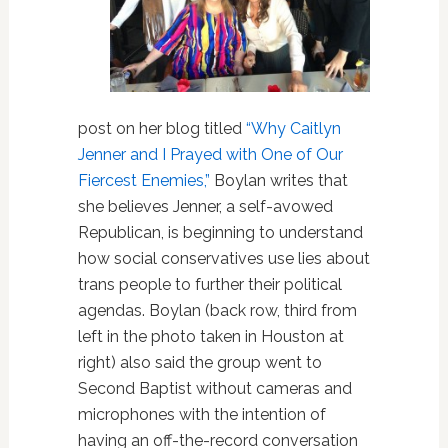
post on her blog titled
“Why Caitlyn
Jenner and I Prayed with One of Our
Fiercest Enemies,”
Boylan writes that
she believes Jenner, a self-avowed
Republican, is beginning to understand
how social conservatives use lies about
trans people to further their political
agendas. Boylan (back row, third from
left in the photo taken in Houston at
right) also said the group went to
Second Baptist without cameras and
microphones with the intention of
having an off-the-record conversation