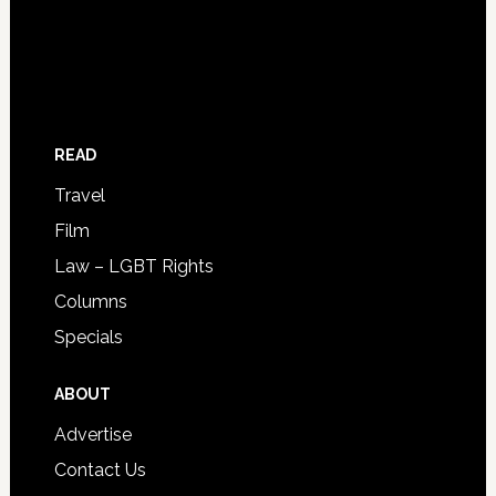
READ
Travel
Film
Law – LGBT Rights
Columns
Specials
ABOUT
Advertise
Contact Us