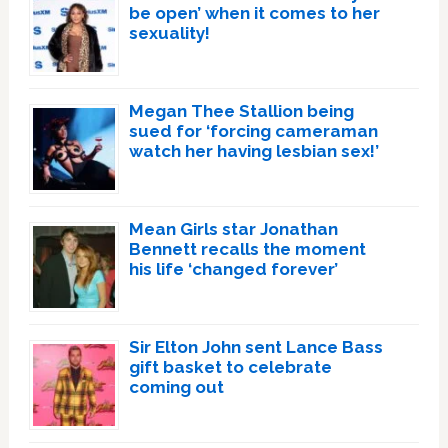
be open’ when it comes to her
sexuality!
Megan Thee Stallion being
sued for ‘forcing cameraman
watch her having lesbian sex!’
Mean Girls star Jonathan
Bennett recalls the moment
his life ‘changed forever’
Sir Elton John sent Lance Bass
gift basket to celebrate
coming out