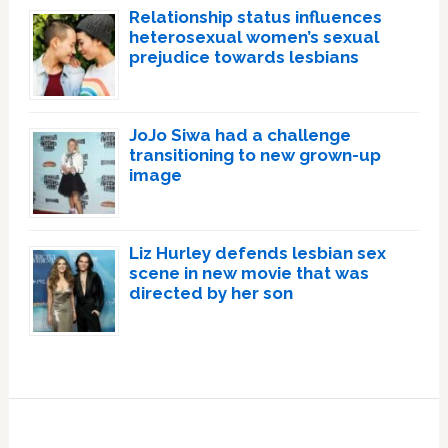
Relationship status influences
heterosexual women’s sexual
prejudice towards lesbians
JoJo Siwa had a challenge
transitioning to new grown-up
image
Liz Hurley defends lesbian sex
scene in new movie that was
directed by her son