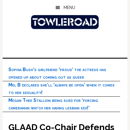
Skip
Skip
Skip
MENU
to
to
to
main
primary
footer
content
sidebar
Sophia Bush’s girlfriend ‘proud’ the actress has
opened up about coming out as queer
Mel B declares she’ll ‘always be open’ when it comes
to her sexuality!
Megan Thee Stallion being sued for ‘forcing
cameraman watch her having lesbian sex!’
GLAAD Co-Chair Defends