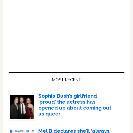
Primary
Sidebar
MOST RECENT
Sophia Bush’s girlfriend
‘proud’ the actress has
opened up about coming out
as queer
Mel B declares she’ll ‘always