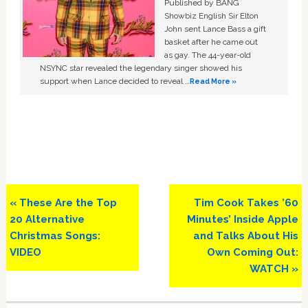
Published by BANG
Showbiz English Sir Elton
John sent Lance Bass a gift
basket after he came out
as gay. The 44-year-old
NSYNC star revealed the legendary singer showed his
support when Lance decided to reveal …
Read More »
Previous
Next
« These Are the Top
Tim Cook Takes ’60
Post:
Post:
20 Alternative
Minutes’ Inside Apple
Christmas Songs:
and Talks About His
VIDEO
Own Coming Out:
WATCH »