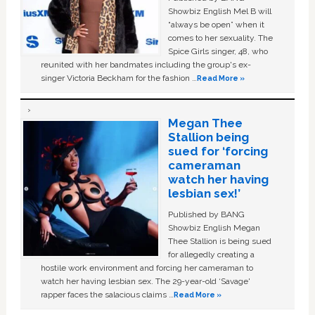
Showbiz English Mel B will
“always be open” when it
comes to her sexuality. The
Spice Girls singer, 48, who
reunited with her bandmates including the group's ex-
singer Victoria Beckham for the fashion …
Read More »
Megan Thee
Stallion being
sued for ‘forcing
cameraman
watch her having
lesbian sex!’
Published by BANG
Showbiz English Megan
Thee Stallion is being sued
for allegedly creating a
hostile work environment and forcing her cameraman to
watch her having lesbian sex. The 29-year-old ‘Savage'
rapper faces the salacious claims …
Read More »