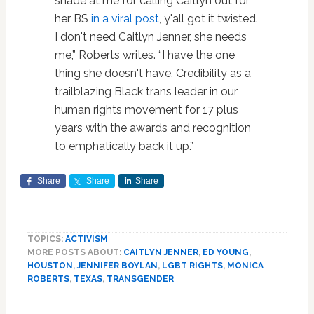
shade at me for calling Caitlyn out for
her BS
in a viral post
, y'all got it twisted.
I don't need Caitlyn Jenner, she needs
me,” Roberts writes. “I have the one
thing she doesn't have. Credibility as a
trailblazing Black trans leader in our
human rights movement for 17 plus
years with the awards and recognition
to emphatically back it up.”
Share
Share
Share
TOPICS:
ACTIVISM
MORE POSTS ABOUT:
CAITLYN JENNER
,
ED YOUNG
,
HOUSTON
,
JENNIFER BOYLAN
,
LGBT RIGHTS
,
MONICA
ROBERTS
,
TEXAS
,
TRANSGENDER