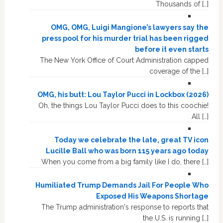
Thousands of […]
OMG, OMG, Luigi Mangione’s lawyers say the
press pool for his murder trial has been rigged
before it even starts
The New York Office of Court Administration capped
coverage of the […]
OMG, his butt: Lou Taylor Pucci in Lockbox (2026)
Oh, the things Lou Taylor Pucci does to this coochie!
All […]
Today we celebrate the late, great TV icon
Lucille Ball who was born 115 years ago today
When you come from a big family like I do, there […]
Humiliated Trump Demands Jail For People Who
Exposed His Weapons Shortage
The Trump administration's response to reports that
the U.S. is running […]