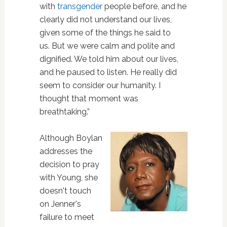
with
transgender
people before, and he
clearly did not understand our lives,
given some of the things he said to
us. But we were calm and polite and
dignified. We told him about our lives,
and he paused to listen. He really did
seem to consider our humanity. I
thought that moment was
breathtaking.”
Although Boylan
addresses the
decision to pray
with Young, she
doesn't touch
on Jenner's
failure to meet