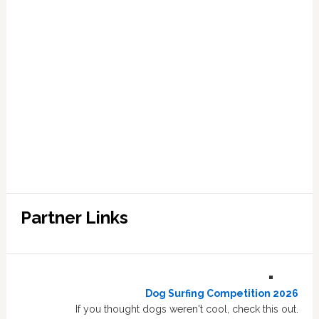
Partner Links
Dog Surfing Competition 2026
If you thought dogs weren't cool, check this out.