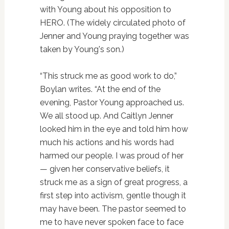
with Young about his opposition to
HERO. (The widely circulated photo of
Jenner and Young praying together was
taken by Young's son.)
“This struck me as good work to do,”
Boylan writes. “At the end of the
evening, Pastor Young approached us.
We all stood up. And Caitlyn Jenner
looked him in the eye and told him how
much his actions and his words had
harmed our people. I was proud of her
— given her conservative beliefs, it
struck me as a sign of great progress, a
first step into activism, gentle though it
may have been. The pastor seemed to
me to have never spoken face to face