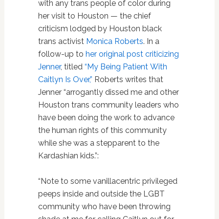
with any trans people of color during
her visit to Houston — the chief
criticism lodged by Houston black
trans activist
Monica Roberts
. In a
follow-up to
her original post criticizing
Jenner
, titled
“My Being Patient With
Caitlyn Is Over,”
Roberts writes that
Jenner “arrogantly dissed me and other
Houston trans community leaders who
have been doing the work to advance
the human rights of this community
while she was a stepparent to the
Kardashian kids.”:
“Note to some vanillacentric privileged
peeps inside and outside the LGBT
community who have been throwing