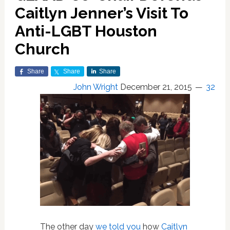
Caitlyn Jenner’s Visit To
Anti-LGBT Houston
Church
Share
Share
Share
John Wright
December 21, 2015
32
The other day
we told you
how
Caitlyn