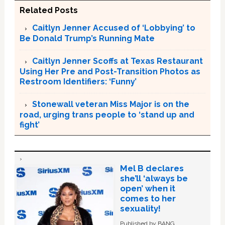
Related Posts
Caitlyn Jenner Accused of ‘Lobbying’ to
Be Donald Trump’s Running Mate
Caitlyn Jenner Scoffs at Texas Restaurant
Using Her Pre and Post-Transition Photos as
Restroom Identifiers: ‘Funny’
Stonewall veteran Miss Major is on the
road, urging trans people to ‘stand up and
fight’
Mel B declares
she’ll ‘always be
open’ when it
comes to her
sexuality!
Published by BANG