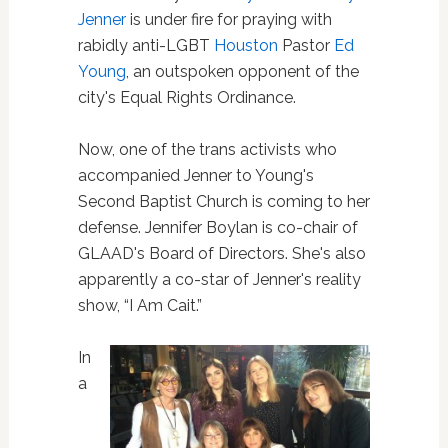
Jenner
is under fire for praying with
rabidly anti-LGBT
Houston
Pastor
Ed
Young
, an outspoken opponent of the
city's Equal Rights Ordinance.
Now, one of the trans activists who
accompanied Jenner to Young's
Second Baptist Church is coming to her
defense. Jennifer Boylan is co-chair of
GLAAD's Board of Directors. She's also
apparently a co-star of Jenner's reality
show, “I Am Cait.”
In
a