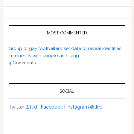
MOST COMMENTED
Group of gay footballers ‘set date to reveal identities
imminently with couples in hiding’
4
Comments
SOCIAL
Twitter @tlrd |
Facebook |
Instagram @tlrd