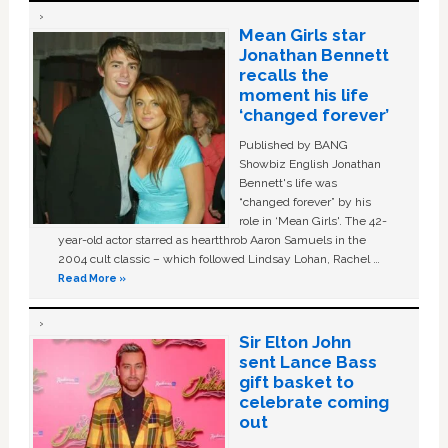
Mean Girls star
Jonathan Bennett
recalls the
moment his life
‘changed forever’
Published by BANG
Showbiz English Jonathan
Bennett's life was
“changed forever” by his
role in ‘Mean Girls'. The 42-
year-old actor starred as heartthrob Aaron Samuels in the
2004 cult classic – which followed Lindsay Lohan, Rachel …
Read More »
Sir Elton John
sent Lance Bass
gift basket to
celebrate coming
out