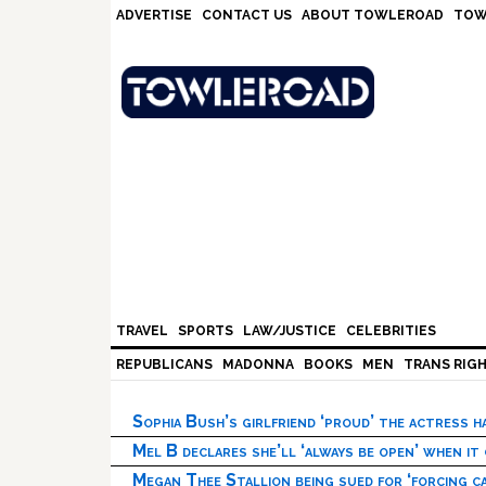
Skip
Skip
Skip
Skip
ADVERTISE
CONTACT US
ABOUT TOWLEROAD
TOW
to
to
to
to
primary
main
primary
footer
navigation
content
sidebar
TRAVEL
SPORTS
LAW/JUSTICE
CELEBRITIES
REPUBLICANS
MADONNA
BOOKS
MEN
TRANS RIG
Sophia Bush’s girlfriend ‘proud’ the actress 
Mel B declares she’ll ‘always be open’ when it
Megan Thee Stallion being sued for ‘forcing ca