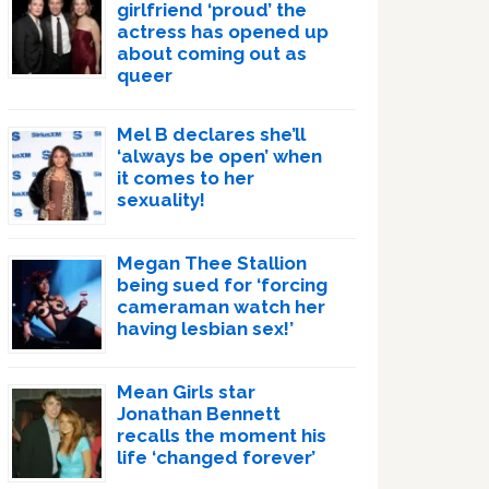
girlfriend ‘proud’ the
actress has opened up
about coming out as
queer
Mel B declares she’ll
‘always be open’ when
it comes to her
sexuality!
Megan Thee Stallion
being sued for ‘forcing
cameraman watch her
having lesbian sex!’
Mean Girls star
Jonathan Bennett
recalls the moment his
life ‘changed forever’