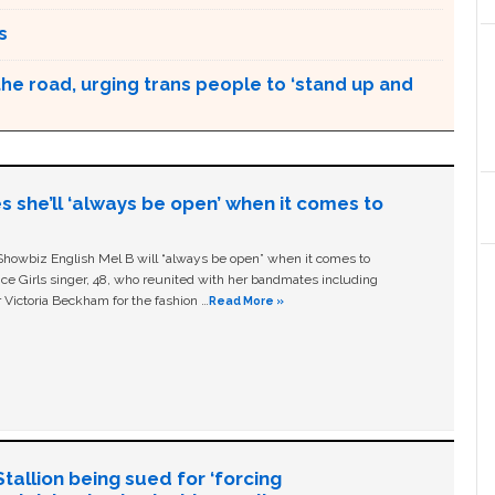
s
the road, urging trans people to ‘stand up and
s she’ll ‘always be open’ when it comes to
owbiz English Mel B will “always be open” when it comes to
ice Girls singer, 48, who reunited with her bandmates including
 Victoria Beckham for the fashion …
Read More »
allion being sued for ‘forcing