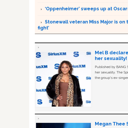
‘Oppenheimer’ sweeps up at Oscar
Stonewall veteran Miss Major is on 
fight’
Mel B declare
her sexuality!
Published by BANG Sh
her sexuality. The Sp
the group's ex-singer
Megan Thee St