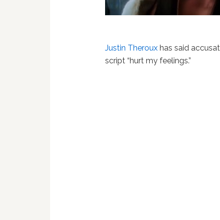
Justin Theroux
has said accusat
script “hurt my feelings.”