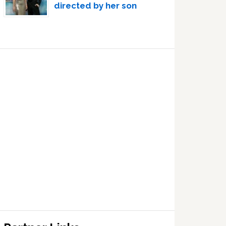
directed by her son