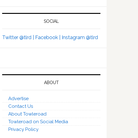
SOCIAL
Twitter @tlrd |
Facebook |
Instagram @tlrd
ABOUT
Advertise
Contact Us
About Towleroad
Towleroad on Social Media
Privacy Policy