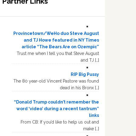
Partner Links
Provincetown/WeHo duo Steve August
and TJ Howe featured in NY Times
article “The Bears Are on Ozempic”
Trust me when I tell you that Steve August
and TJ […]
RIP Big Pussy
The 80 year-old Vincent Pastore was found
dead in his Bronx […]
“Donald Trump couldn’t remember the
word ‘video’ during a recent tantrum”
links
From CB: If you’d like to help us out and
make […]