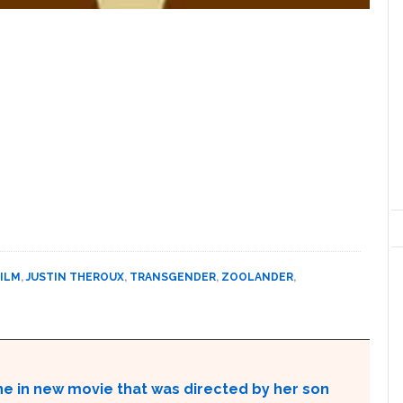
FILM
,
JUSTIN THEROUX
,
TRANSGENDER
,
ZOOLANDER
,
ne in new movie that was directed by her son