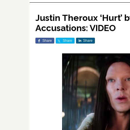
Justin Theroux ‘Hurt’ 
Accusations: VIDEO
Share
Share
Share