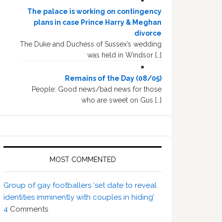
The palace is working on contingency
plans in case Prince Harry & Meghan
divorce
The Duke and Duchess of Sussex’s wedding
was held in Windsor […]
Remains of the Day (08/05)
People: Good news/bad news for those
who are sweet on Gus […]
MOST COMMENTED
Group of gay footballers ‘set date to reveal
identities imminently with couples in hiding’
4
Comments