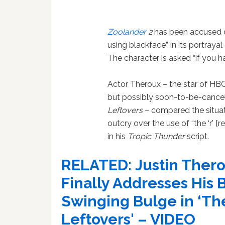
Zoolander
2
has been accused o
using blackface” in its portraya
The character is asked “if you 
Actor Theroux – the star of HBO
but possibly soon-to-be-cance
Leftovers
– compared the situat
outcry over the use of “the ‘r' [r
in his
Tropic Thunder
script.
RELATED:
Justin Ther
Finally Addresses His B
Swinging Bulge in ‘Th
Leftovers' – VIDEO