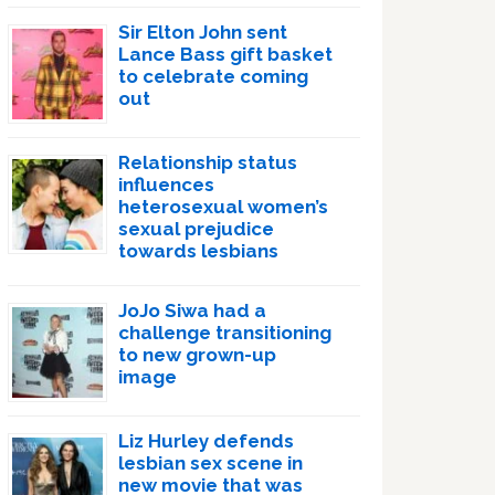
Sir Elton John sent
Lance Bass gift basket
to celebrate coming
out
Relationship status
influences
heterosexual women’s
sexual prejudice
towards lesbians
JoJo Siwa had a
challenge transitioning
to new grown-up
image
Liz Hurley defends
lesbian sex scene in
new movie that was