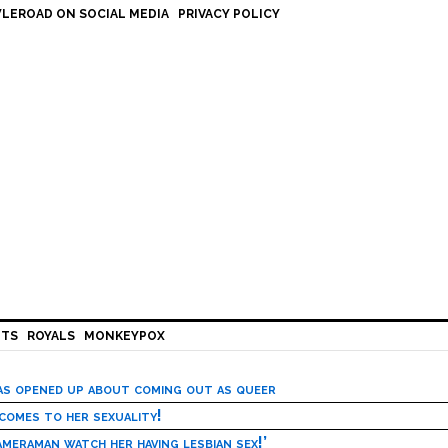
LEROAD ON SOCIAL MEDIA
PRIVACY POLICY
HTS
ROYALS
MONKEYPOX
has opened up about coming out as queer
 comes to her sexuality!
meraman watch her having lesbian sex!’