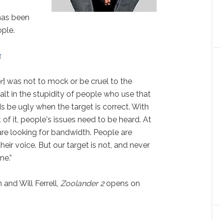
as been
ple.
p
:
r
] was not to mock or be cruel to the
alt in the stupidity of people who use that
rds be ugly when the target is correct. With
t of it, people's issues need to be heard.
At
are looking for bandwidth. People are
their voice. But our target is not, and never
ne.”
 and Will Ferrell,
Zoolander 2
opens on