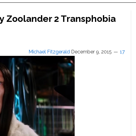
by Zoolander 2 Transphobia
Michael Fitzgerald
December 9, 2015
17