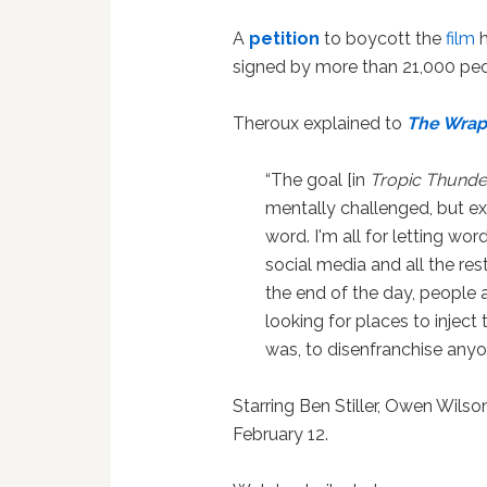
A
petition
to boycott the
film
h
signed by more than 21,000 peo
Theroux explained to
The Wra
“The goal [in
Tropic Thunde
mentally challenged, but ex
word.
I'm all for letting wo
social media and all the res
the end of the day, people 
looking for places to inject 
was, to disenfranchise anyo
Starring Ben Stiller, Owen Wilson
February 12.