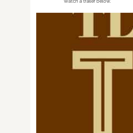
Watch a trailer below.