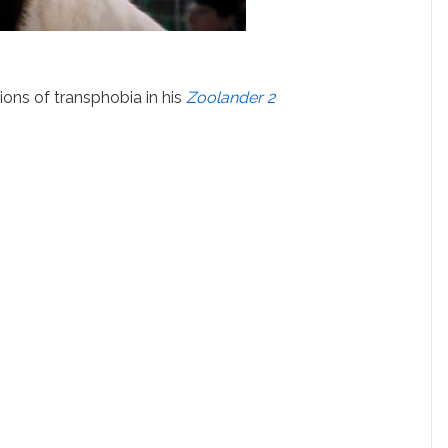
ions of transphobia in his
Zoolander 2