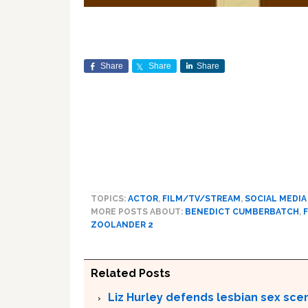
Share
Share
Share
TOPICS:
ACTOR
,
FILM/TV/STREAM
,
SOCIAL MEDIA
MORE POSTS ABOUT:
BENEDICT CUMBERBATCH
,
ZOOLANDER 2
Related Posts
Liz Hurley defends lesbian sex sce