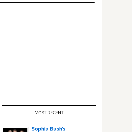
Primary
Sidebar
MOST RECENT
Sophia Bush’s