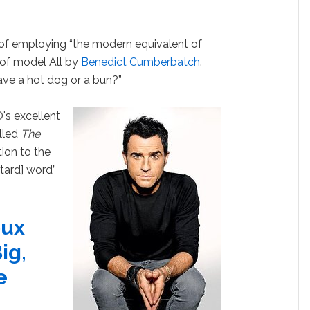
f employing “the modern equivalent of
l of model All by
Benedict Cumberbatch
.
have a hot dog or a bun?”
's excellent
lled
The
ion to the
etard] word”
oux
ig,
e