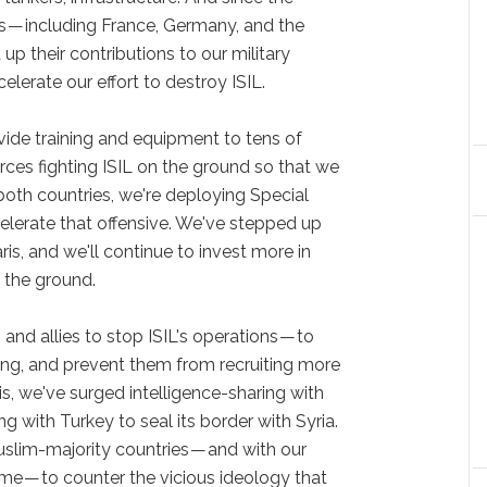
ies — including France, Germany, and the
 their contributions to our military
elerate our effort to destroy ISIL.
vide training and equipment to tens of
rces fighting ISIL on the ground so that we
both countries, we're deploying Special
lerate that offensive. We've stepped up
aris, and we'll continue to invest more in
 the ground.
 and allies to stop ISIL's operations — to
ancing, and prevent them from recruiting more
ris, we've surged intelligence-sharing with
g with Turkey to seal its border with Syria.
slim-majority countries — and with our
e — to counter the vicious ideology that