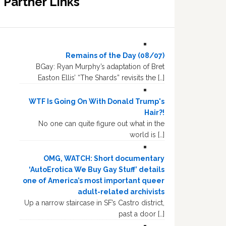
Partner Links
Remains of the Day (08/07)
BGay: Ryan Murphy’s adaptation of Bret
Easton Ellis’ “The Shards” revisits the […]
WTF Is Going On With Donald Trump's
Hair?!
No one can quite figure out what in the
world is […]
OMG, WATCH: Short documentary
‘AutoErotica We Buy Gay Stuff’ details
one of America’s most important queer
adult-related archivists
Up a narrow staircase in SF’s Castro district,
past a door […]