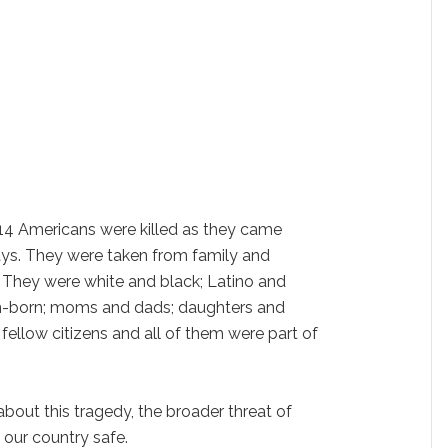
4 Americans were killed as they came
ays. They were taken from family and
 They were white and black; Latino and
n-born; moms and dads; daughters and
fellow citizens and all of them were part of
 about this tragedy, the broader threat of
our country safe.