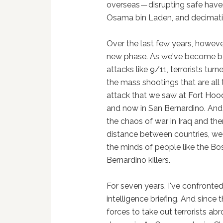
overseas — disrupting safe havens
Osama bin Laden, and decimatin
Over the last few years, however
new phase. As we've become be
attacks like 9/11, terrorists tur
the mass shootings that are all 
attack that we saw at Fort Hood 
and now in San Bernardino. And 
the chaos of war in Iraq and the
distance between countries, we 
the minds of people like the 
Bernardino killers.
For seven years, I've confronte
intelligence briefing. And since t
forces to take out terrorists a