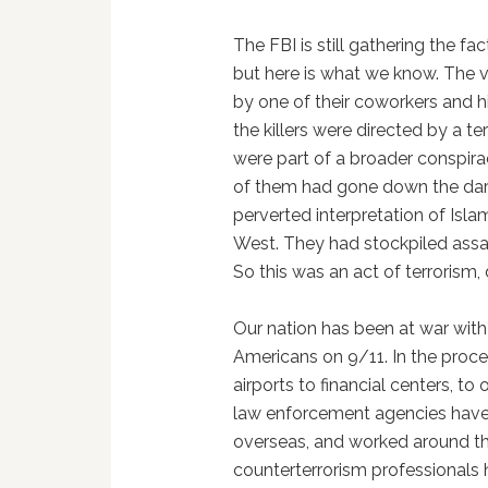
The FBI is still gathering the 
but here is what we know. The v
by one of their coworkers and hi
the killers were directed by a te
were part of a broader conspirac
of them had gone down the dark
perverted interpretation of Isla
West. They had stockpiled ass
So this was an act of terrorism,
Our nation has been at war with 
Americans on 9/11. In the proc
airports to financial centers, to 
law enforcement agencies have 
overseas, and worked around the
counterterrorism professionals 