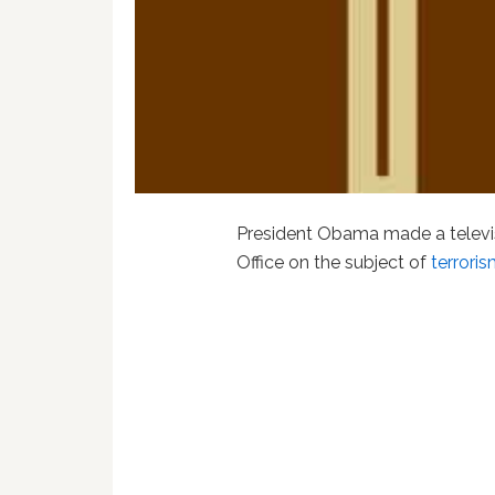
President Obama made a televis
Office on the subject of
terrori