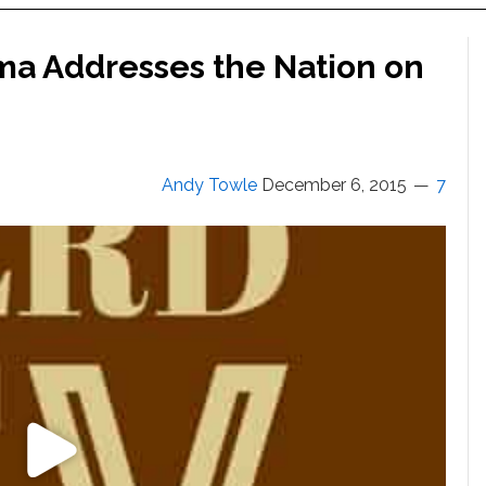
ma Addresses the Nation on
Andy Towle
December 6, 2015
7