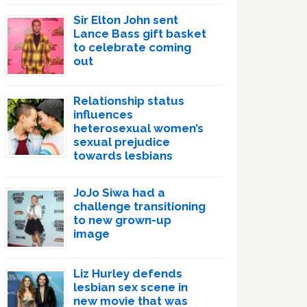
Sir Elton John sent
Lance Bass gift basket
to celebrate coming
out
Relationship status
influences
heterosexual women’s
sexual prejudice
towards lesbians
JoJo Siwa had a
challenge transitioning
to new grown-up
image
Liz Hurley defends
lesbian sex scene in
new movie that was