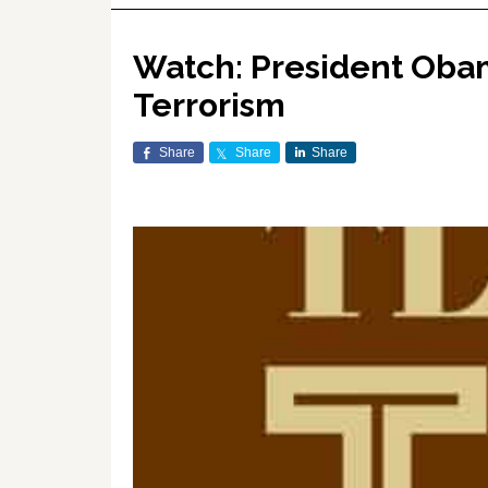
Watch: President Oba
Terrorism
Share
Share
Share