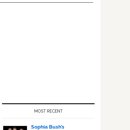
Primary
Sidebar
MOST RECENT
Sophia Bush’s