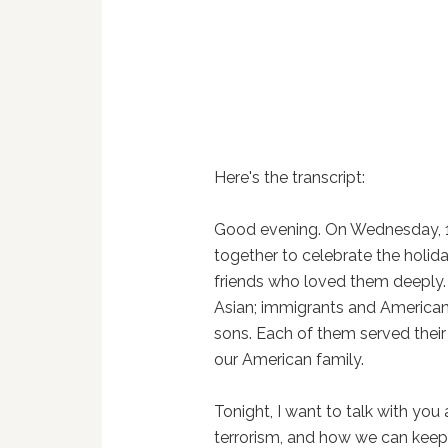
Here's the transcript:
Good evening. On Wednesday, 1
together to celebrate the holid
friends who loved them deeply.
Asian; immigrants and America
sons. Each of them served their 
our American family.
Tonight, I want to talk with you
terrorism, and how we can keep 