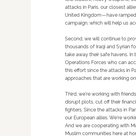
attacks in Paris, our closest all
United Kingdom — have ramped up
campaign, which will help us acc
Second, we will continue to pro
thousands of Iraqi and Syrian fo
take away their safe havens. In 
Operations Forces who can acce
this effort since the attacks in P
approaches that are working on
Third, we're working with friends
disrupt plots, cut off their fin
fighters. Since the attacks in Pa
our European allies. We're workin
And we are cooperating with Mu
Muslim communities here at hom