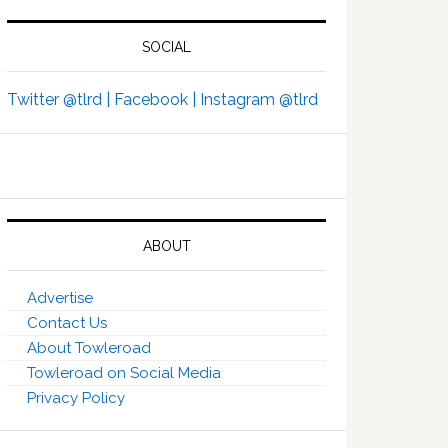
SOCIAL
Twitter @tlrd |
Facebook |
Instagram @tlrd
ABOUT
Advertise
Contact Us
About Towleroad
Towleroad on Social Media
Privacy Policy