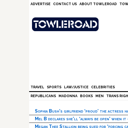
Skip
Skip
Skip
Skip
ADVERTISE
CONTACT US
ABOUT TOWLEROAD
TOW
to
to
to
to
primary
main
primary
footer
navigation
content
sidebar
TRAVEL
SPORTS
LAW/JUSTICE
CELEBRITIES
REPUBLICANS
MADONNA
BOOKS
MEN
TRANS RIG
Sophia Bush’s girlfriend ‘proud’ the actress 
Mel B declares she’ll ‘always be open’ when it
Megan Thee Stallion being sued for ‘forcing ca