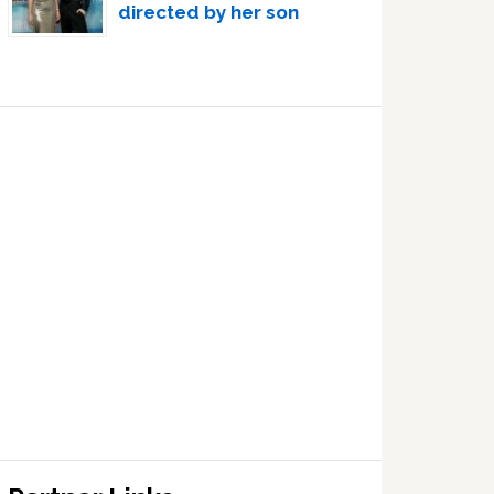
directed by her son