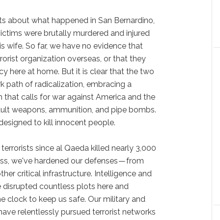
facts about what happened in San Bernardino,
ictims were brutally murdered and injured
s wife. So far, we have no evidence that
rrorist organization overseas, or that they
y here at home. But it is clear that the two
 path of radicalization, embracing a
m that calls for war against America and the
ault weapons, ammunition, and pipe bombs.
 designed to kill innocent people.
terrorists since al Qaeda killed nearly 3,000
ess, we've hardened our defenses — from
other critical infrastructure. Intelligence and
disrupted countless plots here and
 clock to keep us safe. Our military and
have relentlessly pursued terrorist networks