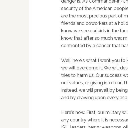
danger is. As Commander-in-Chie
security of the American peopl
are the most precious part of my
friends and coworkers at a holid
know we see our kids in the face
know that after so much war, m
confronted by a cancer that ha
Well, here's what I want you to 
we will overcome it. We will des
tries to harm us. Our success w
our values, or giving into fear. T
Instead, we will prevail by being
and by drawing upon every asp
Here's how. First, our military wi
any country where it is necessary.
ISIL leaders, heavy weapons, oil