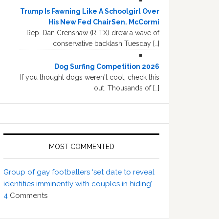
Trump Is Fawning Like A Schoolgirl Over
His New Fed ChairSen. McCormi
Rep. Dan Crenshaw (R-TX) drew a wave of
conservative backlash Tuesday […]
Dog Surfing Competition 2026
If you thought dogs weren't cool, check this
out. Thousands of […]
MOST COMMENTED
Group of gay footballers ‘set date to reveal
identities imminently with couples in hiding’
4
Comments