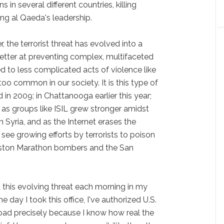
 in several different countries, killing
g al Qaeda's leadership.
, the terrorist threat has evolved into a
tter at preventing complex, multifaceted
ned to less complicated acts of violence like
too common in our society. It is this type of
in 2009; in Chattanooga earlier this year;
as groups like ISIL grew stronger amidst
n Syria, and as the Internet erases the
see growing efforts by terrorists to poison
Boston Marathon bombers and the San
d this evolving threat each morning in my
he day I took this office, I've authorized U.S.
broad precisely because I know how real the