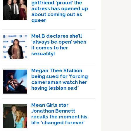
girlfriend ‘proud’ the
actress has opened up
about coming out as
queer
Mel B declares she’ll
‘always be open’ when
it comes to her
sexuality!
Megan Thee Stallion
being sued for ‘forcing
cameraman watch her
having lesbian sex!’
Mean Girls star
Jonathan Bennett
recalls the moment his
life ‘changed forever’