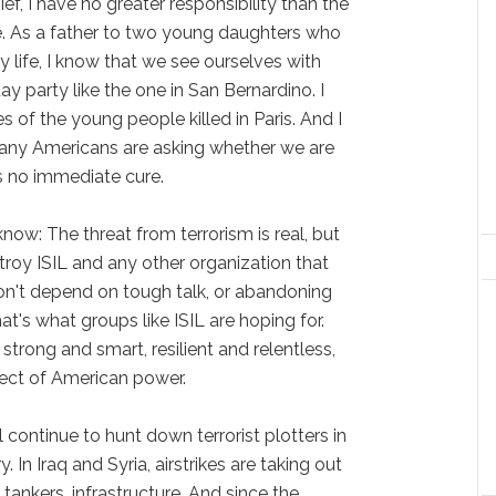
f, I have no greater responsibility than the
e. As a father to two young daughters who
 life, I know that we see ourselves with
ay party like the one in San Bernardino. I
s of the young people killed in Paris. And I
any Americans are asking whether we are
s no immediate cure.
know: The threat from terrorism is real, but
troy ISIL and any other organization that
on't depend on tough talk, or abandoning
hat's what groups like ISIL are hoping for.
 strong and smart, resilient and relentless,
ect of American power.
ll continue to hunt down terrorist plotters in
 In Iraq and Syria, airstrikes are taking out
 tankers, infrastructure. And since the