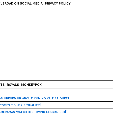
LEROAD ON SOCIAL MEDIA
PRIVACY POLICY
HTS
ROYALS
MONKEYPOX
has opened up about coming out as queer
 comes to her sexuality!
meraman watch her having lesbian sex!’