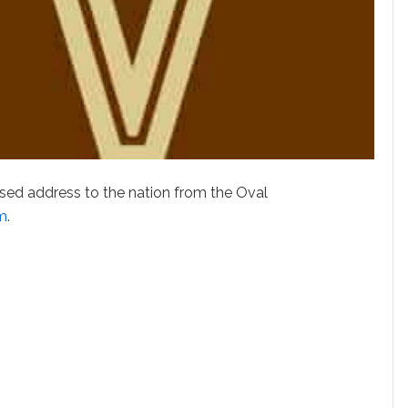
ed address to the nation from the Oval
sm
.