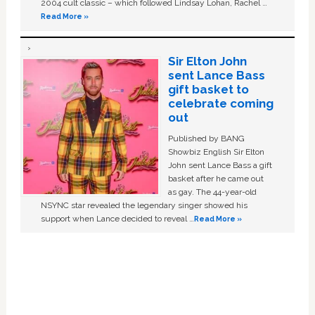
2004 cult classic – which followed Lindsay Lohan, Rachel …
Read More »
Sir Elton John
sent Lance Bass
gift basket to
celebrate coming
out
Published by BANG
Showbiz English Sir Elton
John sent Lance Bass a gift
basket after he came out
as gay. The 44-year-old
NSYNC star revealed the legendary singer showed his
support when Lance decided to reveal …
Read More »