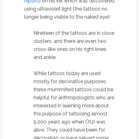
reports
on his ink which was discovered
using ultraviolet light (the tattoos no
longer being visible to the naked eye):
Nineteen of the tattoos are in close
clusters, and there are even two
cross-like ones on his right knee
and ankle.
While tattoos today are used
mostly for decorative purposes,
these mummified tattoos could be
helpful for anthropologists who are
interested in learning more about
the purpose of tattooing almost
5,000 years ago when Ötzi was
alive. They could have been for
decoration, or have served some