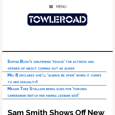
Skip
Skip
Skip
MENU
to
to
to
main
primary
footer
content
sidebar
Sophia Bush’s girlfriend ‘proud’ the actress has
opened up about coming out as queer
Mel B declares she’ll ‘always be open’ when it comes
to her sexuality!
Megan Thee Stallion being sued for ‘forcing
cameraman watch her having lesbian sex!’
Sam Smith Shows Off New