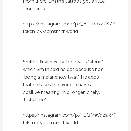
From there, Smith's tattoos got a little
more emo.
https://instagram.com/p/_BP9box2Z8/?
taken-by=samsmithworld
Smith's final new tattoo reads “alone”,
which Smith said he got because he's
“being a melancholy twat.” He adds
that he takes the word to have a
positive meaning: “No longer lonely…
Just alone.”
https://instagram.com/p/_BQMeVx2aR/?
taken-by=samsmithworld