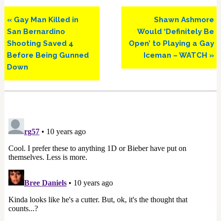
Previous
Next
« Gay Man Killed in
Shawn Ashmore
Post:
Post:
San Bernardino
Would ‘Definitely Be
Shooting Saved 4
Open’ to Playing a Gay
Before Being Gunned
Iceman – WATCH »
Down