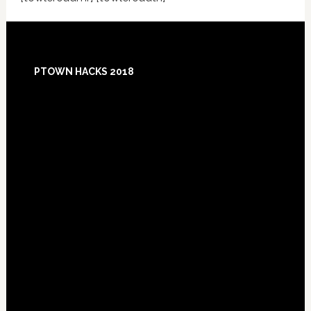
Footer
PTOWN HACKS 2018