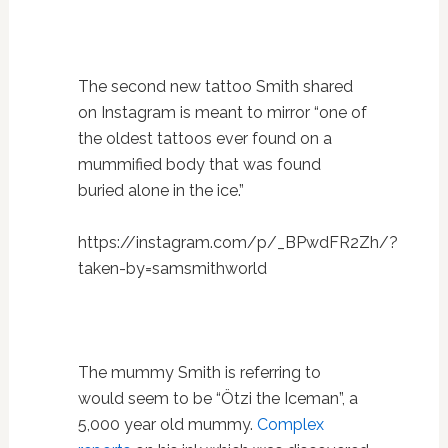
The second new tattoo Smith shared
on Instagram is meant to mirror “
one of
the oldest tattoos ever found on a
mummified body that was found
buried alone in the ice.”
https://instagram.com/p/_BPwdFR2Zh/?
taken-by=samsmithworld
The mummy Smith is referring to
would seem to be “Ötzi the Iceman”, a
5,000 year old mummy.
Complex