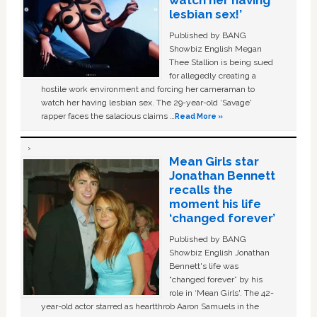
watch her having
lesbian sex!’
Published by BANG
Showbiz English Megan
Thee Stallion is being sued
for allegedly creating a
hostile work environment and forcing her cameraman to
watch her having lesbian sex. The 29-year-old ‘Savage'
rapper faces the salacious claims …
Read More »
Mean Girls star
Jonathan Bennett
recalls the
moment his life
‘changed forever’
Published by BANG
Showbiz English Jonathan
Bennett's life was
“changed forever” by his
role in ‘Mean Girls'. The 42-
year-old actor starred as heartthrob Aaron Samuels in the