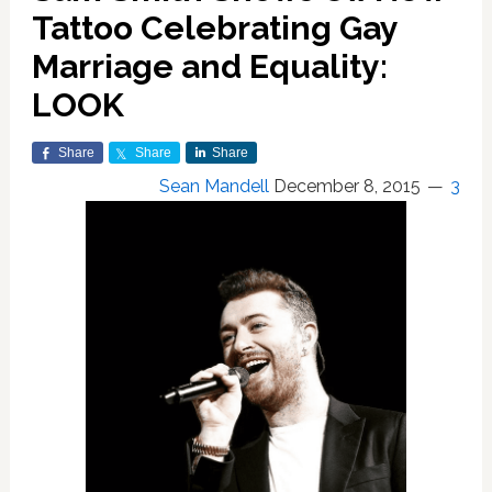
Tattoo Celebrating Gay
Marriage and Equality:
LOOK
Share
Share
Share
Sean Mandell
December 8, 2015
3