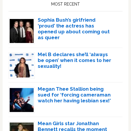
Sidebar
MOST RECENT
Sophia Bush’s girlfriend
‘proud’ the actress has
opened up about coming out
as queer
Mel B declares she’ll ‘always
be open’ when it comes to her
sexuality!
Megan Thee Stallion being
sued for ‘forcing cameraman
watch her having lesbian sex!’
Mean Girls star Jonathan
Bennett recalls the moment