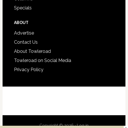
Specials
ABOUT
Advertise
Contact Us
About Towleroad
Towleroad on Social Media
Privacy Policy
Copyright © 2026 ·
Log in
×