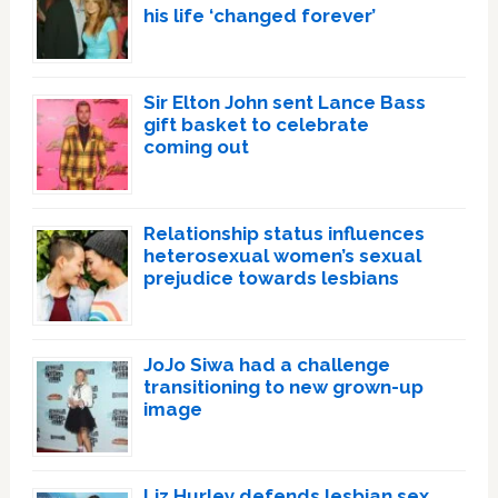
his life ‘changed forever’
Sir Elton John sent Lance Bass
gift basket to celebrate
coming out
Relationship status influences
heterosexual women’s sexual
prejudice towards lesbians
JoJo Siwa had a challenge
transitioning to new grown-up
image
Liz Hurley defends lesbian sex