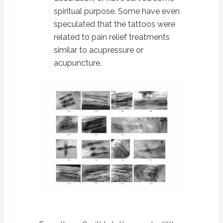
spiritual purpose. Some have even
speculated that the tattoos were
related to pain relief treatments
similar to acupressure or
acupuncture.