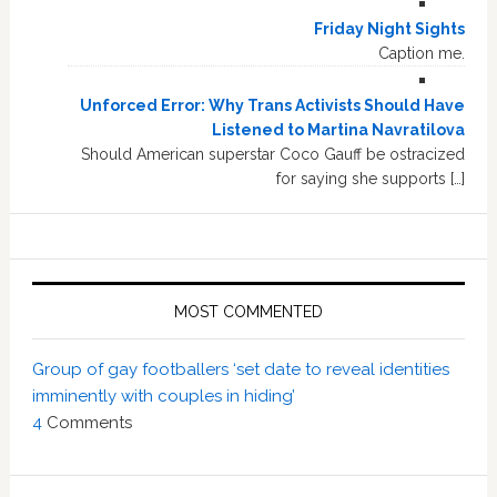
Friday Night Sights
Caption me.
Unforced Error: Why Trans Activists Should Have
Listened to Martina Navratilova
Should American superstar Coco Gauff be ostracized
for saying she supports […]
MOST COMMENTED
Group of gay footballers ‘set date to reveal identities
imminently with couples in hiding’
4
Comments