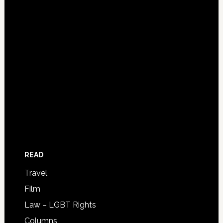
READ
Travel
Film
Law – LGBT Rights
Columns