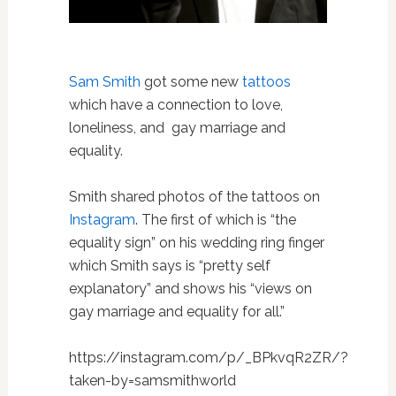
Sam Smith
got some new
tattoos
which have a connection to love,
loneliness, and gay marriage and
equality.
Smith shared photos of the tattoos on
Instagram
. The first of which is “the
equality sign” on his wedding ring finger
which Smith says is “pretty self
explanatory” and shows his “views on
gay marriage and equality for all.”
https://instagram.com/p/_BPkvqR2ZR/?
taken-by=samsmithworld