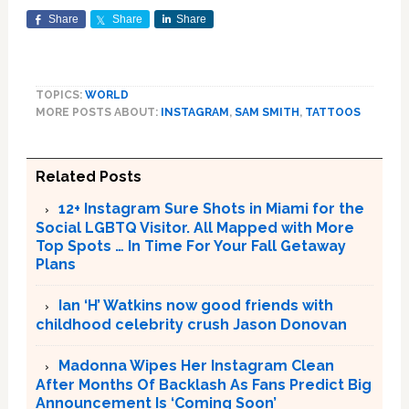
Share
Share
Share
TOPICS:
WORLD
MORE POSTS ABOUT:
INSTAGRAM
,
SAM SMITH
,
TATTOOS
Related Posts
12+ Instagram Sure Shots in Miami for the
Social LGBTQ Visitor. All Mapped with More
Top Spots … In Time For Your Fall Getaway
Plans
Ian ‘H’ Watkins now good friends with
childhood celebrity crush Jason Donovan
Madonna Wipes Her Instagram Clean
After Months Of Backlash As Fans Predict Big
Announcement Is ‘Coming Soon’