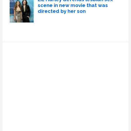
scene in new movie that was
directed by her son