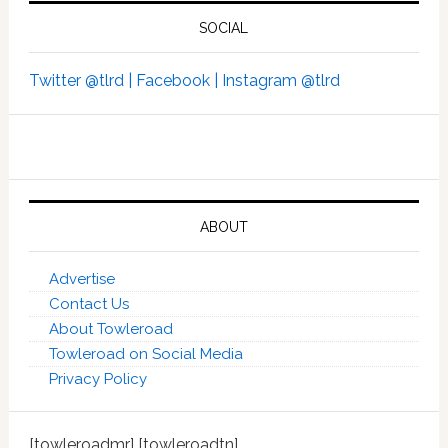
SOCIAL
Twitter @tlrd |
Facebook |
Instagram @tlrd
ABOUT
Advertise
Contact Us
About Towleroad
Towleroad on Social Media
Privacy Policy
[towleroadmr] [towleroadtn]