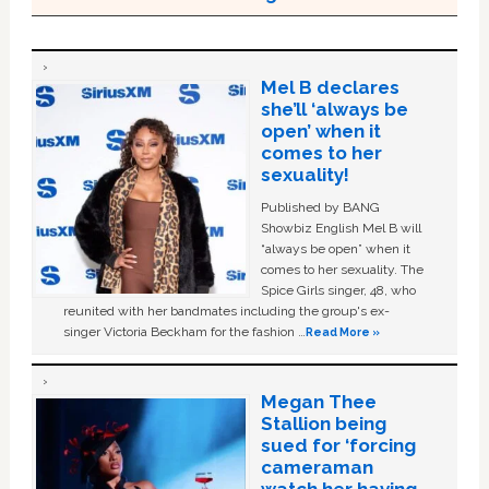
Mel B declares
she’ll ‘always be
open’ when it
comes to her
sexuality!
Published by BANG
Showbiz English Mel B will
“always be open” when it
comes to her sexuality. The
Spice Girls singer, 48, who
reunited with her bandmates including the group's ex-
singer Victoria Beckham for the fashion …
Read More »
Megan Thee
Stallion being
sued for ‘forcing
cameraman