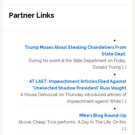
Partner Links
Trump Muses About Stealing Chandeliers From
State Dept.
During his event at the State Department on Friday,
Donald Trump […]
AT LAST: Impeachment Articles Filed Against
'Unelected Shadow President' Russ Vought
A House Democrat on Thursday introduced articles of
impeachment against White […]
Mike’s Blog Round-Up
Above, Cheap Trick performs, A Day In The Life. On this
[…]