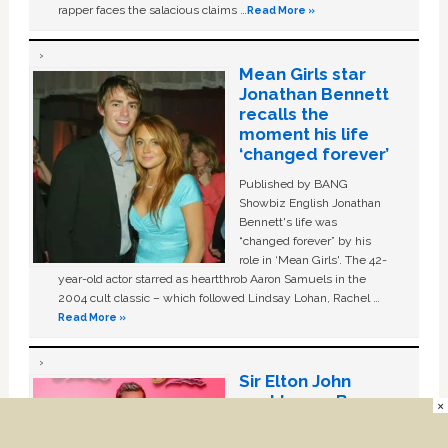
rapper faces the salacious claims …
Read More »
Mean Girls star
Jonathan Bennett
recalls the
moment his life
‘changed forever’
Published by BANG
Showbiz English Jonathan
Bennett's life was
“changed forever” by his
role in ‘Mean Girls'. The 42-
year-old actor starred as heartthrob Aaron Samuels in the
2004 cult classic – which followed Lindsay Lohan, Rachel …
Read More »
Sir Elton John
sent Lance Bass
×
gift basket to
celebrate coming