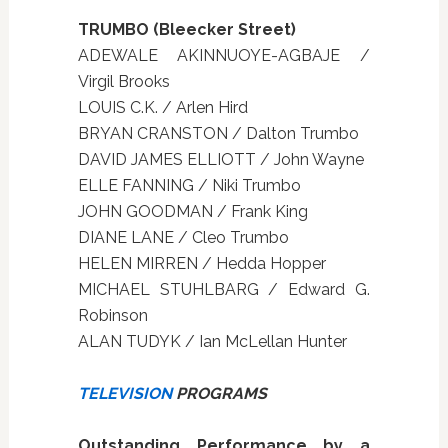
TRUMBO (Bleecker Street)
ADEWALE AKINNUOYE-AGBAJE /
Virgil Brooks
LOUIS C.K. / Arlen Hird
BRYAN CRANSTON / Dalton Trumbo
DAVID JAMES ELLIOTT / John Wayne
ELLE FANNING / Niki Trumbo
JOHN GOODMAN / Frank King
DIANE LANE / Cleo Trumbo
HELEN MIRREN / Hedda Hopper
MICHAEL STUHLBARG / Edward G.
Robinson
ALAN TUDYK / Ian McLellan Hunter
TELEVISION
PROGRAMS
Outstanding Performance by a