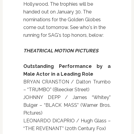
Hollywood. The trophies will be
handed out on January 30. The
nominations for the Golden Globes
come out tomorrow. See who's in the
running for SAG's top honors, below:
THEATRICAL MOTION PICTURES
Outstanding Performance by a
Male Actor in a Leading Role
BRYAN CRANSTON / Dalton Trumbo
– “TRUMBO” (Bleecker Street)
JOHNNY DEPP / James “Whitey”
Bulger – “BLACK MASS” (Warner Bros.
Pictures)
LEONARDO DiCAPRIO / Hugh Glass –
“THE REVENANT” (20th Century Fox)