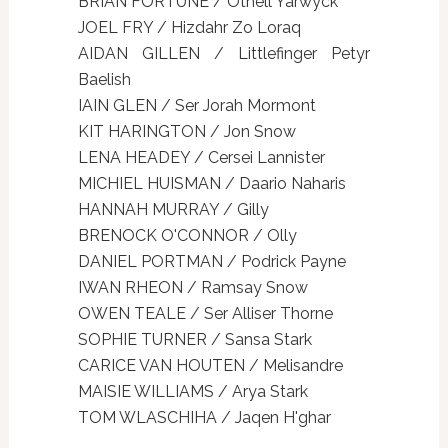
BRIAN FORTUNE / Othell Yarwyck
JOEL FRY / Hizdahr Zo Loraq
AIDAN GILLEN / Littlefinger Petyr
Baelish
IAIN GLEN / Ser Jorah Mormont
KIT HARINGTON / Jon Snow
LENA HEADEY / Cersei Lannister
MICHIEL HUISMAN / Daario Naharis
HANNAH MURRAY / Gilly
BRENOCK O'CONNOR / Olly
DANIEL PORTMAN / Podrick Payne
IWAN RHEON / Ramsay Snow
OWEN TEALE / Ser Alliser Thorne
SOPHIE TURNER / Sansa Stark
CARICE VAN HOUTEN / Melisandre
MAISIE WILLIAMS / Arya Stark
TOM WLASCHIHA / Jaqen H'ghar