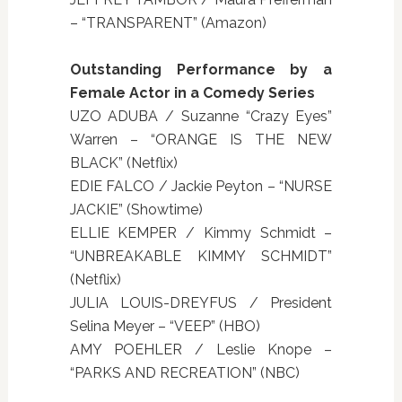
– “TRANSPARENT” (Amazon)
Outstanding Performance by a
Female Actor in a Comedy Series
UZO ADUBA / Suzanne “Crazy Eyes”
Warren – “ORANGE IS THE NEW
BLACK” (Netflix)
EDIE FALCO / Jackie Peyton – “NURSE
JACKIE” (Showtime)
ELLIE KEMPER / Kimmy Schmidt –
“UNBREAKABLE KIMMY SCHMIDT”
(Netflix)
JULIA LOUIS-DREYFUS / President
Selina Meyer – “VEEP” (HBO)
AMY POEHLER / Leslie Knope –
“PARKS AND RECREATION” (NBC)