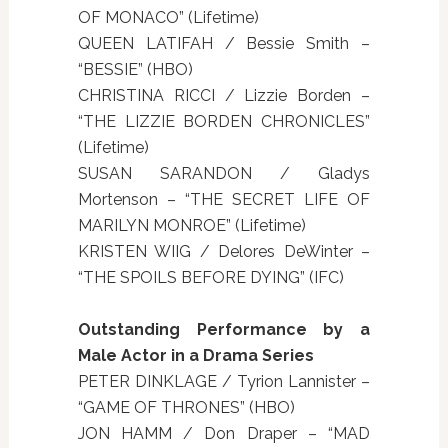
OF MONACO” (Lifetime)
QUEEN LATIFAH / Bessie Smith –
“BESSIE” (HBO)
CHRISTINA RICCI / Lizzie Borden –
“THE LIZZIE BORDEN CHRONICLES”
(Lifetime)
SUSAN SARANDON / Gladys
Mortenson – “THE SECRET LIFE OF
MARILYN MONROE” (Lifetime)
KRISTEN WIIG / Delores DeWinter –
“THE SPOILS BEFORE DYING” (IFC)
Outstanding Performance by a
Male Actor in a Drama Series
PETER DINKLAGE / Tyrion Lannister –
“GAME OF THRONES” (HBO)
JON HAMM / Don Draper – “MAD