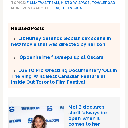
TOPICS:
FILM/TV/STREAM
,
HISTORY
,
SPACE
,
TOWLEROAD
MORE POSTS ABOUT:
FILM
,
TELEVISION
Related Posts
Liz Hurley defends lesbian sex scene in
new movie that was directed by her son
‘Oppenheimer’ sweeps up at Oscars
LGBTQ Pro Wrestling Documentary ‘Out In
The Ring’ Wins Best Canadian Feature at
Inside Out Toronto Film Festival
Mel B declares
she’ll ‘always be
open’ when it
comes to her