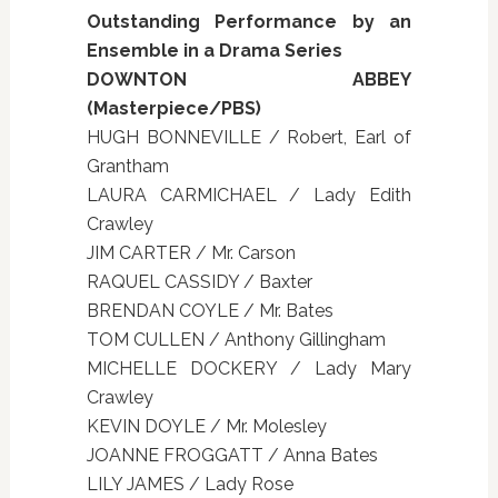
Outstanding Performance by an
Ensemble in a Drama Series
DOWNTON ABBEY
(Masterpiece/PBS)
HUGH BONNEVILLE / Robert, Earl of
Grantham
LAURA CARMICHAEL / Lady Edith
Crawley
JIM CARTER / Mr. Carson
RAQUEL CASSIDY / Baxter
BRENDAN COYLE / Mr. Bates
TOM CULLEN / Anthony Gillingham
MICHELLE DOCKERY / Lady Mary
Crawley
KEVIN DOYLE / Mr. Molesley
JOANNE FROGGATT / Anna Bates
LILY JAMES / Lady Rose