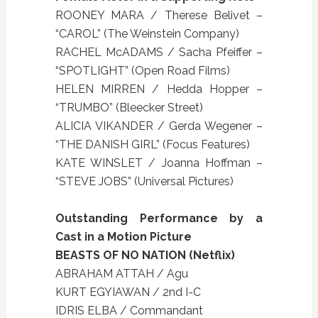
ROONEY MARA / Therese Belivet –
“CAROL” (The Weinstein Company)
RACHEL McADAMS / Sacha Pfeiffer –
“SPOTLIGHT” (Open Road Films)
HELEN MIRREN / Hedda Hopper –
“TRUMBO” (Bleecker Street)
ALICIA VIKANDER / Gerda Wegener –
“THE DANISH GIRL” (Focus Features)
KATE WINSLET / Joanna Hoffman –
“STEVE JOBS” (Universal Pictures)
Outstanding Performance by a
Cast in a Motion Picture
BEASTS OF NO NATION (Netflix)
ABRAHAM ATTAH / Agu
KURT EGYIAWAN / 2nd I-C
IDRIS ELBA / Commandant