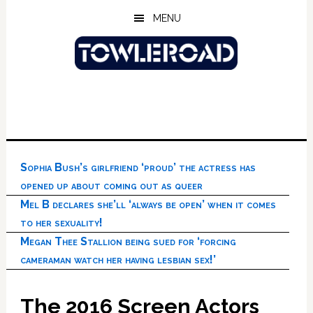
Skip
Skip
Skip
MENU
to
to
to
main
primary
footer
content
sidebar
Sophia Bush’s girlfriend ‘proud’ the actress has
opened up about coming out as queer
Mel B declares she’ll ‘always be open’ when it comes
to her sexuality!
Megan Thee Stallion being sued for ‘forcing
cameraman watch her having lesbian sex!’
The 2016 Screen Actors