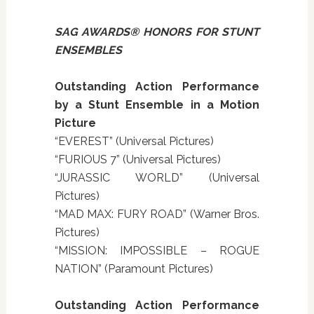
SAG AWARDS® HONORS FOR STUNT
ENSEMBLES
Outstanding Action Performance
by a Stunt Ensemble in a Motion
Picture
“EVEREST” (Universal Pictures)
“FURIOUS 7” (Universal Pictures)
“JURASSIC WORLD” (Universal
Pictures)
“MAD MAX: FURY ROAD” (Warner Bros.
Pictures)
“MISSION: IMPOSSIBLE – ROGUE
NATION” (Paramount Pictures)
Outstanding Action Performance