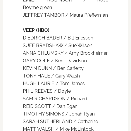
Boymelgreen
JEFFREY TAMBOR / Maura Pfefferman
VEEP (HBO)
DIEDRICH BADER / Bill Ericsson
SUFE BRADSHAW / Sue Wilson
ANNA CHLUMSKY / Amy Brookheimer
GARY COLE / Kent Davidson
KEVIN DUNN / Ben Cafferty
TONY HALE / Gary Walsh
HUGH LAURIE / Tom James
PHIL REEVES / Doyle
SAM RICHARDSON / Richard
REID SCOTT / Dan Egan
TIMOTHY SIMONS / Jonah Ryan
SARAH SUTHERLAND / Catherine
MATT WALSH / Mike McLintock