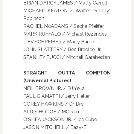
BRIAN D'ARCY JAMES / Matty Carroll
MICHAEL KEATON / Walter “Robby”
Robinson
RACHEL McADAMS / Sacha Pfeiffer
MARK RUFFALO / Michael Rezendes
LIEV SCHREIBER / Marty Baron
JOHN SLATTERY / Ben Bradlee, Jr.
STANLEY TUCCI / Mitchell Garabedian
STRAIGHT OUTTA COMPTON
(Universal Pictures)
NEIL BROWN JR. / DJ Yella
PAUL GIAMATTI / Jerry Heller
COREY HAWKINS / Dr. Dre
ALDIS HODGE / MC Ren
O'SHEA JACKSON JR. / Ice Cube
JASON MITCHELL / Eazy-E