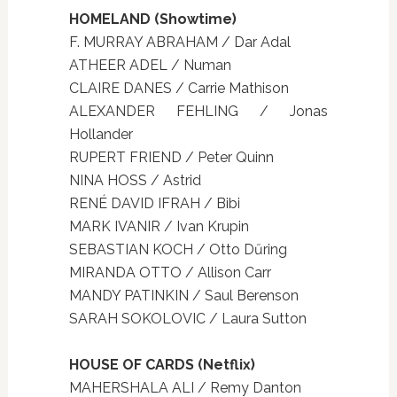
HOMELAND (Showtime)
F. MURRAY ABRAHAM / Dar Adal
ATHEER ADEL / Numan
CLAIRE DANES / Carrie Mathison
ALEXANDER FEHLING / Jonas
Hollander
RUPERT FRIEND / Peter Quinn
NINA HOSS / Astrid
RENÉ DAVID IFRAH / Bibi
MARK IVANIR / Ivan Krupin
SEBASTIAN KOCH / Otto Dűring
MIRANDA OTTO / Allison Carr
MANDY PATINKIN / Saul Berenson
SARAH SOKOLOVIC / Laura Sutton
HOUSE OF CARDS (Netflix)
MAHERSHALA ALI / Remy Danton