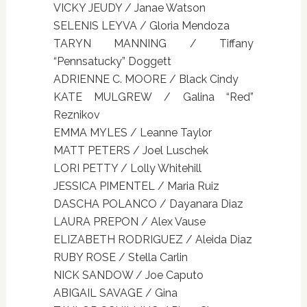
VICKY JEUDY / Janae Watson
SELENIS LEYVA / Gloria Mendoza
TARYN MANNING / Tiffany
“Pennsatucky” Doggett
ADRIENNE C. MOORE / Black Cindy
KATE MULGREW / Galina “Red”
Reznikov
EMMA MYLES / Leanne Taylor
MATT PETERS / Joel Luschek
LORI PETTY / Lolly Whitehill
JESSICA PIMENTEL / Maria Ruiz
DASCHA POLANCO / Dayanara Diaz
LAURA PREPON / Alex Vause
ELIZABETH RODRIGUEZ / Aleida Diaz
RUBY ROSE / Stella Carlin
NICK SANDOW / Joe Caputo
ABIGAIL SAVAGE / Gina