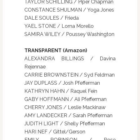
TAYLOR SCHILLING / Piper Chapman
CONSTANCE SHULMAN / Yoga Jones
DALE SOULES / Frieda
YAEL STONE / Lorna Morello
SAMIRA WILEY / Poussey Washington
TRANSPARENT (Amazon)
ALEXANDRA BILLINGS / Davina
Rejennae
CARRIE BROWNSTEIN / Syd Feldman
JAY DUPLASS / Josh Pfefferman
KATHRYN HAHN / Raquel Fein
GABY HOFFMANN / Ali Pfefferman
CHERRY JONES / Leslie Mackinaw
AMY LANDECKER / Sarah Pfefferman
JUDITH LIGHT / Shelly Pfefferman
HARI NEF / Gittel/Gerson
EMILY ROBINSON / Rose