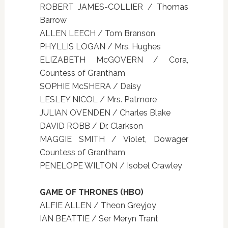
ROBERT JAMES-COLLIER / Thomas
Barrow
ALLEN LEECH / Tom Branson
PHYLLIS LOGAN / Mrs. Hughes
ELIZABETH McGOVERN / Cora,
Countess of Grantham
SOPHIE McSHERA / Daisy
LESLEY NICOL / Mrs. Patmore
JULIAN OVENDEN / Charles Blake
DAVID ROBB / Dr. Clarkson
MAGGIE SMITH / Violet, Dowager
Countess of Grantham
PENELOPE WILTON / Isobel Crawley
GAME OF THRONES (HBO)
ALFIE ALLEN / Theon Greyjoy
IAN BEATTIE / Ser Meryn Trant