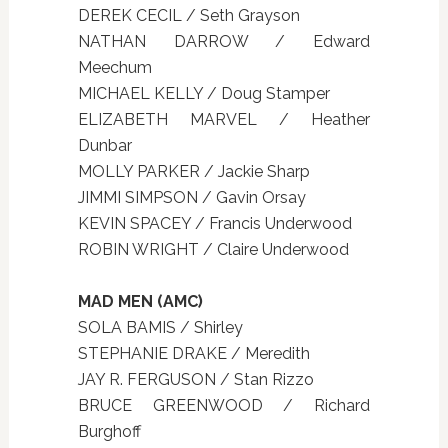
DEREK CECIL / Seth Grayson
NATHAN DARROW / Edward
Meechum
MICHAEL KELLY / Doug Stamper
ELIZABETH MARVEL / Heather
Dunbar
MOLLY PARKER / Jackie Sharp
JIMMI SIMPSON / Gavin Orsay
KEVIN SPACEY / Francis Underwood
ROBIN WRIGHT / Claire Underwood
MAD MEN (AMC)
SOLA BAMIS / Shirley
STEPHANIE DRAKE / Meredith
JAY R. FERGUSON / Stan Rizzo
BRUCE GREENWOOD / Richard
Burghoff