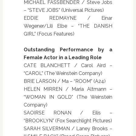
MICHAEL FASSBENDER / Steve Jobs
– “STEVE JOBS” (Universal Pictures)
EDDIE REDMAYNE / Einar
Wegener/Lili Elbe – “THE DANISH
GIRL” (Focus Features)
Outstanding Performance by a
Female Actor in a Leading Role
CATE BLANCHETT / Carol Aird –
“CAROL” (The Weinstein Company)
BRIE LARSON / Ma – “ROOM” (A24)
HELEN MIRREN / Maria Altmann –
“WOMAN IN GOLD” (The Weinstein
Company)
SAOIRSE RONAN / Eilis –
“BROOKLYN” (Fox Searchlight Pictures)
SARAH SILVERMAN / Laney Brooks –