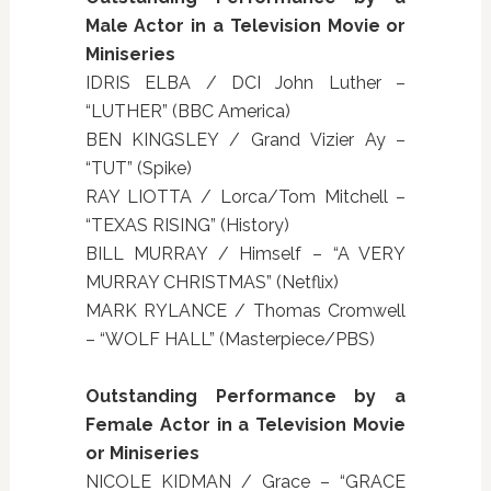
Male Actor in a Television Movie or
Miniseries
IDRIS ELBA / DCI John Luther –
“LUTHER” (BBC America)
BEN KINGSLEY / Grand Vizier Ay –
“TUT” (Spike)
RAY LIOTTA / Lorca/Tom Mitchell –
“TEXAS RISING” (History)
BILL MURRAY / Himself – “A VERY
MURRAY CHRISTMAS” (Netflix)
MARK RYLANCE / Thomas Cromwell
– “WOLF HALL” (Masterpiece/PBS)
Outstanding Performance by a
Female Actor in a Television Movie
or Miniseries
NICOLE KIDMAN / Grace – “GRACE