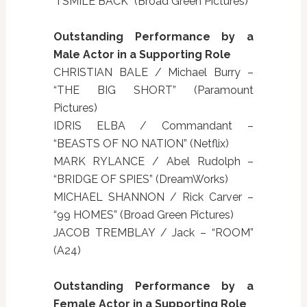
“I SMILE BACK” (Broad Green Pictures)
Outstanding Performance by a
Male Actor in a Supporting Role
CHRISTIAN BALE / Michael Burry –
“THE BIG SHORT” (Paramount
Pictures)
IDRIS ELBA / Commandant –
“BEASTS OF NO NATION” (Netflix)
MARK RYLANCE / Abel Rudolph –
“BRIDGE OF SPIES” (DreamWorks)
MICHAEL SHANNON / Rick Carver –
“99 HOMES” (Broad Green Pictures)
JACOB TREMBLAY / Jack – “ROOM”
(A24)
Outstanding Performance by a
Female Actor in a Supporting Role