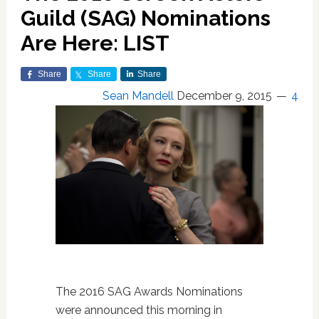
Guild (SAG) Nominations
Are Here: LIST
Share
Share
Share
Sean Mandell
December 9, 2015
4
The 2016 SAG Awards Nominations
were announced this morning in