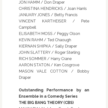
JON HAMM / Don Draper
CHRISTINA HENDRICKS / Joan Harris
JANUARY JONES / Betty Francis
VINCENT KARTHEISER / Pete
Campbell
ELISABETH MOSS / Peggy Olson
KEVIN RAHM / Ted Chaough
KIERNAN SHIPKA / Sally Draper
JOHN SLATTERY / Roger Sterling
RICH SOMMER / Harry Crane
AARON STATON / Ken Cosgrove
MASON VALE COTTON / Bobby
Draper
Outstanding Performance by an
Ensemble in a Comedy Series
THE BIG BANG THEORY (CBS)