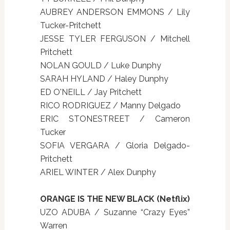
AUBREY ANDERSON EMMONS / Lily
Tucker-Pritchett
JESSE TYLER FERGUSON / Mitchell
Pritchett
NOLAN GOULD / Luke Dunphy
SARAH HYLAND / Haley Dunphy
ED O'NEILL / Jay Pritchett
RICO RODRIGUEZ / Manny Delgado
ERIC STONESTREET / Cameron
Tucker
SOFIA VERGARA / Gloria Delgado-
Pritchett
ARIEL WINTER / Alex Dunphy
ORANGE IS THE NEW BLACK (Netflix)
UZO ADUBA / Suzanne “Crazy Eyes”
Warren