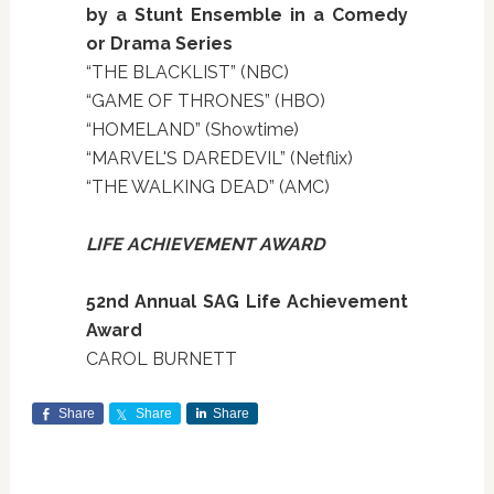
by a Stunt Ensemble in a Comedy
or Drama Series
“THE BLACKLIST” (NBC)
“GAME OF THRONES” (HBO)
“HOMELAND” (Showtime)
“MARVEL'S DAREDEVIL” (Netflix)
“THE WALKING DEAD” (AMC)
LIFE ACHIEVEMENT AWARD
52nd Annual SAG Life Achievement
Award
CAROL BURNETT
Share
Share
Share