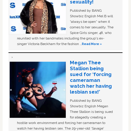
sexuality!
Published by BANG
Showbiz English Mel B will
“always be open” when it
comes to her sexuality. The
Spice Girls singer, 48, who
reunited with her bandmates including the group's ex-
singer Victoria Beckham for the fashion …
Read More »
Megan Thee
Stallion being
sued for ‘forcing
cameraman
watch her having
lesbian sex!’
Published by BANG
Showbiz English Megan
Thee Stallion is being sued
for allegedly creating a
hostile work environment and forcing her cameraman to
watch her having lesbian sex. The 29-year-old ‘Savage'