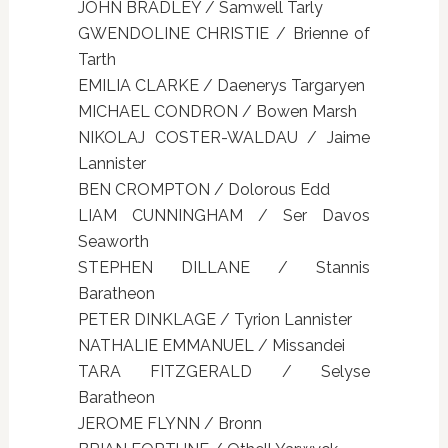
JOHN BRADLEY / Samwell Tarly
GWENDOLINE CHRISTIE / Brienne of
Tarth
EMILIA CLARKE / Daenerys Targaryen
MICHAEL CONDRON / Bowen Marsh
NIKOLAJ COSTER-WALDAU / Jaime
Lannister
BEN CROMPTON / Dolorous Edd
LIAM CUNNINGHAM / Ser Davos
Seaworth
STEPHEN DILLANE / Stannis
Baratheon
PETER DINKLAGE / Tyrion Lannister
NATHALIE EMMANUEL / Missandei
TARA FITZGERALD / Selyse
Baratheon
JEROME FLYNN / Bronn