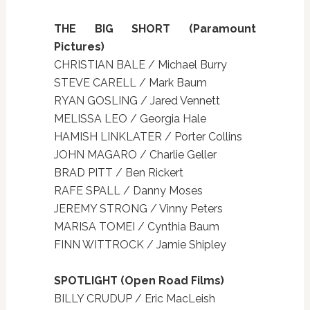
THE BIG SHORT (Paramount
Pictures)
CHRISTIAN BALE / Michael Burry
STEVE CARELL / Mark Baum
RYAN GOSLING / Jared Vennett
MELISSA LEO / Georgia Hale
HAMISH LINKLATER / Porter Collins
JOHN MAGARO / Charlie Geller
BRAD PITT / Ben Rickert
RAFE SPALL / Danny Moses
JEREMY STRONG / Vinny Peters
MARISA TOMEI / Cynthia Baum
FINN WITTROCK / Jamie Shipley
SPOTLIGHT (Open Road Films)
BILLY CRUDUP / Eric MacLeish