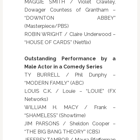
MAGGIE SMITH / Violet Crawley,
Dowager Countess of Grantham –
“DOWNTON ABBEY”
(Masterpiece/PBS)
ROBIN WRIGHT / Claire Underwood –
“HOUSE OF CARDS” (Netflix)
Outstanding Performance by a
Male Actor in a Comedy Series
TY BURRELL / Phil Dunphy –
“MODERN FAMILY” (ABC)
LOUIS C.K. / Louie – “LOUIE” (FX
Networks)
WILLIAM H. MACY / Frank –
“SHAMELESS” (Showtime)
JIM PARSONS / Sheldon Cooper –
“THE BIG BANG THEORY” (CBS)
JEFFREY TAMBOR / Maura Pfefferman