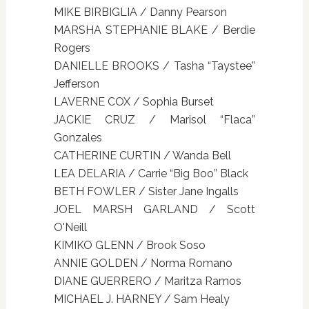
MIKE BIRBIGLIA / Danny Pearson
MARSHA STEPHANIE BLAKE / Berdie
Rogers
DANIELLE BROOKS / Tasha “Taystee”
Jefferson
LAVERNE COX / Sophia Burset
JACKIE CRUZ / Marisol “Flaca”
Gonzales
CATHERINE CURTIN / Wanda Bell
LEA DELARIA / Carrie “Big Boo” Black
BETH FOWLER / Sister Jane Ingalls
JOEL MARSH GARLAND / Scott
O'Neill
KIMIKO GLENN / Brook Soso
ANNIE GOLDEN / Norma Romano
DIANE GUERRERO / Maritza Ramos
MICHAEL J. HARNEY / Sam Healy