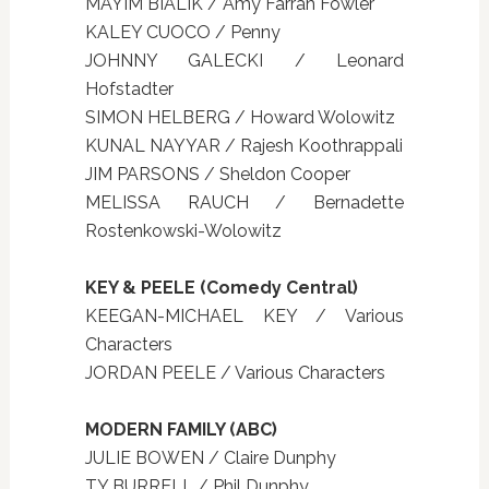
MAYIM BIALIK / Amy Farrah Fowler
KALEY CUOCO / Penny
JOHNNY GALECKI / Leonard
Hofstadter
SIMON HELBERG / Howard Wolowitz
KUNAL NAYYAR / Rajesh Koothrappali
JIM PARSONS / Sheldon Cooper
MELISSA RAUCH / Bernadette
Rostenkowski-Wolowitz
KEY & PEELE (Comedy Central)
KEEGAN-MICHAEL KEY / Various
Characters
JORDAN PEELE / Various Characters
MODERN FAMILY (ABC)
JULIE BOWEN / Claire Dunphy
TY BURRELL / Phil Dunphy