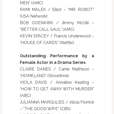
MEN” (AMC)
RAMI MALEK / Elliot – “MR. ROBOT”
(USA Network)
BOB ODENKIRK / Jimmy McGill –
“BETTER CALL SAUL” (AMC)
KEVIN SPACEY / Francis Underwood –
“HOUSE OF CARDS” (Netflix)
Outstanding Performance by a
Female Actor in a Drama Series
CLAIRE DANES / Carrie Mathison –
“HOMELAND” (Showtime)
VIOLA DAVIS / Annalise Keating –
“HOW TO GET AWAY WITH MURDER”
(ABC)
JULIANNA MARGULIES / Alicia Florrick
– “THE GOOD WIFE” (CBS)