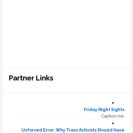
Partner Links
Friday Night Sights
Caption me.
Unforced Error: Why Trans Activists Should Have