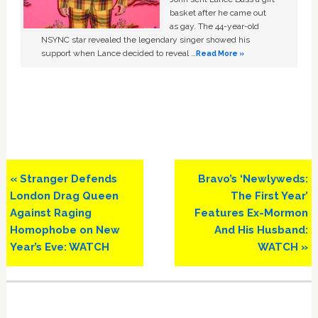
basket after he came out
as gay. The 44-year-old
NSYNC star revealed the legendary singer showed his
support when Lance decided to reveal …
Read More »
Previous
Next
« Stranger Defends
Bravo’s ‘Newlyweds:
Post:
Post:
London Drag Queen
The First Year’
Against Raging
Features Ex-Mormon
Homophobe on New
And His Husband:
Year’s Eve: WATCH
WATCH »