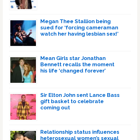
Megan Thee Stallion being
sued for ‘forcing cameraman
watch her having lesbian sex!’
Mean Girls star Jonathan
Bennett recalls the moment
his life ‘changed forever’
Sir Elton John sent Lance Bass
gift basket to celebrate
coming out
Relationship status influences
heterosexual women’s sexual