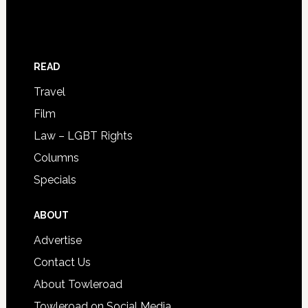
READ
Travel
Film
Law – LGBT Rights
Columns
Specials
ABOUT
Advertise
Contact Us
About Towleroad
Towleroad on Social Media