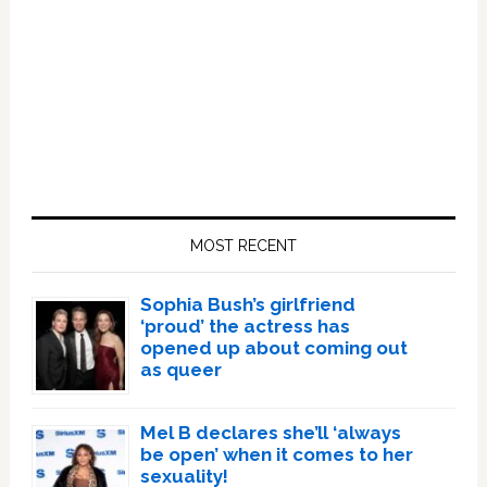
Primary
Sidebar
MOST RECENT
Sophia Bush’s girlfriend
‘proud’ the actress has
opened up about coming out
as queer
Mel B declares she’ll ‘always
be open’ when it comes to her
sexuality!