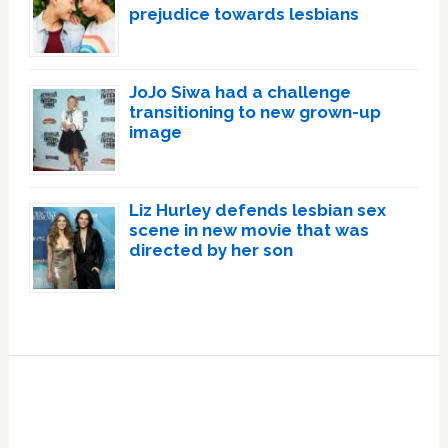
prejudice towards lesbians
JoJo Siwa had a challenge
transitioning to new grown-up
image
Liz Hurley defends lesbian sex
scene in new movie that was
directed by her son