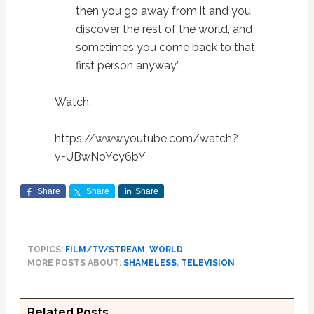
then you go away from it and you
discover the rest of the world, and
sometimes you come back to that
first person anyway.”
Watch:
https://www.youtube.com/watch?
v=UBwNoYcy6bY
Share
Share
Share
TOPICS:
FILM/TV/STREAM
,
WORLD
MORE POSTS ABOUT:
SHAMELESS
,
TELEVISION
Related Posts