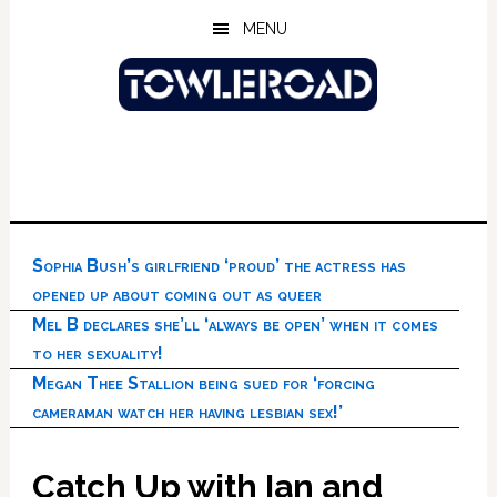
Skip
Skip
Skip
MENU
to
to
to
main
primary
footer
content
sidebar
Sophia Bush’s girlfriend ‘proud’ the actress has
opened up about coming out as queer
Mel B declares she’ll ‘always be open’ when it comes
to her sexuality!
Megan Thee Stallion being sued for ‘forcing
cameraman watch her having lesbian sex!’
Catch Up with Ian and