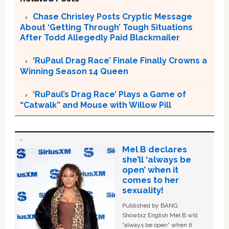
Chase Chrisley Posts Cryptic Message
About ‘Getting Through’ Tough Situations
After Todd Allegedly Paid Blackmailer
‘RuPaul Drag Race’ Finale Finally Crowns a
Winning Season 14 Queen
‘RuPaul’s Drag Race’ Plays a Game of
“Catwalk” and Mouse with Willow Pill
Mel B declares
she’ll ‘always be
open’ when it
comes to her
sexuality!
Published by BANG
Showbiz English Mel B will
“always be open” when it