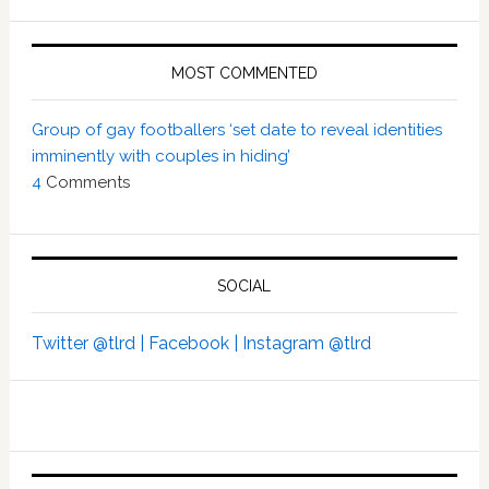
MOST COMMENTED
Group of gay footballers ‘set date to reveal identities
imminently with couples in hiding’
4
Comments
SOCIAL
Twitter @tlrd |
Facebook |
Instagram @tlrd