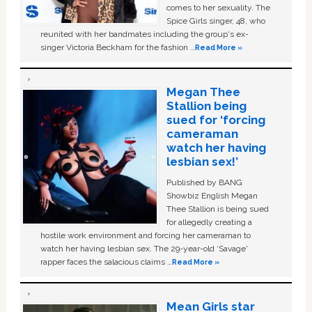
comes to her sexuality. The
Spice Girls singer, 48, who
reunited with her bandmates including the group's ex-
singer Victoria Beckham for the fashion …
Read More »
Megan Thee
Stallion being
sued for ‘forcing
cameraman
watch her having
lesbian sex!’
Published by BANG
Showbiz English Megan
Thee Stallion is being sued
for allegedly creating a
hostile work environment and forcing her cameraman to
watch her having lesbian sex. The 29-year-old ‘Savage'
rapper faces the salacious claims …
Read More »
Mean Girls star