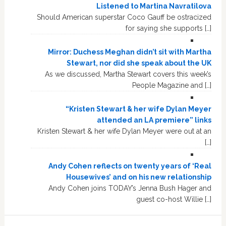
Listened to Martina Navratilova
Should American superstar Coco Gauff be ostracized
for saying she supports […]
Mirror: Duchess Meghan didn’t sit with Martha
Stewart, nor did she speak about the UK
As we discussed, Martha Stewart covers this week’s
People Magazine and […]
“Kristen Stewart & her wife Dylan Meyer
attended an LA premiere” links
Kristen Stewart & her wife Dylan Meyer were out at an
[…]
Andy Cohen reflects on twenty years of ‘Real
Housewives’ and on his new relationship
Andy Cohen joins TODAY’s Jenna Bush Hager and
guest co-host Willie […]