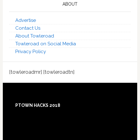
ABOUT
Advertise
Contact Us
About Towleroad
Towleroad on Social Media
Privacy Policy
[towleroadmr] [towleroadtn]
Footer
PTOWN HACKS 2018