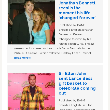
Jonathan Bennett
recalls the
moment his life
‘changed forever’
Published by BANG
Showbiz English Jonathan
Bennett's life was
“changed forever” by his
role in ‘Mean Girls'. The 42-
year-old actor starred as heartthrob Aaron Samuels in the
2004 cult classic – which followed Lindsay Lohan, Rachel …
Read More »
Sir Elton John
sent Lance Bass
gift basket to
celebrate coming
out
Published by BANG
Showbiz English Sir Elton
John sent Lance Bass a gift