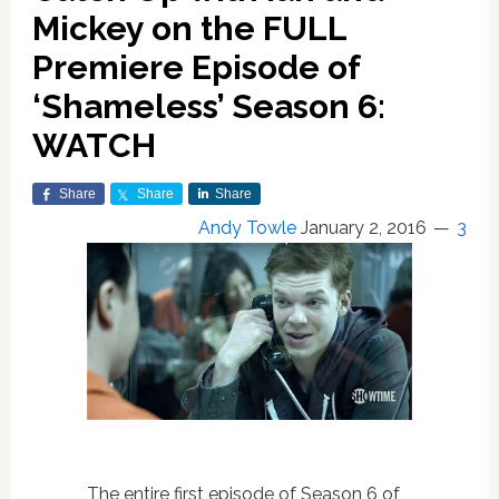
Mickey on the FULL
Premiere Episode of
‘Shameless’ Season 6:
WATCH
Share
Share
Share
Andy Towle
January 2, 2016
3
The entire first episode of Season 6 of