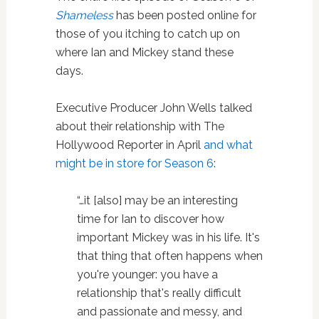
Shameless
has been posted online for
those of you itching to catch up on
where Ian and Mickey stand these
days.
Executive Producer John Wells talked
about their relationship with The
Hollywood Reporter in April
and what
might be in store for Season 6
:
“…it [also] may be an interesting
time for Ian to discover how
important Mickey was in his life. It's
that thing that often happens when
you're younger: you have a
relationship that's really difficult
and passionate and messy, and