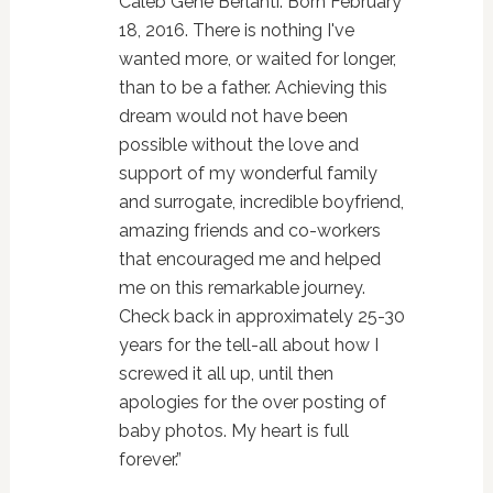
Caleb Gene Berlanti. Born February
18, 2016. There is nothing I've
wanted more, or waited for longer,
than to be a father. Achieving this
dream would not have been
possible without the love and
support of my wonderful family
and surrogate, incredible boyfriend,
amazing friends and co-workers
that encouraged me and helped
me on this remarkable journey.
Check back in approximately 25-30
years for the tell-all about how I
screwed it all up, until then
apologies for the over posting of
baby photos. My heart is full
forever.”