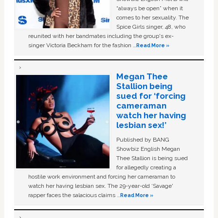
“always be open” when it
comes to her sexuality. The
Spice Girls singer, 48, who
reunited with her bandmates including the group's ex-
singer Victoria Beckham for the fashion …
Read More »
Megan Thee
Stallion being
sued for ‘forcing
cameraman
watch her having
lesbian sex!’
Published by BANG
Showbiz English Megan
Thee Stallion is being sued
for allegedly creating a
hostile work environment and forcing her cameraman to
watch her having lesbian sex. The 29-year-old ‘Savage'
rapper faces the salacious claims …
Read More »