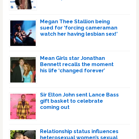
Megan Thee Stallion being
sued for ‘forcing cameraman
watch her having lesbian sex!’
Mean Girls star Jonathan
Bennett recalls the moment
his life ‘changed forever’
Sir Elton John sent Lance Bass
gift basket to celebrate
coming out
Relationship status influences
heterosexual women’s sexual