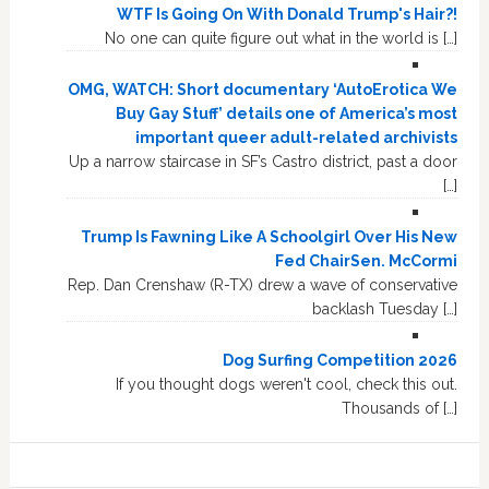
WTF Is Going On With Donald Trump's Hair?!
No one can quite figure out what in the world is […]
OMG, WATCH: Short documentary ‘AutoErotica We
Buy Gay Stuff’ details one of America’s most
important queer adult-related archivists
Up a narrow staircase in SF’s Castro district, past a door
[…]
Trump Is Fawning Like A Schoolgirl Over His New
Fed ChairSen. McCormi
Rep. Dan Crenshaw (R-TX) drew a wave of conservative
backlash Tuesday […]
Dog Surfing Competition 2026
If you thought dogs weren't cool, check this out.
Thousands of […]