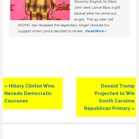
Showbiz English Sir Elton
John sent Lance Bass a gift
basket after he came out
as gay. The 44-year-old
NSYNC star revealed the legendary singer showed his
support when Lance decided to reveal …
Read More »
Previous
Next
« Hillary Clinton Wins
Donald Trump
Post:
Post:
Nevada Democratic
Projected to Win
Caucuses
South Carolina
Republican Primary »