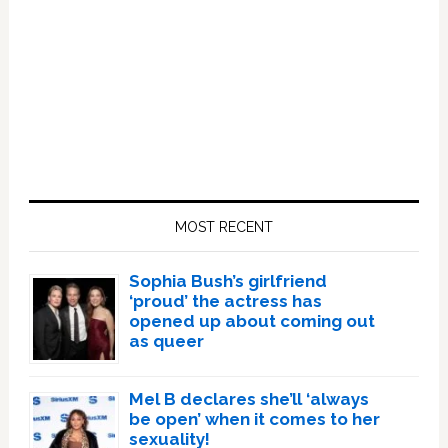
Primary
Sidebar
MOST RECENT
Sophia Bush’s girlfriend
‘proud’ the actress has
opened up about coming out
as queer
Mel B declares she’ll ‘always
be open’ when it comes to her
sexuality!