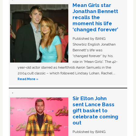
Mean Girls star
Jonathan Bennett
recalls the
moment his life
‘changed forever’
Published by BANG
Showbiz English Jonathan
Bennett's life was
“changed forever” by his
role in ‘Mean Girls'. The 42-
year-old actor starred as heartthrob Aaron Samuels in the
2004 cult classic – which followed Lindsay Lohan, Rachel …
Read More »
Sir Elton John
sent Lance Bass
gift basket to
celebrate coming
out
Published by BANG