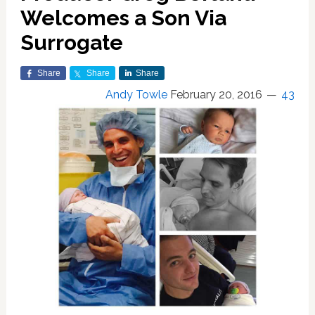
Welcomes a Son Via
Surrogate
Share
Share
Share
Andy Towle
February 20, 2016
43