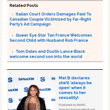
Related Posts
Italian Court Orders Damages Paid To
Canadian Couple Victimized by Far-Right
Party’s Ad Campaign
Queer Eye Star Tan France Welcomes
Second Child with Husband Rob France
Tom Dales and Dustin Lance Black
welcome second son into the world
Mel B declares
she’ll ‘always be
open’ when it
comes to her
sexuality!
Published by BANG
Showbiz English Mel B will