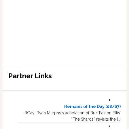
Partner Links
Remains of the Day (08/07)
BGay: Ryan Murphy’s adaptation of Bret Easton Ellis’
“The Shards” revisits the […]