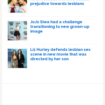
prejudice towards lesbians
JoJo Siwa had a challenge
transitioning to new grown-up
image
Liz Hurley defends lesbian sex
scene in new movie that was
directed by her son