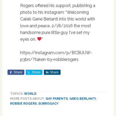
Rogers offered his support, publishing a
photo to his Instagram: “
Welcoming
Caleb Gene Berlanti into this world with
love and peace. 2/18/2016 the most
handsome pure little guy I've set my
eyes on.
”
https://instagram.com/p/BCBUUW-
p3bn/?taken-by=robbierogers
Share
Share
Share
TOPICS:
WORLD
MORE POSTS ABOUT:
GAY PARENTS
,
GREG BERLANTI
,
ROBBIE ROGERS
,
SURROGACY