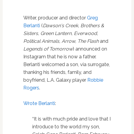
Writer, producer and director
Greg
Berlanti
(
Dawson's Creek, Brothers &
Sisters, Green Lantern, Everwood,
Political Animals, Arrow, The Flash
and
Legends of Tomorrow
) announced on
Instagram that he is now a father.
Berlanti welcomed a son, via surrogate,
thanking his friends, family, and
boyfriend, L.A. Galaxy player
Robbie
Rogers
.
Wrote Berlanti
:
“
It is with much pride and love that I
introduce to the world my son,