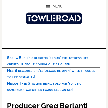
Skip
Skip
Skip
MENU
to
to
to
main
primary
footer
content
sidebar
Sophia Bush’s girlfriend ‘proud’ the actress has
opened up about coming out as queer
Mel B declares she’ll ‘always be open’ when it comes
to her sexuality!
Megan Thee Stallion being sued for ‘forcing
cameraman watch her having lesbian sex!’
Producer Greg Berlanti