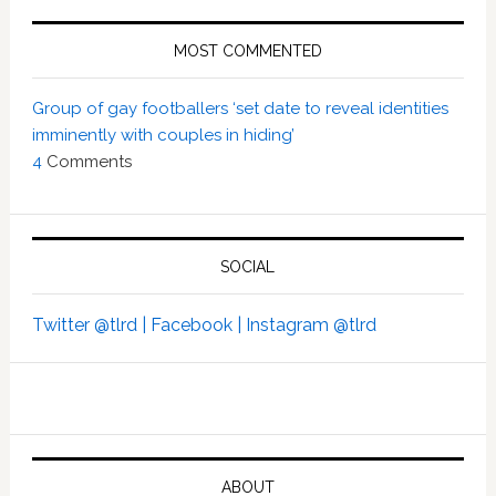
MOST COMMENTED
Group of gay footballers ‘set date to reveal identities
imminently with couples in hiding’
4
Comments
SOCIAL
Twitter @tlrd |
Facebook |
Instagram @tlrd
ABOUT