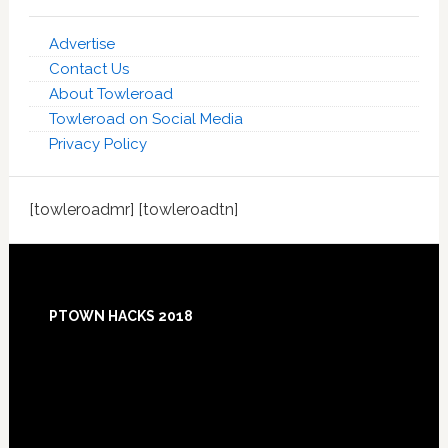
Advertise
Contact Us
About Towleroad
Towleroad on Social Media
Privacy Policy
[towleroadmr] [towleroadtn]
Footer
PTOWN HACKS 2018