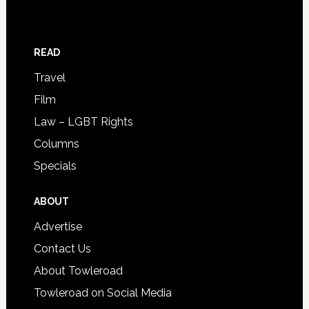
READ
Travel
Film
Law – LGBT Rights
Columns
Specials
ABOUT
Advertise
Contact Us
About Towleroad
Towleroad on Social Media