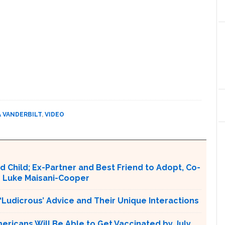
 VANDERBILT
,
VIDEO
hild; Ex-Partner and Best Friend to Adopt, Co-
n Luke Maisani-Cooper
Ludicrous’ Advice and Their Unique Interactions
ericans Will Be Able to Get Vaccinated by July,