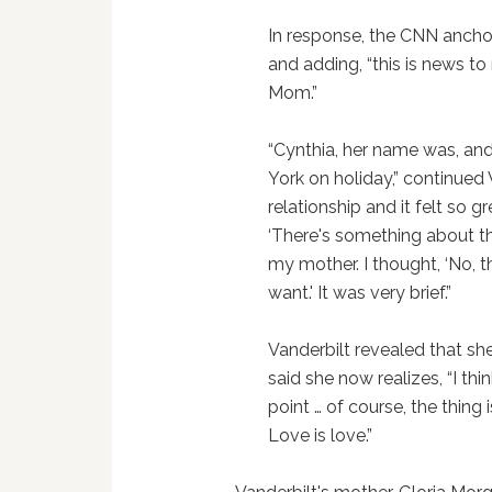
In response, the CNN ancho
and adding, “this is news to
Mom.”
“Cynthia, her name was, an
York on holiday,” continued 
relationship and it felt so g
‘There's something about thi
my mother. I thought, ‘No, th
want.' It was very brief.”
Vanderbilt revealed that she
said she now realizes, “I t
point … of course, the thing 
Love is love.”