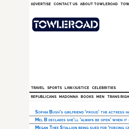
Skip
Skip
Skip
Skip
ADVERTISE
CONTACT US
ABOUT TOWLEROAD
TOW
to
to
to
to
primary
main
primary
footer
navigation
content
sidebar
TRAVEL
SPORTS
LAW/JUSTICE
CELEBRITIES
REPUBLICANS
MADONNA
BOOKS
MEN
TRANS RIG
Sophia Bush’s girlfriend ‘proud’ the actress 
Mel B declares she’ll ‘always be open’ when it
Megan Thee Stallion being sued for ‘forcing ca