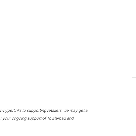
h hyperlinks to supporting retailers, we may get a
or your ongoing support of Towleroad and