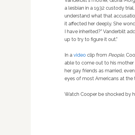
Vanderbilt's mother, Gloria Mor
a lesbian in a 1932 custody tria
understand what that accusatio
it affected her deeply. She wond
I have inherited?” Vanderbilt ad
up to try to figure it out.”
In a
video
clip from
People
, Co
able to come out to his mother
her gay friends as married, even
eyes of most Americans at the 
Watch Cooper be shocked by his