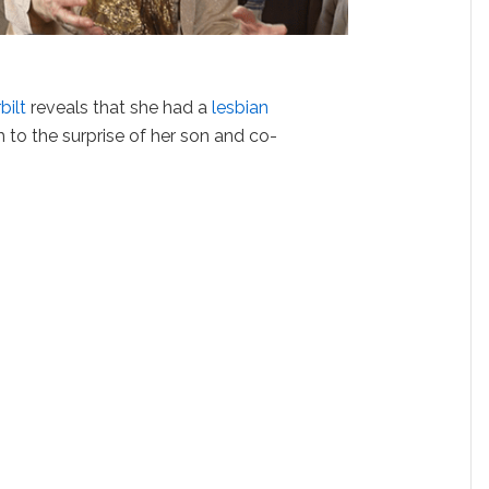
bilt
reveals that she had a
lesbian
 to the surprise of her son and co-