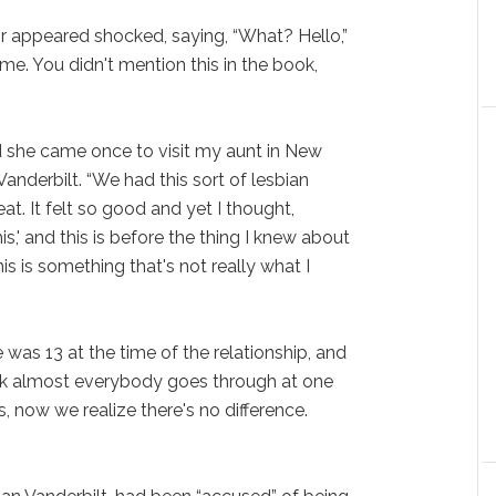
r appeared shocked, saying, “What? Hello,”
 me. You didn't mention this in the book,
d she came once to visit my aunt in New
Vanderbilt. “We had this sort of lesbian
reat. It felt so good and yet I thought,
s,' and this is before the thing I knew about
is is something that's not really what I
 was 13 at the time of the relationship, and
hink almost everybody goes through at one
is, now we realize there's no difference.