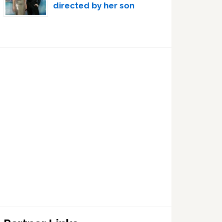
directed by her son