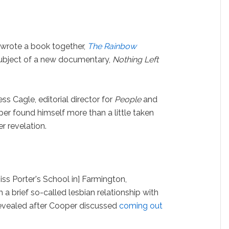
 wrote a book together,
The Rainbow
ubject of a new documentary,
Nothing Left
ss Cagle, editorial director for
People
and
per found himself more than a little taken
 revelation.
Miss Porter's School in] Farmington,
 a brief so-called lesbian relationship with
t revealed after Cooper discussed
coming out