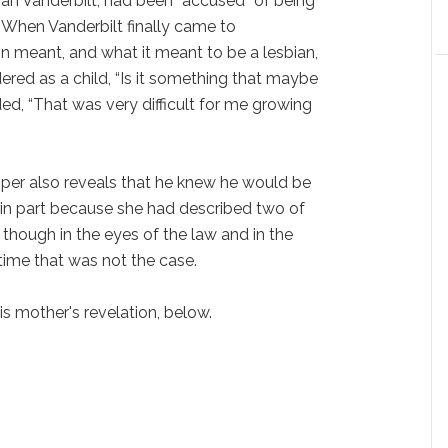
gan Vanderbilt, had been “accused” of being
l. When Vanderbilt finally came to
n meant, and what it meant to be a lesbian,
ered as a child, “Is it something that maybe
ded, “That was very difficult for me growing
oper also reveals that he knew he would be
 in part because she had described two of
 though in the eyes of the law and in the
time that was not the case.
 mother's revelation, below.