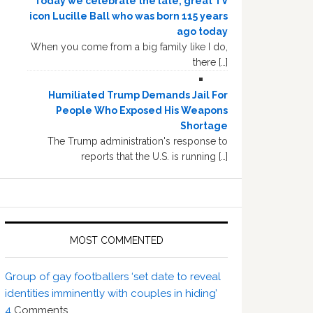
Today we celebrate the late, great TV
icon Lucille Ball who was born 115 years
ago today
When you come from a big family like I do,
there […]
Humiliated Trump Demands Jail For
People Who Exposed His Weapons
Shortage
The Trump administration's response to
reports that the U.S. is running […]
MOST COMMENTED
Group of gay footballers ‘set date to reveal
identities imminently with couples in hiding’
4
Comments