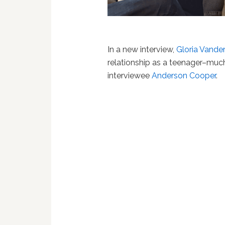
In a new interview,
Gloria Vander
relationship as a teenager–much
interviewee
Anderson Cooper
.