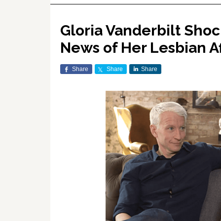
Gloria Vanderbilt Sho
News of Her Lesbian A
Share
Share
Share