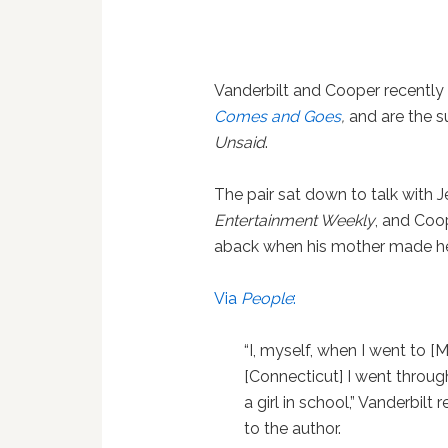
Vanderbilt and Cooper recently
Comes and Goes
,
and are the s
Unsaid
.
The pair sat down to talk with Je
Entertainment Weekly
, and Coo
aback when his mother made her
Via
People
:
“I, myself, when I went to [
[Connecticut] I went through
a girl in school,” Vanderbil
to the author.