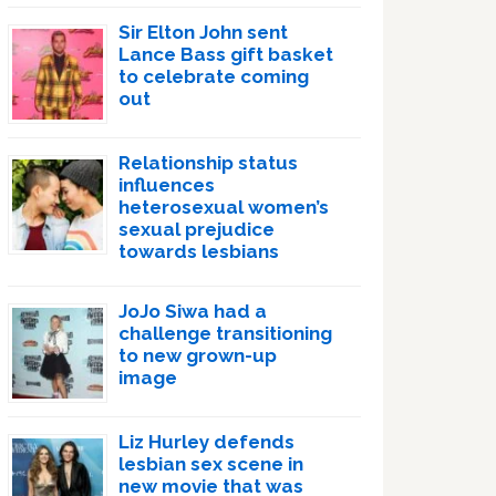
Sir Elton John sent
Lance Bass gift basket
to celebrate coming
out
Relationship status
influences
heterosexual women’s
sexual prejudice
towards lesbians
JoJo Siwa had a
challenge transitioning
to new grown-up
image
Liz Hurley defends
lesbian sex scene in
new movie that was