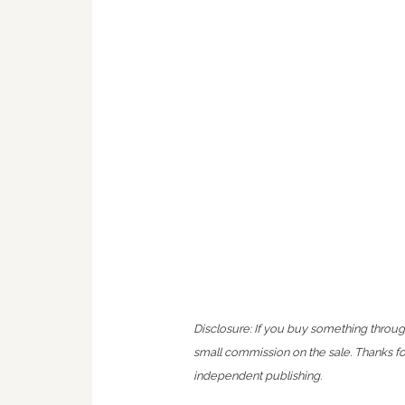
Disclosure: If you buy something throug
small commission on the sale. Thanks f
independent publishing.