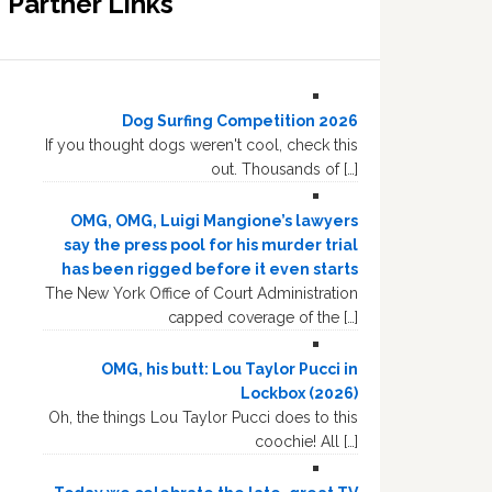
Partner Links
Dog Surfing Competition 2026
If you thought dogs weren't cool, check this
out. Thousands of […]
OMG, OMG, Luigi Mangione’s lawyers
say the press pool for his murder trial
has been rigged before it even starts
The New York Office of Court Administration
capped coverage of the […]
OMG, his butt: Lou Taylor Pucci in
Lockbox (2026)
Oh, the things Lou Taylor Pucci does to this
coochie! All […]