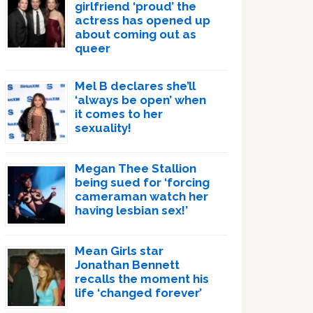
girlfriend ‘proud’ the
actress has opened up
about coming out as
queer
Mel B declares she’ll
‘always be open’ when
it comes to her
sexuality!
Megan Thee Stallion
being sued for ‘forcing
cameraman watch her
having lesbian sex!’
Mean Girls star
Jonathan Bennett
recalls the moment his
life ‘changed forever’