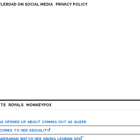
LEROAD ON SOCIAL MEDIA
PRIVACY POLICY
HTS
ROYALS
MONKEYPOX
has opened up about coming out as queer
 comes to her sexuality!
meraman watch her having lesbian sex!’