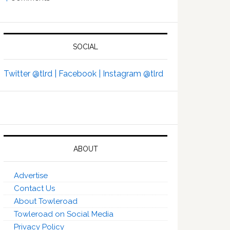
SOCIAL
Twitter @tlrd |
Facebook |
Instagram @tlrd
ABOUT
Advertise
Contact Us
About Towleroad
Towleroad on Social Media
Privacy Policy