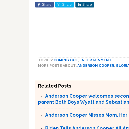
Share
Share
Share
TOPICS:
COMING OUT
,
ENTERTAINMENT
MORE POSTS ABOUT:
ANDERSON COOPER
,
GLORIA
Related Posts
Anderson Cooper welcomes second C
parent Both Boys Wyatt and Sebastia
Anderson Cooper Misses Mom, Her ‘
Biden Tells Anderson Cooper All Am