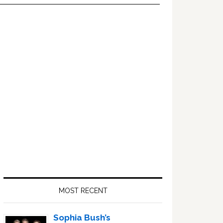
Primary
Sidebar
MOST RECENT
Sophia Bush’s