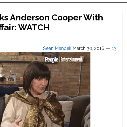
cks Anderson Cooper With
ffair: WATCH
Sean Mandell
March 30, 2016
13