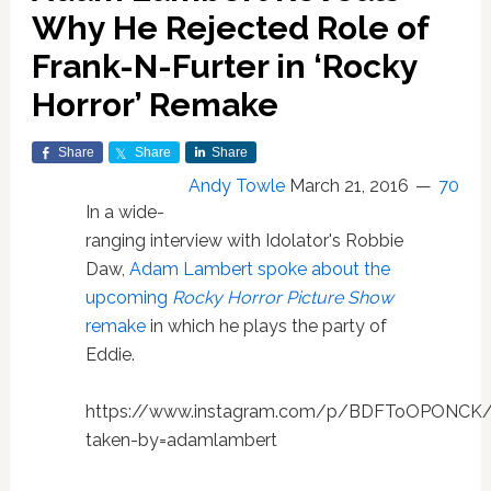
Why He Rejected Role of
Frank-N-Furter in ‘Rocky
Horror’ Remake
Share
Share
Share
Andy Towle
March 21, 2016
70
In a wide-
ranging interview with Idolator's Robbie
Daw,
Adam Lambert spoke about the
upcoming
Rocky Horror Picture Show
remake
in which he plays the party of
Eddie.
https://www.instagram.com/p/BDFToOPONCK
taken-by=adamlambert