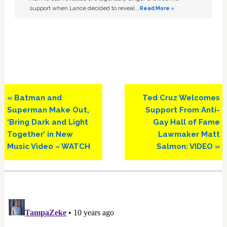
support when Lance decided to reveal …
Read More »
Previous
Next
« Batman and
Ted Cruz Welcomes
Post:
Post:
Superman Make Out,
Support From Anti-
‘Bring Dark and Light
Gay Hall of Fame
Together’ in New
Lawmaker Matt
Music Video – WATCH
Salmon: VIDEO »