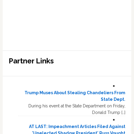
Partner Links
Trump Muses About Stealing Chandeliers From
State Dept.
During his event at the State Department on Friday,
Donald Trump […]
AT LAST: Impeachment Articles Filed Against
'Unelected Shadow President' Russ Vought