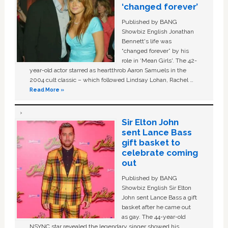
‘changed forever’
Published by BANG
Showbiz English Jonathan
Bennett's life was
“changed forever” by his
role in ‘Mean Girls'. The 42-
year-old actor starred as heartthrob Aaron Samuels in the
2004 cult classic – which followed Lindsay Lohan, Rachel …
Read More »
Sir Elton John
sent Lance Bass
gift basket to
celebrate coming
out
Published by BANG
Showbiz English Sir Elton
John sent Lance Bass a gift
basket after he came out
as gay. The 44-year-old
NSYNC star revealed the legendary singer showed his