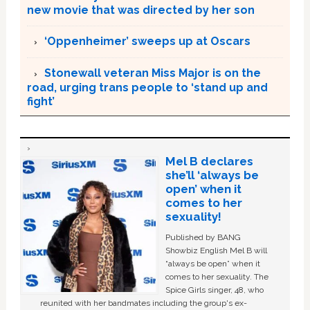
new movie that was directed by her son
‘Oppenheimer’ sweeps up at Oscars
Stonewall veteran Miss Major is on the
road, urging trans people to ‘stand up and
fight’
Mel B declares
she’ll ‘always be
open’ when it
comes to her
sexuality!
Published by BANG
Showbiz English Mel B will
“always be open” when it
comes to her sexuality. The
Spice Girls singer, 48, who
reunited with her bandmates including the group's ex-