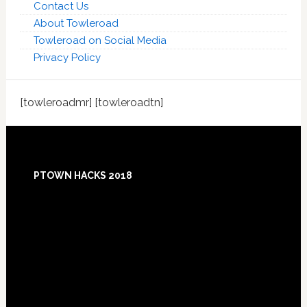
Contact Us
About Towleroad
Towleroad on Social Media
Privacy Policy
[towleroadmr] [towleroadtn]
Footer
PTOWN HACKS 2018