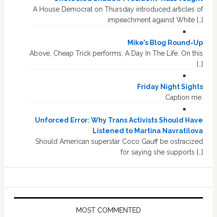
A House Democrat on Thursday introduced articles of
impeachment against White […]
Mike’s Blog Round-Up
Above, Cheap Trick performs, A Day In The Life. On this
[…]
Friday Night Sights
Caption me.
Unforced Error: Why Trans Activists Should Have
Listened to Martina Navratilova
Should American superstar Coco Gauff be ostracized
for saying she supports […]
MOST COMMENTED