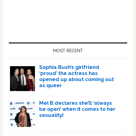
Primary
Sidebar
MOST RECENT
Sophia Bush’s girlfriend
‘proud’ the actress has
opened up about coming out
as queer
Mel B declares she’ll ‘always
be open’ when it comes to her
sexuality!