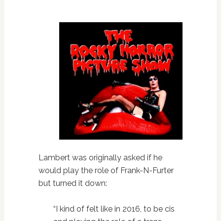
Lambert was originally asked if he
would play the role of Frank-N-Furter
but turned it down:
“I kind of felt like in 2016, to be cis