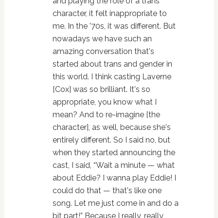
and playing the role of a trans
character, it felt inappropriate to
me. In the '70s, it was different. But
nowadays we have such an
amazing conversation that's
started about trans and gender in
this world. I think casting Laverne
[Cox] was so brilliant. It's so
appropriate, you know what I
mean? And to re-imagine [the
character], as well, because she's
entirely different. So I said no, but
when they started announcing the
cast, I said, “Wait a minute — what
about Eddie? I wanna play Eddie! I
could do that — that's like one
song. Let me just come in and do a
bit part!” Because I really, really