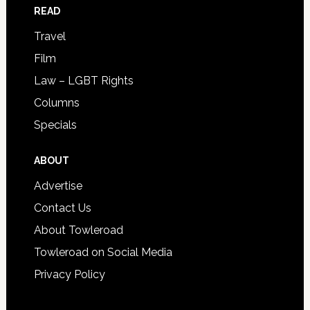
READ
Travel
Film
Law – LGBT Rights
Columns
Specials
ABOUT
Advertise
Contact Us
About Towleroad
Towleroad on Social Media
Privacy Policy