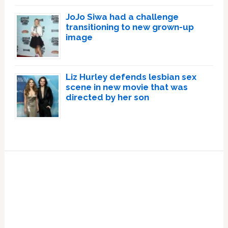
JoJo Siwa had a challenge
transitioning to new grown-up
image
Liz Hurley defends lesbian sex
scene in new movie that was
directed by her son