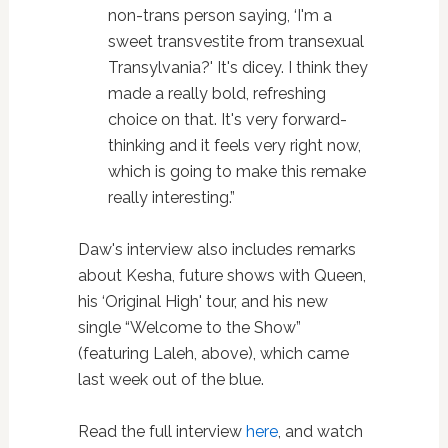
non-trans person saying, ‘I'm a
sweet transvestite from transexual
Transylvania?' It's dicey. I think they
made a really bold, refreshing
choice on that. It's very forward-
thinking and it feels very right now,
which is going to make this remake
really interesting.”
Daw's interview also includes remarks
about Kesha, future shows with Queen,
his ‘Original High' tour, and his new
single “Welcome to the Show”
(featuring Laleh, above), which came
last week out of the blue.
Read the full interview
here
, and watch