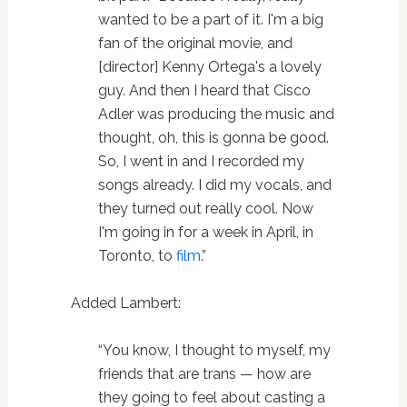
wanted to be a part of it. I'm a big
fan of the original movie, and
[director] Kenny Ortega's a lovely
guy. And then I heard that Cisco
Adler was producing the music and
thought, oh, this is gonna be good.
So, I went in and I recorded my
songs already. I did my vocals, and
they turned out really cool. Now
I'm going in for a week in April, in
Toronto, to
film
.”
Added Lambert:
“You know, I thought to myself, my
friends that are trans — how are
they going to feel about casting a