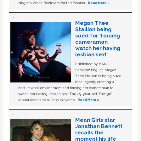
singer Victoria Beckham for the fashion …
Read More »
Megan Thee
Stallion being
sued for ‘forcing
cameraman
watch her having
lesbian sex!’
Published by BANG
Showbiz English Megan
Thee Stallion is being sued
for allegedly creating a
hostile work environment and forcing her cameraman to
watch her having lesbian sex. The 29-year-old ‘Savage'
rapper faces the salacious claims …
Read More »
Mean Girls star
Jonathan Bennett
recalls the
moment his life