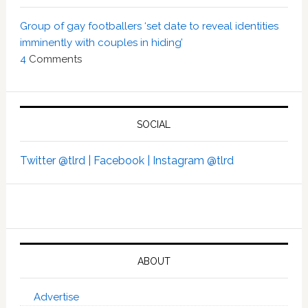
Group of gay footballers ‘set date to reveal identities
imminently with couples in hiding’
4
Comments
SOCIAL
Twitter @tlrd |
Facebook |
Instagram @tlrd
ABOUT
Advertise