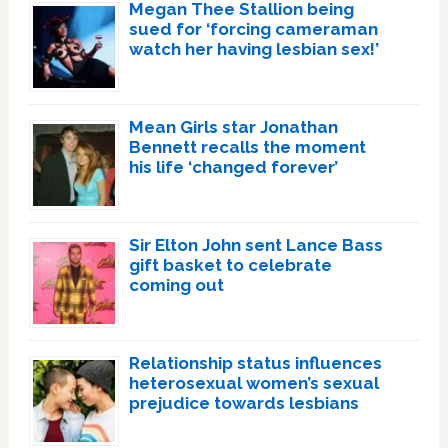
Megan Thee Stallion being
sued for ‘forcing cameraman
watch her having lesbian sex!’
Mean Girls star Jonathan
Bennett recalls the moment
his life ‘changed forever’
Sir Elton John sent Lance Bass
gift basket to celebrate
coming out
Relationship status influences
heterosexual women’s sexual
prejudice towards lesbians