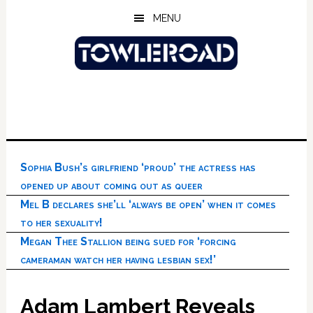
Skip
Skip
Skip
MENU
to
to
to
main
primary
footer
content
sidebar
Sophia Bush’s girlfriend ‘proud’ the actress has
opened up about coming out as queer
Mel B declares she’ll ‘always be open’ when it comes
to her sexuality!
Megan Thee Stallion being sued for ‘forcing
cameraman watch her having lesbian sex!’
Adam Lambert Reveals