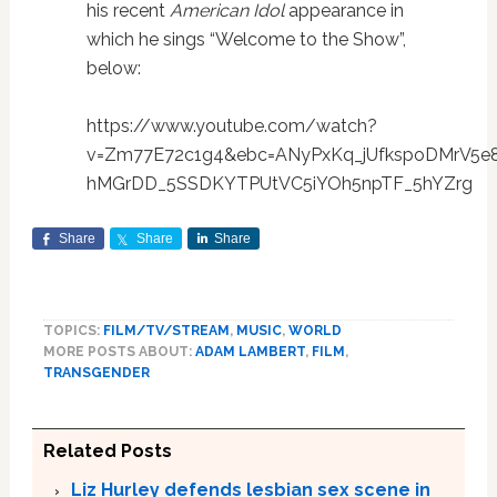
his recent
American Idol
appearance in
which he sings “Welcome to the Show”,
below:
https://www.youtube.com/watch?
v=Zm77E72c1g4&ebc=ANyPxKq_jUfkspoDMrV5e8
hMGrDD_5SSDKYTPUtVC5iYOh5npTF_5hYZrg
Share
Share
Share
TOPICS:
FILM/TV/STREAM
,
MUSIC
,
WORLD
MORE POSTS ABOUT:
ADAM LAMBERT
,
FILM
,
TRANSGENDER
Related Posts
Liz Hurley defends lesbian sex scene in