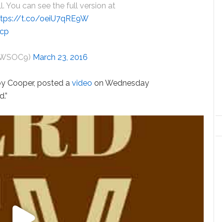
ll. You can see the full version at
ttps://t.co/oeiU7qRE9W
0cp
eyWSOC9)
March 23, 2016
Roy Cooper, posted a
video
on Wednesday
d.”