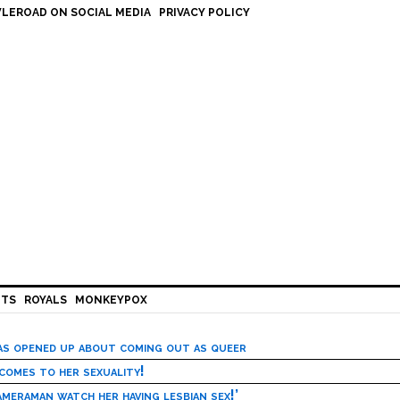
LEROAD ON SOCIAL MEDIA
PRIVACY POLICY
HTS
ROYALS
MONKEYPOX
has opened up about coming out as queer
 comes to her sexuality!
meraman watch her having lesbian sex!’