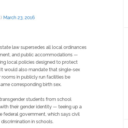
c)
March 23, 2016
state law supersedes all local ordinances
ment, and public accommodations —
ng local policies designed to protect
. It would also mandate that single-sex
rooms in publicly run facilities be
 same corresponding birth sex.
n transgender students from school
ith their gender identity — teeing up a
he federal government, which says civil
discrimination in schools.