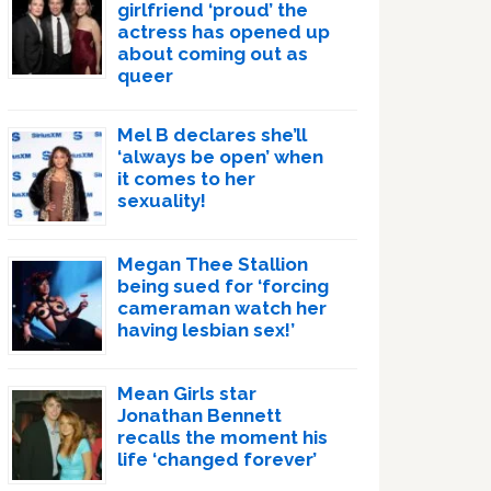
girlfriend ‘proud’ the
actress has opened up
about coming out as
queer
Mel B declares she’ll
‘always be open’ when
it comes to her
sexuality!
Megan Thee Stallion
being sued for ‘forcing
cameraman watch her
having lesbian sex!’
Mean Girls star
Jonathan Bennett
recalls the moment his
life ‘changed forever’