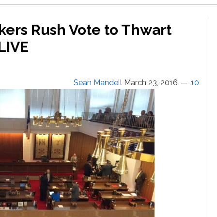
ers Rush Vote to Thwart
LIVE
Sean Mandell
March 23, 2016
10