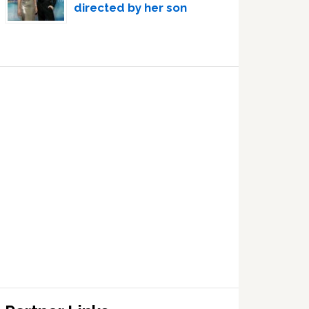
directed by her son