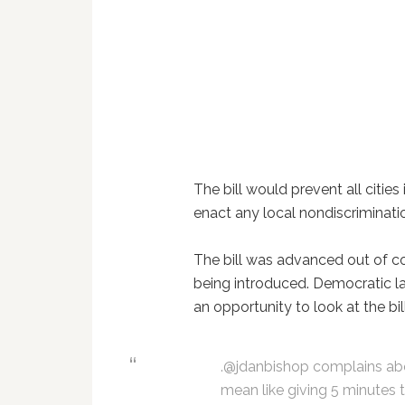
The bill would prevent all cities
enact any local nondiscriminati
The bill was advanced out of 
being introduced. Democratic l
an opportunity to look at the bi
.@jdanbishop complains abou
mean like giving 5 minutes 