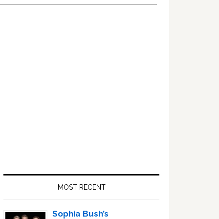
Primary
Sidebar
MOST RECENT
Sophia Bush’s