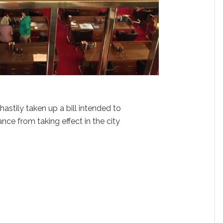
stily taken up a bill intended to
ance from taking effect in the city