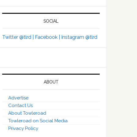
SOCIAL
Twitter @tlrd |
Facebook |
Instagram @tlrd
ABOUT
Advertise
Contact Us
About Towleroad
Towleroad on Social Media
Privacy Policy