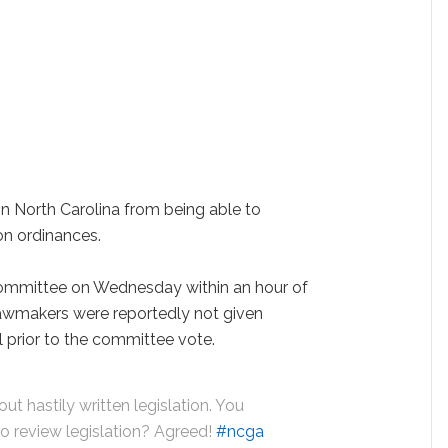
 in North Carolina from being able to
on ordinances.
committee on Wednesday within an hour of
awmakers were reportedly not given
ll prior to the committee vote.
t hastily written legislation. You
to review legislation? Agreed!
#ncga