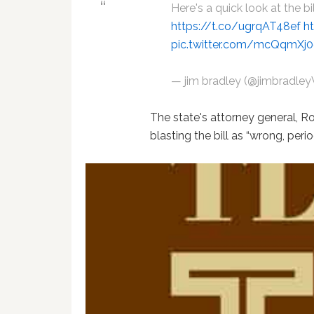
Here's a quick look at the bi
https://t.co/ugrqAT48ef
h
pic.twitter.com/mcQqmXj
— jim bradley (@jimbradl
The state's attorney general, 
blasting the bill as “wrong, perio