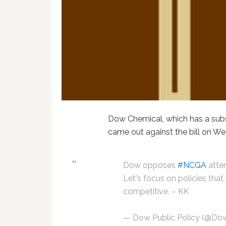
Dow Chemical, which has a subst
came out against the bill on W
Dow opposes
#NCGA
attem
Let's focus on policies tha
competitive. – KK
— Dow Public Policy (@Do