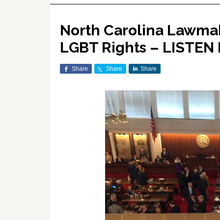
North Carolina Lawmak
LGBT Rights – LISTEN 
Share
Share
Share