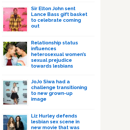
Sir Elton John sent
Lance Bass gift basket
to celebrate coming
out
Relationship status
influences
heterosexual women’s
sexual prejudice
towards lesbians
JoJo Siwa had a
challenge transitioning
to new grown-up
image
Liz Hurley defends
lesbian sex scene in
new movie that was