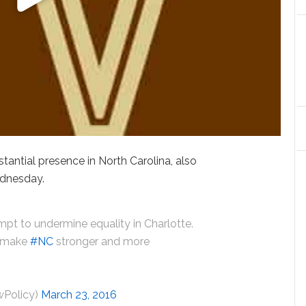
antial presence in North Carolina, also
ednesday.
pt to undermine equality in Charlotte.
t make
#NC
stronger and more
wPolicy)
March 23, 2016