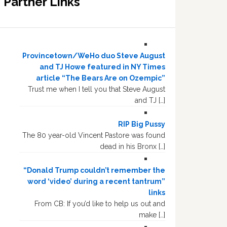
Partner Links
Provincetown/WeHo duo Steve August
and TJ Howe featured in NY Times
article “The Bears Are on Ozempic”
Trust me when I tell you that Steve August
and TJ […]
RIP Big Pussy
The 80 year-old Vincent Pastore was found
dead in his Bronx […]
“Donald Trump couldn’t remember the
word ‘video’ during a recent tantrum”
links
From CB: If you’d like to help us out and
make […]