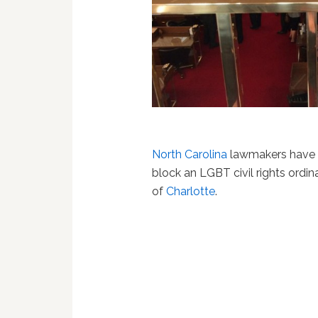
North Carolina
lawmakers have ha
block an LGBT civil rights ordin
of
Charlotte
.