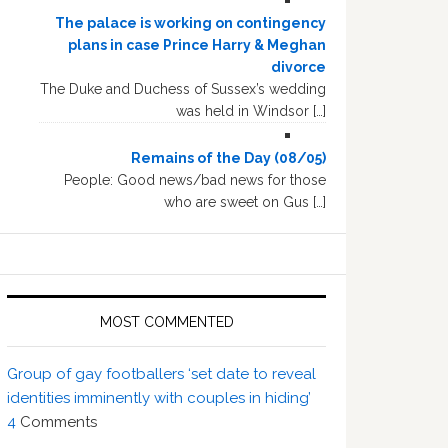
The palace is working on contingency
plans in case Prince Harry & Meghan
divorce
The Duke and Duchess of Sussex’s wedding
was held in Windsor […]
Remains of the Day (08/05)
People: Good news/bad news for those
who are sweet on Gus […]
MOST COMMENTED
Group of gay footballers ‘set date to reveal
identities imminently with couples in hiding’
4
Comments