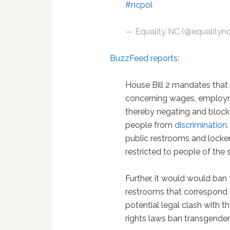
#ncpol
— Equality NC (@equalityn
BuzzFeed reports:
House Bill 2 mandates that 
concerning wages, employ
thereby negating and blocki
people from
discrimination
public restrooms and locker 
restricted to people of the
Further, it would would ba
restrooms that correspond w
potential legal clash with t
rights laws ban transgender 