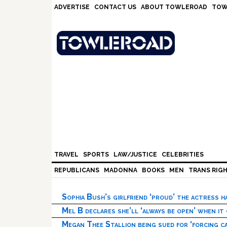
Skip
Skip
Skip
Skip
ADVERTISE
CONTACT US
ABOUT TOWLEROAD
TOW
to
to
to
to
primary
main
primary
footer
navigation
content
sidebar
TRAVEL
SPORTS
LAW/JUSTICE
CELEBRITIES
REPUBLICANS
MADONNA
BOOKS
MEN
TRANS RIG
Sophia Bush’s girlfriend ‘proud’ the actress 
Mel B declares she’ll ‘always be open’ when it
Megan Thee Stallion being sued for ‘forcing ca