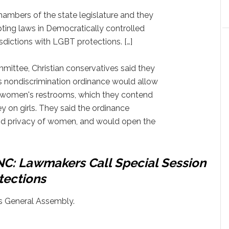
ambers of the state legislature and they
ting laws in Democratically controlled
isdictions with LGBT protections. […]
mittee, Christian conservatives said they
's nondiscrimination ordinance would allow
women's restrooms, which they contend
y on girls. They said the ordinance
d privacy of women, and would open the
 NC: Lawmakers Call Special Session
tections
's General Assembly.