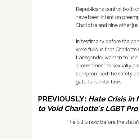
Republicans control both ch
have been intent on preemp
Charlotte and nine other jur
In testimony before the com
were furious that Charlotte
transgender women to use 
allows “men” to sexually pre
compromised the safety an
gate for similar laws.
PREVIOUSLY:
Hate Crisis in
to Void Charlotte's LGBT Pro
The bill is now before the state