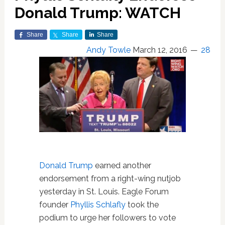
Donald Trump: WATCH
Share
Share
Share
Andy Towle
March 12, 2016
28
Donald Trump
earned another
endorsement from a right-wing nutjob
yesterday in St. Louis. Eagle Forum
founder
Phyllis Schlafly
took the
podium to urge her followers to vote