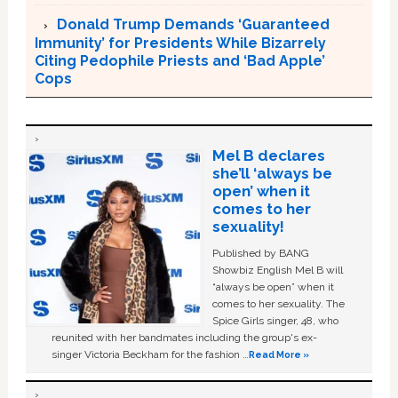
Donald Trump Demands ‘Guaranteed
Immunity’ for Presidents While Bizarrely
Citing Pedophile Priests and ‘Bad Apple’
Cops
Mel B declares
she’ll ‘always be
open’ when it
comes to her
sexuality!
Published by BANG
Showbiz English Mel B will
“always be open” when it
comes to her sexuality. The
Spice Girls singer, 48, who
reunited with her bandmates including the group's ex-
singer Victoria Beckham for the fashion …
Read More »