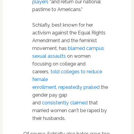
players
“and return our national
pastime to Americans.”
Schlafly, best known for her
activism against the Equal Rights
Amendment and the feminist
movement, has
blamed campus
sexual assaults
on women
focusing on college and
careers,
told colleges to reduce
female
enrollment
,
repeatedly
praised
the
gender pay gap
and
consistently
claimed
that
married women can't be raped by
their husbands.
Of course, Schlafly also hates gays too.