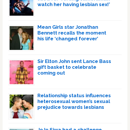
watch her having lesbian sex!’
Mean Girls star Jonathan
Bennett recalls the moment
his life ‘changed forever’
Sir Elton John sent Lance Bass
gift basket to celebrate
coming out
Relationship status influences
heterosexual women’s sexual
prejudice towards lesbians
JoJo Siwa had a challenge