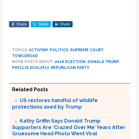
Share
Share
Share
TOPICS:
ACTIVISM
,
POLITICS
,
SUPREME COURT
,
TOWLEROAD
MORE POSTS ABOUT:
2016 ELECTION
,
DONALD TRUMP
,
PHYLLIS SCHLAFLY
,
REPUBLICAN PARTY
Related Posts
US restores handful of wildlife
protections axed by Trump
Kathy Griffin Says Donald Trump
Supporters Are ‘Crazed Over Me’ Years After
Gruesome Head Photo Went Viral