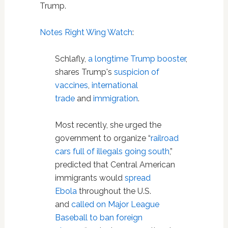
Trump.
Notes Right Wing Watch
:
Schlafly,
a
longtime
Trump
booster
,
shares Trump's
suspicion of
vaccines
,
international
trade
and
immigration
.
Most recently, she urged the
government to organize “
railroad
cars full of illegals going south
,”
predicted that Central American
immigrants would
spread
Ebola
throughout the U.S.
and
called on Major League
Baseball to ban foreign