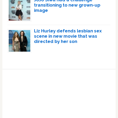
transitioning to new grown-up
image
Liz Hurley defends lesbian sex
scene in new movie that was
directed by her son