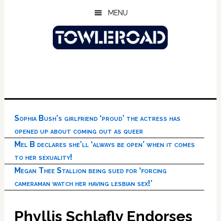
Skip
Skip
Skip
MENU
to
to
to
main
primary
footer
content
sidebar
Sophia Bush’s girlfriend ‘proud’ the actress has
opened up about coming out as queer
Mel B declares she’ll ‘always be open’ when it comes
to her sexuality!
Megan Thee Stallion being sued for ‘forcing
cameraman watch her having lesbian sex!’
Phyllis Schlafly Endorses