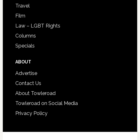
Travel
Film
Law – LGBT Rights
Columns
Specials
ABOUT
Advertise
Contact Us
About Towleroad
Towleroad on Social Media
Privacy Policy