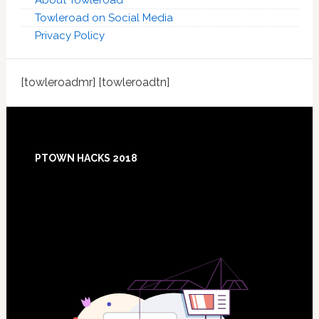
About Towleroad
Towleroad on Social Media
Privacy Policy
[towleroadmr] [towleroadtn]
Footer
PTOWN HACKS 2018