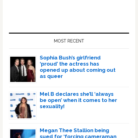
Primary
Sidebar
MOST RECENT
Sophia Bush’s girlfriend
‘proud’ the actress has
opened up about coming out
as queer
Mel B declares she’ll ‘always
be open’ when it comes to her
sexuality!
Megan Thee Stallion being
sued for ‘forcing cameraman