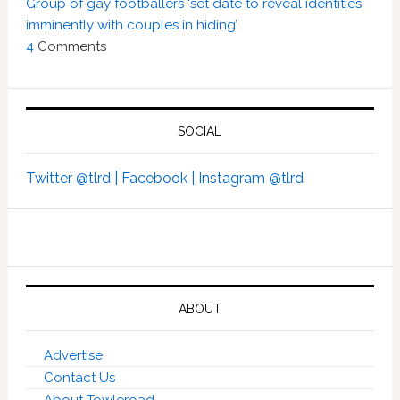
Group of gay footballers ‘set date to reveal identities
imminently with couples in hiding’
4
Comments
SOCIAL
Twitter @tlrd |
Facebook |
Instagram @tlrd
ABOUT
Advertise
Contact Us