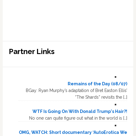
Partner Links
Remains of the Day (08/07)
BGay: Ryan Murphy’s adaptation of Bret Easton Ellis’
“The Shards” revisits the […]
WTF Is Going On With Donald Trump's Hair?!
No one can quite figure out what in the world is […]
OMG, WATCH: Short documentary ‘AutoErotica We