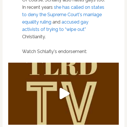
In recent years
she has called on states
to deny the Supreme Court's marriage
equality ruling
and
accused gay
activists of trying to “wipe out”
Christianity.
Watch Schlafly's endorsement: