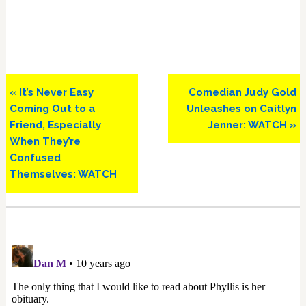
Previous
Next
« It’s Never Easy
Comedian Judy Gold
Post:
Post:
Coming Out to a
Unleashes on Caitlyn
Friend, Especially
Jenner: WATCH »
When They’re
Confused
Themselves: WATCH