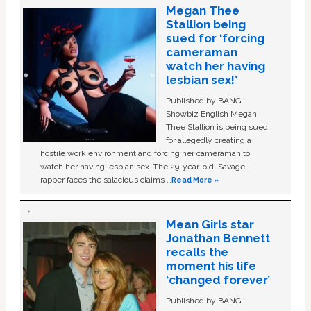
Megan Thee
Stallion being
sued for ‘forcing
cameraman
watch her having
lesbian sex!’
Published by BANG
Showbiz English Megan
Thee Stallion is being sued
for allegedly creating a
hostile work environment and forcing her cameraman to
watch her having lesbian sex. The 29-year-old ‘Savage'
rapper faces the salacious claims …
Read More »
Mean Girls star
Jonathan Bennett
recalls the
moment his life
‘changed forever’
Published by BANG