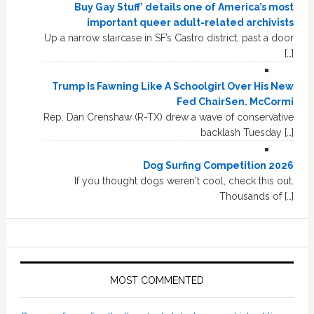
Buy Gay Stuff’ details one of America’s most
important queer adult-related archivists
Up a narrow staircase in SF’s Castro district, past a door
[…]
Trump Is Fawning Like A Schoolgirl Over His New
Fed ChairSen. McCormi
Rep. Dan Crenshaw (R-TX) drew a wave of conservative
backlash Tuesday […]
Dog Surfing Competition 2026
If you thought dogs weren't cool, check this out.
Thousands of […]
MOST COMMENTED