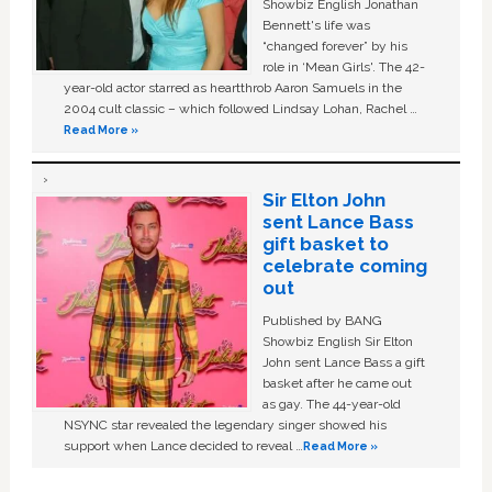
Showbiz English Jonathan
Bennett's life was
“changed forever” by his
role in ‘Mean Girls'. The 42-
year-old actor starred as heartthrob Aaron Samuels in the
2004 cult classic – which followed Lindsay Lohan, Rachel …
Read More »
Sir Elton John
sent Lance Bass
gift basket to
celebrate coming
out
Published by BANG
Showbiz English Sir Elton
John sent Lance Bass a gift
basket after he came out
as gay. The 44-year-old
NSYNC star revealed the legendary singer showed his
support when Lance decided to reveal …
Read More »