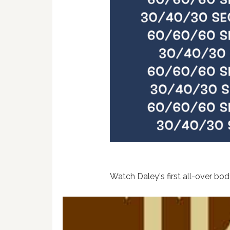
Watch Daley's first all-over bo