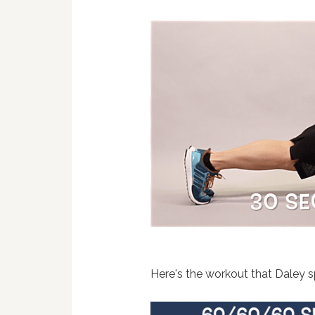
Here's the workout that Daley sp