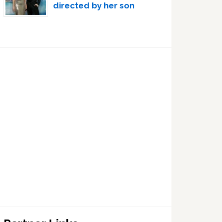
directed by her son