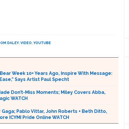
TOM DALEY
,
VIDEO
,
YOUTUBE
Bear Week 10+ Years Ago, Inspire With Message:
Ease,” Says Artist Paul Specht
 Made Don’t-Miss Moments; Miley Covers Abba,
 Magic WATCH
r Gaga; Pablo Vittar, John Roberts + Beth Ditto,
ore ICYMI Pride Online WATCH