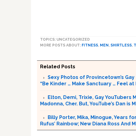
TOPICS: UNCATEGORIZED
MORE POSTS ABOUT:
FITNESS
,
MEN
,
SHIRTLESS
,
Related Posts
Sexy Photos of Provincetown’s Gay 
“Be Kinder … Make Sanctuary … Feel at 
Elton, Demi, Trixie, Gay YouTubers
Madonna, Cher. But, YouTube’s Dan is
Billy Porter, Mika, Minogue, Years fo
Rufus’ Rainbow; New Diana Ross And M