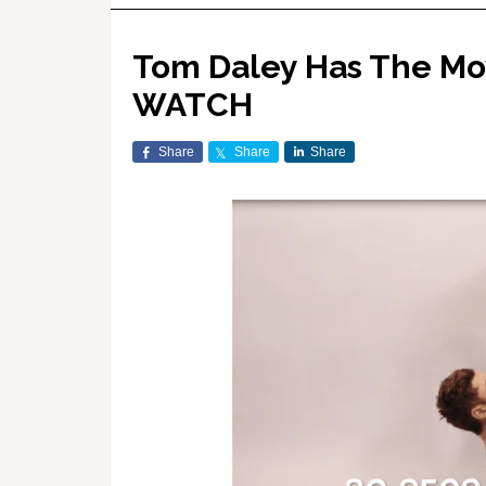
Tom Daley Has The Mo
WATCH
Share
Share
Share