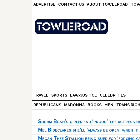
Skip
Skip
Skip
Skip
ADVERTISE
CONTACT US
ABOUT TOWLEROAD
TOW
to
to
to
to
primary
main
primary
footer
navigation
content
sidebar
TRAVEL
SPORTS
LAW/JUSTICE
CELEBRITIES
REPUBLICANS
MADONNA
BOOKS
MEN
TRANS RIG
Sophia Bush’s girlfriend ‘proud’ the actress 
Mel B declares she’ll ‘always be open’ when it
Megan Thee Stallion being sued for ‘forcing ca