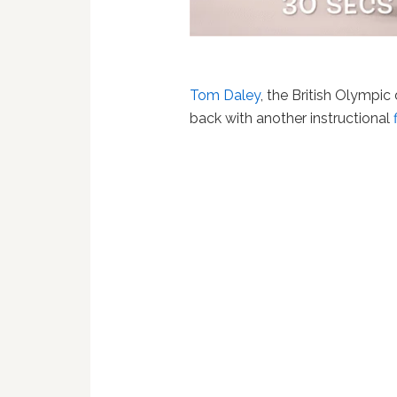
Tom Daley
, the British Olympic
back with another instructional