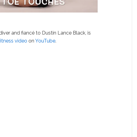
 diver and fiancé to Dustin Lance Black, is
fitness
video
on
YouTube
.