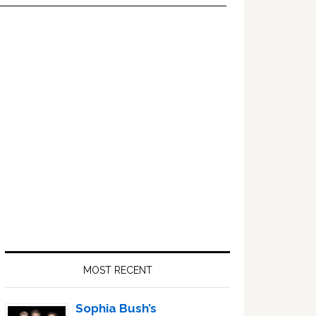
Primary
Sidebar
MOST RECENT
Sophia Bush’s