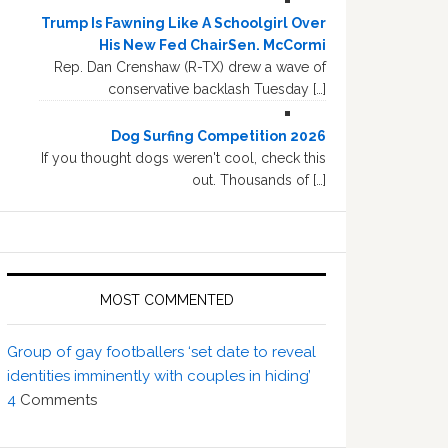
Trump Is Fawning Like A Schoolgirl Over
His New Fed ChairSen. McCormi
Rep. Dan Crenshaw (R-TX) drew a wave of
conservative backlash Tuesday […]
Dog Surfing Competition 2026
If you thought dogs weren't cool, check this
out. Thousands of […]
MOST COMMENTED
Group of gay footballers ‘set date to reveal
identities imminently with couples in hiding’
4
Comments