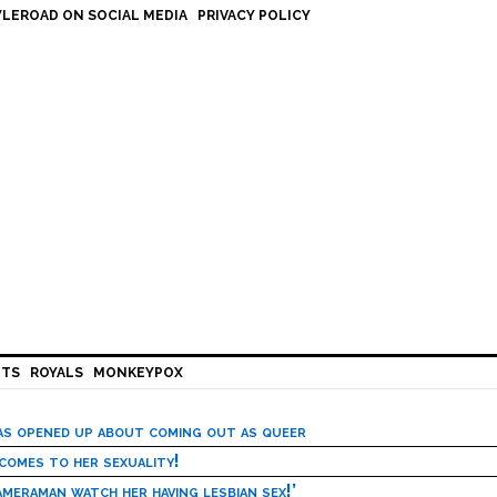
LEROAD ON SOCIAL MEDIA
PRIVACY POLICY
HTS
ROYALS
MONKEYPOX
has opened up about coming out as queer
 comes to her sexuality!
meraman watch her having lesbian sex!’