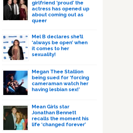
girlfriend ‘proud’ the
actress has opened up
about coming out as
queer
Mel B declares she’ll
‘always be open’ when
it comes to her
sexuality!
Megan Thee Stallion
being sued for ‘forcing
cameraman watch her
having lesbian sex!’
Mean Girls star
Jonathan Bennett
recalls the moment his
life ‘changed forever’