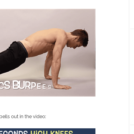
ells out in the video: