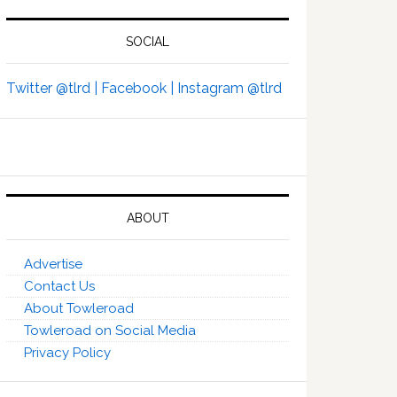
SOCIAL
Twitter @tlrd |
Facebook |
Instagram @tlrd
ABOUT
Advertise
Contact Us
About Towleroad
Towleroad on Social Media
Privacy Policy