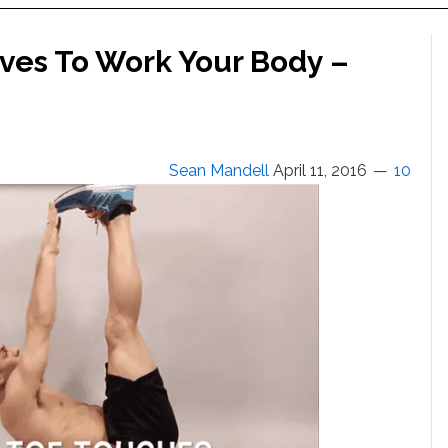
ves To Work Your Body –
Sean Mandell
April 11, 2016
10