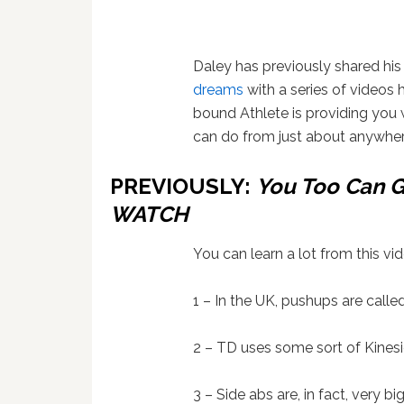
Daley has previously shared hi
dreams
with a series of videos 
bound Athlete is providing you 
can do from just about anywher
PREVIOUSLY:
You Too Can G
WATCH
You can learn a lot from this vid
1 – In the UK, pushups are calle
2 – TD uses some sort of Kinesi
3 – Side abs are, in fact, very big