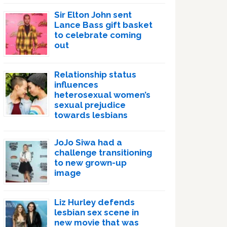
Sir Elton John sent
Lance Bass gift basket
to celebrate coming
out
Relationship status
influences
heterosexual women’s
sexual prejudice
towards lesbians
JoJo Siwa had a
challenge transitioning
to new grown-up
image
Liz Hurley defends
lesbian sex scene in
new movie that was