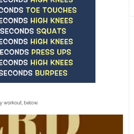
dy workout, below.