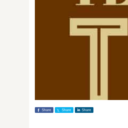
Share
Share
Share