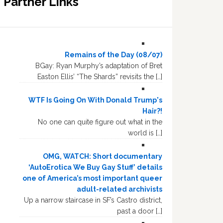
Partner Links
Remains of the Day (08/07)
BGay: Ryan Murphy’s adaptation of Bret
Easton Ellis’ “The Shards” revisits the […]
WTF Is Going On With Donald Trump's
Hair?!
No one can quite figure out what in the
world is […]
OMG, WATCH: Short documentary
‘AutoErotica We Buy Gay Stuff’ details
one of America’s most important queer
adult-related archivists
Up a narrow staircase in SF’s Castro district,
past a door […]