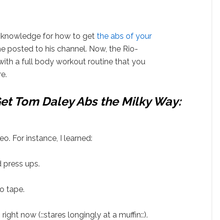
s knowledge for how to get
the abs of your
he posted to his channel. Now, the Rio-
with a full body workout routine that you
e.
et Tom Daley Abs the Milky Way:
eo. For instance, I learned:
d press ups.
o tape.
 right now (::stares longingly at a muffin::).