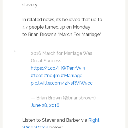
slavery.
In related news, its believed that up to
47 people turned up on Monday
to Brian Brown's “March For Marriage.”
2016 March for Marriage Was
Great Success!
https://t.co/HWPenrV5I3
#tcot
#no4m
#Marriage
pic.twitter.com/2NsRVIW5cc
— Brian Brown (@briansbrown)
June 28, 2016
Listen to Staver and Barber via
Right
Wing Watch
below.