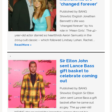
‘changed forever’
Published by BANG
Showbiz English Jonathan
Bennett's life was
“changed forever” by his
role in ‘Mean Girls'. The 42-
year-old actor starred as heartthrob Aaron Samuels in the
2004 cult classic – which followed Lindsay Lohan, Rachel …
Read More »
Sir Elton John
sent Lance Bass
gift basket to
celebrate coming
out
Published by BANG
Showbiz English Sir Elton
John sent Lance Bass a gift
basket after he came out
as gay. The 44-year-old