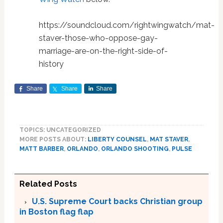
https://soundcloud.com/rightwingwatch/mat-
staver-those-who-oppose-gay-
marriage-are-on-the-right-side-of-
history
Share
Share
Share
TOPICS: UNCATEGORIZED
MORE POSTS ABOUT:
LIBERTY COUNSEL
,
MAT STAVER
,
MATT BARBER
,
ORLANDO
,
ORLANDO SHOOTING
,
PULSE
Related Posts
U.S. Supreme Court backs Christian group
in Boston flag flap