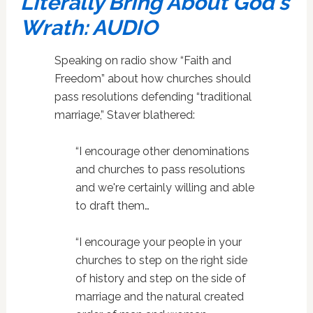
Literally Bring About God's
Wrath: AUDIO
Speaking on radio show “Faith and
Freedom” about how churches should
pass resolutions defending “traditional
marriage,” Staver blathered:
“I encourage other denominations
and churches to pass resolutions
and we're certainly willing and able
to draft them…
“I encourage your people in your
churches to step on the right side
of history and step on the side of
marriage and the natural created