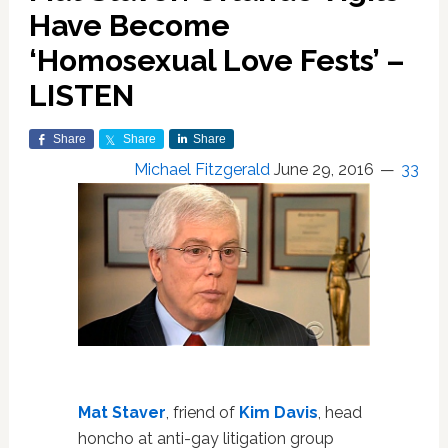
Have Become
‘Homosexual Love Fests’ –
LISTEN
Share
Share
Share
Michael Fitzgerald
June 29, 2016
33
Mat Staver
, friend of
Kim Davis
, head
honcho at anti-gay litigation group