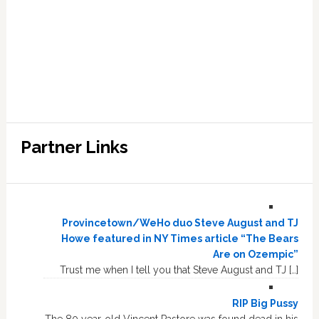
Partner Links
Provincetown/WeHo duo Steve August and TJ
Howe featured in NY Times article “The Bears
Are on Ozempic”
Trust me when I tell you that Steve August and TJ […]
RIP Big Pussy