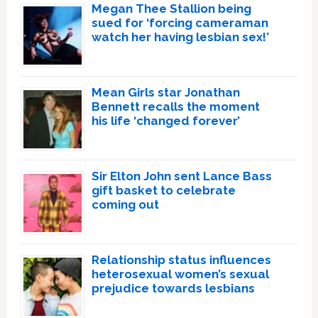
Megan Thee Stallion being
sued for ‘forcing cameraman
watch her having lesbian sex!’
Mean Girls star Jonathan
Bennett recalls the moment
his life ‘changed forever’
Sir Elton John sent Lance Bass
gift basket to celebrate
coming out
Relationship status influences
heterosexual women’s sexual
prejudice towards lesbians