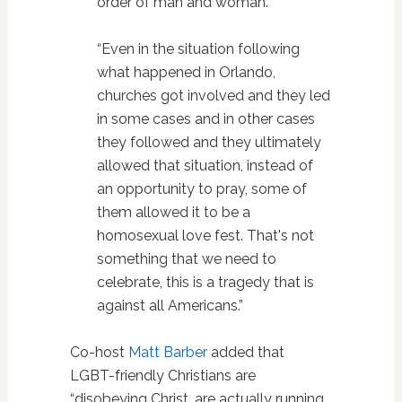
order of man and woman.
“Even in the situation following
what happened in Orlando,
churches got involved and they led
in some cases and in other cases
they followed and they ultimately
allowed that situation, instead of
an opportunity to pray, some of
them allowed it to be a
homosexual love fest. That's not
something that we need to
celebrate, this is a tragedy that is
against all Americans.”
Co-host
Matt Barber
added that
LGBT-friendly Christians are
“disobeying Christ, are actually running