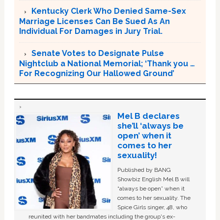
Kentucky Clerk Who Denied Same-Sex
Marriage Licenses Can Be Sued As An
Individual For Damages in Jury Trial.
Senate Votes to Designate Pulse
Nightclub a National Memorial; ‘Thank you …
For Recognizing Our Hallowed Ground’
Mel B declares
she’ll ‘always be
open’ when it
comes to her
sexuality!
Published by BANG
Showbiz English Mel B will
“always be open” when it
comes to her sexuality. The
Spice Girls singer, 48, who
reunited with her bandmates including the group's ex-