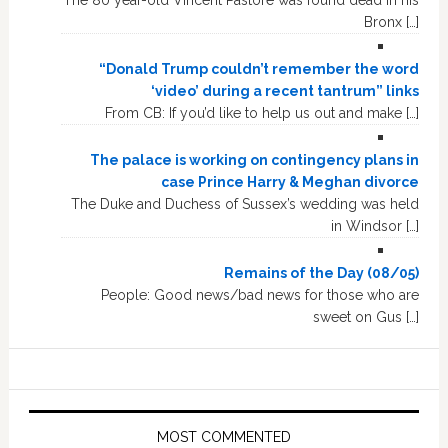
The 80 year-old Vincent Pastore was found dead in his
Bronx […]
“Donald Trump couldn’t remember the word
‘video’ during a recent tantrum” links
From CB: If you’d like to help us out and make […]
The palace is working on contingency plans in
case Prince Harry & Meghan divorce
The Duke and Duchess of Sussex’s wedding was held
in Windsor […]
Remains of the Day (08/05)
People: Good news/bad news for those who are
sweet on Gus […]
MOST COMMENTED