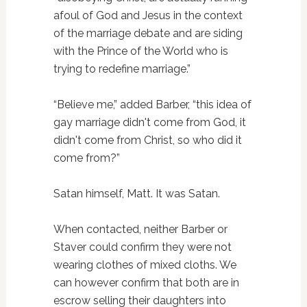
afoul of God and Jesus in the context
of the marriage debate and are siding
with the Prince of the World who is
trying to redefine marriage.”
“Believe me,” added Barber, “this idea of
gay marriage didn't come from God, it
didn't come from Christ, so who did it
come from?”
Satan himself, Matt. It was Satan.
When contacted, neither Barber or
Staver could confirm they were not
wearing clothes of mixed cloths. We
can however confirm that both are in
escrow selling their daughters into