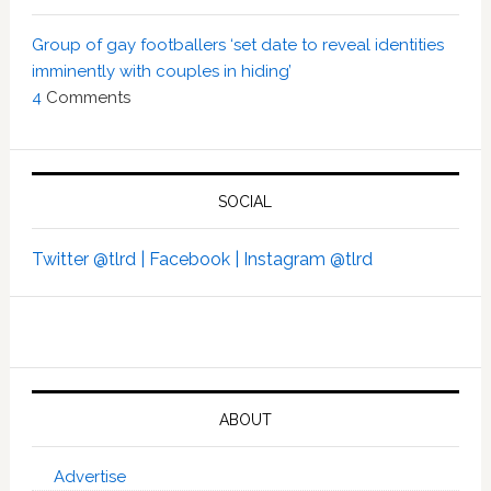
Group of gay footballers ‘set date to reveal identities
imminently with couples in hiding’
4
Comments
SOCIAL
Twitter @tlrd |
Facebook |
Instagram @tlrd
ABOUT
Advertise