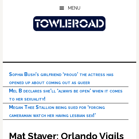
Skip
Skip
Skip
MENU
to
to
to
main
primary
footer
content
sidebar
Sophia Bush’s girlfriend ‘proud’ the actress has
opened up about coming out as queer
Mel B declares she’ll ‘always be open’ when it comes
to her sexuality!
Megan Thee Stallion being sued for ‘forcing
cameraman watch her having lesbian sex!’
Mat Staver: Orlando Vigils