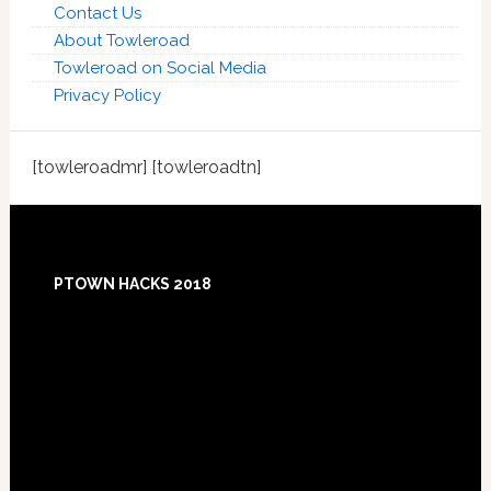
Contact Us
About Towleroad
Towleroad on Social Media
Privacy Policy
[towleroadmr] [towleroadtn]
Footer
PTOWN HACKS 2018