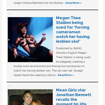
singer Victoria Beckham for the fashion …
Read More »
Megan Thee
Stallion being
sued for ‘forcing
cameraman
watch her having
lesbian sex!’
Published by BANG
Showbiz English Megan
Thee Stallion is being sued
for allegedly creating a
hostile work environment and forcing her cameraman to
watch her having lesbian sex. The 29-year-old ‘Savage'
rapper faces the salacious claims …
Read More »
Mean Girls star
Jonathan Bennett
recalls the
moment his life