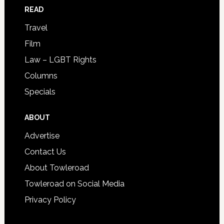
READ
Travel
Film
Law – LGBT Rights
Columns
Specials
ABOUT
Advertise
Contact Us
About Towleroad
Towleroad on Social Media
Privacy Policy