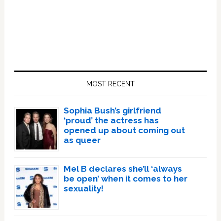
Primary
Sidebar
MOST RECENT
Sophia Bush’s girlfriend
‘proud’ the actress has
opened up about coming out
as queer
Mel B declares she’ll ‘always
be open’ when it comes to her
sexuality!