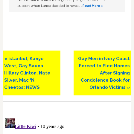
NSYNC star revealed the legendary singer showed his
support when Lance decided to reveal …
Read More »
Previous
Next
« Istanbul, Kanye
Gay Men in Ivory Coast
Post:
Post:
West, Gay Sauna,
Forced to Flee Homes
Hillary Clinton, Nate
After Signing
Silver, Mac ‘N
Condolence Book for
Cheetos: NEWS
Orlando Victims »