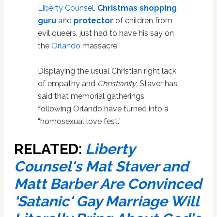
Liberty Counsel
,
Christmas shopping
guru
and
protector
of children from
evil queers, just had to have his say on
the
Orlando
massacre.
Displaying the usual Christian right lack
of empathy and
Christianity
, Staver has
said that memorial gatherings
following Orlando have turned into a
“homosexual love fest.”
RELATED:
Liberty
Counsel's Mat Staver and
Matt Barber Are Convinced
‘Satanic' Gay Marriage Will