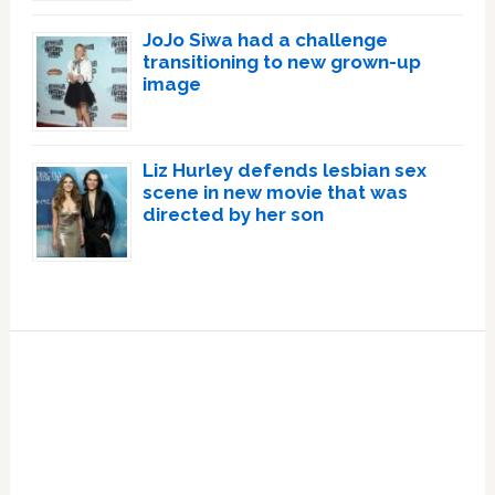
JoJo Siwa had a challenge
transitioning to new grown-up
image
Liz Hurley defends lesbian sex
scene in new movie that was
directed by her son