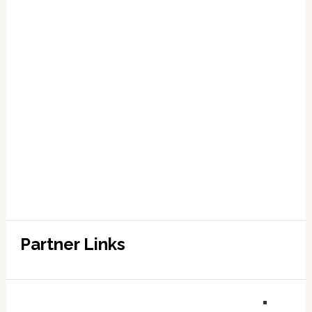
Partner Links