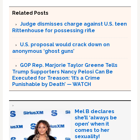
Related Posts
Judge dismisses charge against U.S. teen
Rittenhouse for possessing rifle
U.S. proposal would crack down on
anonymous ‘ghost guns’
GOP Rep. Marjorie Taylor Greene Tells
Trump Supporters Nancy Pelosi Can Be
Executed for Treason: ‘It’s a Crime
Punishable by Death’ — WATCH
Mel B declares
she’ll ‘always be
open’ when it
comes to her
sexuality!