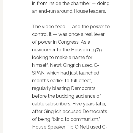
in from inside the chamber — doing
an end-run around House leaders.
The video feed — and the power to
control it — was once a real lever
of power in Congress. As a
newcomer to the House in 1979
looking to make a name for
himself, Newt Gingrich used C-
SPAN, which had just launched
months earlier, to full effect,
regularly blasting Democrats
before the budding audience of
cable subscribers. Five years later,
after Gingrich accused Democrats
of being “blind to communism,”
House Speaker Tip O'Neill used C-