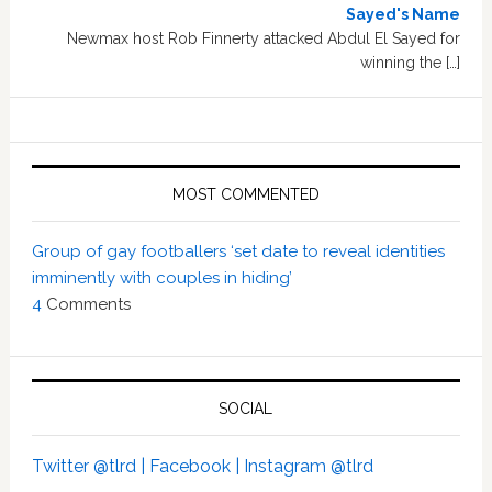
Sayed's Name
Newmax host Rob Finnerty attacked Abdul El Sayed for
winning the […]
MOST COMMENTED
Group of gay footballers ‘set date to reveal identities
imminently with couples in hiding’
4
Comments
SOCIAL
Twitter @tlrd |
Facebook |
Instagram @tlrd