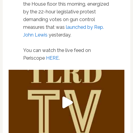
the House floor this morning, energized
by the 22-hour legislative protest
demanding votes on gun control
measures that was
launched by Rep.
John Lewis
yesterday.
You can watch the live feed on
Periscope
HERE
.