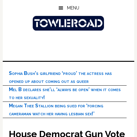
Skip
Skip
Skip
MENU
to
to
to
main
primary
footer
content
sidebar
Sophia Bush’s girlfriend ‘proud’ the actress has
opened up about coming out as queer
Mel B declares she’ll ‘always be open’ when it comes
to her sexuality!
Megan Thee Stallion being sued for ‘forcing
cameraman watch her having lesbian sex!’
House Democrat Gun Vote