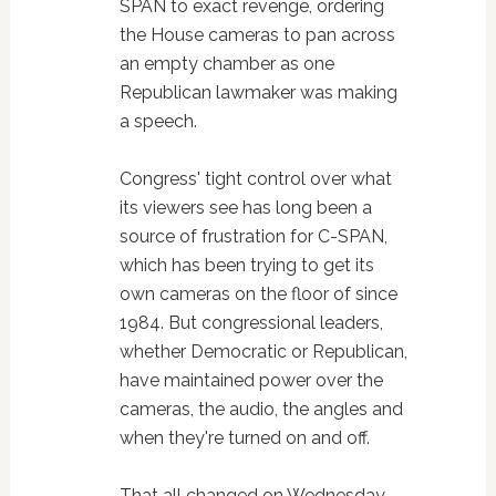
SPAN to exact revenge, ordering
the House cameras to pan across
an empty chamber as one
Republican lawmaker was making
a speech.
Congress' tight control over what
its viewers see has long been a
source of frustration for C-SPAN,
which has been trying to get its
own cameras on the floor of since
1984. But congressional leaders,
whether Democratic or Republican,
have maintained power over the
cameras, the audio, the angles and
when they're turned on and off.
That all changed on Wednesday