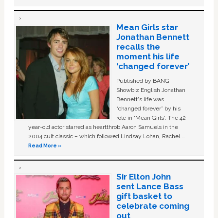
Mean Girls star
Jonathan Bennett
recalls the
moment his life
‘changed forever’
Published by BANG
Showbiz English Jonathan
Bennett's life was
“changed forever” by his
role in ‘Mean Girls'. The 42-
year-old actor starred as heartthrob Aaron Samuels in the
2004 cult classic – which followed Lindsay Lohan, Rachel …
Read More »
Sir Elton John
sent Lance Bass
gift basket to
celebrate coming
out