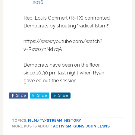
2016
Rep. Louis Gohmert (R-TX) confronted
Democrats by shouting “radical Islam!”
https://www.youtube.com/watch?
v=Rxw07hNd7qA
Democrats have been on the floor
since 10:30 pm last night when Ryan
gaveled out the session.
Share
Share
Share
TOPICS:
FILM/TV/STREAM
,
HISTORY
MORE POSTS ABOUT:
ACTIVISM
,
GUNS
,
JOHN LEWIS