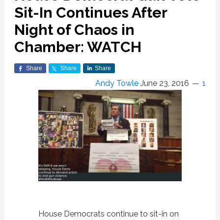
Sit-In Continues After
Night of Chaos in
Chamber: WATCH
Share
Share
Share
Andy Towle
June 23, 2016
1
House Democrats continue to sit-in on