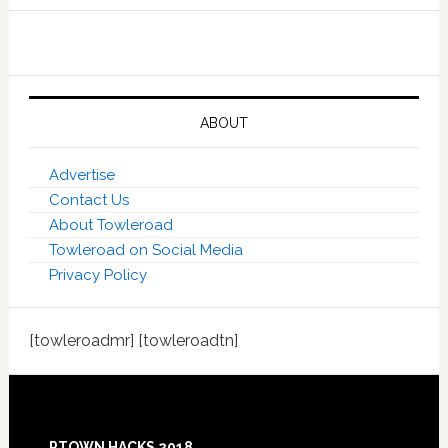
ABOUT
Advertise
Contact Us
About Towleroad
Towleroad on Social Media
Privacy Policy
[towleroadmr] [towleroadtn]
Footer
PTOWN HACKS 2018