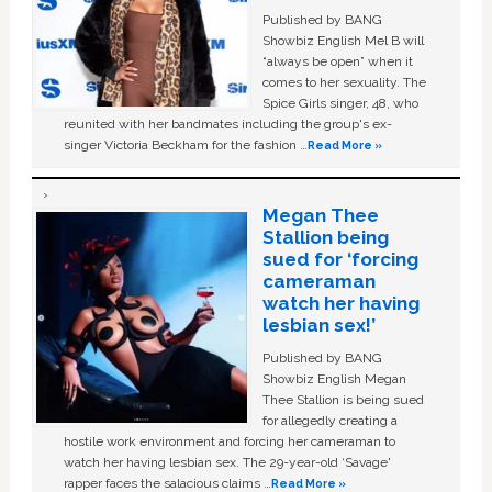
Published by BANG
Showbiz English Mel B will
“always be open” when it
comes to her sexuality. The
Spice Girls singer, 48, who
reunited with her bandmates including the group's ex-
singer Victoria Beckham for the fashion …
Read More »
Megan Thee
Stallion being
sued for ‘forcing
cameraman
watch her having
lesbian sex!’
Published by BANG
Showbiz English Megan
Thee Stallion is being sued
for allegedly creating a
hostile work environment and forcing her cameraman to
watch her having lesbian sex. The 29-year-old ‘Savage'
rapper faces the salacious claims …
Read More »