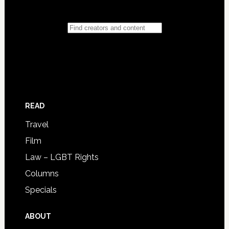
READ
Travel
Film
Law – LGBT Rights
Columns
Specials
ABOUT