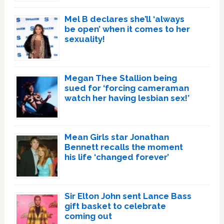
Mel B declares she’ll ‘always
be open’ when it comes to her
sexuality!
Megan Thee Stallion being
sued for ‘forcing cameraman
watch her having lesbian sex!’
Mean Girls star Jonathan
Bennett recalls the moment
his life ‘changed forever’
Sir Elton John sent Lance Bass
gift basket to celebrate
coming out