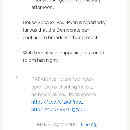
afternoon…
House Speaker Paul Ryan is reportedly
furious that the Democrats can
continue to broadcast their protest.
Watch what was happening at around
10 pm last night:
BREAKING: House floor back
open, Dems chanting "no bill,
no break" as Paul Ryan speaks
https://t.co/cfzkdPrpez
https://t.co/R4xfH37agq
— MSNBC (@MSNBC)
June 23,