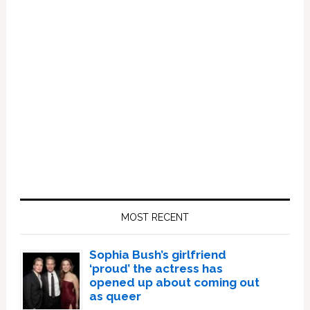
Primary
Sidebar
MOST RECENT
Sophia Bush’s girlfriend
‘proud’ the actress has
opened up about coming out
as queer