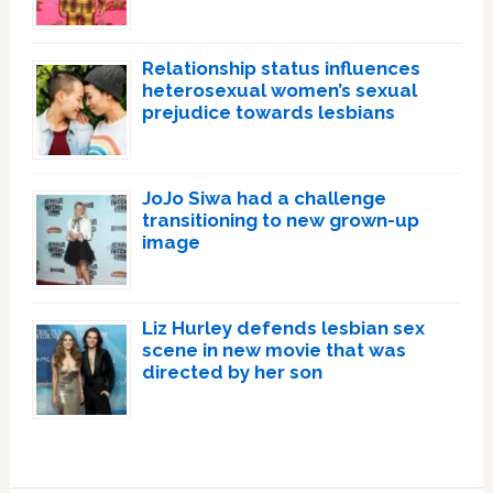
Relationship status influences
heterosexual women’s sexual
prejudice towards lesbians
JoJo Siwa had a challenge
transitioning to new grown-up
image
Liz Hurley defends lesbian sex
scene in new movie that was
directed by her son