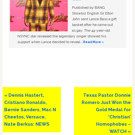
Published by BANG
Showbiz English Sir Elton
John sent Lance Bass a gift
basket after he came out
as gay. The 44-year-old
NSYNC star revealed the legendary singer showed his
support when Lance decided to reveal …
Read More »
Previous
Next
« Dennis Hastert,
Texas Pastor Donnie
Post:
Post:
Cristiano Ronaldo,
Romero Just Won the
Bernie Sanders, Mac N
Gold Medal for
Cheetos, Versace,
‘Christian’
Nate Berkus: NEWS
Homophobes –
WATCH »