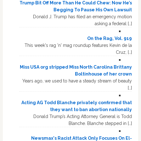
Trump Bit Off More Than He Could Chew: Now He’s
Begging To Pause His Own Lawsuit
Donald J. Trump has filed an emergency motion
asking a federal […]
On the Rag, Vol. 919
This week's rag 'n' mag roundup features Kevin de la
Cruz, […]
Miss USA org stripped Miss North Carolina Brittany
Boltinhouse of her crown
Years ago, we used to have a steady stream of beauty
[…]
Acting AG Todd Blanche privately confirmed that
they want to ban abortion nationally
Donald Trump’s Acting Attorney General is Todd
Blanche. Blanche stepped in […]
Newsmax's Racist Attack Only Focuses On El-