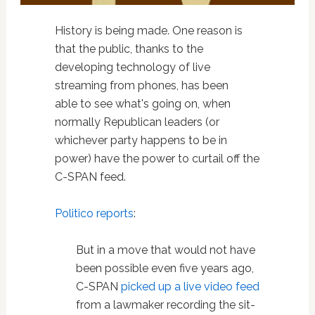
History is being made. One reason is
that the public, thanks to the
developing technology of live
streaming from phones, has been
able to see what's going on, when
normally Republican leaders (or
whichever party happens to be in
power) have the power to curtail off the
C-SPAN feed.
Politico reports
:
But in a move that would not have
been possible even five years ago,
C-SPAN
picked up a live video feed
from a lawmaker recording the sit-