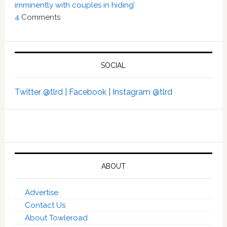
imminently with couples in hiding’
4
Comments
SOCIAL
Twitter @tlrd |
Facebook |
Instagram @tlrd
ABOUT
Advertise
Contact Us
About Towleroad