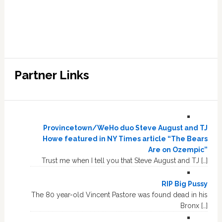
Partner Links
Provincetown/WeHo duo Steve August and TJ
Howe featured in NY Times article “The Bears
Are on Ozempic”
Trust me when I tell you that Steve August and TJ […]
RIP Big Pussy
The 80 year-old Vincent Pastore was found dead in his
Bronx […]