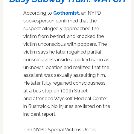
According to
Gothamist
, an NYPD
spokesperson confirmed that the
suspect allegedly approached the
victim from behind, and knocked the
victim unconscious with poppers. The
victim says he later regained partial
consciousness inside a parked car in an
unknown location and realized that the
assailant was sexually assaulting him.
He later fully regained consciousness
at a bus stop on 100th Street
and
attended Wyckoff Medical Center
in Bushwick. No injuries are listed on the
incident report.
The NYPD Special Victims Unit is