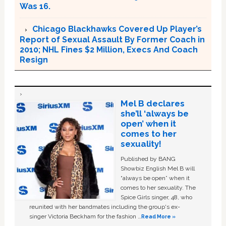
Was 16.
Chicago Blackhawks Covered Up Player’s
Report of Sexual Assault By Former Coach in
2010; NHL Fines $2 Million, Execs And Coach
Resign
Mel B declares
she’ll ‘always be
open’ when it
comes to her
sexuality!
Published by BANG
Showbiz English Mel B will
“always be open” when it
comes to her sexuality. The
Spice Girls singer, 48, who
reunited with her bandmates including the group's ex-
singer Victoria Beckham for the fashion …
Read More »