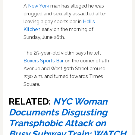
A
New York
man has alleged he was
drugged and sexually assaulted after
leaving a gay sports bar in
Hell's
Kitchen
early on the morning of
Sunday, June 26th.
The 25-year-old victim says he left
Boxers Sports Bar
on the corner of 9th
Avenue and West 50th Street around
2:30 a.m. and turned towards Times
Square.
RELATED:
NYC Woman
Documents Disgusting
Transphobic Attack on
Busy Subway Train: WATCH