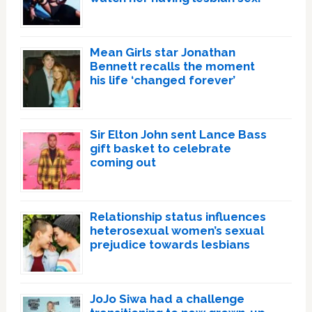
Mean Girls star Jonathan
Bennett recalls the moment
his life ‘changed forever’
Sir Elton John sent Lance Bass
gift basket to celebrate
coming out
Relationship status influences
heterosexual women’s sexual
prejudice towards lesbians
JoJo Siwa had a challenge