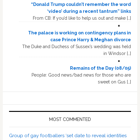
“Donald Trump couldn’t remember the word
‘video’ during a recent tantrum” links
From CB: If you’d like to help us out and make […]
The palace is working on contingency plans in
case Prince Harry & Meghan divorce
The Duke and Duchess of Sussex’s wedding was held
in Windsor […]
Remains of the Day (08/05)
People: Good news/bad news for those who are
sweet on Gus […]
MOST COMMENTED
Group of gay footballers ‘set date to reveal identities