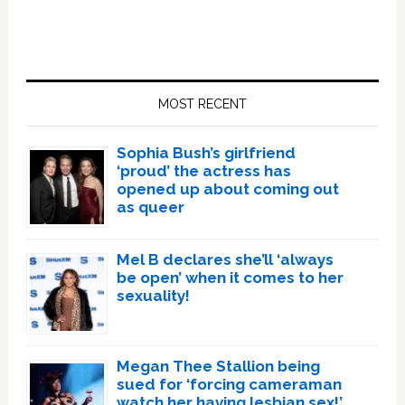
Primary
Sidebar
MOST RECENT
Sophia Bush’s girlfriend
‘proud’ the actress has
opened up about coming out
as queer
Mel B declares she’ll ‘always
be open’ when it comes to her
sexuality!
Megan Thee Stallion being
sued for ‘forcing cameraman
watch her having lesbian sex!’