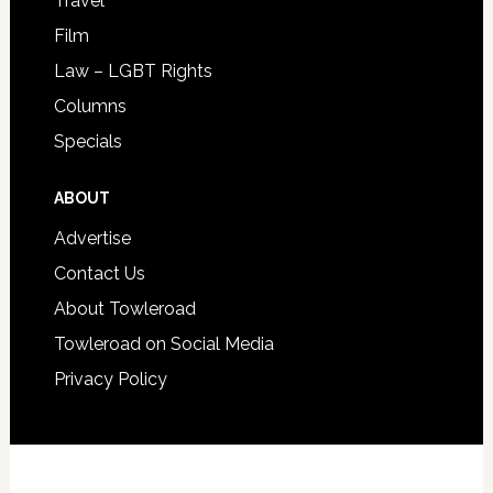
Travel
Film
Law – LGBT Rights
Columns
Specials
ABOUT
Advertise
Contact Us
About Towleroad
Towleroad on Social Media
Privacy Policy