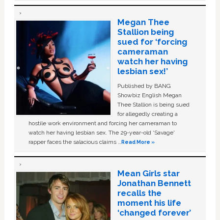
Megan Thee
Stallion being
sued for ‘forcing
cameraman
watch her having
lesbian sex!’
Published by BANG
Showbiz English Megan
Thee Stallion is being sued
for allegedly creating a
hostile work environment and forcing her cameraman to
watch her having lesbian sex. The 29-year-old ‘Savage'
rapper faces the salacious claims …
Read More »
Mean Girls star
Jonathan Bennett
recalls the
moment his life
‘changed forever’