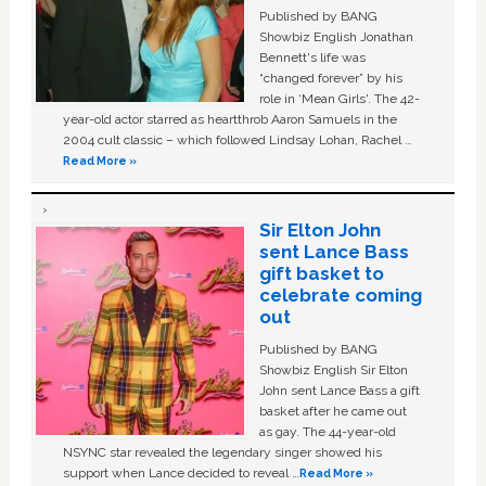
Published by BANG
Showbiz English Jonathan
Bennett's life was
“changed forever” by his
role in ‘Mean Girls'. The 42-
year-old actor starred as heartthrob Aaron Samuels in the
2004 cult classic – which followed Lindsay Lohan, Rachel …
Read More »
Sir Elton John
sent Lance Bass
gift basket to
celebrate coming
out
Published by BANG
Showbiz English Sir Elton
John sent Lance Bass a gift
basket after he came out
as gay. The 44-year-old
NSYNC star revealed the legendary singer showed his
support when Lance decided to reveal …
Read More »