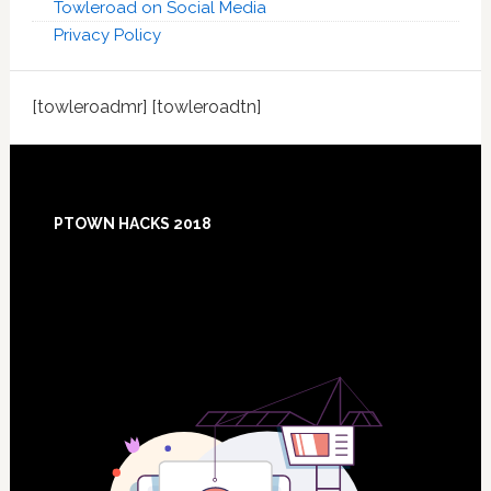
Towleroad on Social Media
Privacy Policy
[towleroadmr] [towleroadtn]
Footer
PTOWN HACKS 2018