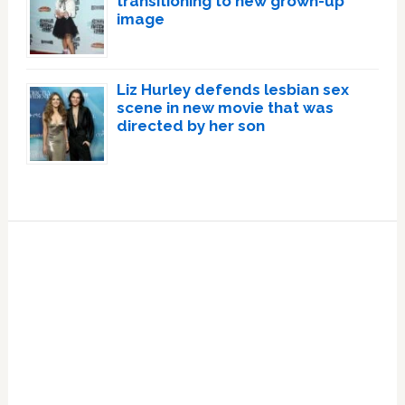
transitioning to new grown-up
image
Liz Hurley defends lesbian sex
scene in new movie that was
directed by her son