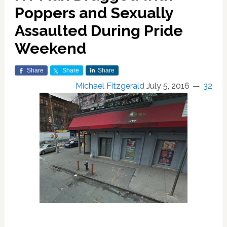
Poppers and Sexually
Assaulted During Pride
Weekend
Share
Share
Share
Michael Fitzgerald
July 5, 2016
32