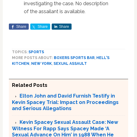
investigating the case. No description
of the assailant is available.
Share
Share
Share
TOPICS:
SPORTS
MORE POSTS ABOUT:
BOXERS SPORTS BAR
,
HELL'S
KITCHEN
,
NEW YORK
,
SEXUAL ASSAULT
Related Posts
Elton John and David Furnish Testify in
Kevin Spacey Trial: Impact on Proceedings
and Serious Allegations
Kevin Spacey Sexual Assault Case: New
Witness For Rapp Says Spacey Made ‘A
Sexual Advance On Him’ in 1988 When He