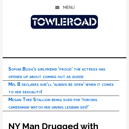
Skip
Skip
Skip
MENU
to
to
to
main
primary
footer
content
sidebar
Sophia Bush’s girlfriend ‘proud’ the actress has
opened up about coming out as queer
Mel B declares she’ll ‘always be open’ when it comes
to her sexuality!
Megan Thee Stallion being sued for ‘forcing
cameraman watch her having lesbian sex!’
NY Man Drugged with