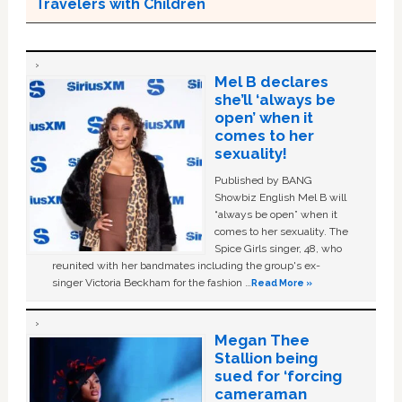
Travelers with Children
Mel B declares
she’ll ‘always be
open’ when it
comes to her
sexuality!
Published by BANG
Showbiz English Mel B will
“always be open” when it
comes to her sexuality. The
Spice Girls singer, 48, who
reunited with her bandmates including the group's ex-
singer Victoria Beckham for the fashion …
Read More »
Megan Thee
Stallion being
sued for ‘forcing
cameraman