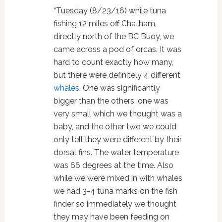
“Tuesday (8/23/16) while tuna
fishing 12 miles off Chatham,
directly north of the BC Buoy, we
came across a pod of orcas. It was
hard to count exactly how many,
but there were definitely 4 different
whales
. One was significantly
bigger than the others, one was
very small which we thought was a
baby, and the other two we could
only tell they were different by their
dorsal fins. The water temperature
was 66 degrees at the time. Also
while we were mixed in with whales
we had 3-4 tuna marks on the fish
finder so immediately we thought
they may have been feeding on