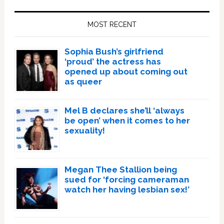
Primary
Sidebar
MOST RECENT
Sophia Bush’s girlfriend
‘proud’ the actress has
opened up about coming out
as queer
Mel B declares she’ll ‘always
be open’ when it comes to her
sexuality!
Megan Thee Stallion being
sued for ‘forcing cameraman
watch her having lesbian sex!’