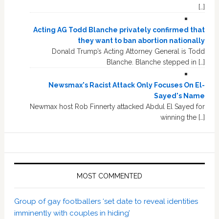
[…]
Acting AG Todd Blanche privately confirmed that
they want to ban abortion nationally
Donald Trump’s Acting Attorney General is Todd
Blanche. Blanche stepped in […]
Newsmax's Racist Attack Only Focuses On El-
Sayed's Name
Newmax host Rob Finnerty attacked Abdul El Sayed for
winning the […]
MOST COMMENTED
Group of gay footballers ‘set date to reveal identities
imminently with couples in hiding’