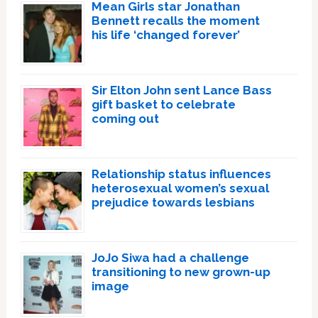
Mean Girls star Jonathan
Bennett recalls the moment
his life ‘changed forever’
Sir Elton John sent Lance Bass
gift basket to celebrate
coming out
Relationship status influences
heterosexual women’s sexual
prejudice towards lesbians
JoJo Siwa had a challenge
transitioning to new grown-up
image