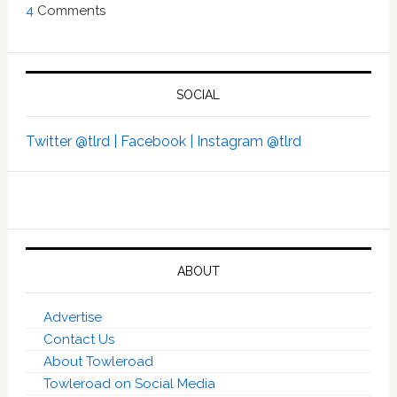
4
Comments
SOCIAL
Twitter @tlrd |
Facebook |
Instagram @tlrd
ABOUT
Advertise
Contact Us
About Towleroad
Towleroad on Social Media