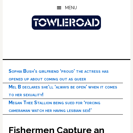
Skip
Skip
Skip
MENU
to
to
to
main
primary
footer
content
sidebar
Sophia Bush’s girlfriend ‘proud’ the actress has
opened up about coming out as queer
Mel B declares she’ll ‘always be open’ when it comes
to her sexuality!
Megan Thee Stallion being sued for ‘forcing
cameraman watch her having lesbian sex!’
Fishermen Capture an