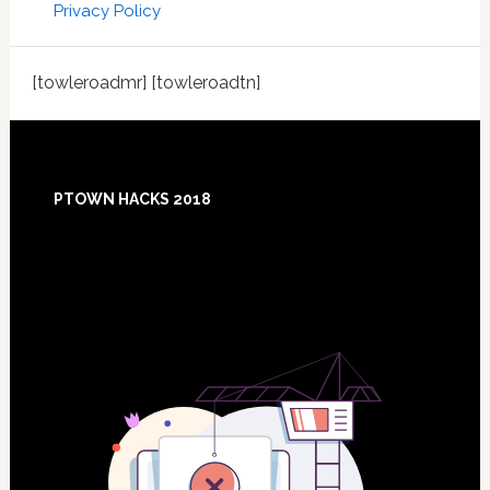
Privacy Policy
[towleroadmr] [towleroadtn]
Footer
PTOWN HACKS 2018