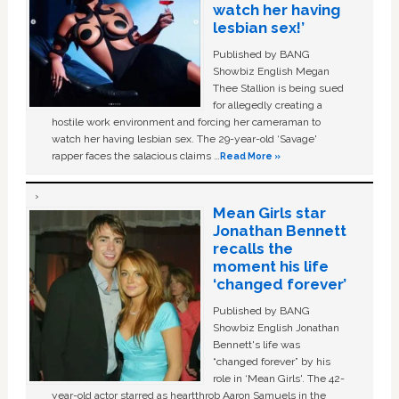
watch her having
lesbian sex!’
Published by BANG
Showbiz English Megan
Thee Stallion is being sued
for allegedly creating a
hostile work environment and forcing her cameraman to
watch her having lesbian sex. The 29-year-old ‘Savage'
rapper faces the salacious claims …
Read More »
Mean Girls star
Jonathan Bennett
recalls the
moment his life
‘changed forever’
Published by BANG
Showbiz English Jonathan
Bennett's life was
“changed forever” by his
role in ‘Mean Girls'. The 42-
year-old actor starred as heartthrob Aaron Samuels in the