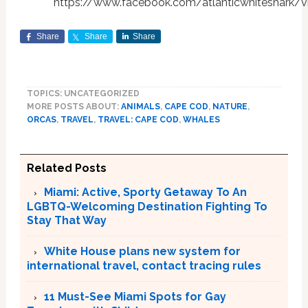
https://www.facebook.com/atlanticwhiteshark
Share
Share
Share
TOPICS: UNCATEGORIZED
MORE POSTS ABOUT:
ANIMALS
,
CAPE COD
,
NATURE
,
ORCAS
,
TRAVEL
,
TRAVEL: CAPE COD
,
WHALES
Related Posts
Miami: Active, Sporty Getaway To An
LGBTQ-Welcoming Destination Fighting To
Stay That Way
White House plans new system for
international travel, contact tracing rules
11 Must-See Miami Spots for Gay