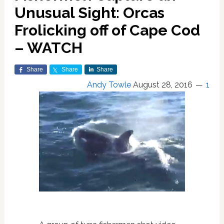
Unusual Sight: Orcas
Frolicking off of Cape Cod
– WATCH
Share
Share
Share
Andy Towle
August 28, 2016
1