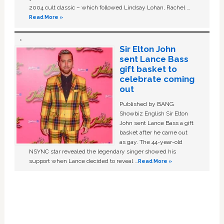
2004 cult classic – which followed Lindsay Lohan, Rachel …
Read More »
Sir Elton John
sent Lance Bass
gift basket to
celebrate coming
out
Published by BANG
Showbiz English Sir Elton
John sent Lance Bass a gift
basket after he came out
as gay. The 44-year-old
NSYNC star revealed the legendary singer showed his
support when Lance decided to reveal …
Read More »