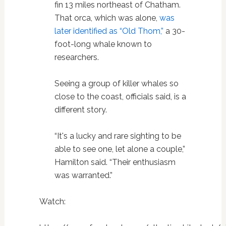
fin 13 miles northeast of Chatham.
That orca, which was alone,
was
later identified as “Old Thom,”
a 30-
foot-long whale known to
researchers.
Seeing a group of killer whales so
close to the coast, officials said, is a
different story.
“It's a lucky and rare sighting to be
able to see one, let alone a couple,”
Hamilton said. “Their enthusiasm
was warranted.”
Watch: