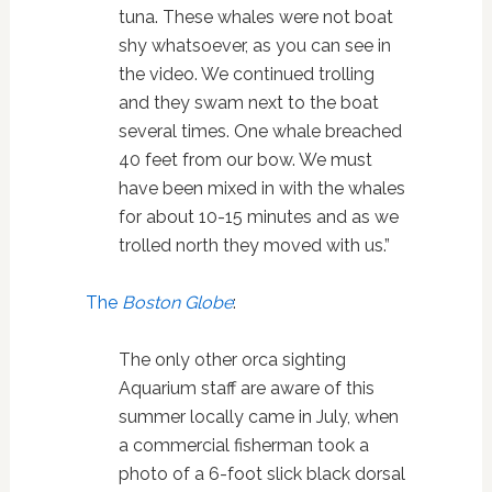
tuna. These whales were not boat
shy whatsoever, as you can see in
the video. We continued trolling
and they swam next to the boat
several times. One whale breached
40 feet from our bow. We must
have been mixed in with the whales
for about 10-15 minutes and as we
trolled north they moved with us.”
The
Boston Globe
:
The only other orca sighting
Aquarium staff are aware of this
summer locally came in July, when
a commercial fisherman took a
photo of a 6-foot slick black dorsal