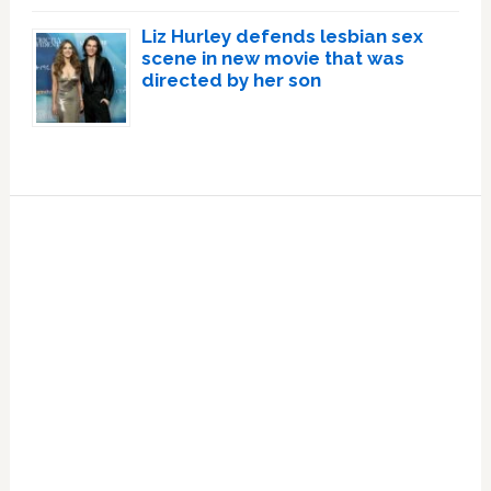
Liz Hurley defends lesbian sex
scene in new movie that was
directed by her son