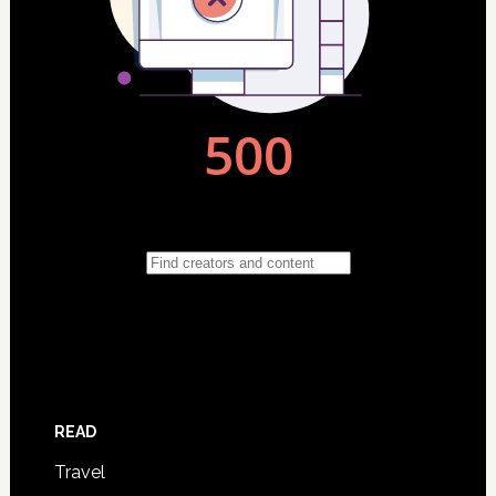
READ
Travel