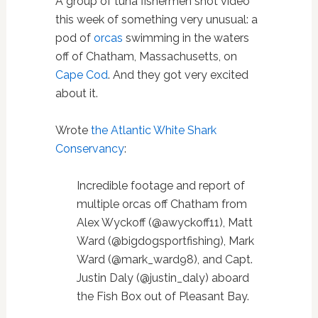
A group of tuna fishermen shot video
this week of something very unusual: a
pod of
orcas
swimming in the waters
off of Chatham, Massachusetts, on
Cape Cod
. And they got very excited
about it.
Wrote
the Atlantic White Shark
Conservancy
:
Incredible footage and report of
multiple orcas off Chatham from
Alex Wyckoff (@awyckoff11), Matt
Ward (@bigdogsportfishing), Mark
Ward (@mark_ward98), and Capt.
Justin Daly (@justin_daly) aboard
the Fish Box out of Pleasant Bay.