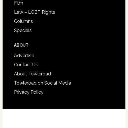
Film
Law – LGBT Rights
Columns
Specials
ABOUT
Advertise
Contact Us
About Towleroad
Towleroad on Social Media
Privacy Policy