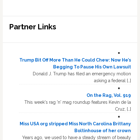
Partner Links
Trump Bit Off More Than He Could Chew: Now He’s
Begging To Pause His Own Lawsuit
Donald J. Trump has filed an emergency motion
asking a federal […]
On the Rag, Vol. 919
This week's rag 'n' mag roundup features Kevin de la
Cruz, […]
Miss USA org stripped Miss North Carolina Brittany
Boltinhouse of her crown
Years ago, we used to have a steady stream of beauty