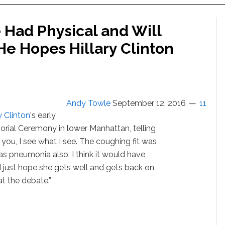
Had Physical and Will
He Hopes Hillary Clinton
Andy Towle
September 12, 2016
11
y Clinton
's early
orial Ceremony in lower Manhattan, telling
e you, I see what I see. The coughing fit was
s pneumonia also. I think it would have
I just hope she gets well and gets back on
at the debate.”