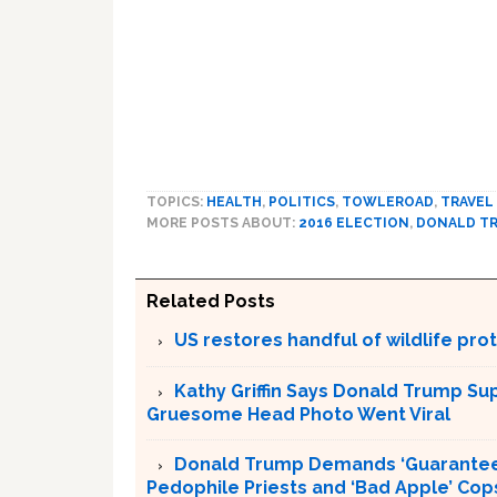
TOPICS:
HEALTH
,
POLITICS
,
TOWLEROAD
,
TRAVEL
MORE POSTS ABOUT:
2016 ELECTION
,
DONALD T
Related Posts
US restores handful of wildlife pr
Kathy Griffin Says Donald Trump Su
Gruesome Head Photo Went Viral
Donald Trump Demands ‘Guaranteed 
Pedophile Priests and ‘Bad Apple’ Cop