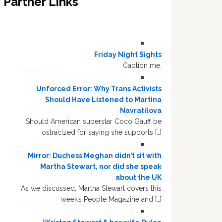
Partner Links
Friday Night Sights
Caption me.
Unforced Error: Why Trans Activists
Should Have Listened to Martina
Navratilova
Should American superstar Coco Gauff be
ostracized for saying she supports […]
Mirror: Duchess Meghan didn’t sit with
Martha Stewart, nor did she speak
about the UK
As we discussed, Martha Stewart covers this
week’s People Magazine and […]