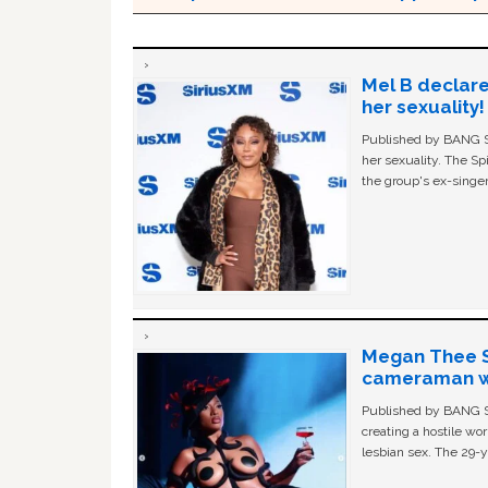
Mel B declare
her sexuality!
Published by BANG Sh
her sexuality. The Sp
the group's ex-singer
Megan Thee St
cameraman wa
Published by BANG Sh
creating a hostile w
lesbian sex. The 29-y