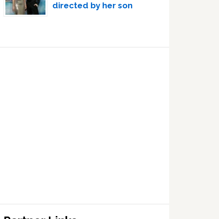
directed by her son