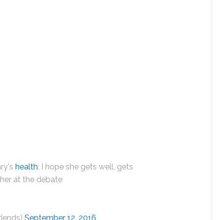
ary's
health
: I hope she gets well, gets
e her at the debate
v
riends)
September 12, 2016