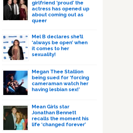
girlfriend ‘proud’ the
actress has opened up
about coming out as
queer
Mel B declares she’ll
‘always be open’ when
it comes to her
sexuality!
Megan Thee Stallion
being sued for ‘forcing
cameraman watch her
having lesbian sex!’
Mean Girls star
Jonathan Bennett
recalls the moment his
life ‘changed forever’