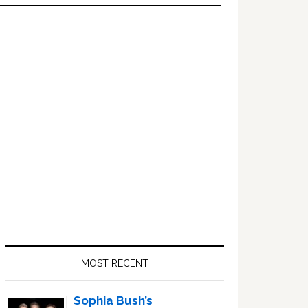
Primary
Sidebar
MOST RECENT
Sophia Bush’s