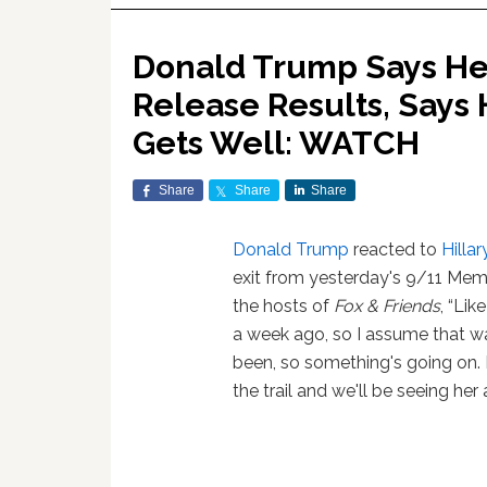
Donald Trump Says He 
Release Results, Says 
Gets Well: WATCH
Share
Share
Share
Donald Trump
reacted to
Hillar
exit from yesterday's 9/11 Mem
the hosts of
Fox & Friends
, “Lik
a week ago, so I assume that wa
been, so something's going on. 
the trail and we'll be seeing her 