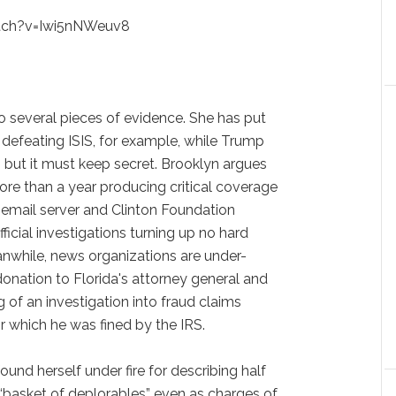
tch?v=Iwi5nNWeuv8
o several pieces of evidence. She has put
 defeating ISIS, for example, while Trump
n but it must keep secret. Brooklyn argues
re than a year producing critical coverage
e email server and Clinton Foundation
ficial investigations turning up no hard
nwhile, news organizations are under-
onation to Florida's attorney general and
 of an investigation into fraud claims
r which he was fined by the IRS.
ound herself under fire for describing half
“basket of deplorables” even as charges of