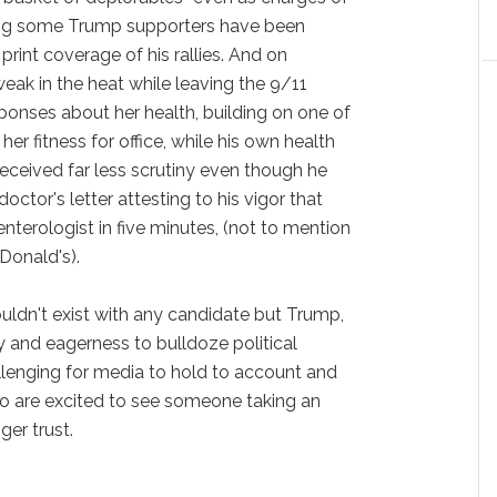
g some Trump supporters have been
rint coverage of his rallies. And on
eak in the heat while leaving the 9/11
onses about her health, building on one of
er fitness for office, while his own health
ceived far less scrutiny even though he
octor's letter attesting to his vigor that
nterologist in five minutes, (not to mention
Donald's).
ldn't exist with any candidate but Trump,
 and eagerness to bulldoze political
enging for media to hold to account and
o are excited to see someone taking an
ger trust.