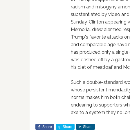
racism and misogyny amon
substantiated by video and p
Sunday, Clinton appearing w
Memorial drew alarmed resp
Trump's favorite attacks on h
and comparable age have re
has produced only a single d
was dashed off by a gastroe
his diet of meatloaf and Mc
Such a double-standard wou
whose persistent mendacity
norms makes him both chall
endearing to supporters wh
axe to a system they no lon
Share
Share
Share