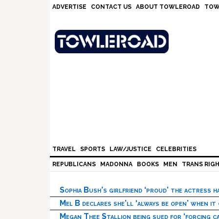
Skip
Skip
Skip
Skip
ADVERTISE
CONTACT US
ABOUT TOWLEROAD
TOW
to
to
to
to
primary
main
primary
footer
navigation
content
sidebar
TRAVEL
SPORTS
LAW/JUSTICE
CELEBRITIES
REPUBLICANS
MADONNA
BOOKS
MEN
TRANS RIG
Sophia Bush’s girlfriend ‘proud’ the actress 
Mel B declares she’ll ‘always be open’ when it
Megan Thee Stallion being sued for ‘forcing ca