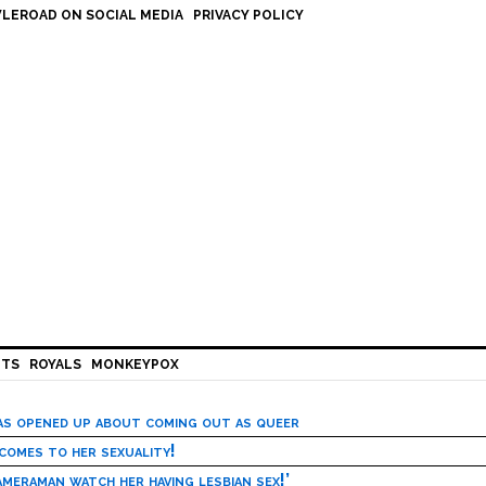
LEROAD ON SOCIAL MEDIA
PRIVACY POLICY
HTS
ROYALS
MONKEYPOX
has opened up about coming out as queer
 comes to her sexuality!
meraman watch her having lesbian sex!’