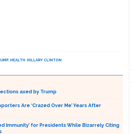
RUMP
,
HEALTH
,
HILLARY CLINTON
otections axed by Trump
pporters Are ‘Crazed Over Me’ Years After
Immunity’ for Presidents While Bizarrely Citing
s