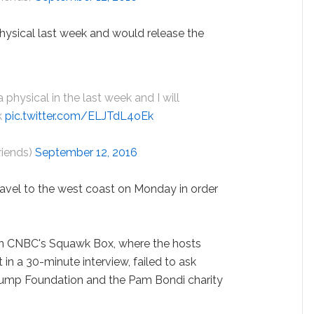
hysical last week and would release the
 a physical in the last week and I will
k
pic.twitter.com/ELJTdL4oEk
riends)
September 12, 2016
ravel to the west coast on Monday in order
n CNBC's Squawk Box, where the hosts
 in a 30-minute interview, failed to ask
rump Foundation and the Pam Bondi charity