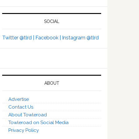
SOCIAL
Twitter @tlrd |
Facebook |
Instagram @tlrd
ABOUT
Advertise
Contact Us
About Towleroad
Towleroad on Social Media
Privacy Policy