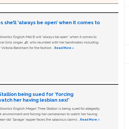
s she’ll ‘always be open’ when it comes to
owbiz English Mel B will “always be open” when it comes to
ice Girls singer, 48, who reunited with her bandmates including
 Victoria Beckham for the fashion …
Read More »
allion being sued for ‘forcing
tch her having lesbian sex!’
owbiz English Megan Thee Stallion is being sued for allegedly
ork environment and forcing her cameraman to watch her having
ear-old ‘Savage' rapper faces the salacious claims …
Read More »