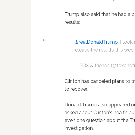
Trump also said that he had a p
results:
.
@realDonaldTrump
: I took
release the results this wee
— FOX & friends (@foxandf
Clinton has canceled plans to t
to recover.
Donald Trump also appeared o
asked about Clinton's health but
even one question about the T
investigation.