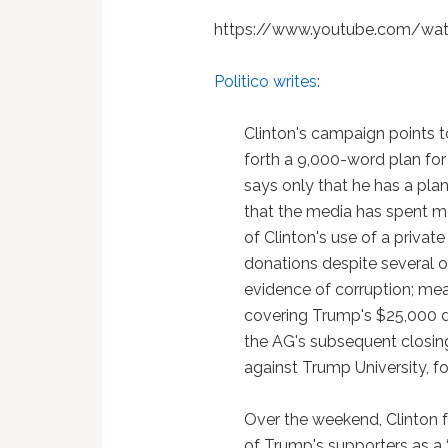
https://www.youtube.com/wa
Politico writes
:
Clinton's campaign points t
forth a 9,000-word plan for
says only that he has a pla
that the media has spent mo
of Clinton's use of a privat
donations despite several of
evidence of corruption; mea
covering Trump's $25,000 d
the AG's subsequent closing
against Trump University, fo
Over
the weekend, Clinton f
of Trump's supporters as a 