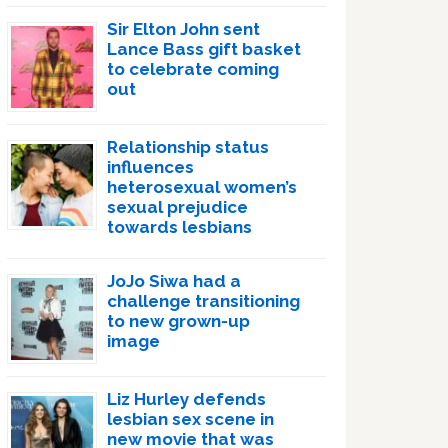
Sir Elton John sent
Lance Bass gift basket
to celebrate coming
out
Relationship status
influences
heterosexual women’s
sexual prejudice
towards lesbians
JoJo Siwa had a
challenge transitioning
to new grown-up
image
Liz Hurley defends
lesbian sex scene in
new movie that was