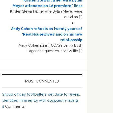
“Kristen Stewart & her wife Dylan
Meyer attended an LA premiere” links
Kristen Stewart & her wife Dylan Meyer were
out at an […]
Andy Cohen reflects on twenty years of
‘Real Housewives’ and on his new
relationship
Andy Cohen joins TODAY’s Jenna Bush
Hager and guest co-host Willie […]
MOST COMMENTED
Group of gay footballers ‘set date to reveal
identities imminently with couples in hiding’
4
Comments