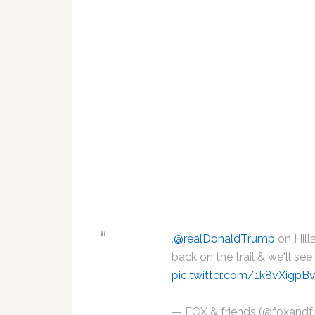
.
@realDonaldTrump
on Hill
back on the trail & we'll se
pic.twitter.com/1k8vXigpB
— FOX & friends (@foxandf