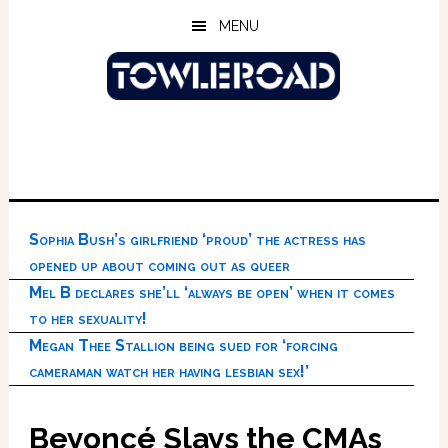
Skip
Skip
Skip
MENU
to
to
to
main
primary
footer
content
sidebar
Sophia Bush’s girlfriend ‘proud’ the actress has
opened up about coming out as queer
Mel B declares she’ll ‘always be open’ when it comes
to her sexuality!
Megan Thee Stallion being sued for ‘forcing
cameraman watch her having lesbian sex!’
Beyoncé Slays the CMAs