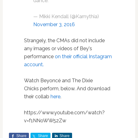
dance.
— Mikki Kendall (@Karnythia)
November 3, 2016
Strangely, the CMAs did not include
any images or videos of Bey's
performance
on their official Instagram
account.
Watch Beyoncé and The Dixie
Chicks perform, below. And download
their collab
here
.
https://www.youtube.com/watch?
v=f1NNoWW52Zw
Share
Share
Share