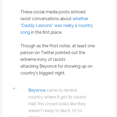
These social media posts echoed
racist conversations about
whether
“Daddy Lessons” was really a country
song
in the first place.
Though as the Post notes, at least one
person on Twitter pointed out the
extreme irony of racists
attacking Beyoncé for showing up on
country's biggest night.
Beyonce
came to remind
country where it got its sound.
Half this crowd looks like they
weren't ready to like it. Or to