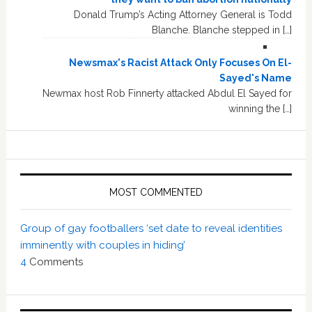
Donald Trump’s Acting Attorney General is Todd
Blanche. Blanche stepped in […]
Newsmax's Racist Attack Only Focuses On El-
Sayed's Name
Newmax host Rob Finnerty attacked Abdul El Sayed for
winning the […]
MOST COMMENTED
Group of gay footballers ‘set date to reveal identities
imminently with couples in hiding’
4
Comments