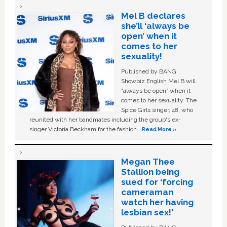
Mel B declares
she’ll ‘always be
open’ when it
comes to her
sexuality!
Published by BANG
Showbiz English Mel B will
“always be open” when it
comes to her sexuality. The
Spice Girls singer, 48, who
reunited with her bandmates including the group's ex-
singer Victoria Beckham for the fashion …
Read More »
Megan Thee
Stallion being
sued for ‘forcing
cameraman
watch her having
lesbian sex!’