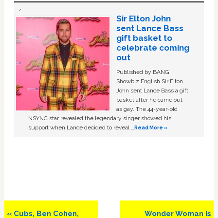
Sir Elton John
sent Lance Bass
gift basket to
celebrate coming
out
Published by BANG
Showbiz English Sir Elton
John sent Lance Bass a gift
basket after he came out
as gay. The 44-year-old
NSYNC star revealed the legendary singer showed his
support when Lance decided to reveal …
Read More »
Previous
Next
« Cubs, Ben Cohen,
Wonder Woman Is