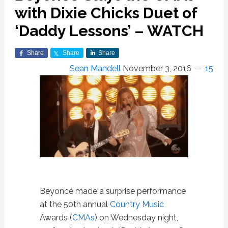
with Dixie Chicks Duet of
‘Daddy Lessons’ – WATCH
Share
Share
Share
Sean Mandell
November 3, 2016
15
Beyoncé made a surprise performance
at the 50th annual
Country Music
Awards (
CMAs
) on Wednesday night,