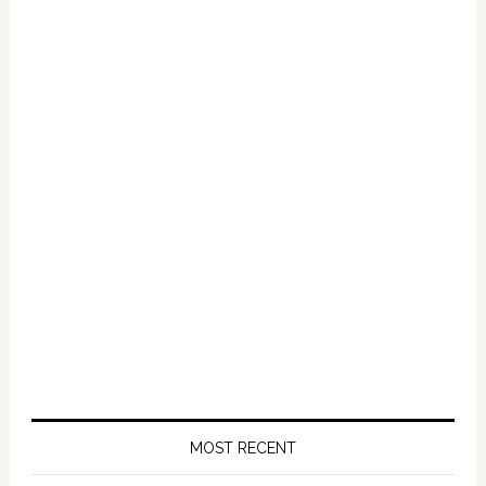
Primary
Sidebar
MOST RECENT