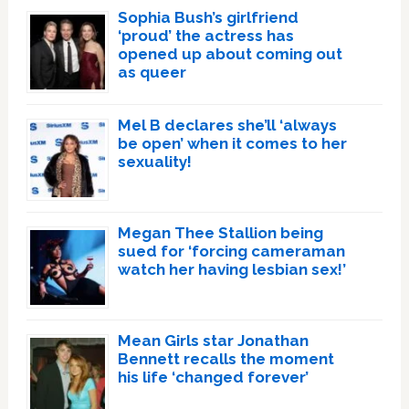
Sophia Bush’s girlfriend
‘proud’ the actress has
opened up about coming out
as queer
Mel B declares she’ll ‘always
be open’ when it comes to her
sexuality!
Megan Thee Stallion being
sued for ‘forcing cameraman
watch her having lesbian sex!’
Mean Girls star Jonathan
Bennett recalls the moment
his life ‘changed forever’