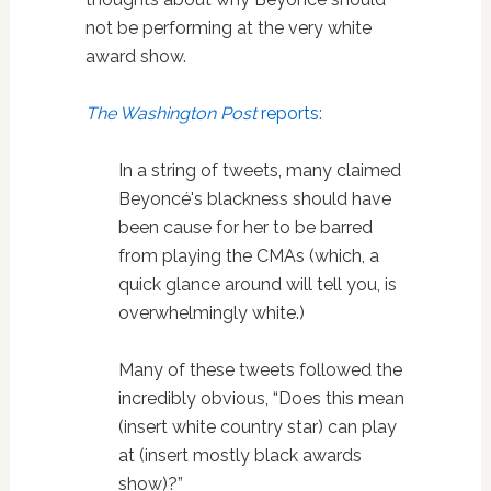
not be performing at the very white
award show.
The Washington Post
reports:
In a string of tweets, many claimed
Beyoncé's blackness should have
been cause for her to be barred
from playing the CMAs (which, a
quick glance around will tell you, is
overwhelmingly white.)
Many of these tweets followed the
incredibly obvious, “Does this mean
(insert white country star) can play
at (insert mostly black awards
show)?”