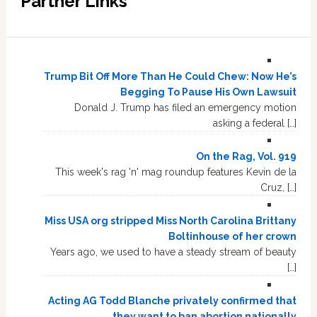
Partner Links
Trump Bit Off More Than He Could Chew: Now He’s
Begging To Pause His Own Lawsuit
Donald J. Trump has filed an emergency motion
asking a federal […]
On the Rag, Vol. 919
This week's rag 'n' mag roundup features Kevin de la
Cruz, […]
Miss USA org stripped Miss North Carolina Brittany
Boltinhouse of her crown
Years ago, we used to have a steady stream of beauty
[…]
Acting AG Todd Blanche privately confirmed that
they want to ban abortion nationally