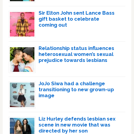
Sir Elton John sent Lance Bass
gift basket to celebrate
coming out
Relationship status influences
heterosexual women’s sexual
prejudice towards lesbians
JoJo Siwa had a challenge
transitioning to new grown-up
image
Liz Hurley defends lesbian sex
scene in new movie that was
directed by her son