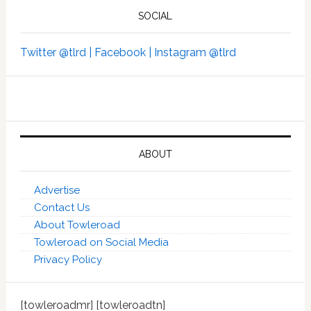
SOCIAL
Twitter @tlrd |
Facebook |
Instagram @tlrd
ABOUT
Advertise
Contact Us
About Towleroad
Towleroad on Social Media
Privacy Policy
[towleroadmr] [towleroadtn]