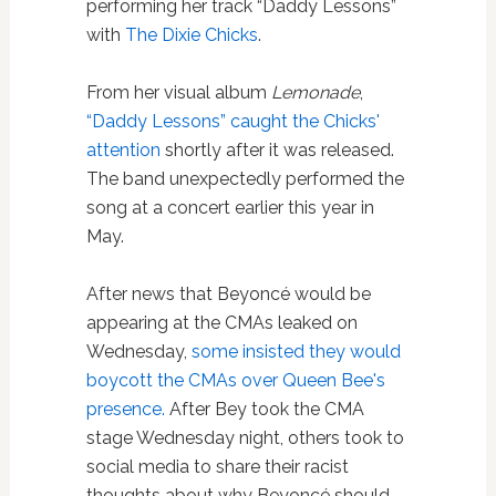
performing her track “Daddy Lessons”
with
The Dixie Chicks
.
From her visual album
Lemonade
,
“Daddy Lessons” caught the Chicks'
attention
shortly after it was released.
The band unexpectedly performed the
song at a concert earlier this year in
May.
After news that Beyoncé would be
appearing at the CMAs leaked on
Wednesday,
some insisted they would
boycott the CMAs over Queen Bee's
presence.
After Bey took the CMA
stage Wednesday night, others took to
social media to share their racist
thoughts about why Beyoncé should