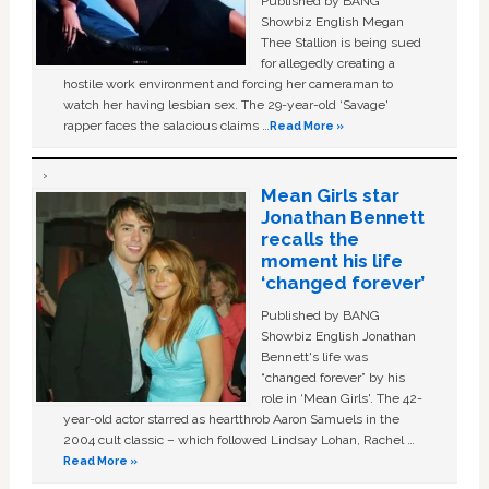
Published by BANG
Showbiz English Megan
Thee Stallion is being sued
for allegedly creating a
hostile work environment and forcing her cameraman to
watch her having lesbian sex. The 29-year-old ‘Savage'
rapper faces the salacious claims …
Read More »
Mean Girls star
Jonathan Bennett
recalls the
moment his life
‘changed forever’
Published by BANG
Showbiz English Jonathan
Bennett's life was
“changed forever” by his
role in ‘Mean Girls'. The 42-
year-old actor starred as heartthrob Aaron Samuels in the
2004 cult classic – which followed Lindsay Lohan, Rachel …
Read More »