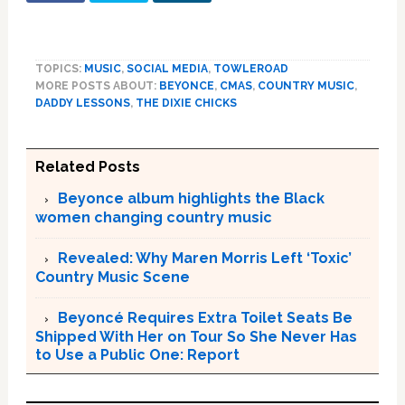
TOPICS:
MUSIC
,
SOCIAL MEDIA
,
TOWLEROAD
MORE POSTS ABOUT:
BEYONCE
,
CMAS
,
COUNTRY MUSIC
,
DADDY LESSONS
,
THE DIXIE CHICKS
Related Posts
Beyonce album highlights the Black
women changing country music
Revealed: Why Maren Morris Left ‘Toxic’
Country Music Scene
Beyoncé Requires Extra Toilet Seats Be
Shipped With Her on Tour So She Never Has
to Use a Public One: Report