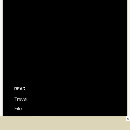
READ
Travel
Film
Law – LGBT Rights
×
Columns