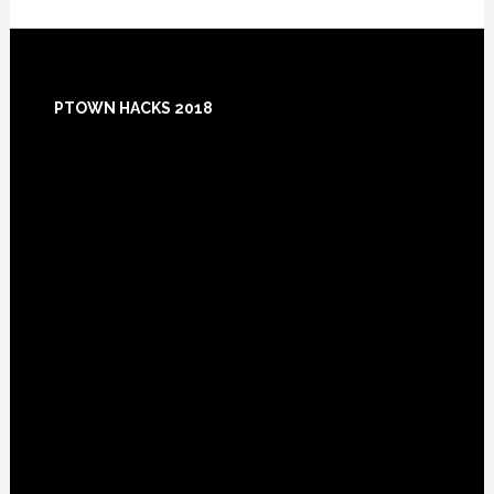
Footer
PTOWN HACKS 2018