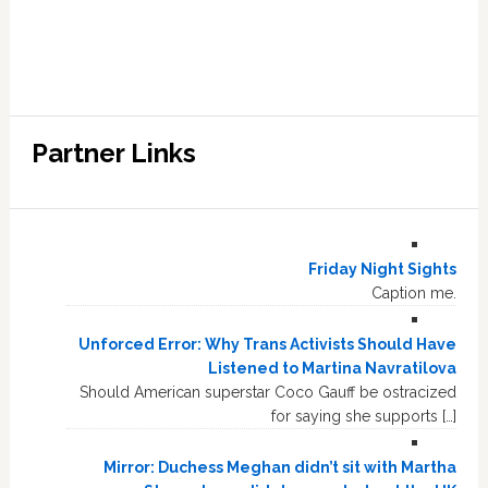
Partner Links
Friday Night Sights
Caption me.
Unforced Error: Why Trans Activists Should Have
Listened to Martina Navratilova
Should American superstar Coco Gauff be ostracized
for saying she supports […]
Mirror: Duchess Meghan didn’t sit with Martha