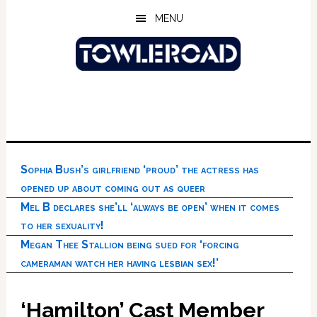
Skip
Skip
Skip
MENU
to
to
to
main
primary
footer
content
sidebar
Sophia Bush’s girlfriend ‘proud’ the actress has
opened up about coming out as queer
Mel B declares she’ll ‘always be open’ when it comes
to her sexuality!
Megan Thee Stallion being sued for ‘forcing
cameraman watch her having lesbian sex!’
‘Hamilton’ Cast Member