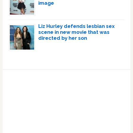
image
Liz Hurley defends lesbian sex
scene in new movie that was
directed by her son