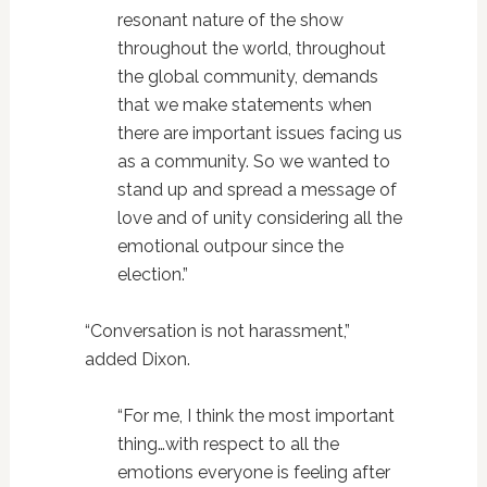
resonant nature of the show
throughout the world, throughout
the global community, demands
that we make statements when
there are important issues facing us
as a community. So we wanted to
stand up and spread a message of
love and of unity considering all the
emotional outpour since the
election.”
“Conversation is not harassment,”
added Dixon.
“For me, I think the most important
thing…with respect to all the
emotions everyone is feeling after