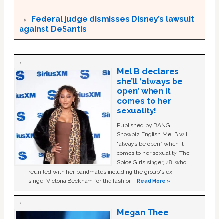
Federal judge dismisses Disney’s lawsuit
against DeSantis
Mel B declares
she’ll ‘always be
open’ when it
comes to her
sexuality!
Published by BANG
Showbiz English Mel B will
“always be open” when it
comes to her sexuality. The
Spice Girls singer, 48, who
reunited with her bandmates including the group's ex-
singer Victoria Beckham for the fashion …
Read More »
Megan Thee