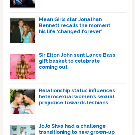
Mean Girls star Jonathan
Bennett recalls the moment
his life ‘changed forever’
Sir Elton John sent Lance Bass
gift basket to celebrate
coming out
Relationship status influences
heterosexual women’s sexual
prejudice towards lesbians
JoJo Siwa had a challenge
transitioning to new grown-up