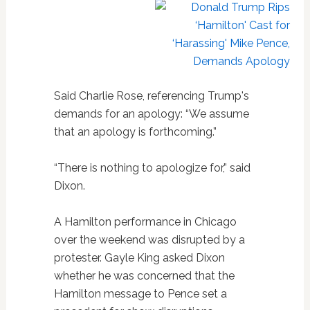
Said Charlie Rose, referencing Trump's
demands for an apology: “We assume
that an apology is forthcoming.”
“There is nothing to apologize for,” said
Dixon.
A Hamilton performance in Chicago
over the weekend was disrupted by a
protester. Gayle King asked Dixon
whether he was concerned that the
Hamilton message to Pence set a