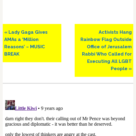
Previous
Next
« Lady Gaga Gives
Activists Hang
Post:
Post:
AMAs a ‘Million
Rainbow Flag Outside
Reasons’ – MUSIC
Office of Jerusalem
BREAK
Rabbi Who Called for
Executing All LGBT
People »