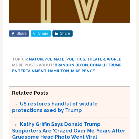
Share
Share
Share
TOPICS:
NATURE/CLIMATE
,
POLITICS
,
THEATER
,
WORLD
MORE POSTS ABOUT:
BRANDON DIXON
,
DONALD TRUMP
,
ENTERTAINMENT
,
HAMILTON
,
MIKE PENCE
Related Posts
US restores handful of wildlife
protections axed by Trump
Kathy Griffin Says Donald Trump
Supporters Are ‘Crazed Over Me’ Years After
Gruesome Head Photo Went Viral