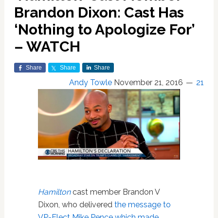
Brandon Dixon: Cast Has
‘Nothing to Apologize For’
– WATCH
Share
Share
Share
Andy Towle
November 21, 2016
21
Hamilton
cast member Brandon V
Dixon, who delivered
the message to
VP-Elect Mike Pence which made