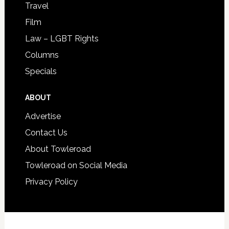
Travel
Film
Law – LGBT Rights
Columns
Specials
ABOUT
Advertise
Contact Us
About Towleroad
Towleroad on Social Media
Privacy Policy