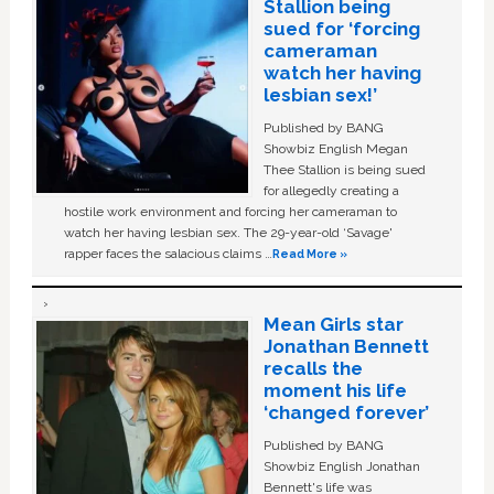
Stallion being
sued for ‘forcing
cameraman
watch her having
lesbian sex!’
Published by BANG
Showbiz English Megan
Thee Stallion is being sued
for allegedly creating a
hostile work environment and forcing her cameraman to
watch her having lesbian sex. The 29-year-old ‘Savage'
rapper faces the salacious claims …
Read More »
Mean Girls star
Jonathan Bennett
recalls the
moment his life
‘changed forever’
Published by BANG
Showbiz English Jonathan
Bennett's life was