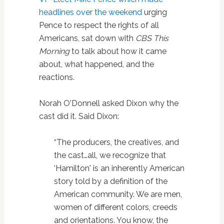
headlines over the weekend
urging
Pence to respect the rights of all
Americans, sat down with
CBS This
Morning
to talk about how it came
about, what happened, and the
reactions.
Norah O'Donnell asked Dixon why the
cast did it. Said Dixon:
“The producers, the creatives, and
the cast…all, we recognize that
‘Hamilton' is an inherently American
story told by a definition of the
American community. We are men,
women of different colors, creeds
and orientations. You know, the