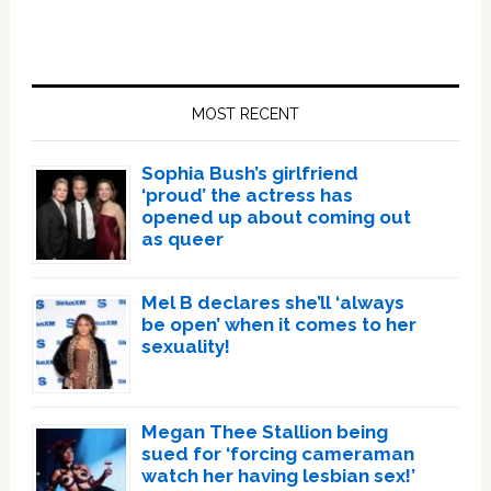
Primary
Sidebar
MOST RECENT
Sophia Bush’s girlfriend
‘proud’ the actress has
opened up about coming out
as queer
Mel B declares she’ll ‘always
be open’ when it comes to her
sexuality!
Megan Thee Stallion being
sued for ‘forcing cameraman
watch her having lesbian sex!’