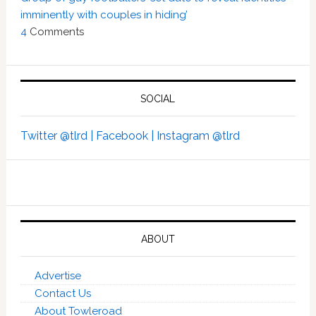
imminently with couples in hiding’
4
Comments
SOCIAL
Twitter @tlrd |
Facebook |
Instagram @tlrd
ABOUT
Advertise
Contact Us
About Towleroad