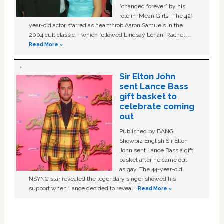
“changed forever” by his
role in ‘Mean Girls'. The 42-
year-old actor starred as heartthrob Aaron Samuels in the
2004 cult classic – which followed Lindsay Lohan, Rachel …
Read More »
Sir Elton John
sent Lance Bass
gift basket to
celebrate coming
out
Published by BANG
Showbiz English Sir Elton
John sent Lance Bass a gift
basket after he came out
as gay. The 44-year-old
NSYNC star revealed the legendary singer showed his
support when Lance decided to reveal …
Read More »