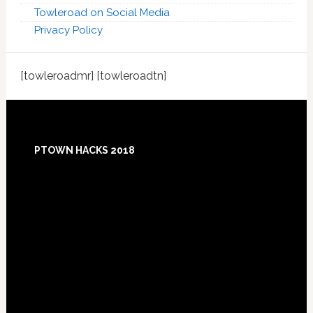
Towleroad on Social Media
Privacy Policy
[towleroadmr] [towleroadtn]
Footer
PTOWN HACKS 2018