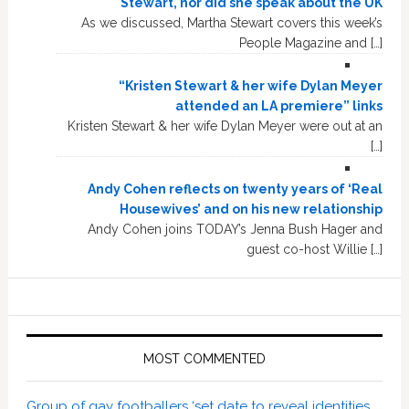
Stewart, nor did she speak about the UK
As we discussed, Martha Stewart covers this week’s
People Magazine and […]
“Kristen Stewart & her wife Dylan Meyer
attended an LA premiere” links
Kristen Stewart & her wife Dylan Meyer were out at an
[…]
Andy Cohen reflects on twenty years of ‘Real
Housewives’ and on his new relationship
Andy Cohen joins TODAY’s Jenna Bush Hager and
guest co-host Willie […]
MOST COMMENTED
Group of gay footballers ‘set date to reveal identities