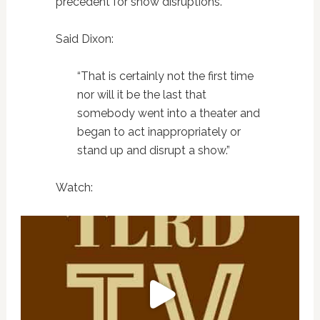
precedent for show disruptions.
Said Dixon:
“That is certainly not the first time
nor will it be the last that
somebody went into a theater and
began to act inappropriately or
stand up and disrupt a show.”
Watch: