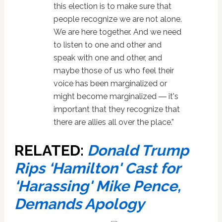
this election is to make sure that
people recognize we are not alone.
We are here together. And we need
to listen to one and other and
speak with one and other, and
maybe those of us who feel their
voice has been marginalized or
might become marginalized ― it's
important that they recognize that
there are allies all over the place.”
RELATED:
Donald Trump
Rips ‘Hamilton' Cast for
‘Harassing' Mike Pence,
Demands Apology