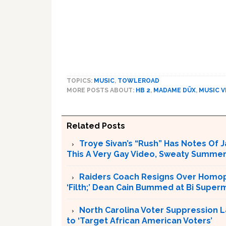
TOPICS:
MUSIC
,
TOWLEROAD
MORE POSTS ABOUT:
HB 2
,
MADAME DÜX
,
MUSIC V
Related Posts
Troye Sivan’s “Rush” Has Notes Of 
This A Very Gay Video, Sweaty Summer
Raiders Coach Resigns Over Homoph
‘Filth;’ Dean Cain Bummed at Bi Supe
North Carolina Voter Suppression L
to ‘Target African American Voters’