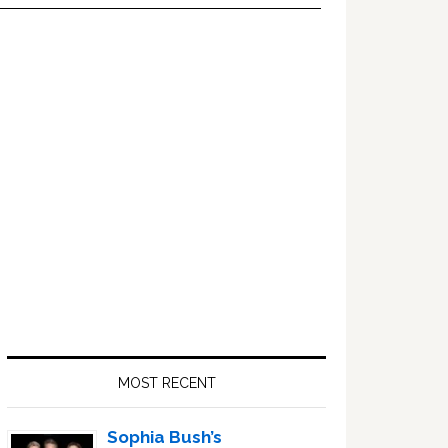
Primary
Sidebar
MOST RECENT
Sophia Bush’s