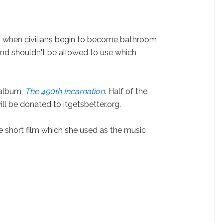
 when civilians begin to become bathroom
nd shouldn't be allowed to use which
 album,
The 490th Incarnation
. Half of the
ill be donated to itgetsbetter.org.
short film which she used as the music