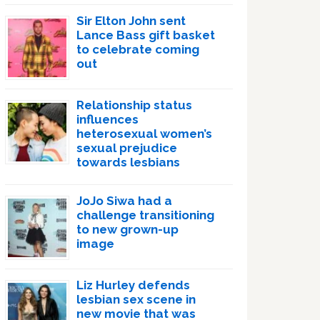
Sir Elton John sent
Lance Bass gift basket
to celebrate coming
out
Relationship status
influences
heterosexual women’s
sexual prejudice
towards lesbians
JoJo Siwa had a
challenge transitioning
to new grown-up
image
Liz Hurley defends
lesbian sex scene in
new movie that was