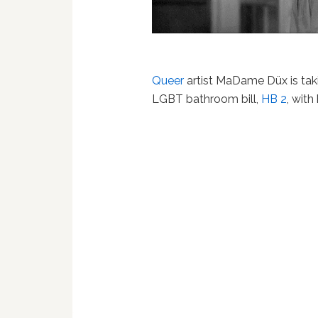
Queer
artist MaDame Düx is tak
LGBT bathroom bill,
HB 2
, wit