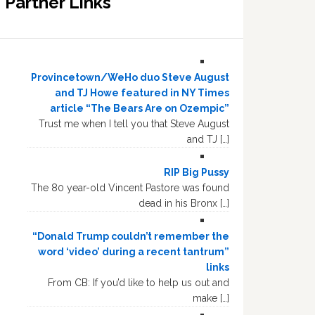
Partner Links
Provincetown/WeHo duo Steve August
and TJ Howe featured in NY Times
article “The Bears Are on Ozempic”
Trust me when I tell you that Steve August
and TJ […]
RIP Big Pussy
The 80 year-old Vincent Pastore was found
dead in his Bronx […]
“Donald Trump couldn’t remember the
word ‘video’ during a recent tantrum”
links
From CB: If you’d like to help us out and
make […]