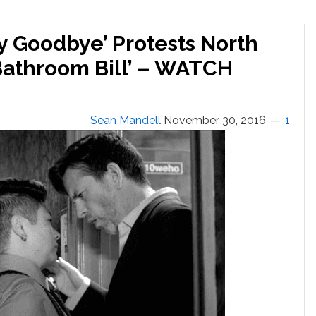
y Goodbye’ Protests North
‘Bathroom Bill’ – WATCH
Sean Mandell
November 30, 2016
1