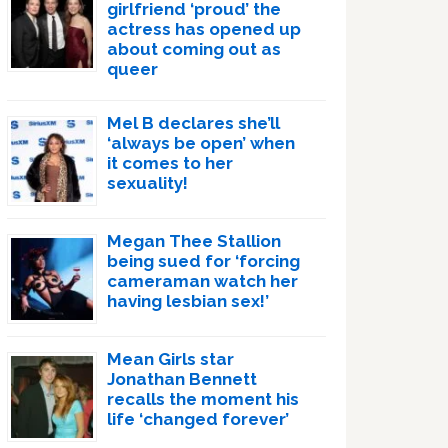
girlfriend ‘proud’ the
actress has opened up
about coming out as
queer
Mel B declares she’ll
‘always be open’ when
it comes to her
sexuality!
Megan Thee Stallion
being sued for ‘forcing
cameraman watch her
having lesbian sex!’
Mean Girls star
Jonathan Bennett
recalls the moment his
life ‘changed forever’