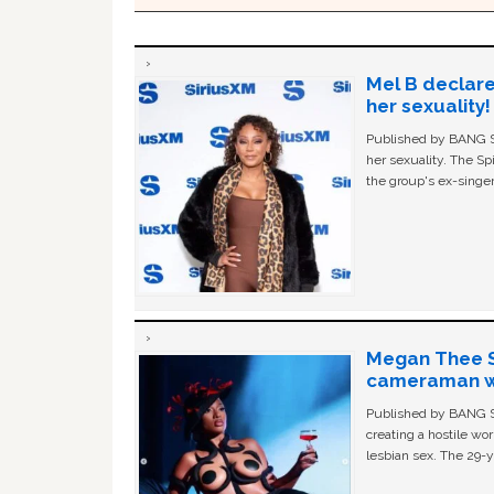
Mel B declare
her sexuality!
Published by BANG Sh
her sexuality. The Sp
the group's ex-singer
Megan Thee St
cameraman wa
Published by BANG Sh
creating a hostile w
lesbian sex. The 29-y