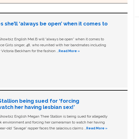
s she’ll ‘always be open’ when it comes to
owbiz English Mel B will “always be open” when it comes to
ice Girls singer, 48, who reunited with her bandmates including
 Victoria Beckham for the fashion …
Read More »
allion being sued for ‘forcing
tch her having lesbian sex!’
owbiz English Megan Thee Stallion is being sued for allegedly
ork environment and forcing her cameraman to watch her having
ear-old ‘Savage' rapper faces the salacious claims …
Read More »