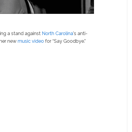
ing a stand against
North Carolina
's anti-
h her new
music video
for “Say Goodbye.”