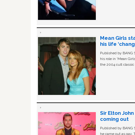
Mean Girls st
his life ‘chan
Published by BANG Sh
his role in ‘Mean Gir
the 2004 cult classi
Sir Elton Joh
coming out
Published by BANG Sh
he came out as gay. 