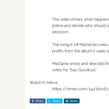
The video shows what happens
police and decide who should a
restroom.
The song is off MaDame's new
profits from the album's sales w
MaDame wrote and directed the 
video for “Say Goodbye.”
Watch it, below.
https://vimeo.com/192750163
Share
Share
Share