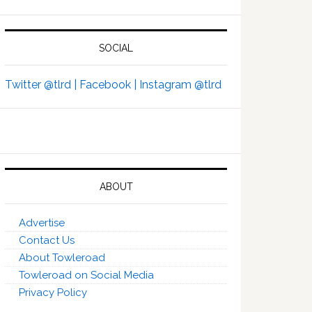
SOCIAL
Twitter @tlrd |
Facebook |
Instagram @tlrd
ABOUT
Advertise
Contact Us
About Towleroad
Towleroad on Social Media
Privacy Policy