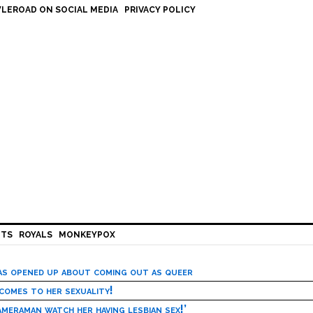
LEROAD ON SOCIAL MEDIA
PRIVACY POLICY
HTS
ROYALS
MONKEYPOX
has opened up about coming out as queer
 comes to her sexuality!
meraman watch her having lesbian sex!’