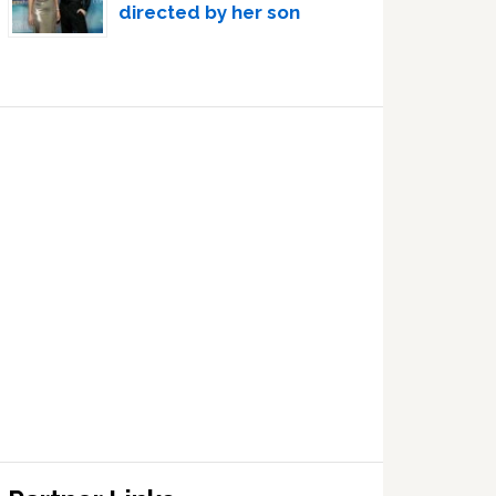
directed by her son