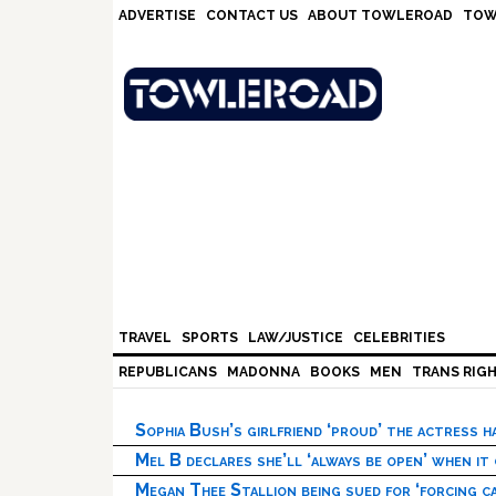
Skip
Skip
Skip
Skip
ADVERTISE
CONTACT US
ABOUT TOWLEROAD
TOW
to
to
to
to
primary
main
primary
footer
navigation
content
sidebar
TRAVEL
SPORTS
LAW/JUSTICE
CELEBRITIES
REPUBLICANS
MADONNA
BOOKS
MEN
TRANS RIG
Sophia Bush’s girlfriend ‘proud’ the actress 
Mel B declares she’ll ‘always be open’ when it
Megan Thee Stallion being sued for ‘forcing ca