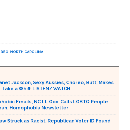
IDEO
,
NORTH CAROLINA
Janet Jackson, Sexy Aussies, Choreo, Butt; Makes
. Take a Whiff. LISTEN/ WATCH
obic Emails; NC Lt. Gov. Calls LGBTQ People
rman: Homophobia Newsletter
aw Struck as Racist. Republican Voter ID Found