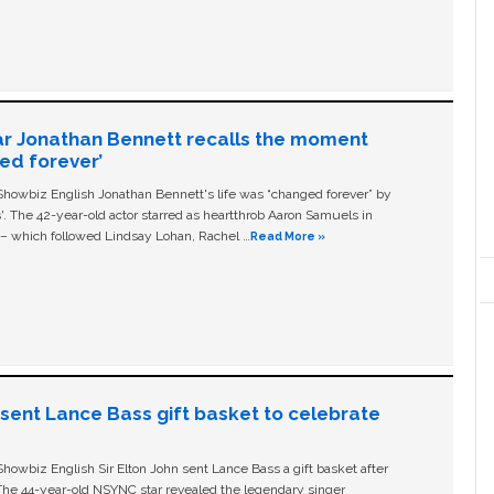
ar Jonathan Bennett recalls the moment
ged forever’
owbiz English Jonathan Bennett's life was “changed forever” by
ls'. The 42-year-old actor starred as heartthrob Aaron Samuels in
c – which followed Lindsay Lohan, Rachel …
Read More »
n sent Lance Bass gift basket to celebrate
owbiz English Sir Elton John sent Lance Bass a gift basket after
The 44-year-old NSYNC star revealed the legendary singer