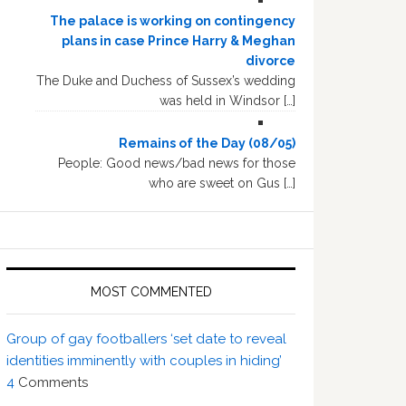
The palace is working on contingency
plans in case Prince Harry & Meghan
divorce
The Duke and Duchess of Sussex’s wedding
was held in Windsor […]
Remains of the Day (08/05)
People: Good news/bad news for those
who are sweet on Gus […]
MOST COMMENTED
Group of gay footballers ‘set date to reveal
identities imminently with couples in hiding’
4
Comments