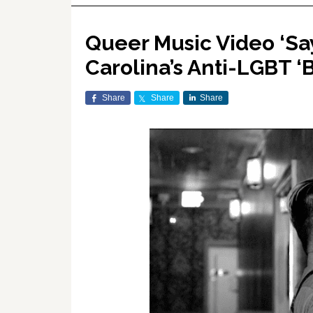
Queer Music Video ‘Sa
Carolina’s Anti-LGBT 
Share
Share
Share