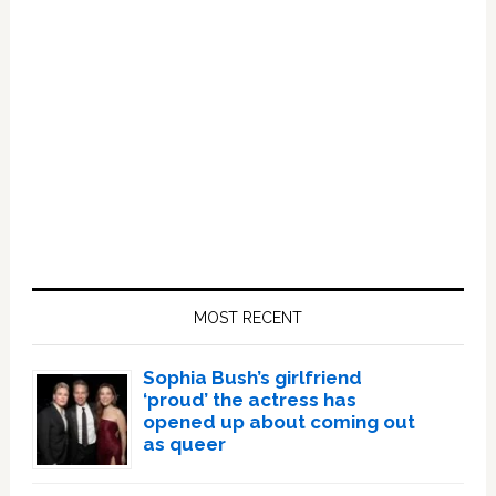
Primary
Sidebar
MOST RECENT
Sophia Bush’s girlfriend
‘proud’ the actress has
opened up about coming out
as queer