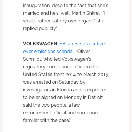
inauguration, despite the fact that she's
married and he's, well, Martin Shkreli. “I
would rather eat my own organs,” she
replied publicly.”
VOLKSWAGEN
.
FBI arrests executive
over emissions scandal
: “Oliver
Schmidt, who led Volkswagen's
regulatory compliance office in the
United States from 2014 to March 2015,
was arrested on Saturday by
investigators in Florida and is expected
to be arraigned on Monday in Detroit,
said the two people, a law
enforcement official and someone
familiar with the case.”