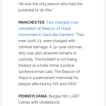
He was the only person who had the
potential to do this.”
MANCHESTER
.
Two charged over
vandalism at Beacon of Hope
monument in Sackville Gardens
: “Two
men, both 23, were charged with
criminal damage. A 32-year-old man,
who was also arrested remains in
custody. The incident is not being
treated as a hate crime, a police
spokeswoman said. The Beacon of
Hope is a permanent memorial for
people affected by HIV and AIDS.”
PENNSYLVANIA
. Burglar hits LGBT
Center with cinderblock.