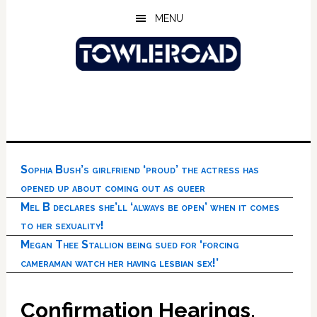
Skip
Skip
Skip
MENU
to
to
to
main
primary
footer
content
sidebar
Sophia Bush’s girlfriend ‘proud’ the actress has
opened up about coming out as queer
Mel B declares she’ll ‘always be open’ when it comes
to her sexuality!
Megan Thee Stallion being sued for ‘forcing
cameraman watch her having lesbian sex!’
Confirmation Hearings,