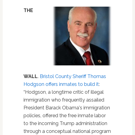
THE
WALL
.
Bristol County Sheriff Thomas
Hodgson offers inmates to build it
:
“Hodgson, a longtime critic of illegal
immigration who frequently assailed
President Barack Obama's immigration
policies, offered the free inmate labor
to the incoming Trump administration
through a conceptual national program