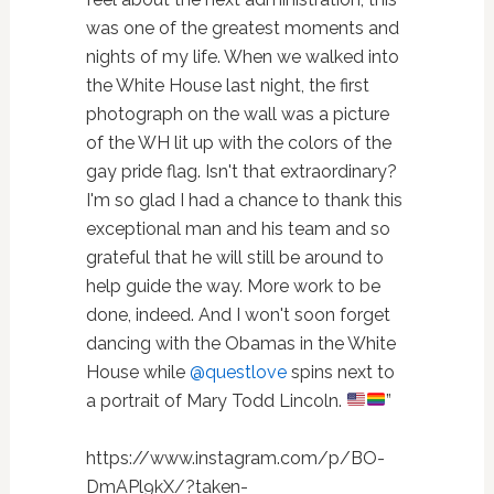
was one of the greatest moments and
nights of my life. When we walked into
the White House last night, the first
photograph on the wall was a picture
of the WH lit up with the colors of the
gay pride flag. Isn't that extraordinary?
I'm so glad I had a chance to thank this
exceptional man and his team and so
grateful that he will still be around to
help guide the way. More work to be
done, indeed. And I won't soon forget
dancing with the Obamas in the White
House while
@questlove
spins next to
a portrait of Mary Todd Lincoln.
”
https://www.instagram.com/p/BO-
DmAPl9kX/?taken-