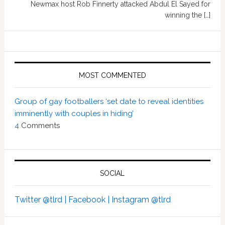
Newmax host Rob Finnerty attacked Abdul El Sayed for
winning the […]
MOST COMMENTED
Group of gay footballers ‘set date to reveal identities
imminently with couples in hiding’
4
Comments
SOCIAL
Twitter @tlrd |
Facebook |
Instagram @tlrd