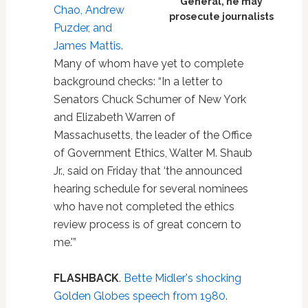
General, he may
Chao, Andrew
prosecute journalists
Puzder, and
James Mattis
.
Many of whom have yet to complete
background checks: “In a letter to
Senators Chuck Schumer of New York
and Elizabeth Warren of
Massachusetts, the leader of the Office
of Government Ethics, Walter M. Shaub
Jr., said on Friday that ‘the announced
hearing schedule for several nominees
who have not completed the ethics
review process is of great concern to
me.'”
FLASHBACK
.
Bette Midler's shocking
Golden Globes speech from 1980
.