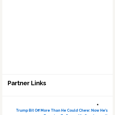
Partner Links
Trump Bit Off More Than He Could Chew: Now He’s