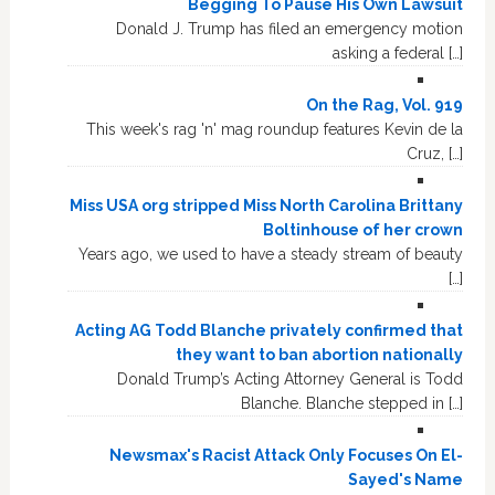
Begging To Pause His Own Lawsuit
Donald J. Trump has filed an emergency motion
asking a federal […]
On the Rag, Vol. 919
This week's rag 'n' mag roundup features Kevin de la
Cruz, […]
Miss USA org stripped Miss North Carolina Brittany
Boltinhouse of her crown
Years ago, we used to have a steady stream of beauty
[…]
Acting AG Todd Blanche privately confirmed that
they want to ban abortion nationally
Donald Trump’s Acting Attorney General is Todd
Blanche. Blanche stepped in […]
Newsmax's Racist Attack Only Focuses On El-
Sayed's Name