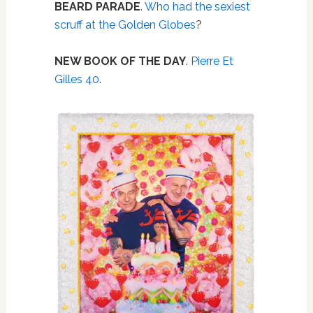
BEARD PARADE
.
Who had the sexiest
scruff at the Golden Globes
?
NEW BOOK OF THE DAY
.
Pierre Et
Gilles 40
.