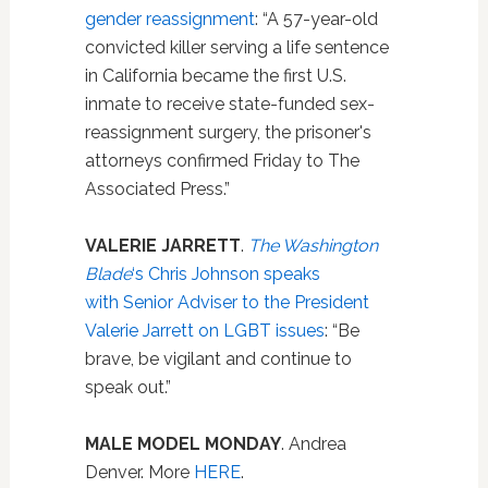
gender reassignment
: “A 57-year-old
convicted killer serving a life sentence
in California became the first U.S.
inmate to receive state-funded sex-
reassignment surgery, the prisoner's
attorneys confirmed Friday to The
Associated Press.”
VALERIE JARRETT
.
The Washington
Blade
‘s Chris Johnson speaks
with Senior Adviser to the President
Valerie Jarrett on LGBT issues
: “Be
brave, be vigilant and continue to
speak out.”
MALE MODEL MONDAY
. Andrea
Denver. More
HERE
.