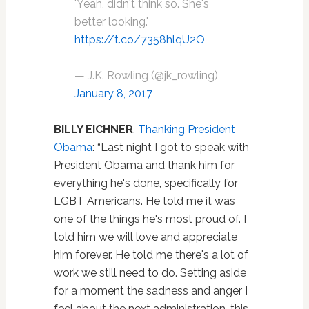
'Yeah, didn't think so. She's
better looking.'
https://t.co/7358hlqU2O
— J.K. Rowling (@jk_rowling)
January 8, 2017
BILLY EICHNER
.
Thanking President
Obama
: “
Last night I got to speak with
President Obama and thank him for
everything he's done, specifically for
LGBT Americans. He told me it was
one of the things he's most proud of. I
told him we will love and appreciate
him forever. He told me there's a lot of
work we still need to do. Setting aside
for a moment the sadness and anger I
feel about the next administration, this