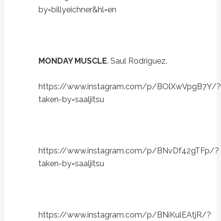
by=billyeichner&hl=en
MONDAY MUSCLE
. Saul Rodriguez.
https://www.instagram.com/p/BOlXwVpgB7Y/?
taken-by=saaljitsu
https://www.instagram.com/p/BNvDf42gTFp/?
taken-by=saaljitsu
https://www.instagram.com/p/BNiKulEAtjR/?