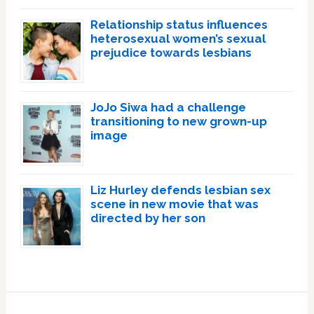
Relationship status influences
heterosexual women’s sexual
prejudice towards lesbians
JoJo Siwa had a challenge
transitioning to new grown-up
image
Liz Hurley defends lesbian sex
scene in new movie that was
directed by her son