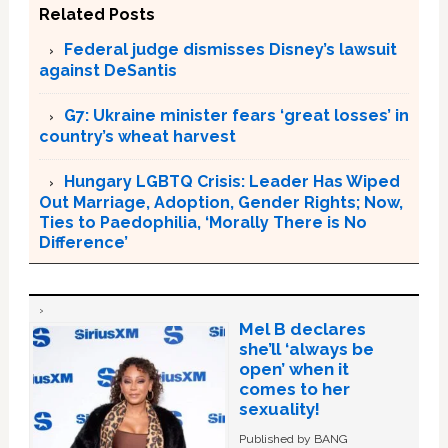
Related Posts
Federal judge dismisses Disney’s lawsuit
against DeSantis
G7: Ukraine minister fears ‘great losses’ in
country’s wheat harvest
Hungary LGBTQ Crisis: Leader Has Wiped
Out Marriage, Adoption, Gender Rights; Now,
Ties to Paedophilia, ‘Morally There is No
Difference’
Mel B declares
she’ll ‘always be
open’ when it
comes to her
sexuality!
Published by BANG