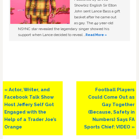
Showbiz English Sir Elton
John sent Lance Bass a gift
basket after he came out
as gay. The 44-year-old
NSYNC star revealed the legendary singer showed his
support when Lance decided to reveal …
Read More »
Previous
Next
« Actor, Writer, and
Football Players
Post:
Post:
Facebook Talk Show
Could Come Out as
Host Jeffery Self Got
Gay Together
Engaged with the
(Because, Safety in
Help of a Trader Joe’s
Numbers) Says FA
Orange
Sports Chief: VIDEO »