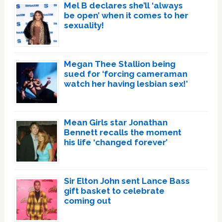
Mel B declares she’ll ‘always
be open’ when it comes to her
sexuality!
Megan Thee Stallion being
sued for ‘forcing cameraman
watch her having lesbian sex!’
Mean Girls star Jonathan
Bennett recalls the moment
his life ‘changed forever’
Sir Elton John sent Lance Bass
gift basket to celebrate
coming out