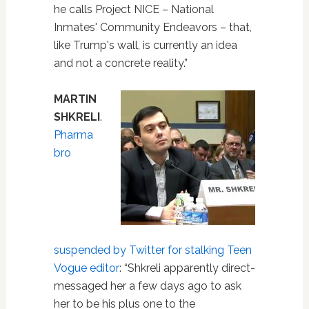
he calls Project NICE – National
Inmates' Community Endeavors – that,
like Trump's wall, is currently an idea
and not a concrete reality.”
MARTIN
SHKRELI
.
Pharma
bro
suspended by Twitter for stalking Teen
Vogue editor
: “Shkreli apparently direct-
messaged her a few days ago to ask
her to be his plus one to the