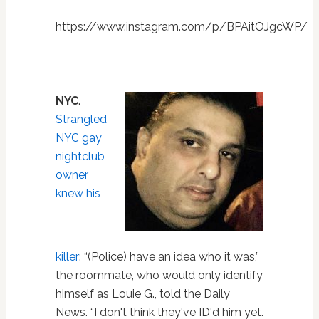
https://www.instagram.com/p/BPAitOJgcWP/
NYC
.
Strangled
NYC gay
nightclub
owner
knew his
killer
: “(Police) have an idea who it was,”
the roommate, who would only identify
himself as Louie G., told the Daily
News. “I don't think they've ID'd him yet.