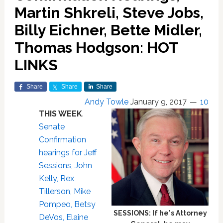
Martin Shkreli, Steve Jobs,
Billy Eichner, Bette Midler,
Thomas Hodgson: HOT
LINKS
Share
Share
Share
Andy Towle
January 9, 2017
10
THIS WEEK
.
Senate
Confirmation
hearings for Jeff
Sessions, John
Kelly, Rex
Tillerson, Mike
Pompeo, Betsy
SESSIONS: If he's Attorney
DeVos, Elaine