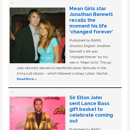
Mean Girls star
Jonathan Bennett
recalls the
moment his life
‘changed forever’
Published by BANG
Showbiz English Jonathan
Bennett's life was
“changed forever” by his
role in ‘Mean Girls'. The 42-
year-old actor starred as heartthrob Aaron Samuels in the
2004 cult classic – which followed Lindsay Lohan, Rachel …
Read More »
Sir Elton John
sent Lance Bass
gift basket to
celebrate coming
out
Published by BANG