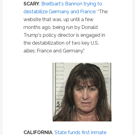
SCARY
.
Breitbart's Bannon trying to
destabilize Germany and France
: “The
website that was, up until a few
months ago, being run by Donald
Trump's policy director is engaged in
the destabilization of two key U.S.
allies: France and Germany.”
CALIFORNIA
.
State funds first inmate