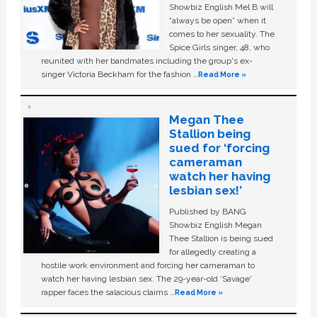
Showbiz English Mel B will
“always be open” when it
comes to her sexuality. The
Spice Girls singer, 48, who
reunited with her bandmates including the group's ex-
singer Victoria Beckham for the fashion …
Read More »
Megan Thee
Stallion being
sued for ‘forcing
cameraman
watch her having
lesbian sex!’
Published by BANG
Showbiz English Megan
Thee Stallion is being sued
for allegedly creating a
hostile work environment and forcing her cameraman to
watch her having lesbian sex. The 29-year-old ‘Savage'
rapper faces the salacious claims …
Read More »