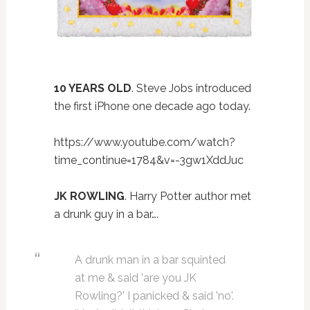
10 YEARS OLD
. Steve Jobs introduced
the first iPhone one decade ago today.
https://www.youtube.com/watch?
time_continue=1784&v=-3gw1XddJuc
JK ROWLING
. Harry Potter author met
a drunk guy in a bar….
A drunk man in a bar squinted
at me & said 'are you JK
Rowling?' I panicked & said 'no'.