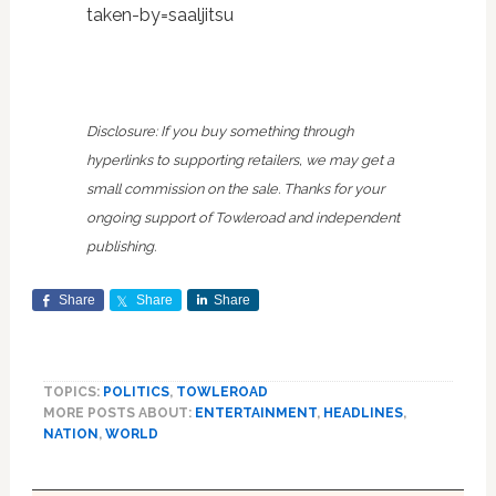
taken-by=saaljitsu
Disclosure: If you buy something through
hyperlinks to supporting retailers, we may get a
small commission on the sale. Thanks for your
ongoing support of Towleroad and independent
publishing.
Share
Share
Share
TOPICS:
POLITICS
,
TOWLEROAD
MORE POSTS ABOUT:
ENTERTAINMENT
,
HEADLINES
,
NATION
,
WORLD