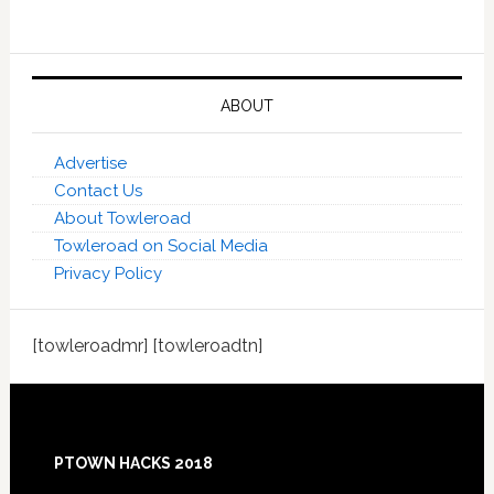
ABOUT
Advertise
Contact Us
About Towleroad
Towleroad on Social Media
Privacy Policy
[towleroadmr] [towleroadtn]
Footer
PTOWN HACKS 2018