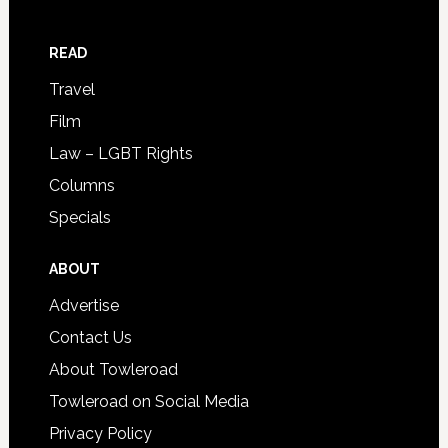
READ
Travel
Film
Law – LGBT Rights
Columns
Specials
ABOUT
Advertise
Contact Us
About Towleroad
Towleroad on Social Media
Privacy Policy