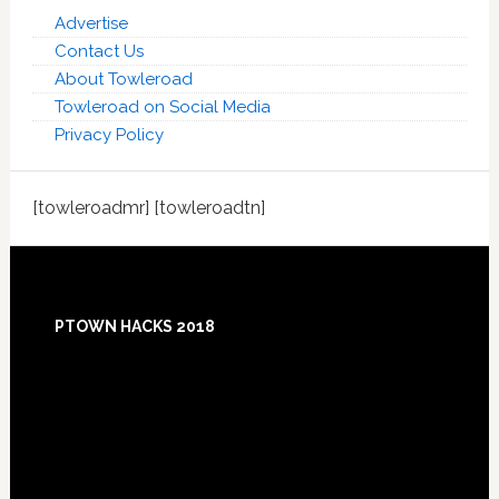
Advertise
Contact Us
About Towleroad
Towleroad on Social Media
Privacy Policy
[towleroadmr] [towleroadtn]
Footer
PTOWN HACKS 2018