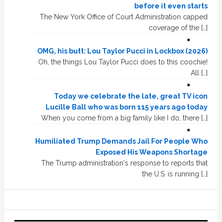
before it even starts
The New York Office of Court Administration capped
coverage of the […]
OMG, his butt: Lou Taylor Pucci in Lockbox (2026)
Oh, the things Lou Taylor Pucci does to this coochie!
All […]
Today we celebrate the late, great TV icon
Lucille Ball who was born 115 years ago today
When you come from a big family like I do, there […]
Humiliated Trump Demands Jail For People Who
Exposed His Weapons Shortage
The Trump administration's response to reports that
the U.S. is running […]