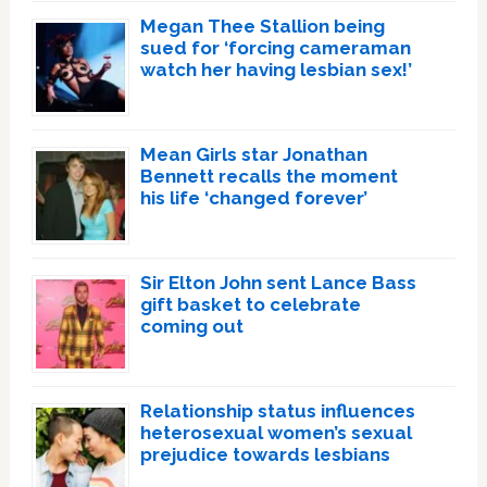
Megan Thee Stallion being
sued for ‘forcing cameraman
watch her having lesbian sex!’
Mean Girls star Jonathan
Bennett recalls the moment
his life ‘changed forever’
Sir Elton John sent Lance Bass
gift basket to celebrate
coming out
Relationship status influences
heterosexual women’s sexual
prejudice towards lesbians