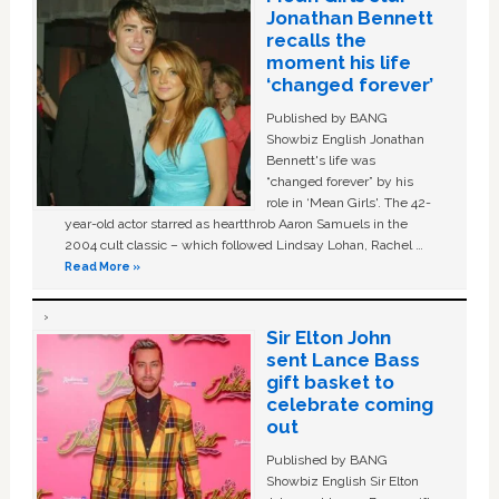
Jonathan Bennett
recalls the
moment his life
‘changed forever’
Published by BANG
Showbiz English Jonathan
Bennett's life was
“changed forever” by his
role in ‘Mean Girls'. The 42-
year-old actor starred as heartthrob Aaron Samuels in the
2004 cult classic – which followed Lindsay Lohan, Rachel …
Read More »
Sir Elton John
sent Lance Bass
gift basket to
celebrate coming
out
Published by BANG
Showbiz English Sir Elton