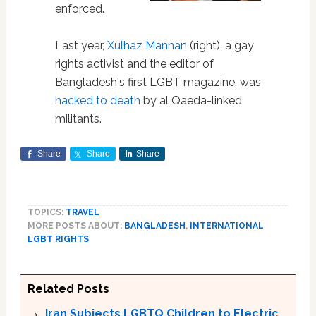
enforced.
Last year,
Xulhaz Mannan
(right), a gay
rights activist and the editor of
Bangladesh's first LGBT magazine, was
hacked to death
by al Qaeda-linked
militants.
Share
Share
Share
TOPICS:
TRAVEL
MORE POSTS ABOUT:
BANGLADESH
,
INTERNATIONAL
LGBT RIGHTS
Related Posts
Iran Subjects LGBTQ Children to Electric