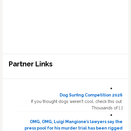
Partner Links
Dog Surfing Competition 2026
If you thought dogs weren't cool, check this out.
Thousands of […]
OMG, OMG, Luigi Mangione’s lawyers say the
press pool for his murder trial has been rigged