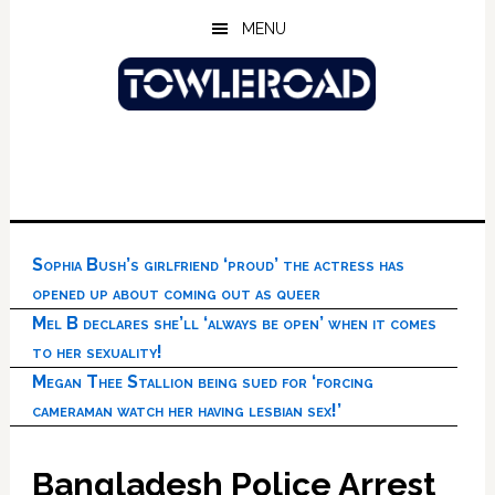
Skip
Skip
Skip
MENU
to
to
to
main
primary
footer
content
sidebar
Sophia Bush’s girlfriend ‘proud’ the actress has
opened up about coming out as queer
Mel B declares she’ll ‘always be open’ when it comes
to her sexuality!
Megan Thee Stallion being sued for ‘forcing
cameraman watch her having lesbian sex!’
Bangladesh Police Arrest