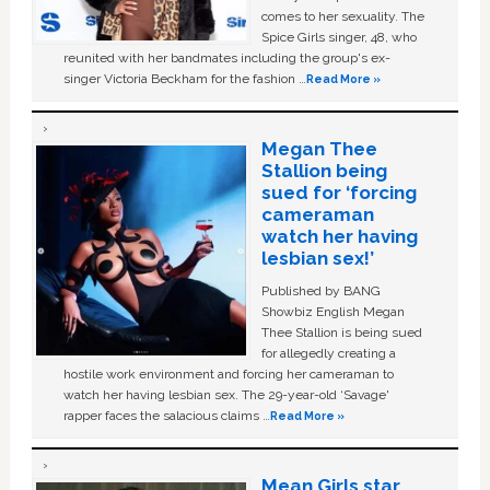
comes to her sexuality. The
Spice Girls singer, 48, who
reunited with her bandmates including the group's ex-
singer Victoria Beckham for the fashion …
Read More »
Megan Thee
Stallion being
sued for ‘forcing
cameraman
watch her having
lesbian sex!’
Published by BANG
Showbiz English Megan
Thee Stallion is being sued
for allegedly creating a
hostile work environment and forcing her cameraman to
watch her having lesbian sex. The 29-year-old ‘Savage'
rapper faces the salacious claims …
Read More »
Mean Girls star