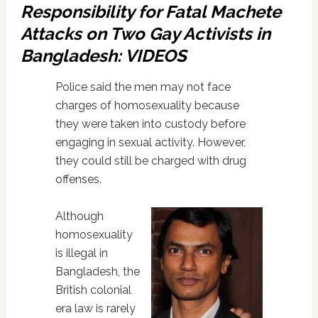
Responsibility for Fatal Machete
Attacks on Two Gay Activists in
Bangladesh: VIDEOS
Police said the men may not face
charges of homosexuality because
they were taken into custody before
engaging in sexual activity. However,
they could still be charged with drug
offenses.
Although
homosexuality
is illegal in
Bangladesh, the
British colonial
era law is rarely