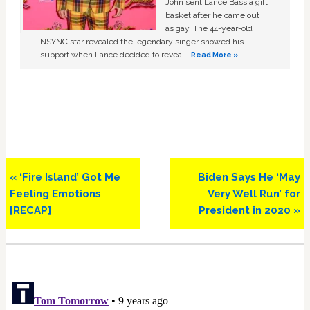
John sent Lance Bass a gift
basket after he came out
as gay. The 44-year-old
NSYNC star revealed the legendary singer showed his
support when Lance decided to reveal …
Read More »
Previous
Next
« ‘Fire Island’ Got Me
Biden Says He ‘May
Post:
Post:
Feeling Emotions
Very Well Run’ for
[RECAP]
President in 2020 »