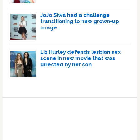
JoJo Siwa had a challenge
transitioning to new grown-up
image
Liz Hurley defends lesbian sex
scene in new movie that was
directed by her son