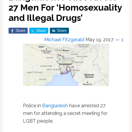
27 Men For ‘Homosexuality
and Illegal Drugs’
Share
Share
Share
Michael Fitzgerald
May 19, 2017
1
Police in
Bangladesh
have arrested 27
men for attending a secret meeting for
LGBT people.