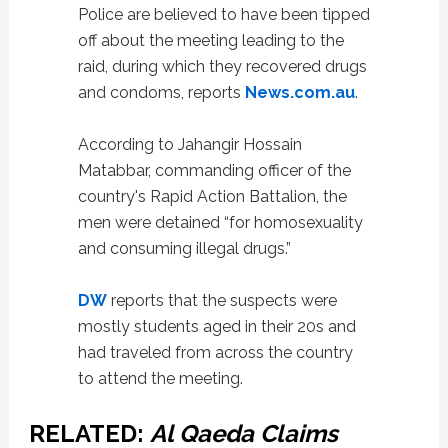
Police are believed to have been tipped
off about the meeting leading to the
raid, during which they recovered drugs
and condoms, reports
News.com.au
.
According to Jahangir Hossain
Matabbar, commanding officer of the
country's Rapid Action Battalion, the
men were detained “for homosexuality
and consuming illegal drugs.”
DW
reports that the suspects were
mostly students aged in their 20s and
had traveled from across the country
to attend the meeting.
RELATED:
Al Qaeda Claims