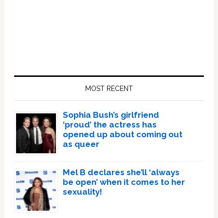
Primary
Sidebar
MOST RECENT
Sophia Bush’s girlfriend
‘proud’ the actress has
opened up about coming out
as queer
Mel B declares she’ll ‘always
be open’ when it comes to her
sexuality!