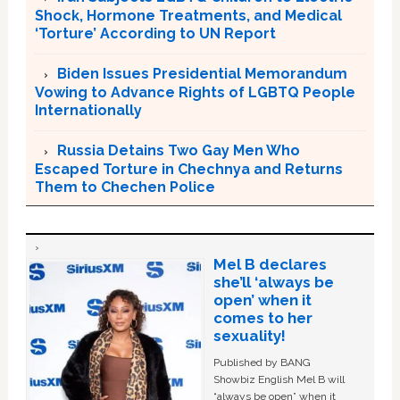
Shock, Hormone Treatments, and Medical
‘Torture’ According to UN Report
Biden Issues Presidential Memorandum
Vowing to Advance Rights of LGBTQ People
Internationally
Russia Detains Two Gay Men Who
Escaped Torture in Chechnya and Returns
Them to Chechen Police
Mel B declares
she’ll ‘always be
open’ when it
comes to her
sexuality!
Published by BANG
Showbiz English Mel B will
“always be open” when it