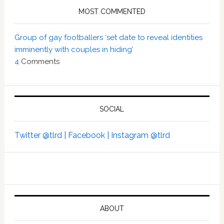
MOST COMMENTED
Group of gay footballers ‘set date to reveal identities
imminently with couples in hiding’
4
Comments
SOCIAL
Twitter @tlrd |
Facebook |
Instagram @tlrd
ABOUT