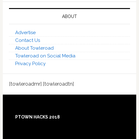
ABOUT
Advertise
Contact Us
About Towleroad
Towleroad on Social Media
Privacy Policy
[towleroadmr] [towleroadtn]
Footer
PTOWN HACKS 2018