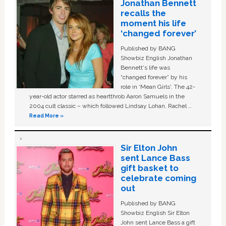
Jonathan Bennett
recalls the
moment his life
‘changed forever’
Published by BANG
Showbiz English Jonathan
Bennett's life was
“changed forever” by his
role in ‘Mean Girls'. The 42-
year-old actor starred as heartthrob Aaron Samuels in the
2004 cult classic – which followed Lindsay Lohan, Rachel …
Read More »
Sir Elton John
sent Lance Bass
gift basket to
celebrate coming
out
Published by BANG
Showbiz English Sir Elton
John sent Lance Bass a gift