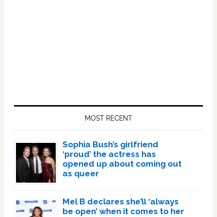
Primary
Sidebar
MOST RECENT
Sophia Bush’s girlfriend
‘proud’ the actress has
opened up about coming out
as queer
Mel B declares she’ll ‘always
be open’ when it comes to her