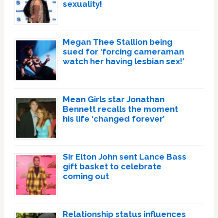
sexuality!
Megan Thee Stallion being
sued for ‘forcing cameraman
watch her having lesbian sex!’
Mean Girls star Jonathan
Bennett recalls the moment
his life ‘changed forever’
Sir Elton John sent Lance Bass
gift basket to celebrate
coming out
Relationship status influences