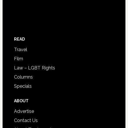
READ
Travel
Film
Law – LGBT Rights
Columns
Specials
ABOUT
Advertise
Contact Us