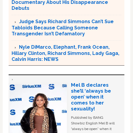
Documentary About His Disappearance
Debuts
Judge Says Richard Simmons Can’t Sue
Tabloids Because Calling Someone
Transgender Isn’t Defamatory
Nyle DiMarco, Elephant, Frank Ocean,
Hillary Clinton, Richard Simmons, Lady Gaga,
Calvin Harris: NEWS
Mel B declares
she’ll ‘always be
open’ when it
comes to her
sexuality!
Published by BANG
Showbiz English Mel B will
“always be open” when it