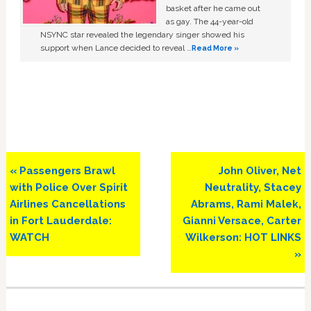
basket after he came out
as gay. The 44-year-old
NSYNC star revealed the legendary singer showed his
support when Lance decided to reveal …
Read More »
Previous
Next
« Passengers Brawl
John Oliver, Net
Post:
Post:
with Police Over Spirit
Neutrality, Stacey
Airlines Cancellations
Abrams, Rami Malek,
in Fort Lauderdale:
Gianni Versace, Carter
WATCH
Wilkerson: HOT LINKS
»