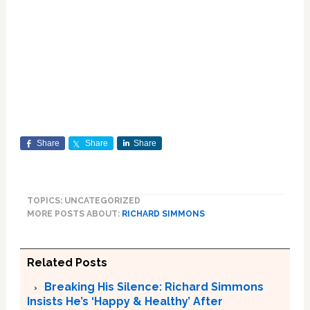
Share
Share
Share
TOPICS: UNCATEGORIZED
MORE POSTS ABOUT:
RICHARD SIMMONS
Related Posts
Breaking His Silence: Richard Simmons
Insists He’s ‘Happy & Healthy’ After