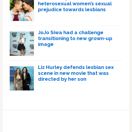
heterosexual women’s sexual
prejudice towards lesbians
JoJo Siwa had a challenge
transitioning to new grown-up
image
Liz Hurley defends lesbian sex
scene in new movie that was
directed by her son