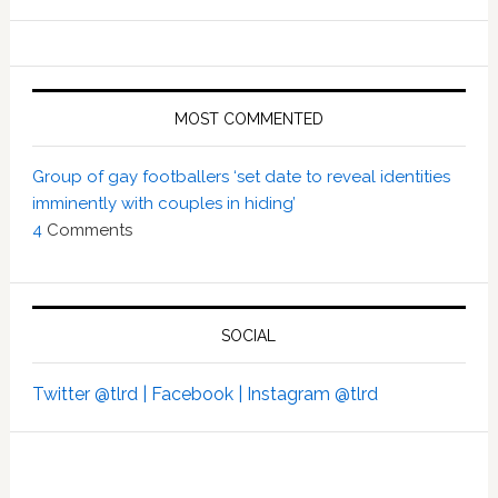
MOST COMMENTED
Group of gay footballers ‘set date to reveal identities
imminently with couples in hiding’
4
Comments
SOCIAL
Twitter @tlrd |
Facebook |
Instagram @tlrd