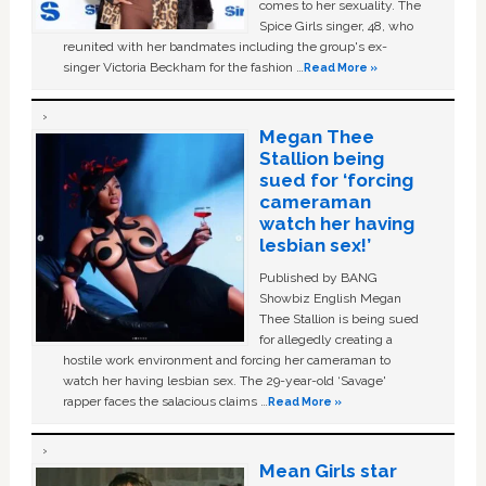
comes to her sexuality. The
Spice Girls singer, 48, who
reunited with her bandmates including the group's ex-
singer Victoria Beckham for the fashion …
Read More »
Megan Thee
Stallion being
sued for ‘forcing
cameraman
watch her having
lesbian sex!’
Published by BANG
Showbiz English Megan
Thee Stallion is being sued
for allegedly creating a
hostile work environment and forcing her cameraman to
watch her having lesbian sex. The 29-year-old ‘Savage'
rapper faces the salacious claims …
Read More »
Mean Girls star