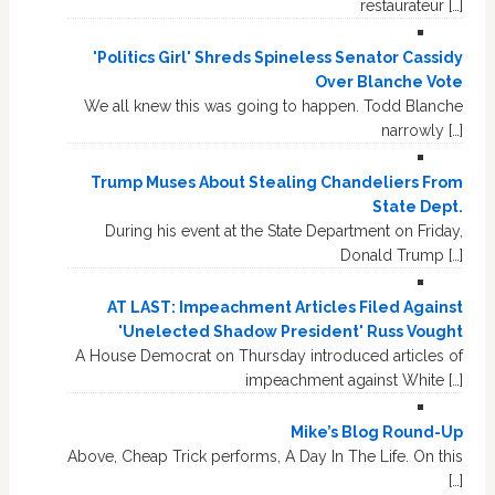
restaurateur […]
'Politics Girl' Shreds Spineless Senator Cassidy
Over Blanche Vote
We all knew this was going to happen. Todd Blanche
narrowly […]
Trump Muses About Stealing Chandeliers From
State Dept.
During his event at the State Department on Friday,
Donald Trump […]
AT LAST: Impeachment Articles Filed Against
'Unelected Shadow President' Russ Vought
A House Democrat on Thursday introduced articles of
impeachment against White […]
Mike’s Blog Round-Up
Above, Cheap Trick performs, A Day In The Life. On this
[…]