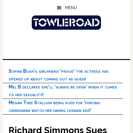
Skip
Skip
Skip
MENU
to
to
to
main
primary
footer
content
sidebar
Sophia Bush’s girlfriend ‘proud’ the actress has
opened up about coming out as queer
Mel B declares she’ll ‘always be open’ when it comes
to her sexuality!
Megan Thee Stallion being sued for ‘forcing
cameraman watch her having lesbian sex!’
Richard Simmons Sues