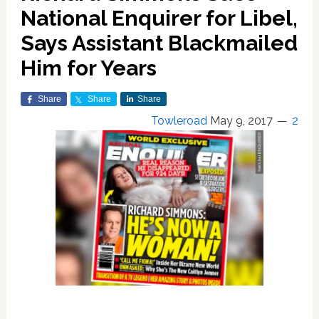
National Enquirer for Libel,
Says Assistant Blackmailed
Him for Years
Share
Share
Share
Towleroad
May 9, 2017
2