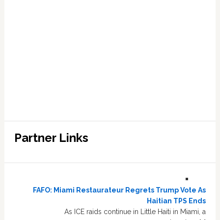
Partner Links
FAFO: Miami Restaurateur Regrets Trump Vote As
Haitian TPS Ends
As ICE raids continue in Little Haiti in Miami, a