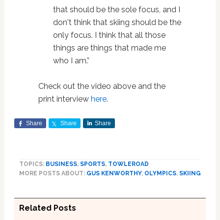
that should be the sole focus, and I
don't think that skiing should be the
only focus. I think that all those
things are things that made me
who I am.”
Check out the video above and the
print interview
here
.
Share
Share
Share
TOPICS:
BUSINESS
,
SPORTS
,
TOWLEROAD
MORE POSTS ABOUT:
GUS KENWORTHY
,
OLYMPICS
,
SKIING
Related Posts