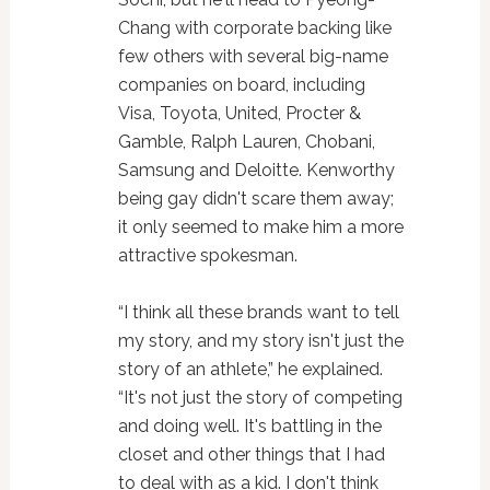
Chang with corporate backing like
few others with several big-name
companies on board, including
Visa, Toyota, United, Procter &
Gamble, Ralph Lauren, Chobani,
Samsung and Deloitte. Kenworthy
being gay didn't scare them away;
it only seemed to make him a more
attractive spokesman.
“I think all these brands want to tell
my story, and my story isn't just the
story of an athlete,” he explained.
“It's not just the story of competing
and doing well. It's battling in the
closet and other things that I had
to deal with as a kid. I don't think