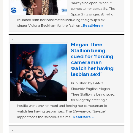
“always be open” when it
comes to her sexuality. The
Spice Girls singer, 48, who
reunited with her bandmates including the group's ex-
singer Victoria Beckham for the fashion …
Read More »
Megan Thee
Stallion being
sued for ‘forcing
cameraman
watch her having
lesbian sex!’
Published by BANG
Showbiz English Megan
Thee Stallion is being sued
for allegedly creating a
hostile work environment and forcing her cameraman to
watch her having lesbian sex. The 29-year-old ‘Savage'
rapper faces the salacious claims …
Read More »