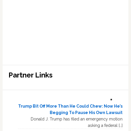
Partner Links
Trump Bit Off More Than He Could Chew: Now He’s
Begging To Pause His Own Lawsuit
Donald J. Trump has filed an emergency motion
asking a federal […]