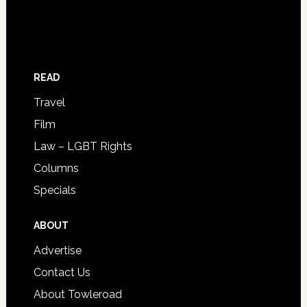
READ
Travel
Film
Law – LGBT Rights
Columns
Specials
ABOUT
Advertise
Contact Us
About Towleroad