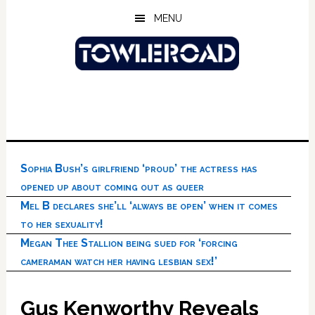
Skip
Skip
Skip
MENU
to
to
to
main
primary
footer
content
sidebar
Sophia Bush’s girlfriend ‘proud’ the actress has
opened up about coming out as queer
Mel B declares she’ll ‘always be open’ when it comes
to her sexuality!
Megan Thee Stallion being sued for ‘forcing
cameraman watch her having lesbian sex!’
Gus Kenworthy Reveals