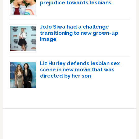
prejudice towards lesbians
JoJo Siwa had a challenge
transitioning to new grown-up
image
Liz Hurley defends lesbian sex
scene in new movie that was
directed by her son