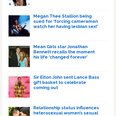
Megan Thee Stallion being
sued for ‘forcing cameraman
watch her having lesbian sex!’
Mean Girls star Jonathan
Bennett recalls the moment
his life ‘changed forever’
Sir Elton John sent Lance Bass
gift basket to celebrate
coming out
Relationship status influences
heterosexual women’s sexual