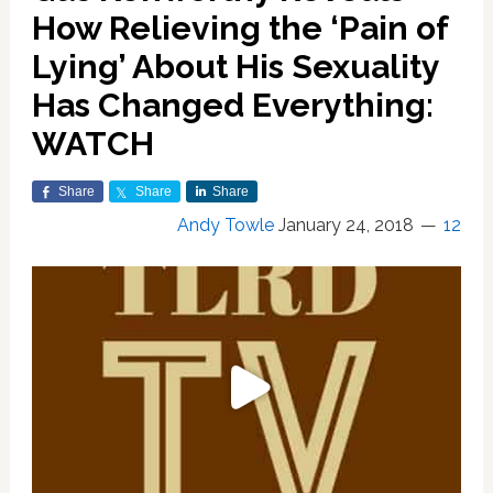
How Relieving the ‘Pain of
Lying’ About His Sexuality
Has Changed Everything:
WATCH
Share
Share
Share
Andy Towle
January 24, 2018
12