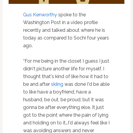
Gus Kenworthy
spoke to the
Washington Post in a video profile
recently and talked about where he is
today as compared to Sochi four years
ago.
“For me being in the closet I guess I just
didn't picture another life for myself. I
thought that's kind of like how it had to
be and after
skiing
was done I'd be able
to like have a boyfriend, have a
husband, be out, be proud, but it was
gonna be after everything else. It just
got to the point where the pain of lying
and holding on to it…I'd always feel like I
was avoiding answers and never