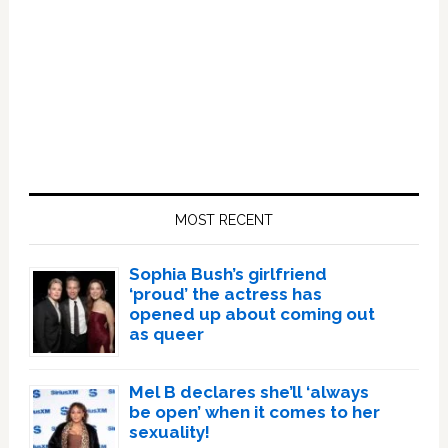
Primary
Sidebar
MOST RECENT
Sophia Bush’s girlfriend
‘proud’ the actress has
opened up about coming out
as queer
Mel B declares she’ll ‘always
be open’ when it comes to her
sexuality!