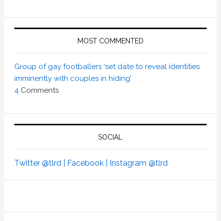
MOST COMMENTED
Group of gay footballers ‘set date to reveal identities
imminently with couples in hiding’
4
Comments
SOCIAL
Twitter @tlrd |
Facebook |
Instagram @tlrd