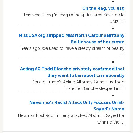
On the Rag, Vol. 919
This week's rag 'n' mag roundup features Kevin de la
Cruz, […]
Miss USA org stripped Miss North Carolina Brittany
Boltinhouse of her crown
Years ago, we used to have a steady stream of beauty
[…]
Acting AG Todd Blanche privately confirmed that
they want to ban abortion nationally
Donald Trump’s Acting Attorney General is Todd
Blanche. Blanche stepped in […]
Newsmax's Racist Attack Only Focuses On El-
Sayed's Name
Newmax host Rob Finnerty attacked Abdul El Sayed for
winning the […]