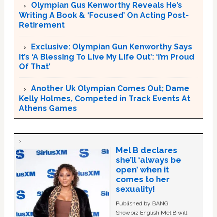
Olympian Gus Kenworthy Reveals He’s
Writing A Book & ‘Focused’ On Acting Post-
Retirement
Exclusive: Olympian Gun Kenworthy Says
It’s ‘A Blessing To Live My Life Out’: ‘I’m Proud
Of That’
Another Uk Olympian Comes Out; Dame
Kelly Holmes, Competed in Track Events At
Athens Games
Mel B declares
she’ll ‘always be
open’ when it
comes to her
sexuality!
Published by BANG
Showbiz English Mel B will