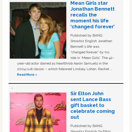
Mean Girls star
Jonathan Bennett
recalls the
moment his life
‘changed forever’
Published by BANG
Showbiz English Jonathan
Bennett's life was
“changed forever” by his
role in ‘Mean Girls'. The 42-
year-old actor starred as heartthrob Aaron Samuels in the
2004 cult classic – which followed Lindsay Lohan, Rachel …
Read More »
Sir Elton John
sent Lance Bass
gift basket to
celebrate coming
out
Published by BANG
Showbiz English Sir Elton