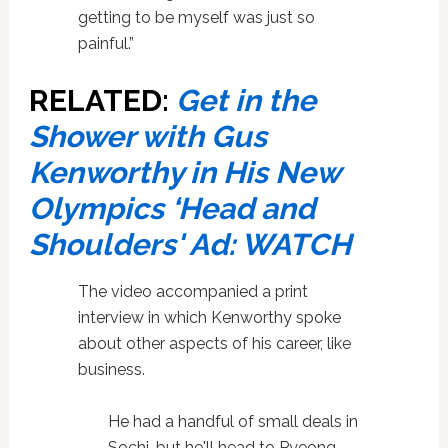
getting to be myself was just so
painful.”
RELATED:
Get in the
Shower with Gus
Kenworthy in His New
Olympics ‘Head and
Shoulders' Ad: WATCH
The video accompanied a print
interview in which Kenworthy spoke
about other aspects of his career, like
business.
He had a handful of small deals in
Sochi, but he'll head to Pyeong­