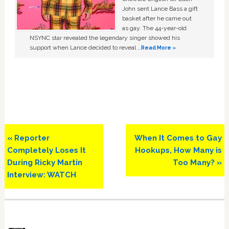
John sent Lance Bass a gift
basket after he came out
as gay. The 44-year-old
NSYNC star revealed the legendary singer showed his
support when Lance decided to reveal …
Read More »
Previous
Next
« Reporter
When It Comes to Gay
Post:
Post:
Completely Loses It
Hookups, How Many is
During Ricky Martin
Too Many? »
Interview: WATCH