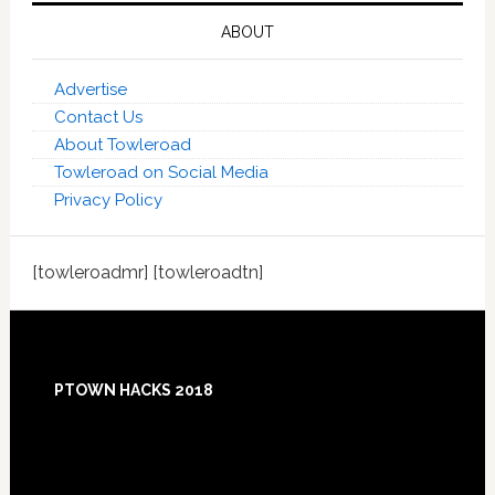
ABOUT
Advertise
Contact Us
About Towleroad
Towleroad on Social Media
Privacy Policy
[towleroadmr] [towleroadtn]
Footer
PTOWN HACKS 2018