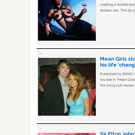
creating a hostile w
lesbian sex. The 29-y
Mean Girls st
his life ‘chan
Published by BANG Sh
his role in ‘Mean Gir
the 2004 cult classi
Sir Elton Joh