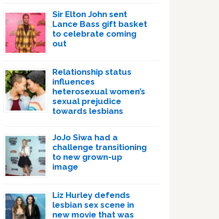
Sir Elton John sent
Lance Bass gift basket
to celebrate coming
out
Relationship status
influences
heterosexual women’s
sexual prejudice
towards lesbians
JoJo Siwa had a
challenge transitioning
to new grown-up
image
Liz Hurley defends
lesbian sex scene in
new movie that was