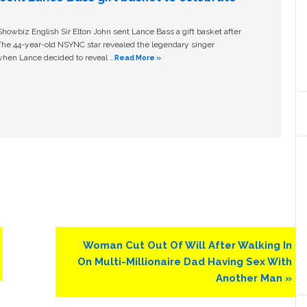
owbiz English Sir Elton John sent Lance Bass a gift basket after
The 44-year-old NSYNC star revealed the legendary singer
hen Lance decided to reveal …
Read More »
Next
Woman Cut Out Of Will After Walking In
Post:
On Multi-Millionaire Dad Having Sex With
Another Man »