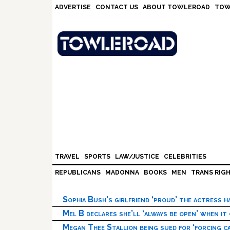
Skip
Skip
Skip
Skip
ADVERTISE
CONTACT US
ABOUT TOWLEROAD
TOW
to
to
to
to
primary
main
primary
footer
navigation
content
sidebar
TRAVEL
SPORTS
LAW/JUSTICE
CELEBRITIES
REPUBLICANS
MADONNA
BOOKS
MEN
TRANS RIG
Sophia Bush’s girlfriend ‘proud’ the actress 
Mel B declares she’ll ‘always be open’ when it
Megan Thee Stallion being sued for ‘forcing ca