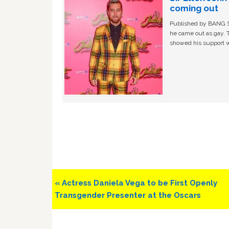
coming out
Published by BANG Sh
he came out as gay. 
showed his support w
Previous
« Actress Daniela Vega to be First Openly
Post:
Transgender Presenter at the Oscars