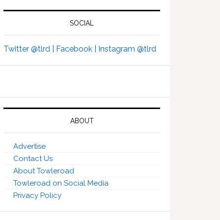
SOCIAL
Twitter @tlrd |
Facebook |
Instagram @tlrd
ABOUT
Advertise
Contact Us
About Towleroad
Towleroad on Social Media
Privacy Policy