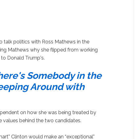
 talk politics with Ross Mathews in the
ling Mathews why she flipped from working
to Donald Trump's.
here's Somebody in the
eeping Around with
ependent on how she was being treated by
e values behind the two candidates.
art” Clinton would make an “exceptional”