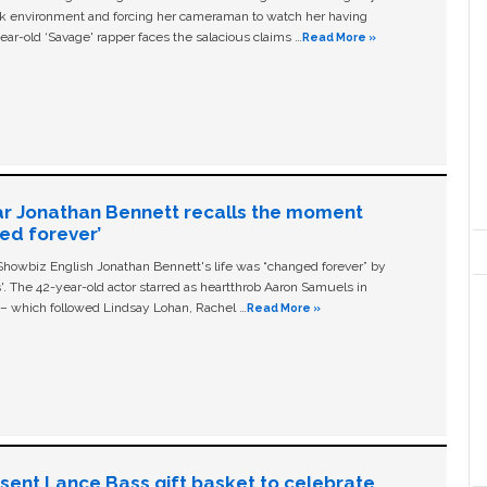
ork environment and forcing her cameraman to watch her having
ear-old ‘Savage' rapper faces the salacious claims …
Read More »
ar Jonathan Bennett recalls the moment
ged forever’
owbiz English Jonathan Bennett's life was “changed forever” by
ls'. The 42-year-old actor starred as heartthrob Aaron Samuels in
c – which followed Lindsay Lohan, Rachel …
Read More »
n sent Lance Bass gift basket to celebrate