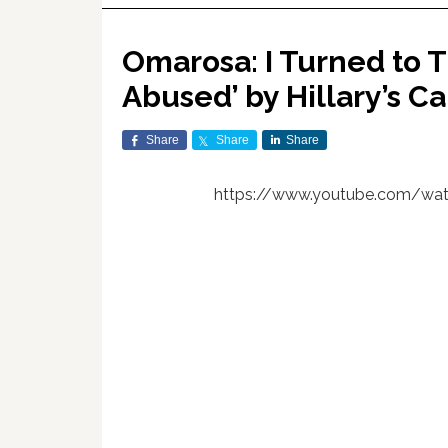
Omarosa: I Turned to 
Abused’ by Hillary’s 
Share
Share
Share
https://www.youtube.com/wat