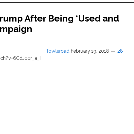
Trump After Being ‘Used and
Campaign
Towleroad
February 19, 2018
28
ch?v=6CdJ00r_a_I