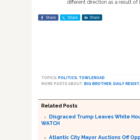
different direction as a result of it
Share
Share
Share
TOPICS:
POLITICS
,
TOWLEROAD
MORE POSTS ABOUT:
BIG BROTHER
,
DAILY RESIST
Related Posts
Disgraced Trump Leaves White Hous
WATCH
Atlantic City Mayor Auctions Off O