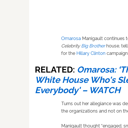
Omarosa
Manigault continues to
Celebrity
Big Brother
house, tel
for the
Hillary Clinton
campaign 
RELATED:
Omarosa: ‘T
White House Who's Sl
Everybody' – WATCH
Turns out her allegiance was d
the organizations and not on th
Manigault thought “engaged, sm