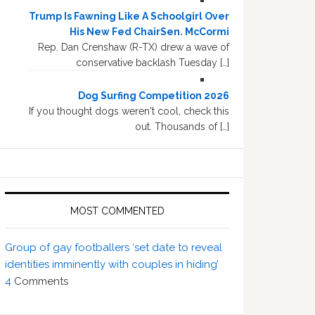
Trump Is Fawning Like A Schoolgirl Over
His New Fed ChairSen. McCormi
Rep. Dan Crenshaw (R-TX) drew a wave of
conservative backlash Tuesday […]
Dog Surfing Competition 2026
If you thought dogs weren't cool, check this
out. Thousands of […]
MOST COMMENTED
Group of gay footballers ‘set date to reveal
identities imminently with couples in hiding’
4
Comments