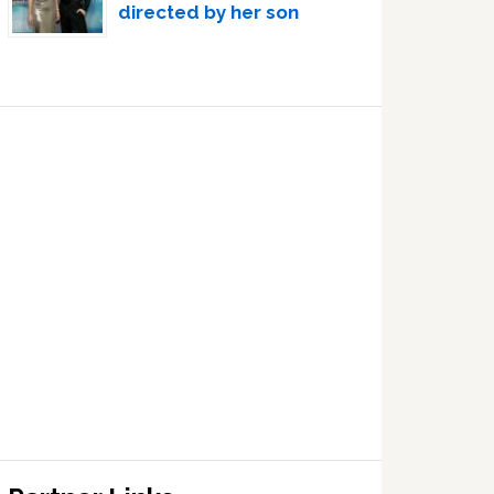
directed by her son