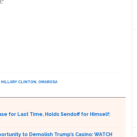
.”
,
HILLARY CLINTON
,
OMAROSA
e for Last Time, Holds Sendoff for Himself:
pportunity to Demolish Trump’s Casino: WATCH