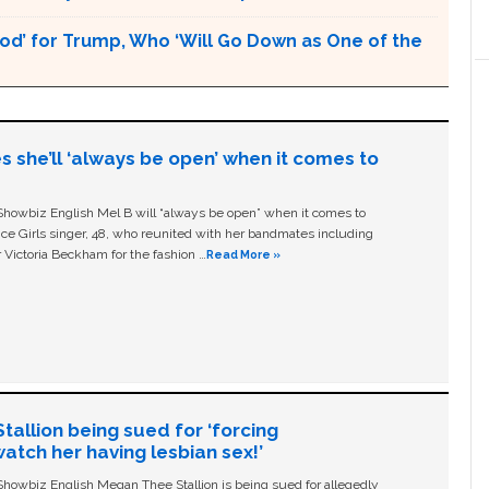
God’ for Trump, Who ‘Will Go Down as One of the
s she’ll ‘always be open’ when it comes to
owbiz English Mel B will “always be open” when it comes to
ice Girls singer, 48, who reunited with her bandmates including
 Victoria Beckham for the fashion …
Read More »
allion being sued for ‘forcing
tch her having lesbian sex!’
owbiz English Megan Thee Stallion is being sued for allegedly