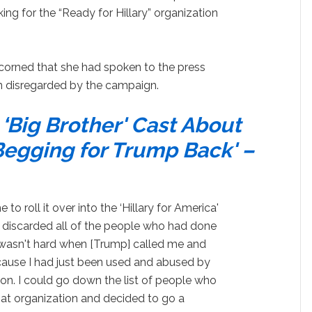
ng for the “Ready for Hillary” organization
corned that she had spoken to the press
en disregarded by the campaign.
Big Brother' Cast About
Begging for Trump Back' –
o roll it over into the ‘Hillary for America'
 discarded all of the people who had done
t wasn't hard when [Trump] called me and
cause I had just been used and abused by
tion. I could go down the list of people who
at organization and decided to go a