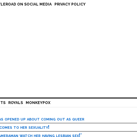
LEROAD ON SOCIAL MEDIA
PRIVACY POLICY
HTS
ROYALS
MONKEYPOX
has opened up about coming out as queer
 comes to her sexuality!
meraman watch her having lesbian sex!’