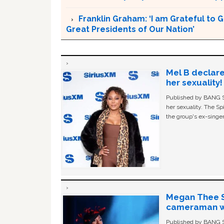
Franklin Graham: ‘I am Grateful to 
Great Presidents of Our Nation’
Mel B declare
her sexuality!
Published by BANG Sh
her sexuality. The Sp
the group's ex-singer
Megan Thee St
cameraman wa
Published by BANG Sh