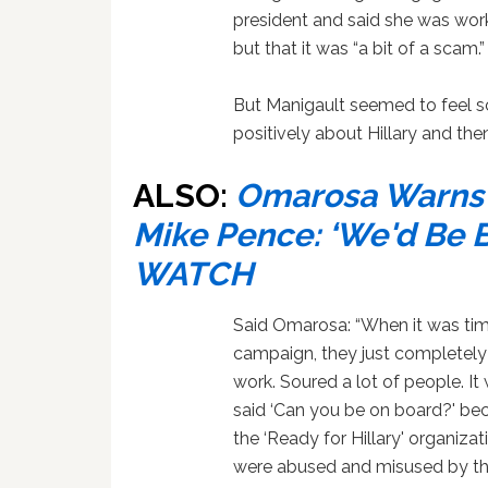
president and said she was worki
but that it was “a bit of a scam.”
But Manigault seemed to feel s
positively about Hillary and th
ALSO:
Omarosa Warns ‘
Mike Pence: ‘We'd Be 
WATCH
Said Omarosa: “When it was time t
campaign, they just completely
work. Soured a lot of people. I
said ‘Can you be on board?' be
the ‘Ready for Hillary' organiza
were abused and misused by th