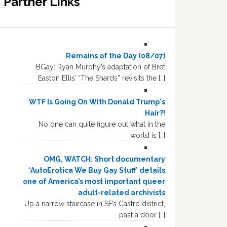
Partner Links
Remains of the Day (08/07)
BGay: Ryan Murphy’s adaptation of Bret
Easton Ellis’ “The Shards” revisits the […]
WTF Is Going On With Donald Trump's
Hair?!
No one can quite figure out what in the
world is […]
OMG, WATCH: Short documentary
‘AutoErotica We Buy Gay Stuff’ details
one of America’s most important queer
adult-related archivists
Up a narrow staircase in SF’s Castro district,
past a door […]