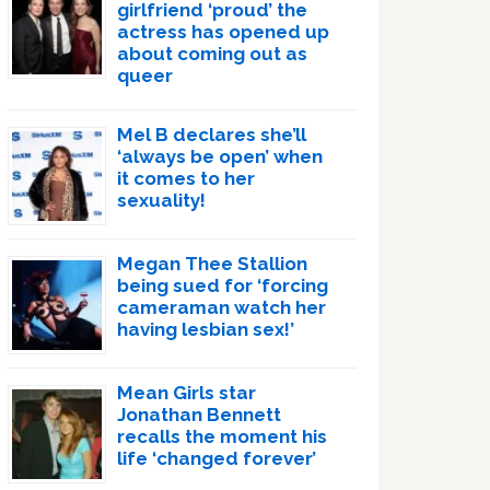
girlfriend ‘proud’ the
actress has opened up
about coming out as
queer
Mel B declares she’ll
‘always be open’ when
it comes to her
sexuality!
Megan Thee Stallion
being sued for ‘forcing
cameraman watch her
having lesbian sex!’
Mean Girls star
Jonathan Bennett
recalls the moment his
life ‘changed forever’