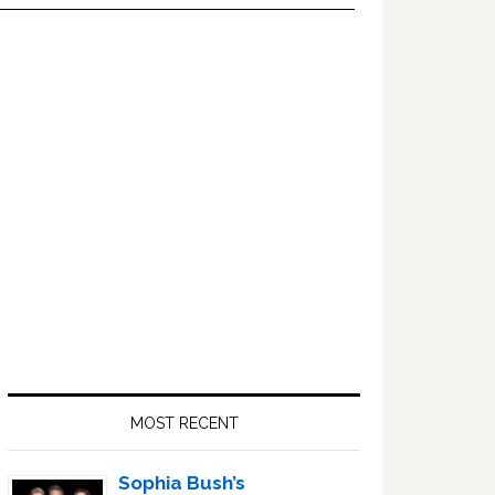
Primary
Sidebar
MOST RECENT
Sophia Bush’s