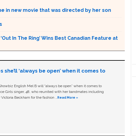
ne in new movie that was directed by her son
s
Out In The Ring’ Wins Best Canadian Feature at
s she’ll ‘always be open’ when it comes to
owbiz English Mel B will “always be open” when it comes to
ice Girls singer, 48, who reunited with her bandmates including
 Victoria Beckham for the fashion …
Read More »