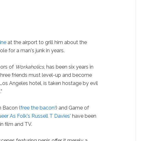
ine
at the airport to grill him about the
le for a man's junk in years.
tors of
Workaholics
, has been six years in
“Three friends must level-up and become
Los Angeles hotel, is taken hostage by evil
”
in Bacon (
free the bacon!
) and Game of
eer As Folk's Russell T Davies'
have been
n film and TV.
enes featuring penis offer it merely a