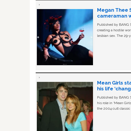
Megan Thee St
cameraman wa
Published by BANG Sh
creating a hostile w
lesbian sex. The 29-y
Mean Girls st
his life ‘chan
Published by BANG Sh
his role in ‘Mean Gir
the 2004 cult classi