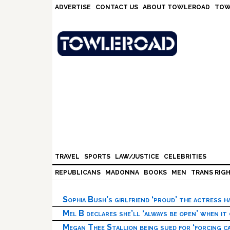
Skip
Skip
Skip
Skip
ADVERTISE
CONTACT US
ABOUT TOWLEROAD
TOW
to
to
to
to
primary
main
primary
footer
navigation
content
sidebar
TRAVEL
SPORTS
LAW/JUSTICE
CELEBRITIES
REPUBLICANS
MADONNA
BOOKS
MEN
TRANS RIG
Sophia Bush’s girlfriend ‘proud’ the actress 
Mel B declares she’ll ‘always be open’ when it
Megan Thee Stallion being sued for ‘forcing ca