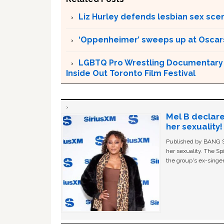
Liz Hurley defends lesbian sex sce
‘Oppenheimer’ sweeps up at Oscar
LGBTQ Pro Wrestling Documentary ‘
Inside Out Toronto Film Festival
Mel B declare
her sexuality!
Published by BANG Sh
her sexuality. The Sp
the group's ex-singer