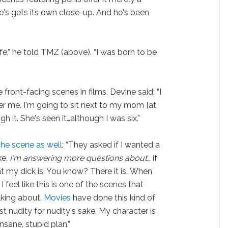
's gets its own close-up. And he's been
fe,” he told TMZ (above). “I was born to be
front-facing scenes in films, Devine said: “I
fter me. I'm going to sit next to my mom [at
h it. She's seen it…although I was six.”
the scene as well
: “They asked if I wanted a
ke,
I'm answering more questions about
… if
hat my dick is. You know? There it is…When
feel like this is one of the scenes that
lking about.
Movies
have done this kind of
just nudity for nudity's sake. My character is
insane, stupid plan.”