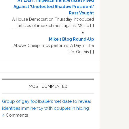
AT LAST: Impeachment Articles Filed
Against 'Unelected Shadow President'
Russ Vought
A House Democrat on Thursday introduced
articles of impeachment against White […]
Mike’s Blog Round-Up
Above, Cheap Trick performs, A Day In The
Life. On this […]
MOST COMMENTED
Group of gay footballers ‘set date to reveal
identities imminently with couples in hiding’
4
Comments