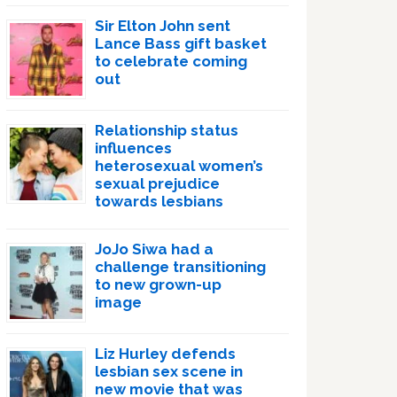
Sir Elton John sent
Lance Bass gift basket
to celebrate coming
out
Relationship status
influences
heterosexual women’s
sexual prejudice
towards lesbians
JoJo Siwa had a
challenge transitioning
to new grown-up
image
Liz Hurley defends
lesbian sex scene in
new movie that was