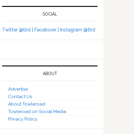
SOCIAL
Twitter @tlrd |
Facebook |
Instagram @tlrd
ABOUT
Advertise
Contact Us
About Towleroad
Towleroad on Social Media
Privacy Policy