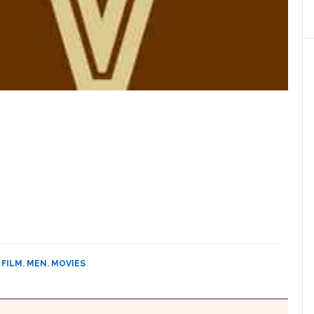
,
FILM
,
MEN
,
MOVIES