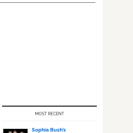
Primary
Sidebar
MOST RECENT
Sophia Bush’s