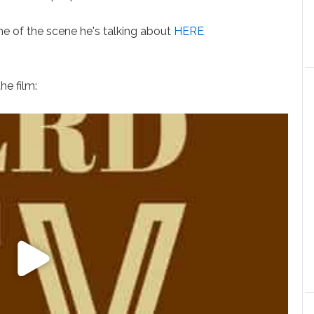
 of the scene he's talking about
HERE
.
he film: