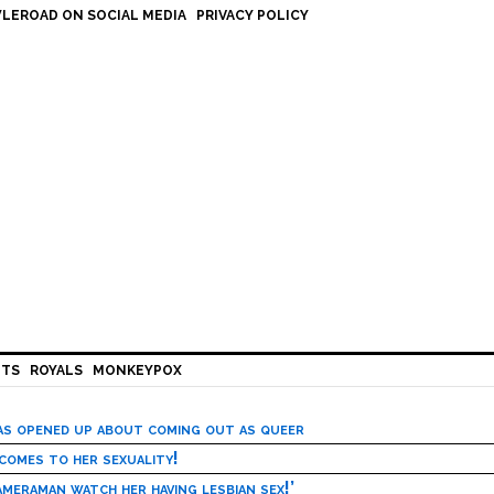
LEROAD ON SOCIAL MEDIA
PRIVACY POLICY
HTS
ROYALS
MONKEYPOX
has opened up about coming out as queer
 comes to her sexuality!
meraman watch her having lesbian sex!’