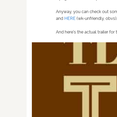
Anyway, you can check out some
and
HERE
(wk-unfriendly, obvs)
And here's the actual trailer for t