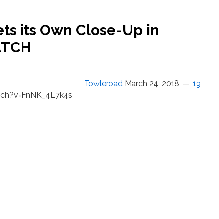
ts its Own Close-Up in
ATCH
Towleroad
March 24, 2018
19
tch?v=FnNK_4L7k4s