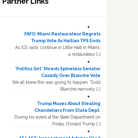
Partner Links
FAFO: Miami Restaurateur Regrets
Trump Vote As Haitian TPS Ends
As ICE raids continue in Little Haiti in Miami,
a restaurateur […]
'Politics Girl' Shreds Spineless Senator
Cassidy Over Blanche Vote
We all knew this was going to happen. Todd
Blanche narrowly […]
Trump Muses About Stealing
Chandeliers From State Dept.
During his event at the State Department on
Friday, Donald Trump […]