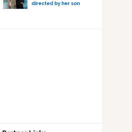
directed by her son