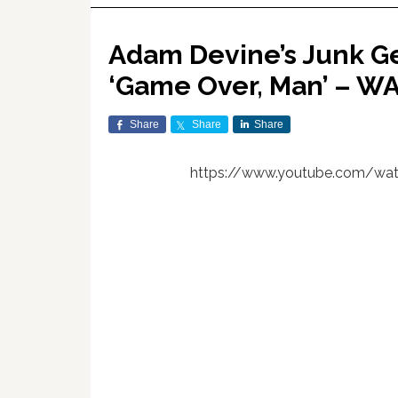
Adam Devine’s Junk Ge
‘Game Over, Man’ – W
Share
Share
Share
https://www.youtube.com/wa