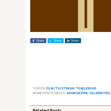
Share
Share
Share
TOPICS:
FILM/TV/STREAM
,
TOWLEROAD
MORE POSTS ABOUT:
ADAM DEVINE
,
CELEBRITIES
Related Posts