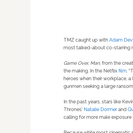
TMZ caught up with
Adam Dev
most talked-about co-starring ro
Game Over, Man
, from the crea
the making. In the Netflix
film
, 
heroes when their workplace, a 
gunmen seeking a large ransom.
In the past years, stars like Kev
Thrones'
Natalie Dormer
and
Qu
calling for more male exposure i
Because while most cinematic sc