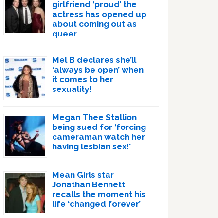
girlfriend ‘proud’ the
actress has opened up
about coming out as
queer
Mel B declares she’ll
‘always be open’ when
it comes to her
sexuality!
Megan Thee Stallion
being sued for ‘forcing
cameraman watch her
having lesbian sex!’
Mean Girls star
Jonathan Bennett
recalls the moment his
life ‘changed forever’