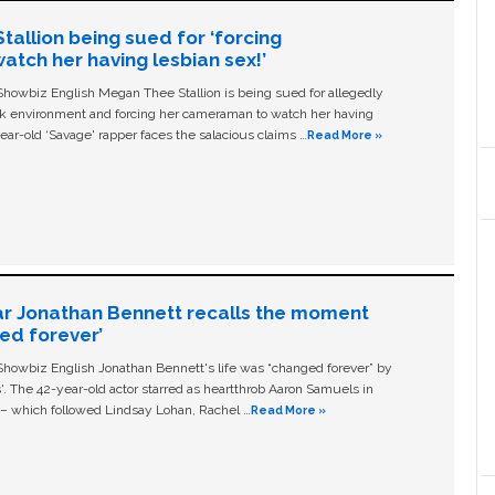
allion being sued for ‘forcing
tch her having lesbian sex!’
owbiz English Megan Thee Stallion is being sued for allegedly
ork environment and forcing her cameraman to watch her having
ear-old ‘Savage' rapper faces the salacious claims …
Read More »
ar Jonathan Bennett recalls the moment
ged forever’
owbiz English Jonathan Bennett's life was “changed forever” by
ls'. The 42-year-old actor starred as heartthrob Aaron Samuels in
c – which followed Lindsay Lohan, Rachel …
Read More »