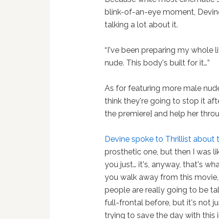
blink-of-an-eye moment, Devine
talking a lot about it.
“I've been preparing my whole li
nude. This body's built for it…”
As for featuring more male nude 
think they're going to stop it a
the premiere] and help her throug
Devine spoke to Thrillist about 
prosthetic one, but then I was li
you just… it's, anyway, that's w
you walk away from this movie, I 
people are really going to be ta
full-frontal before, but it's not 
trying to save the day with this 