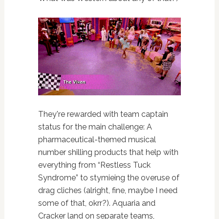
They're rewarded with team captain
status for the main challenge: A
pharmaceutical-themed musical
number shilling products that help with
everything from “Restless Tuck
Syndrome” to stymieing the overuse of
drag cliches (alright, fine, maybe I need
some of that, okrr?). Aquaria and
Cracker land on separate teams,