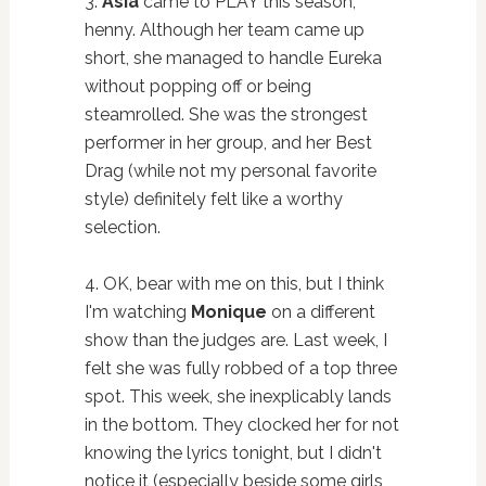
3.
Asia
came to PLAY this season,
henny. Although her team came up
short, she managed to handle Eureka
without popping off or being
steamrolled. She was the strongest
performer in her group, and her Best
Drag (while not my personal favorite
style) definitely felt like a worthy
selection.
4. OK, bear with me on this, but I think
I'm watching
Monique
on a different
show than the judges are. Last week, I
felt she was fully robbed of a top three
spot. This week, she inexplicably lands
in the bottom. They clocked her for not
knowing the lyrics tonight, but I didn't
notice it (especially beside some girls