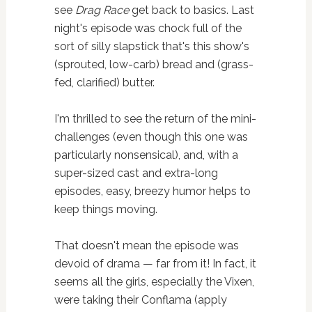
see
Drag Race
get back to basics. Last
night's episode was chock full of the
sort of silly slapstick that's this show's
(sprouted, low-carb) bread and (grass-
fed, clarified) butter.
I'm thrilled to see the return of the mini-
challenges (even though this one was
particularly nonsensical), and, with a
super-sized cast and extra-long
episodes, easy, breezy humor helps to
keep things moving.
That doesn't mean the episode was
devoid of drama — far from it! In fact, it
seems all the girls, especially the Vixen,
were taking their Conflama (apply