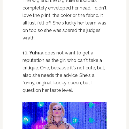
The wig and the big tulle shoulders
completely enveloped her head. I didn't
love the print, the color or the fabric. It
all just felt off. She's lucky her team was
on top so she was spared the judges'
wrath.
10.
Yuhua
does not want to get a
reputation as the girl who can't take a
critique. One, because it's not cute, but,
also she needs the advice. She's a
funny, original, kooky queen, but I
question her taste level.