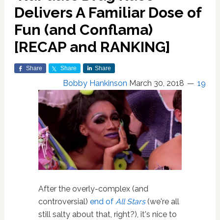
Delivers A Familiar Dose of
Fun (and Conflama)
[RECAP and RANKING]
Share
Share
Share
Bobby Hankinson
March 30, 2018
19
After the overly-complex (and
controversial)
end of
All Stars
(we're all
still salty about that, right?), it's nice to