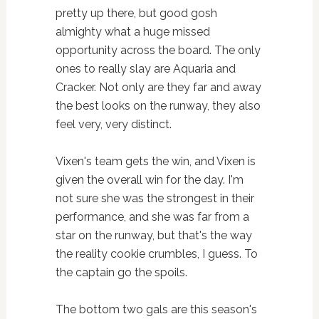
pretty up there, but good gosh
almighty what a huge missed
opportunity across the board. The only
ones to really slay are Aquaria and
Cracker. Not only are they far and away
the best looks on the runway, they also
feel very, very distinct.
Vixen's team gets the win, and Vixen is
given the overall win for the day. I'm
not sure she was the strongest in their
performance, and she was far from a
star on the runway, but that's the way
the reality cookie crumbles, I guess. To
the captain go the spoils.
The bottom two gals are this season's