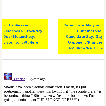
Previous
Next
« The Weeknd
Democratic Maryland
Post:
Post:
Releases 6-Track ‘My
Gubernatorial
Dear Melancholy’,
Candidate Says Gay
Listen to It All Here
Opponent ‘Prances
Around’ – WATCH »