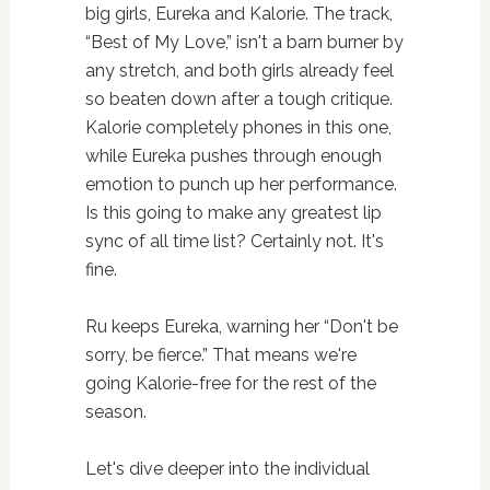
big girls, Eureka and Kalorie. The track,
“Best of My Love,” isn't a barn burner by
any stretch, and both girls already feel
so beaten down after a tough critique.
Kalorie completely phones in this one,
while Eureka pushes through enough
emotion to punch up her performance.
Is this going to make any greatest lip
sync of all time list? Certainly not. It's
fine.
Ru keeps Eureka, warning her “Don't be
sorry, be fierce.” That means we're
going Kalorie-free for the rest of the
season.
Let's dive deeper into the individual