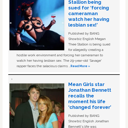
Stallion being
sued for ‘forcing
cameraman
watch her having
lesbian sex!’
Published by BANG
Showbiz English Megan
Thee Stallion is being sued
for allegedly creating a
hostile work environment and forcing her cameraman to
watch her having lesbian sex. The 29-year-old ‘Savage'
rapper faces the salacious claims …
Read More »
Mean Girls star
Jonathan Bennett
recalls the
moment his life
‘changed forever’
Published by BANG
Showbiz English Jonathan
Bennett's life was