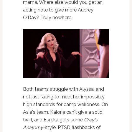
mama. Where else would you get an
acting note to give more Aubrey
O'Day? Truly nowhere.
Both teams struggle with Alyssa, and
not just failing to meet her impossibly
high standards for camp weirdness. On
Asia's team, Kalorie can't give a solid
twirl, and Eureka gets some
Grey's
Anatomy
-style, PTSD flashbacks of