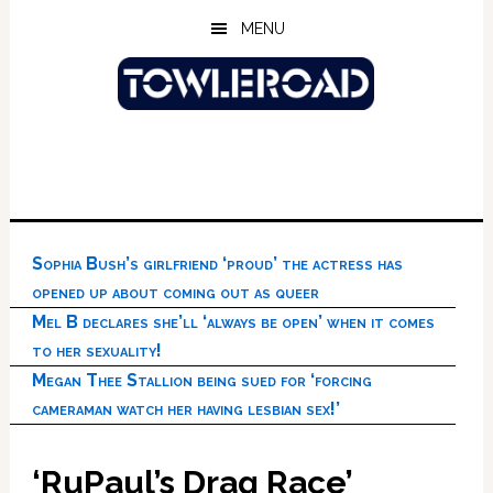
Skip
Skip
Skip
MENU
to
to
to
main
primary
footer
content
sidebar
Sophia Bush’s girlfriend ‘proud’ the actress has
opened up about coming out as queer
Mel B declares she’ll ‘always be open’ when it comes
to her sexuality!
Megan Thee Stallion being sued for ‘forcing
cameraman watch her having lesbian sex!’
‘RuPaul’s Drag Race’