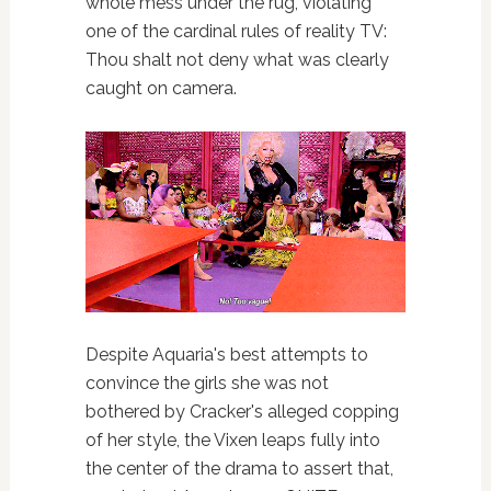
whole mess under the rug, violating
one of the cardinal rules of reality TV:
Thou shalt not deny what was clearly
caught on camera.
Despite Aquaria's best attempts to
convince the girls she was not
bothered by Cracker's alleged copping
of her style, the Vixen leaps fully into
the center of the drama to assert that,