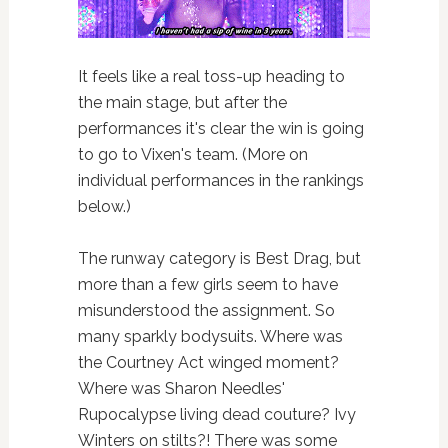
It feels like a real toss-up heading to
the main stage, but after the
performances it's clear the win is going
to go to Vixen's team. (More on
individual performances in the rankings
below.)
The runway category is Best Drag, but
more than a few girls seem to have
misunderstood the assignment. So
many sparkly bodysuits. Where was
the Courtney Act winged moment?
Where was Sharon Needles'
Rupocalypse living dead couture? Ivy
Winters on stilts?! There was some