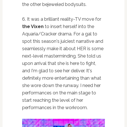
the other bejeweled bodysuits.
6. It was a brilliant reality-TV move for
the Vixen
to insert herself into the
Aquaria/Cracker drama. For a gal to
spot this season's juiciest narrative and
seamlessly make it about HER is some
next-level masterminding. She told us
upon arrival that she is here to fight,
and I'm glad to see her deliver. It's
definitely more entertaining than what
she wore down the runway. I need her
performances on the main stage to
start reaching the level of her
performances in the workroom.