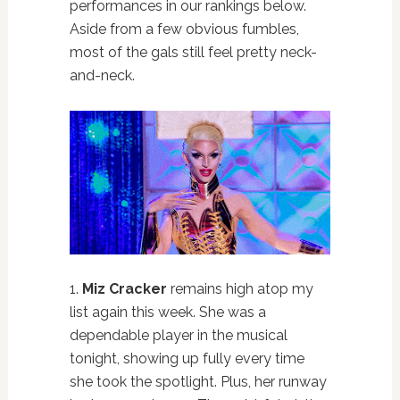
performances in our rankings below.
Aside from a few obvious fumbles,
most of the gals still feel pretty neck-
and-neck.
1.
Miz Cracker
remains high atop my
list again this week. She was a
dependable player in the musical
tonight, showing up fully every time
she took the spotlight. Plus, her runway