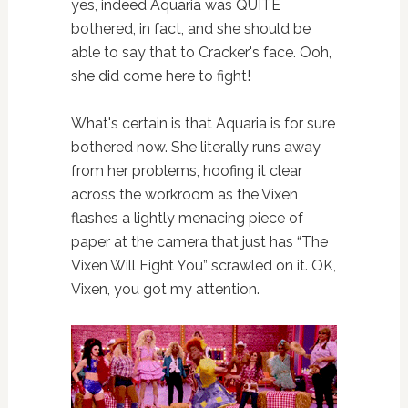
yes, indeed Aquaria was QUITE
bothered, in fact, and she should be
able to say that to Cracker's face. Ooh,
she did come here to fight!
What's certain is that Aquaria is for sure
bothered now. She literally runs away
from her problems, hoofing it clear
across the workroom as the Vixen
flashes a lightly menacing piece of
paper at the camera that just has “The
Vixen Will Fight You” scrawled on it. OK,
Vixen, you got my attention.