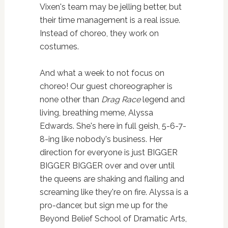
Vixen's team may be jelling better, but
their time management is a real issue.
Instead of choreo, they work on
costumes.
And what a week to not focus on
choreo! Our guest choreographer is
none other than
Drag Race
legend and
living, breathing meme, Alyssa
Edwards. She's here in full geish, 5-6-7-
8-ing like nobody's business. Her
direction for everyone is just BIGGER
BIGGER BIGGER over and over until
the queens are shaking and flailing and
screaming like they're on fire. Alyssa is a
pro-dancer, but sign me up for the
Beyond Belief School of Dramatic Arts,