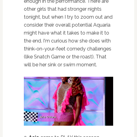
enough in the performance. There are
other girls that had stronger nights
tonight, but when I try to zoom out and
consider their overall potential Aquaria
might have what it takes to make it to
the end. I'm curious how she does with
think-on-your-feet comedy challenges
(like Snatch Game or the roast). That
will be her sink or swim moment.