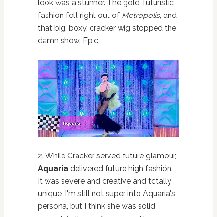
look was a stunner. The gold, futuristic
fashion felt right out of
Metropolis
, and
that big, boxy, cracker wig stopped the
damn show. Epic.
2. While Cracker served future glamour,
Aquaria
delivered future high fashión.
It was severe and creative and totally
unique. I'm still not super into Aquaria's
persona, but I think she was solid