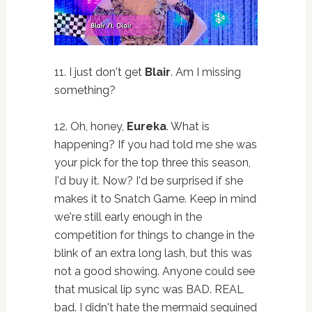
11. I just don't get
Blair
. Am I missing
something?
12. Oh, honey,
Eureka
. What is
happening? If you had told me she was
your pick for the top three this season,
I'd buy it. Now? I'd be surprised if she
makes it to Snatch Game. Keep in mind
we're still early enough in the
competition for things to change in the
blink of an extra long lash, but this was
not a good showing. Anyone could see
that musical lip sync was BAD. REAL
bad. I didn't hate the mermaid sequined