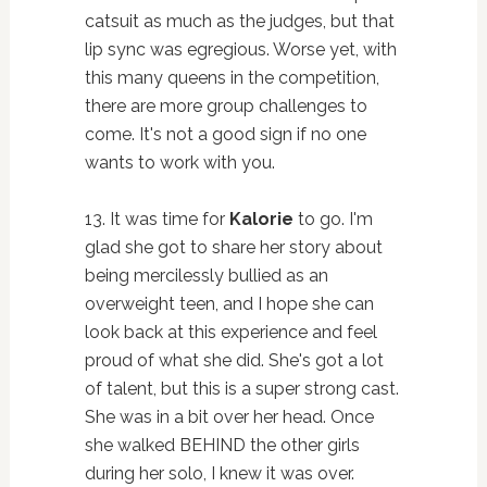
catsuit as much as the judges, but that
lip sync was egregious. Worse yet, with
this many queens in the competition,
there are more group challenges to
come. It's not a good sign if no one
wants to work with you.
13. It was time for
Kalorie
to go. I'm
glad she got to share her story about
being mercilessly bullied as an
overweight teen, and I hope she can
look back at this experience and feel
proud of what she did. She's got a lot
of talent, but this is a super strong cast.
She was in a bit over her head. Once
she walked BEHIND the other girls
during her solo, I knew it was over.