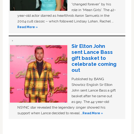
“changed forever” by his
role in ‘Mean Girls'. The 42-
year-old actor starred as heartthrob Aaron Samuels in the
2004 cult classic – which followed Lindsay Lohan, Rachel …
Read More »
Sir Elton John
sent Lance Bass
gift basket to
celebrate coming
out
Published by BANG
Showbiz English Sir Elton
John sent Lance Bass a gift
basket after he came out
as gay. The 44-year-old
NSYNC star revealed the legendary singer showed his
support when Lance decided to reveal …
Read More »