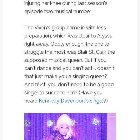
injuring her knee during last season's
episode two musical number.
The Vixen's group came in with less
preparation, which was clear to Alyssa
right away. Oddly enough, the one to
struggle the most was Blair St. Clair, the
supposed musical queen. But if you
can't dance and you can't act … doesn't
that just make you a singing queen?
And trust, you don't need to be a good
singer to succeed here. (Have you
heard
Kennedy Davenport's single
?)