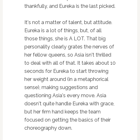
thankfully, and Eureka is the last picked.
It's not a matter of talent, but attitude.
Eureka is a lot of things, but, of all
those things, she is A LOT. That big
personality clearly grates the nerves of
her fellow queens, so Asia isn't thrilled
to deal with all of that. It takes about 10
seconds for Eureka to start throwing
her weight around (in a metaphorical
sense), making suggestions and
questioning Asia's every move. Asia
doesn't quite handle Eureka with grace,
but her firm hand keeps the team
focused on getting the basics of their
choreography down.