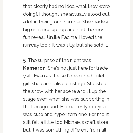
that clearly had no idea what they were
doing). I thought she actually stood out
a lot in their group number. She made a
big entrance up top and had the most
fun reveal. Unlike Padma, I loved the
runway look. It was silly, but she sold it.
5. The surprise of the night was
Kameron
. She's not just here for trade,
y'all. Even as the self-described quiet
girl, she came alive on stage. She stole
the show with her scene and lit up the
stage even when she was supporting in
the background. Her butterfly bodysuit
was cute and hyper-feminine. For me, it
still felt a little too Michael's craft store,
but it was something different from all