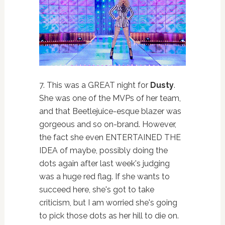
7. This was a GREAT night for
Dusty
.
She was one of the MVPs of her team,
and that Beetlejuice-esque blazer was
gorgeous and so on-brand. However,
the fact she even ENTERTAINED THE
IDEA of maybe, possibly doing the
dots again after last week's judging
was a huge red flag. If she wants to
succeed here, she's got to take
criticism, but I am worried she's going
to pick those dots as her hill to die on.