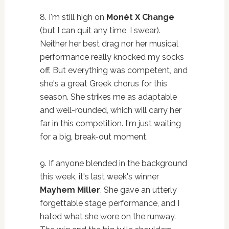
8. I'm still high on
Monét X Change
(but I can quit any time, I swear).
Neither her best drag nor her musical
performance really knocked my socks
off. But everything was competent, and
she's a great Greek chorus for this
season. She strikes me as adaptable
and well-rounded, which will carry her
far in this competition. I'm just waiting
for a big, break-out moment.
9. If anyone blended in the background
this week, it's last week's winner
Mayhem Miller
. She gave an utterly
forgettable stage performance, and I
hated what she wore on the runway.