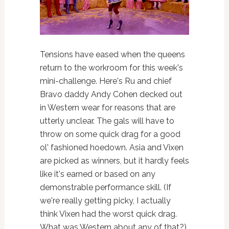
Tensions have eased when the queens
return to the workroom for this week's
mini-challenge. Here's Ru and chief
Bravo daddy Andy Cohen decked out
in Western wear for reasons that are
utterly unclear. The gals will have to
throw on some quick drag for a good
ol' fashioned hoedown. Asia and Vixen
are picked as winners, but it hardly feels
like it's earned or based on any
demonstrable performance skill. (If
we're really getting picky, I actually
think Vixen had the worst quick drag.
What was Western about any of that?)