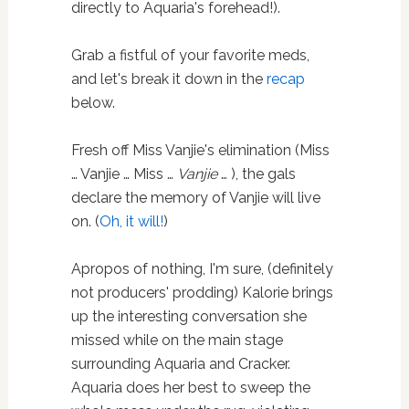
directly to Aquaria's forehead!).
Grab a fistful of your favorite meds,
and let's break it down in the
recap
below.
Fresh off Miss Vanjie's elimination (Miss
… Vanjie … Miss …
Vanjie
… ), the gals
declare the memory of Vanjie will live
on. (
Oh, it will!
)
Apropos of nothing, I'm sure, (definitely
not producers' prodding) Kalorie brings
up the interesting conversation she
missed while on the main stage
surrounding Aquaria and Cracker.
Aquaria does her best to sweep the