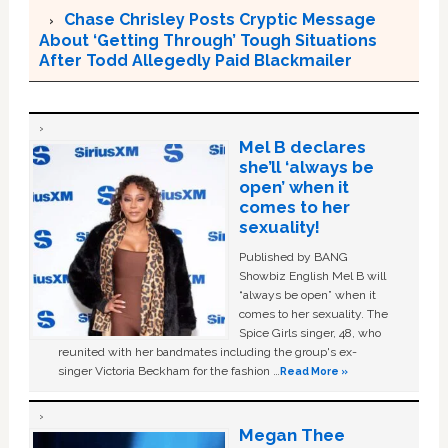
Chase Chrisley Posts Cryptic Message
About ‘Getting Through’ Tough Situations
After Todd Allegedly Paid Blackmailer
Mel B declares
she’ll ‘always be
open’ when it
comes to her
sexuality!
Published by BANG
Showbiz English Mel B will
“always be open” when it
comes to her sexuality. The
Spice Girls singer, 48, who
reunited with her bandmates including the group's ex-
singer Victoria Beckham for the fashion …
Read More »
Megan Thee