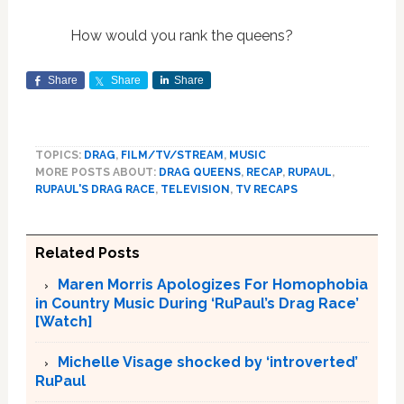
How would you rank the queens?
Share
Share
Share
TOPICS:
DRAG
,
FILM/TV/STREAM
,
MUSIC
MORE POSTS ABOUT:
DRAG QUEENS
,
RECAP
,
RUPAUL
,
RUPAUL'S DRAG RACE
,
TELEVISION
,
TV RECAPS
Related Posts
Maren Morris Apologizes For Homophobia
in Country Music During ‘RuPaul’s Drag Race’
[Watch]
Michelle Visage shocked by ‘introverted’
RuPaul