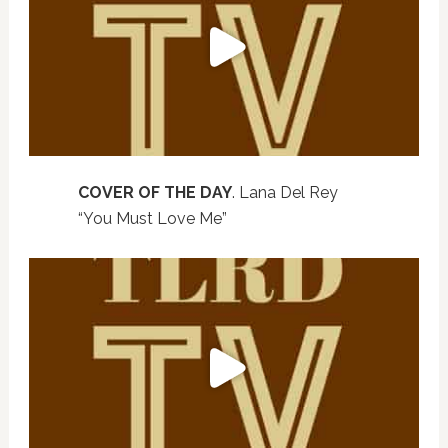
COVER OF THE DAY
. Lana Del Rey
“You Must Love Me”