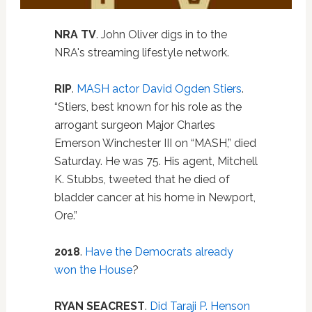
NRA TV
. John Oliver digs in to the
NRA's streaming lifestyle network.
RIP
.
MASH actor David Ogden Stiers
.
“Stiers, best known for his role as the
arrogant surgeon Major Charles
Emerson Winchester III on “MASH,” died
Saturday. He was 75. His agent, Mitchell
K. Stubbs, tweeted that he died of
bladder cancer at his home in Newport,
Ore.”
2018
.
Have the Democrats already
won the House
?
RYAN SEACREST
.
Did Taraji P. Henson