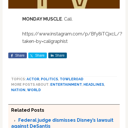
MONDAY MUSCLE
. Cali.
https://www.instagram.com/p/Bfy8iTCjxcL/?
taken-by=caligraphist
Share
Share
Share
TOPICS:
ACTOR
,
POLITICS
,
TOWLEROAD
MORE POSTS ABOUT:
ENTERTAINMENT
,
HEADLINES
,
NATION
,
WORLD
Related Posts
Federal judge dismisses Disney’s lawsuit
against DeSantis