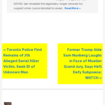
NSYNC star revealed the legendary singer showed his
support when Lance decided to reveal …
Read More »
Previous
Next
« Toronto Police Find
Former Trump Aide
Post:
Post:
Remains of 7th
Sam Nunberg Laughs
Alleged Serial Killer
in Face of Mueller
Victim, Seek ID of
Grand Jury, Says He’ll
Unknown Man
Defy Subpoena:
WATCH »