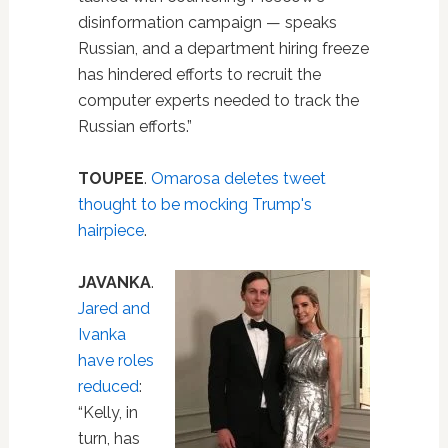
disinformation campaign — speaks
Russian, and a department hiring freeze
has hindered efforts to recruit the
computer experts needed to track the
Russian efforts.”
TOUPEE
.
Omarosa deletes tweet
thought to be mocking Trump's
hairpiece
.
JAVANKA
.
Jared and
Ivanka
have roles
reduced
:
“Kelly, in
turn, has