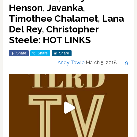
Henson, Javanka,
Timothee Chalamet, Lana
Del Rey, Christopher
Steele: HOT LINKS
Share
Share
Share
Andy Towle
March 5, 2018
9