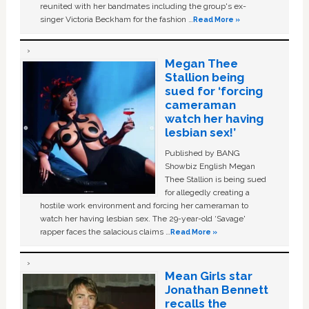
reunited with her bandmates including the group's ex-
singer Victoria Beckham for the fashion …
Read More »
Megan Thee
Stallion being
sued for ‘forcing
cameraman
watch her having
lesbian sex!’
Published by BANG
Showbiz English Megan
Thee Stallion is being sued
for allegedly creating a
hostile work environment and forcing her cameraman to
watch her having lesbian sex. The 29-year-old ‘Savage'
rapper faces the salacious claims …
Read More »
Mean Girls star
Jonathan Bennett
recalls the