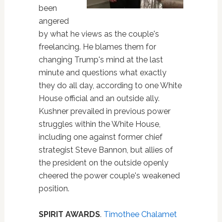
been
angered
by what he views as the couple's
freelancing. He blames them for
changing Trump's mind at the last
minute and questions what exactly
they do all day, according to one White
House official and an outside ally.
Kushner prevailed in previous power
struggles within the White House,
including one against former chief
strategist Steve Bannon, but allies of
the president on the outside openly
cheered the power couple's weakened
position.
SPIRIT AWARDS
.
Timothee Chalamet