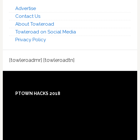
Advertise
Contact Us
About Towleroad
Towleroad on Social Media
Privacy Policy
[towleroadmr] [towleroadtn]
Footer
PTOWN HACKS 2018