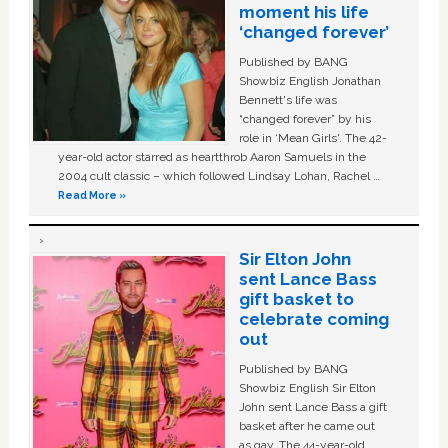
moment his life
‘changed forever’
Published by BANG
Showbiz English Jonathan
Bennett's life was
“changed forever” by his
role in ‘Mean Girls'. The 42-
year-old actor starred as heartthrob Aaron Samuels in the
2004 cult classic – which followed Lindsay Lohan, Rachel …
Read More »
Sir Elton John
sent Lance Bass
gift basket to
celebrate coming
out
Published by BANG
Showbiz English Sir Elton
John sent Lance Bass a gift
basket after he came out
as gay. The 44-year-old