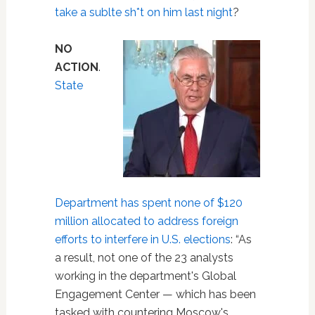
take a sublte sh*t on him last night
?
NO
ACTION
.
State
Department has spent none of $120
million allocated to address foreign
efforts to interfere in U.S. elections
: “As
a result, not one of the 23 analysts
working in the department's Global
Engagement Center — which has been
tasked with countering Moscow's