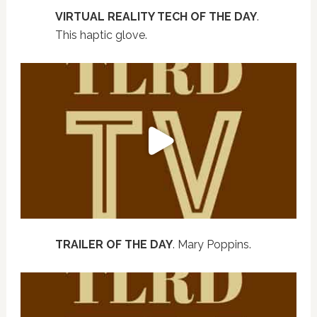
VIRTUAL REALITY TECH OF THE DAY
.
This haptic glove.
TRAILER OF THE DAY
. Mary Poppins.