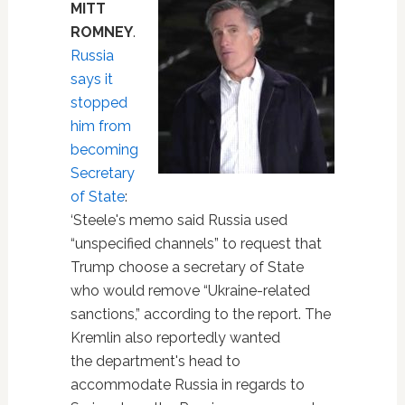
MITT
ROMNEY
.
Russia
says it
stopped
him from
becoming
Secretary
of State
:
‘Steele's memo said Russia used
“unspecified channels” to request that
Trump choose a secretary of State
who would remove “Ukraine-related
sanctions,” according to the report. The
Kremlin also reportedly wanted
the department's head to
accommodate Russia in regards to