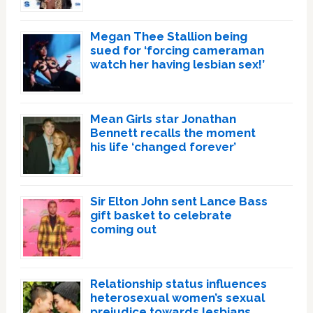
Megan Thee Stallion being
sued for ‘forcing cameraman
watch her having lesbian sex!’
Mean Girls star Jonathan
Bennett recalls the moment
his life ‘changed forever’
Sir Elton John sent Lance Bass
gift basket to celebrate
coming out
Relationship status influences
heterosexual women’s sexual
prejudice towards lesbians