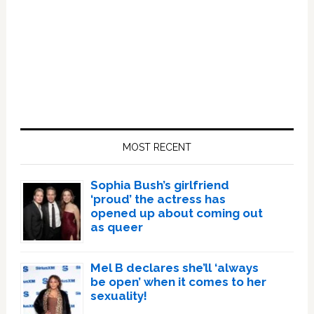
Primary
Sidebar
MOST RECENT
Sophia Bush’s girlfriend
‘proud’ the actress has
opened up about coming out
as queer
Mel B declares she’ll ‘always
be open’ when it comes to her
sexuality!