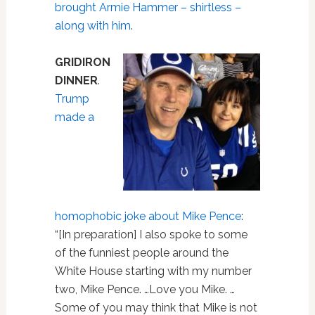
brought Armie Hammer – shirtless –
along with him
.
GRIDIRON
DINNER
.
Trump
made a
homophobic joke about Mike Pence
:
“[In preparation] I also spoke to some
of the funniest people around the
White House starting with my number
two, Mike Pence. …Love you Mike. …
Some of you may think that Mike is not