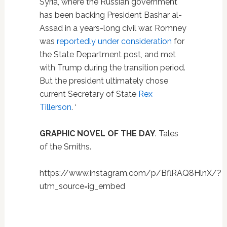
Syria, where the Russian government
has been backing President Bashar al-
Assad in a years-long civil war. Romney
was
reportedly under consideration
for
the State Department post, and met
with Trump during the transition period.
But the president ultimately chose
current Secretary of State
Rex
Tillerson
. ‘
GRAPHIC NOVEL OF THE DAY
. Tales
of the Smiths.
https://www.instagram.com/p/BflRAQ8HlnX/?
utm_source=ig_embed