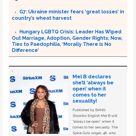
G7: Ukraine minister fears ‘great losses’ in
country’s wheat harvest
Hungary LGBTQ Crisis: Leader Has Wiped
Out Marriage, Adoption, Gender Rights; Now,
Ties to Paedophilia, ‘Morally There is No
Difference’
Mel B declares
she’ll ‘always be
open’ when it
comes to her
sexuality!
Published by BANG
Showbiz English Mel B will
“always be open” when it
comes to her sexuality. The
Spice Girls singer, 48, who