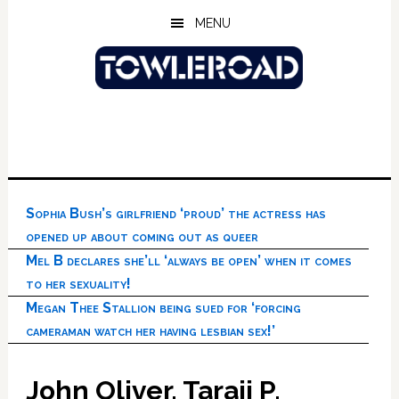
Skip
Skip
Skip
MENU
to
to
to
main
primary
footer
content
sidebar
Sophia Bush’s girlfriend ‘proud’ the actress has
opened up about coming out as queer
Mel B declares she’ll ‘always be open’ when it comes
to her sexuality!
Megan Thee Stallion being sued for ‘forcing
cameraman watch her having lesbian sex!’
John Oliver, Taraji P.