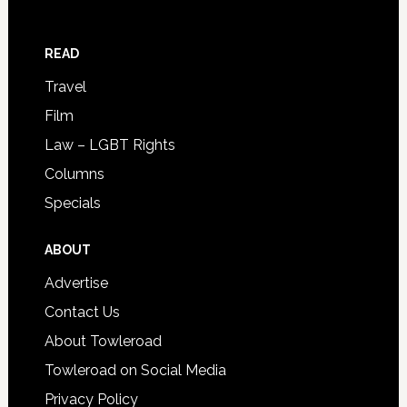
READ
Travel
Film
Law – LGBT Rights
Columns
Specials
ABOUT
Advertise
Contact Us
About Towleroad
Towleroad on Social Media
Privacy Policy