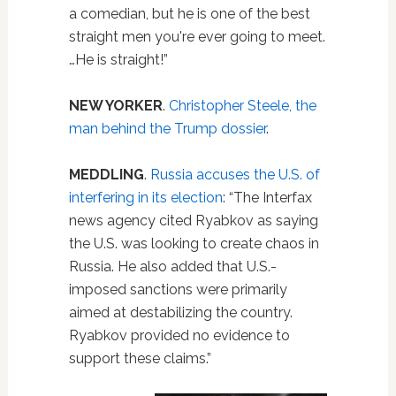
a comedian, but he is one of the best
straight men you're ever going to meet.
…He is straight!”
NEW YORKER
.
Christopher Steele, the
man behind the Trump dossier
.
MEDDLING
.
Russia accuses the U.S. of
interfering in its election
: “The Interfax
news agency cited Ryabkov as saying
the U.S. was looking to create chaos in
Russia. He also added that U.S.-
imposed sanctions were primarily
aimed at destabilizing the country.
Ryabkov provided no evidence to
support these claims.”