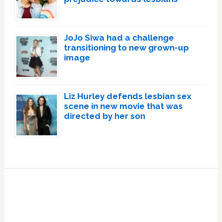
JoJo Siwa had a challenge
transitioning to new grown-up
image
Liz Hurley defends lesbian sex
scene in new movie that was
directed by her son