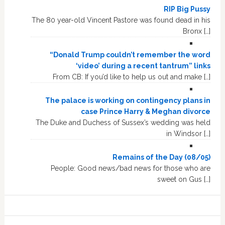
RIP Big Pussy
The 80 year-old Vincent Pastore was found dead in his
Bronx […]
“Donald Trump couldn’t remember the word
‘video’ during a recent tantrum” links
From CB: If you’d like to help us out and make […]
The palace is working on contingency plans in
case Prince Harry & Meghan divorce
The Duke and Duchess of Sussex’s wedding was held
in Windsor […]
Remains of the Day (08/05)
People: Good news/bad news for those who are
sweet on Gus […]