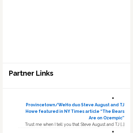
Partner Links
Provincetown/WeHo duo Steve August and TJ
Howe featured in NY Times article “The Bears
Are on Ozempic”
Trust me when I tell you that Steve August and TJ […]