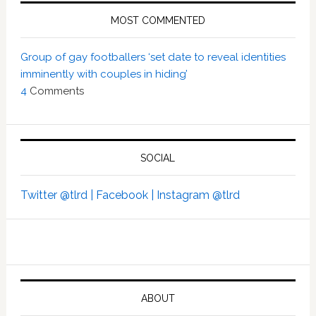
MOST COMMENTED
Group of gay footballers ‘set date to reveal identities
imminently with couples in hiding’
4
Comments
SOCIAL
Twitter @tlrd |
Facebook |
Instagram @tlrd
ABOUT