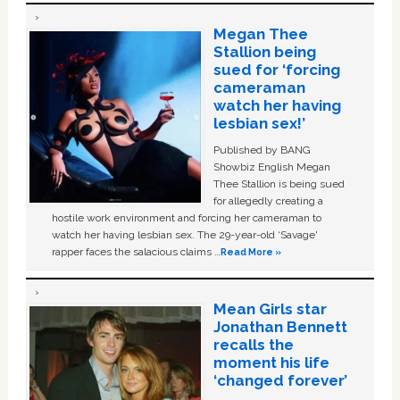
Megan Thee
Stallion being
sued for ‘forcing
cameraman
watch her having
lesbian sex!’
Published by BANG
Showbiz English Megan
Thee Stallion is being sued
for allegedly creating a
hostile work environment and forcing her cameraman to
watch her having lesbian sex. The 29-year-old ‘Savage'
rapper faces the salacious claims …
Read More »
Mean Girls star
Jonathan Bennett
recalls the
moment his life
‘changed forever’