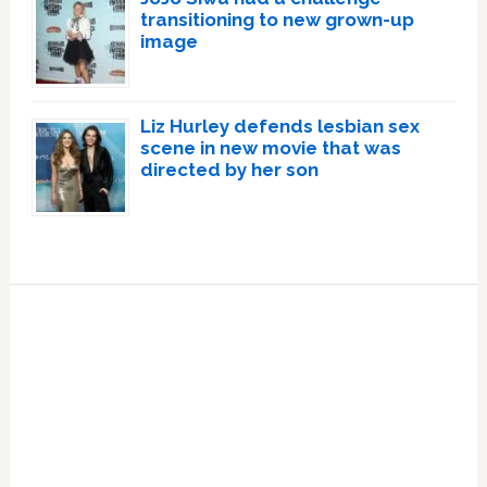
transitioning to new grown-up
image
Liz Hurley defends lesbian sex
scene in new movie that was
directed by her son