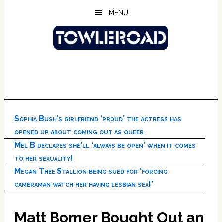
Skip
Skip
Skip
MENU
to
to
to
main
primary
footer
content
sidebar
Sophia Bush’s girlfriend ‘proud’ the actress has
opened up about coming out as queer
Mel B declares she’ll ‘always be open’ when it comes
to her sexuality!
Megan Thee Stallion being sued for ‘forcing
cameraman watch her having lesbian sex!’
Matt Bomer Bought Out an