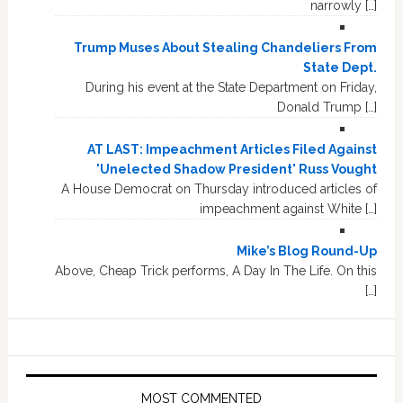
narrowly […]
Trump Muses About Stealing Chandeliers From
State Dept.
During his event at the State Department on Friday,
Donald Trump […]
AT LAST: Impeachment Articles Filed Against
'Unelected Shadow President' Russ Vought
A House Democrat on Thursday introduced articles of
impeachment against White […]
Mike’s Blog Round-Up
Above, Cheap Trick performs, A Day In The Life. On this
[…]
MOST COMMENTED