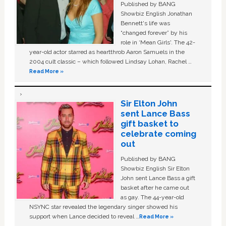
Published by BANG
Showbiz English Jonathan
Bennett's life was
“changed forever” by his
role in ‘Mean Girls'. The 42-
year-old actor starred as heartthrob Aaron Samuels in the
2004 cult classic – which followed Lindsay Lohan, Rachel …
Read More »
Sir Elton John
sent Lance Bass
gift basket to
celebrate coming
out
Published by BANG
Showbiz English Sir Elton
John sent Lance Bass a gift
basket after he came out
as gay. The 44-year-old
NSYNC star revealed the legendary singer showed his
support when Lance decided to reveal …
Read More »