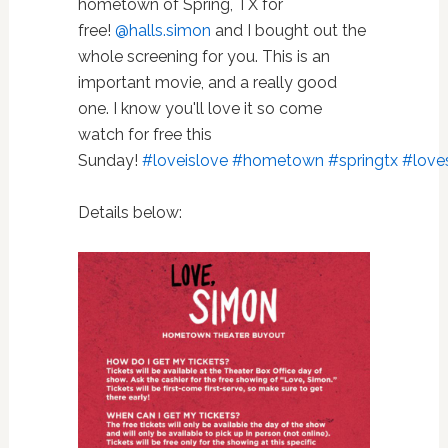
hometown of Spring, TX for
free!
@halls.simon
and I bought out the
whole screening for you. This is an
important movie, and a really good
one. I know you'll love it so come
watch for free this
Sunday!
#loveislove
#hometown
#springtx
#love
Details below: