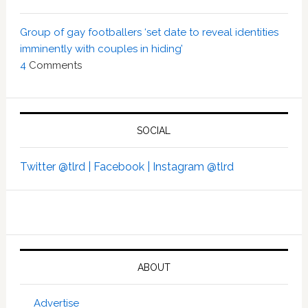
Group of gay footballers ‘set date to reveal identities
imminently with couples in hiding’
4
Comments
SOCIAL
Twitter @tlrd |
Facebook |
Instagram @tlrd
ABOUT
Advertise