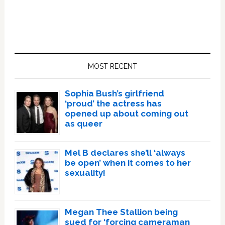
Primary
Sidebar
MOST RECENT
Sophia Bush’s girlfriend
‘proud’ the actress has
opened up about coming out
as queer
Mel B declares she’ll ‘always
be open’ when it comes to her
sexuality!
Megan Thee Stallion being
sued for ‘forcing cameraman