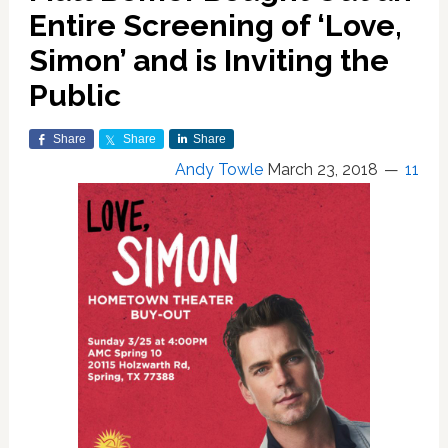
Entire Screening of ‘Love,
Simon’ and is Inviting the
Public
Share
Share
Share
Andy Towle
March 23, 2018
11