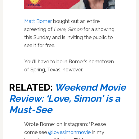
Matt Bomer
bought out an entire
screening of
Love, Simon
for a showing
this Sunday and is inviting the public to
see it for free.
You'll have to be in Bomer's hometown
of Spring, Texas, however.
RELATED:
Weekend Movie
Review: ‘Love, Simon' is a
Must-See
Wrote Bomer on Instagram: “Please
come see
@lovesimonmovie
in my