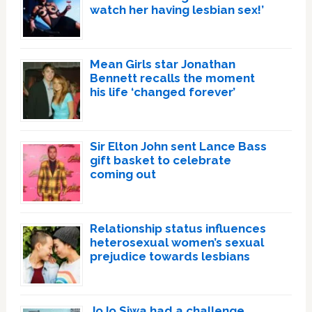
watch her having lesbian sex!’
Mean Girls star Jonathan
Bennett recalls the moment
his life ‘changed forever’
Sir Elton John sent Lance Bass
gift basket to celebrate
coming out
Relationship status influences
heterosexual women’s sexual
prejudice towards lesbians
JoJo Siwa had a challenge