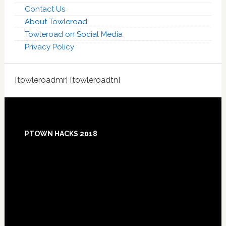
Contact Us
About Towleroad
Towleroad on Social Media
Privacy Policy
[towleroadmr] [towleroadtn]
Footer
PTOWN HACKS 2018