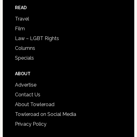
READ
Travel
Film
Law – LGBT Rights
Columns
Specials
ABOUT
Advertise
Contact Us
About Towleroad
Towleroad on Social Media
Privacy Policy