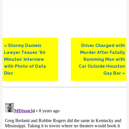
Previous
Next
« Stormy Daniels
Driver Charged with
Post:
Post:
Lawyer Teases ’60
Murder After Fatally
Minutes’ Interview
Ramming Man with
with Photo of Data
Car Outside Houston
Disc
Gay Bar »