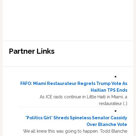
Partner Links
FAFO: Miami Restaurateur Regrets Trump Vote As
Haitian TPS Ends
As ICE raids continue in Little Haiti in Miami, a
restaurateur […]
'Politics Girl' Shreds Spineless Senator Cassidy
Over Blanche Vote
We all knew this was going to happen. Todd Blanche