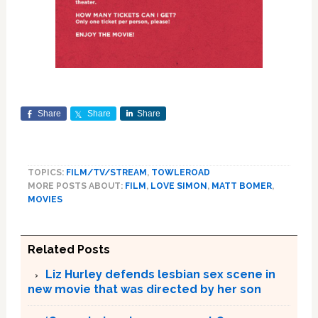
Share
Share
Share
TOPICS:
FILM/TV/STREAM
,
TOWLEROAD
MORE POSTS ABOUT:
FILM
,
LOVE SIMON
,
MATT BOMER
,
MOVIES
Related Posts
Liz Hurley defends lesbian sex scene in
new movie that was directed by her son