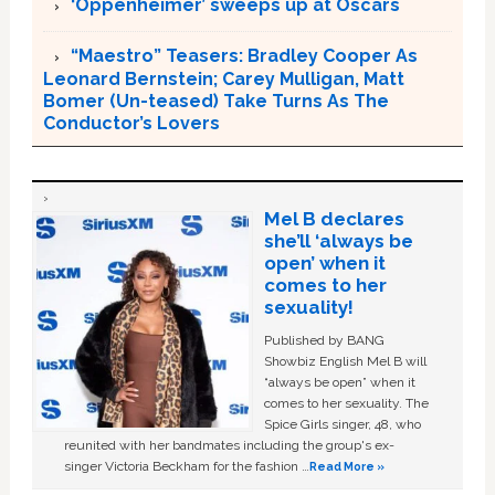
‘Oppenheimer’ sweeps up at Oscars
“Maestro” Teasers: Bradley Cooper As
Leonard Bernstein; Carey Mulligan, Matt
Bomer (Un-teased) Take Turns As The
Conductor’s Lovers
Mel B declares
she’ll ‘always be
open’ when it
comes to her
sexuality!
Published by BANG
Showbiz English Mel B will
“always be open” when it
comes to her sexuality. The
Spice Girls singer, 48, who
reunited with her bandmates including the group's ex-
singer Victoria Beckham for the fashion …
Read More »