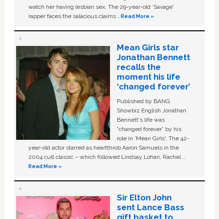
watch her having lesbian sex. The 29-year-old ‘Savage'
rapper faces the salacious claims …
Read More »
Mean Girls star
Jonathan Bennett
recalls the
moment his life
‘changed forever’
Published by BANG
Showbiz English Jonathan
Bennett's life was
“changed forever” by his
role in ‘Mean Girls'. The 42-
year-old actor starred as heartthrob Aaron Samuels in the
2004 cult classic – which followed Lindsay Lohan, Rachel …
Read More »
Sir Elton John
sent Lance Bass
gift basket to