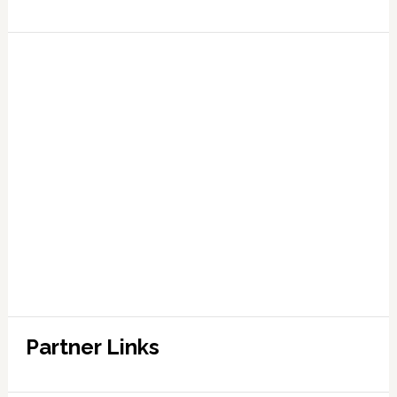
Partner Links