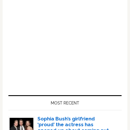
Primary
Sidebar
MOST RECENT
Sophia Bush’s girlfriend
‘proud’ the actress has