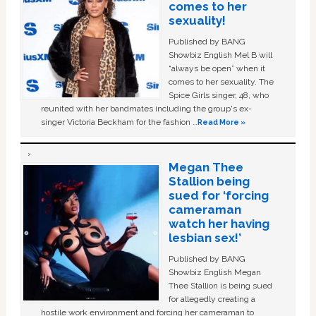
comes to her
sexuality!
Published by BANG
Showbiz English Mel B will
“always be open” when it
comes to her sexuality. The
Spice Girls singer, 48, who
reunited with her bandmates including the group's ex-
singer Victoria Beckham for the fashion …
Read More »
Megan Thee
Stallion being
sued for ‘forcing
cameraman
watch her having
lesbian sex!’
Published by BANG
Showbiz English Megan
Thee Stallion is being sued
for allegedly creating a
hostile work environment and forcing her cameraman to