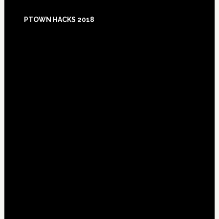
Footer
PTOWN HACKS 2018