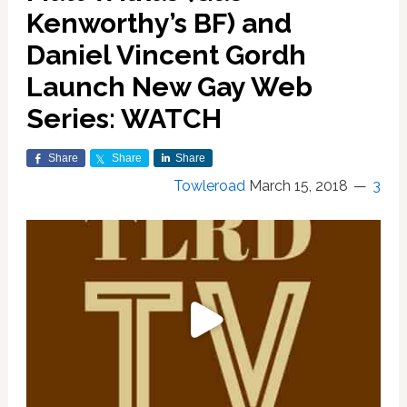
Kenworthy’s BF) and
Daniel Vincent Gordh
Launch New Gay Web
Series: WATCH
Share
Share
Share
Towleroad
March 15, 2018
3