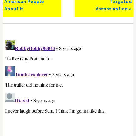
American People
Targeted
About It
Assassination »