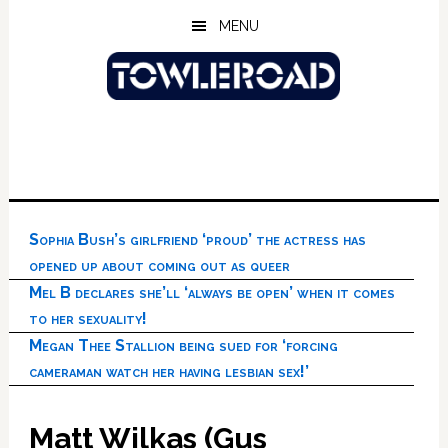
Skip
Skip
Skip
MENU
to
to
to
main
primary
footer
content
sidebar
Sophia Bush’s girlfriend ‘proud’ the actress has
opened up about coming out as queer
Mel B declares she’ll ‘always be open’ when it comes
to her sexuality!
Megan Thee Stallion being sued for ‘forcing
cameraman watch her having lesbian sex!’
Matt Wilkas (Gus