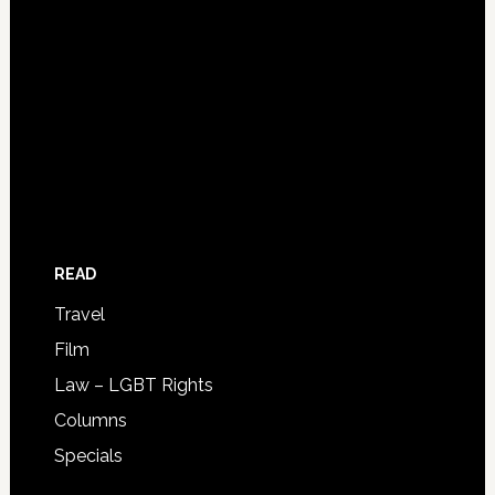
READ
Travel
Film
Law – LGBT Rights
Columns
Specials