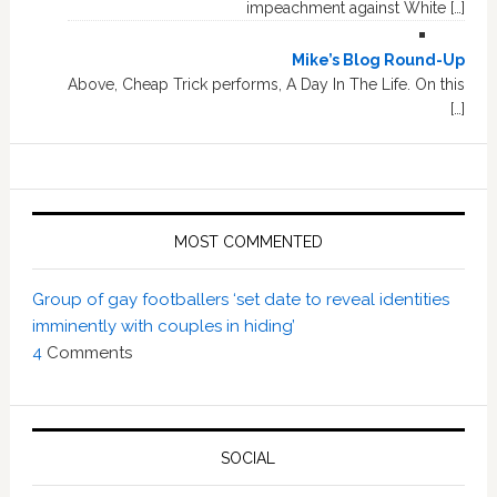
impeachment against White […]
Mike’s Blog Round-Up
Above, Cheap Trick performs, A Day In The Life. On this
[…]
MOST COMMENTED
Group of gay footballers ‘set date to reveal identities
imminently with couples in hiding’
4
Comments
SOCIAL