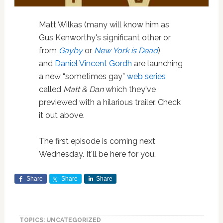
Matt Wilkas (many will know him as
Gus Kenworthy's significant other or
from
Gayby
or
New York is Dead
)
and
Daniel Vincent Gordh
are launching
a new “sometimes gay”
web series
called
Matt & Dan
which they've
previewed with a hilarious trailer. Check
it out above.
The first episode is coming next
Wednesday. It'll be here for you.
Share
Share
Share
TOPICS: UNCATEGORIZED