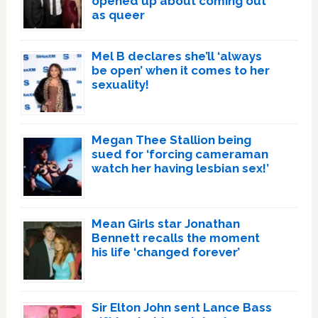
opened up about coming out
as queer
Mel B declares she’ll ‘always
be open’ when it comes to her
sexuality!
Megan Thee Stallion being
sued for ‘forcing cameraman
watch her having lesbian sex!’
Mean Girls star Jonathan
Bennett recalls the moment
his life ‘changed forever’
Sir Elton John sent Lance Bass