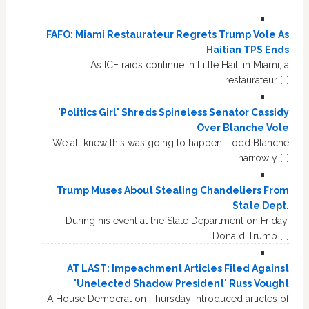
FAFO: Miami Restaurateur Regrets Trump Vote As
Haitian TPS Ends
As ICE raids continue in Little Haiti in Miami, a
restaurateur […]
'Politics Girl' Shreds Spineless Senator Cassidy
Over Blanche Vote
We all knew this was going to happen. Todd Blanche
narrowly […]
Trump Muses About Stealing Chandeliers From
State Dept.
During his event at the State Department on Friday,
Donald Trump […]
AT LAST: Impeachment Articles Filed Against
'Unelected Shadow President' Russ Vought
A House Democrat on Thursday introduced articles of