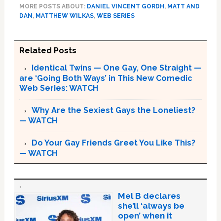
MORE POSTS ABOUT:
DANIEL VINCENT GORDH
,
MATT AND
DAN
,
MATTHEW WILKAS
,
WEB SERIES
Related Posts
Identical Twins — One Gay, One Straight —
are ‘Going Both Ways’ in This New Comedic
Web Series: WATCH
Why Are the Sexiest Gays the Loneliest?
— WATCH
Do Your Gay Friends Greet You Like This?
— WATCH
Mel B declares
she’ll ‘always be
open’ when it