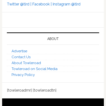
Twitter @tlrd |
Facebook |
Instagram @tlrd
ABOUT
Advertise
Contact Us
About Towleroad
Towleroad on Social Media
Privacy Policy
[towleroadmr] [towleroadtn]