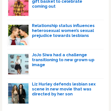
gift basket to celebrate
coming out
Relationship status influences
heterosexual women’s sexual
prejudice towards lesbians
JoJo Siwa had a challenge
transitioning to new grown-up
image
Liz Hurley defends lesbian sex
scene in new movie that was
directed by her son