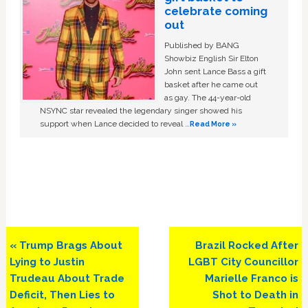
celebrate coming
out
Published by BANG
Showbiz English Sir Elton
John sent Lance Bass a gift
basket after he came out
as gay. The 44-year-old
NSYNC star revealed the legendary singer showed his
support when Lance decided to reveal …
Read More »
Previous
Next
« Trump Brags About
Brazil Rocked After
Post:
Post:
Lying to Justin
LGBT City Councillor
Trudeau About Trade
Marielle Franco is
Deficit, Then Lies to
Shot to Death in