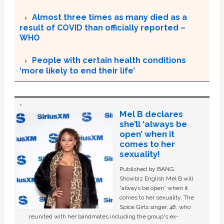
Almost three times as many died as a
result of COVID than officially reported –
WHO
People with certain health conditions
‘more likely to end their life’
Mel B declares
she’ll ‘always be
open’ when it
comes to her
sexuality!
Published by BANG
Showbiz English Mel B will
“always be open” when it
comes to her sexuality. The
Spice Girls singer, 48, who
reunited with her bandmates including the group's ex-