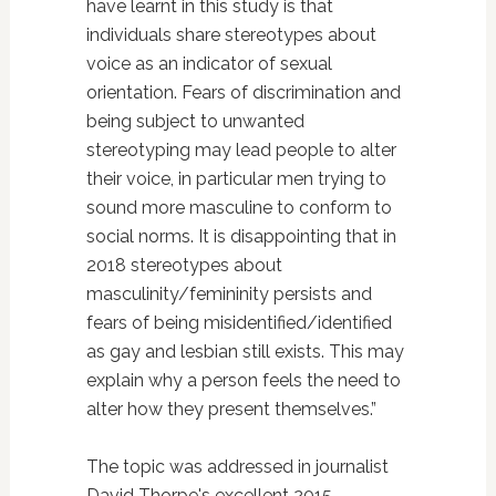
have learnt in this study is that
individuals share stereotypes about
voice as an indicator of sexual
orientation. Fears of discrimination and
being subject to unwanted
stereotyping may lead people to alter
their voice, in particular men trying to
sound more masculine to conform to
social norms. It is disappointing that in
2018 stereotypes about
masculinity/femininity persists and
fears of being misidentified/identified
as gay and lesbian still exists. This may
explain why a person feels the need to
alter how they present themselves.”
The topic was addressed in journalist
David Thorpe's excellent 2015