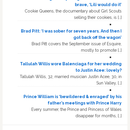
brave, ‘Lili would do it’
Cookie Queens, the documentary about Girl Scouts
selling their cookies, is […]
Brad Pitt: ‘I was sober for seven years. And then I
got back off the wagon’
Brad Pitt covers the September issue of Esquire,
mostly to promote […]
Tallulah Willis wore Balenciaga for her wedding
to Justin Acee: lovely?
Tallulah Willis, 32, married musician Justin Acee, 30, in
Sun Valley, […]
Prince William is ‘bewildered & enraged’ by his
father’s meetings with Prince Harry
Every summer, the Prince and Princess of Wales
disappear for months, […]