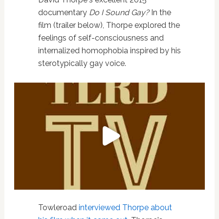
documentary
Do I Sound Gay?
In the
film (trailer below), Thorpe explored the
feelings of self-consciousness and
internalized homophobia inspired by his
sterotypically gay voice.
Towleroad
interviewed Thorpe about