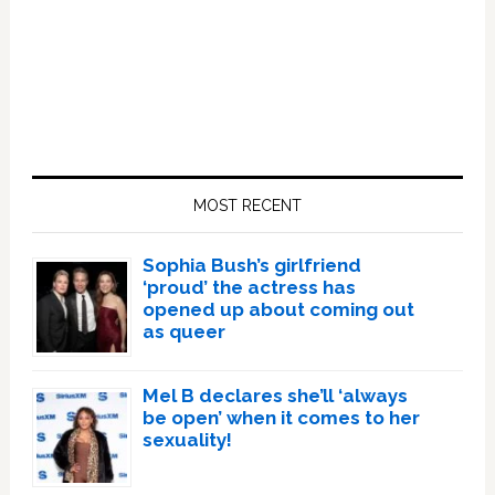
Primary
Sidebar
MOST RECENT
Sophia Bush’s girlfriend
‘proud’ the actress has
opened up about coming out
as queer
Mel B declares she’ll ‘always
be open’ when it comes to her
sexuality!