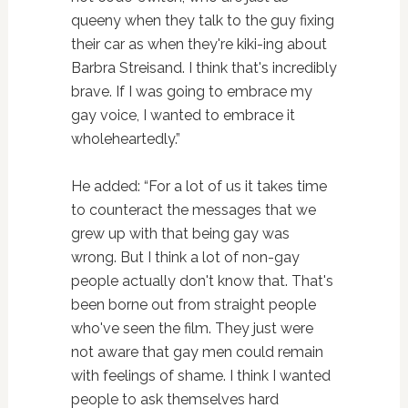
queeny when they talk to the guy fixing
their car as when they're kiki-ing about
Barbra Streisand. I think that's incredibly
brave. If I was going to embrace my
gay voice, I wanted to embrace it
wholeheartedly.”
He added: “For a lot of us it takes time
to counteract the messages that we
grew up with that being gay was
wrong. But I think a lot of non-gay
people actually don't know that. That's
been borne out from straight people
who've seen the film. They just were
not aware that gay men could remain
with feelings of shame. I think I wanted
people to ask themselves hard