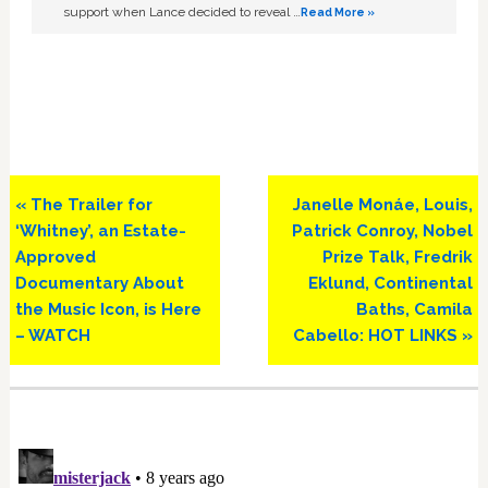
support when Lance decided to reveal …
Read More »
Previous
Next
« The Trailer for
Janelle Monáe, Louis,
Post:
Post:
‘Whitney’, an Estate-
Patrick Conroy, Nobel
Approved
Prize Talk, Fredrik
Documentary About
Eklund, Continental
the Music Icon, is Here
Baths, Camila
– WATCH
Cabello: HOT LINKS »