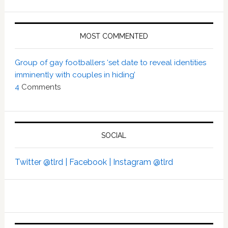
MOST COMMENTED
Group of gay footballers ‘set date to reveal identities
imminently with couples in hiding’
4
Comments
SOCIAL
Twitter @tlrd |
Facebook |
Instagram @tlrd