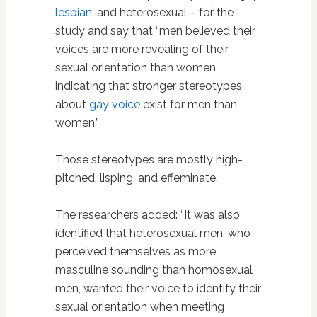
lesbian
, and heterosexual – for the
study and say that “men believed their
voices are more revealing of their
sexual orientation than women,
indicating that stronger stereotypes
about
gay voice
exist for men than
women.”
Those stereotypes are mostly high-
pitched, lisping, and effeminate.
The researchers added: “It was also
identified that heterosexual men, who
perceived themselves as more
masculine sounding than homosexual
men, wanted their voice to identify their
sexual orientation when meeting