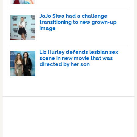
JoJo Siwa had a challenge
transitioning to new grown-up
image
Liz Hurley defends lesbian sex
scene in new movie that was
directed by her son