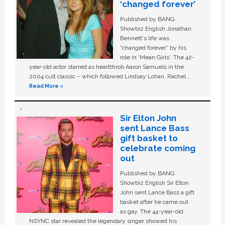
‘changed forever’
Published by BANG
Showbiz English Jonathan
Bennett's life was
“changed forever” by his
role in ‘Mean Girls'. The 42-
year-old actor starred as heartthrob Aaron Samuels in the
2004 cult classic – which followed Lindsay Lohan, Rachel …
Read More »
Sir Elton John
sent Lance Bass
gift basket to
celebrate coming
out
Published by BANG
Showbiz English Sir Elton
John sent Lance Bass a gift
basket after he came out
as gay. The 44-year-old
NSYNC star revealed the legendary singer showed his