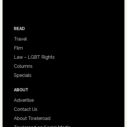
READ
Travel
Film
Law – LGBT Rights
Columns
Specials
ABOUT
Advertise
Contact Us
About Towleroad