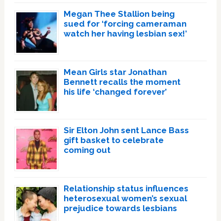
Megan Thee Stallion being
sued for ‘forcing cameraman
watch her having lesbian sex!’
Mean Girls star Jonathan
Bennett recalls the moment
his life ‘changed forever’
Sir Elton John sent Lance Bass
gift basket to celebrate
coming out
Relationship status influences
heterosexual women’s sexual
prejudice towards lesbians