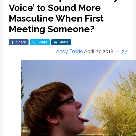
Voice’ to Sound More
Masculine When First
Meeting Someone?
Share
Share
Share
Andy Towle
April 27, 2018
27