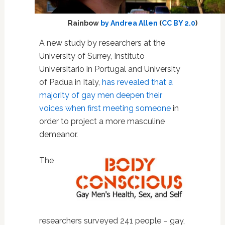
Rainbow
by Andrea Allen
(
CC BY 2.0
)
A new study by researchers at the
University of Surrey, Instituto
Universitario in Portugal and University
of Padua in Italy,
has revealed that a
majority of gay men deepen their
voices when first meeting someone
in
order to project a more masculine
demeanor.
The
researchers surveyed 241 people – gay,