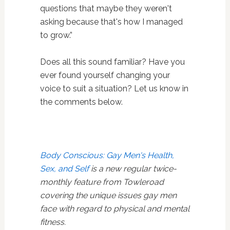
questions that maybe they weren't
asking because that's how I managed
to grow.”
Does all this sound familiar? Have you
ever found yourself changing your
voice to suit a situation? Let us know in
the comments below.
Body Conscious: Gay Men's Health,
Sex, and Self
is a new regular twice-
monthly feature from Towleroad
covering the unique issues gay men
face with regard to physical and mental
fitness.