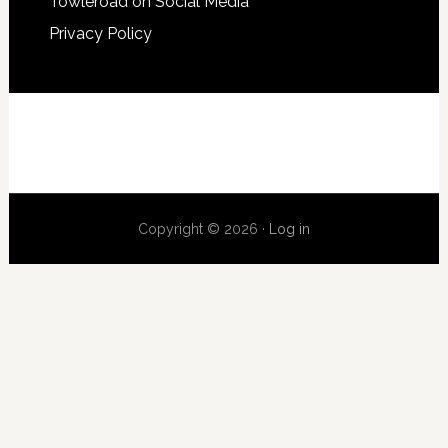
Towleroad on Social Media
Privacy Policy
Copyright © 2026 ·
Log in