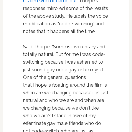
his film when it came out
. Thorpe's
responses mirrored some of the results
of the above study. He labels the voice
modification as “code-switching” and
notes that it happens all the time.
Said Thorpe: “Some is involuntary and
totally natural. But for me I was code-
switching because I was ashamed to
just sound gay or be gay or be myself.
One of the general questions
that I hope is floating around the film is
when are we changing because it is just
natural and who we are and when are
we changing because we don't like
who we are? I stand in awe of my
effeminate gay male friends who do
not code-switch, who are just as