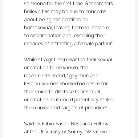
someone for the first time. Researchers
believe this may be due to concerns
about being misidentified as
homosexual, leaving them vulnerable
to discrimination and lessening their
chances of attracting a female partner.”
While straight men wanted their sexual
orientation to be known, the
researchers noted, “gay men and
lesbian women showed no desire for
their voice to disclose their sexual
orientation as it could potentially make
them unwanted targets of prejudice.”
Said Dr Fabio Fasoli, Research Fellow
at the University of Surrey: “What we