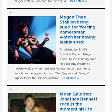
singer Victoria Beckham for the fashion …
Read More »
Megan Thee
Stallion being
sued for ‘forcing
cameraman
watch her having
lesbian sex!’
Published by BANG
Showbiz English Megan
Thee Stallion is being sued
for allegedly creating a
hostile work environment and forcing her cameraman to
watch her having lesbian sex. The 29-year-old ‘Savage'
rapper faces the salacious claims …
Read More »
Mean Girls star
Jonathan Bennett
recalls the
moment his life