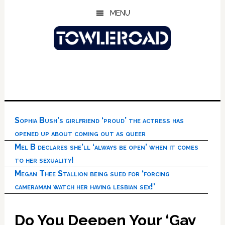
Skip
Skip
Skip
MENU
to
to
to
main
primary
footer
content
sidebar
Sophia Bush’s girlfriend ‘proud’ the actress has
opened up about coming out as queer
Mel B declares she’ll ‘always be open’ when it comes
to her sexuality!
Megan Thee Stallion being sued for ‘forcing
cameraman watch her having lesbian sex!’
Do You Deepen Your ‘Gay