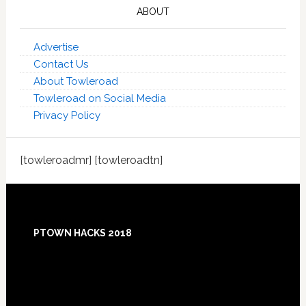
ABOUT
Advertise
Contact Us
About Towleroad
Towleroad on Social Media
Privacy Policy
[towleroadmr] [towleroadtn]
Footer
PTOWN HACKS 2018