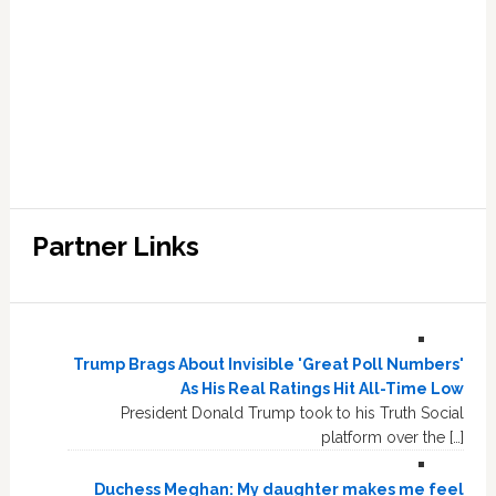
Partner Links
Trump Brags About Invisible 'Great Poll Numbers'
As His Real Ratings Hit All-Time Low
President Donald Trump took to his Truth Social
platform over the […]
Duchess Meghan: My daughter makes me feel