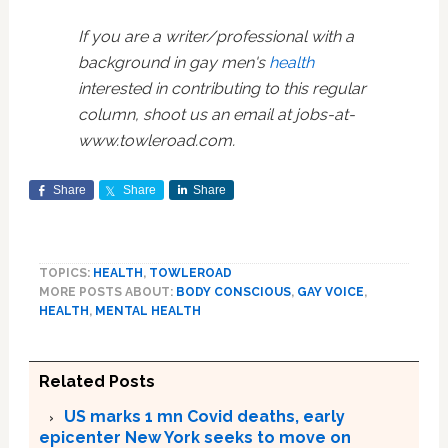
If you are a writer/professional with a
background in gay men's
health
interested in contributing to this regular
column, shoot us an email at
jobs-at-
www.towleroad.com
.
Share
Share
Share
TOPICS:
HEALTH
,
TOWLEROAD
MORE POSTS ABOUT:
BODY CONSCIOUS
,
GAY VOICE
,
HEALTH
,
MENTAL HEALTH
Related Posts
US marks 1 mn Covid deaths, early
epicenter New York seeks to move on