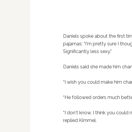
Daniels spoke about the first t
pajamas: “I'm pretty sure I tho
Significantly less sexy.”
Daniels said she made him cha
“I wish you could make him cha
“He followed orders much better
“I don't know. I think you could m
replied Kimmel.