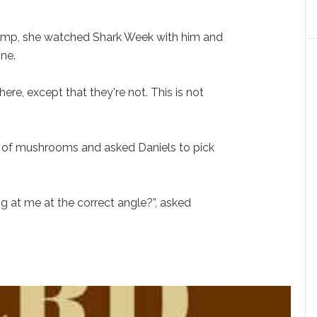
rump, she watched Shark Week with him and
one.
re, except that they're not. This is not
 of mushrooms and asked Daniels to pick
.
ng at me at the correct angle?”, asked