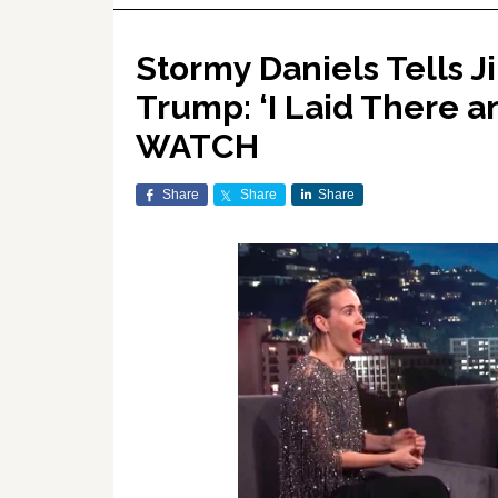
Stormy Daniels Tells 
Trump: ‘I Laid There a
WATCH
Share
Share
Share