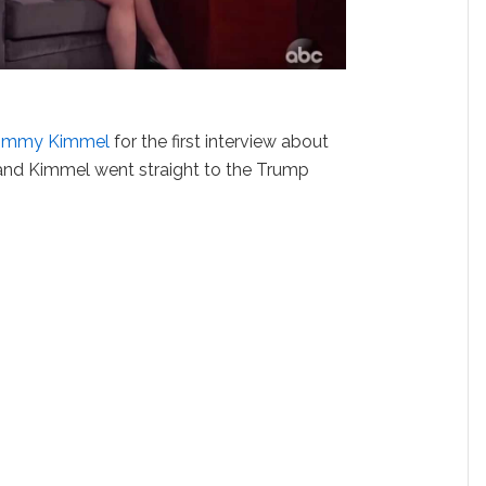
Jimmy Kimmel
for the first interview about
 and Kimmel went straight to the Trump