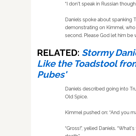
“I don't speak in Russian though
Daniels spoke about spanking 
demonstrating on Kimmel, who re
second. Please God let him be w
RELATED:
Stormy Dani
Like the Toadstool from
Pubes'
Daniels described going into T
Old Spice.
Kimmel pushed on: “And you ma
“Gross!”, yelled Daniels. “What'