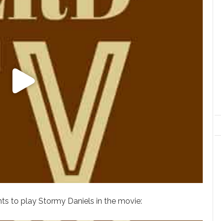
nts to play Stormy Daniels in the movie: