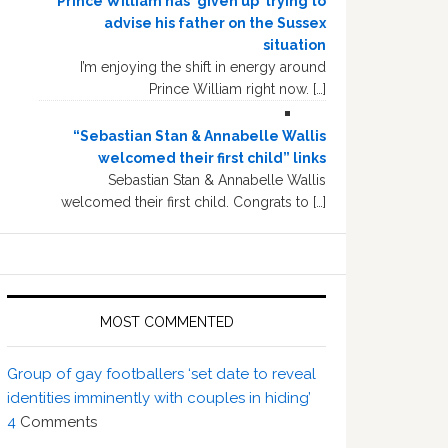
Prince William has ‘given up’ trying to
advise his father on the Sussex
situation
I’m enjoying the shift in energy around
Prince William right now. […]
“Sebastian Stan & Annabelle Wallis
welcomed their first child” links
Sebastian Stan & Annabelle Wallis
welcomed their first child. Congrats to […]
MOST COMMENTED
Group of gay footballers ‘set date to reveal
identities imminently with couples in hiding’
4
Comments