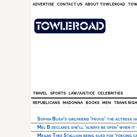
Skip
Skip
Skip
Skip
ADVERTISE
CONTACT US
ABOUT TOWLEROAD
TOW
to
to
to
to
primary
main
primary
footer
navigation
content
sidebar
TRAVEL
SPORTS
LAW/JUSTICE
CELEBRITIES
REPUBLICANS
MADONNA
BOOKS
MEN
TRANS RIG
Sophia Bush’s girlfriend ‘proud’ the actress 
Mel B declares she’ll ‘always be open’ when it
Megan Thee Stallion being sued for ‘forcing ca