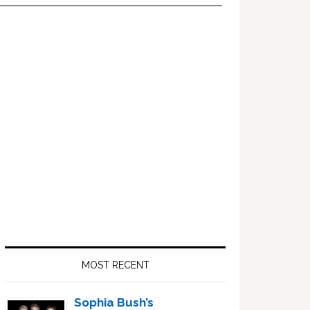
Primary
Sidebar
MOST RECENT
Sophia Bush’s