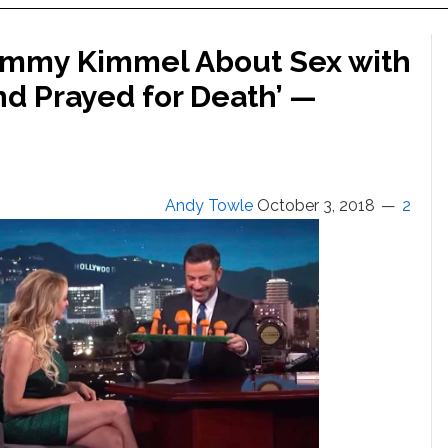
Jimmy Kimmel About Sex with
nd Prayed for Death’ —
Andy Towle
October 3, 2018
2