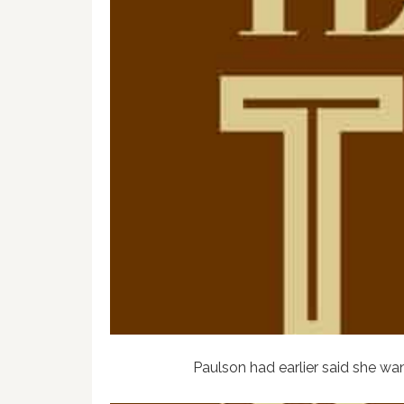
Paulson had earlier said she wa