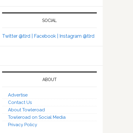
SOCIAL
Twitter @tlrd |
Facebook |
Instagram @tlrd
ABOUT
Advertise
Contact Us
About Towleroad
Towleroad on Social Media
Privacy Policy