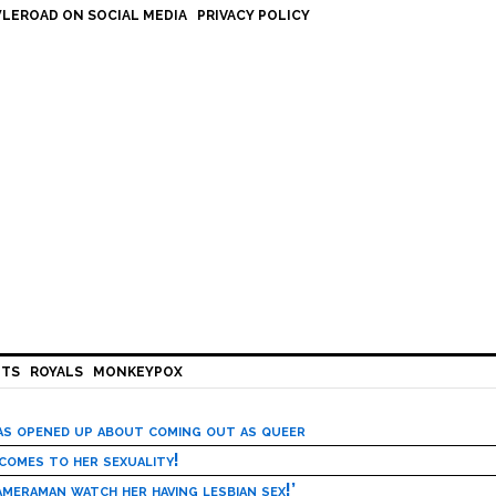
LEROAD ON SOCIAL MEDIA
PRIVACY POLICY
HTS
ROYALS
MONKEYPOX
has opened up about coming out as queer
 comes to her sexuality!
meraman watch her having lesbian sex!’