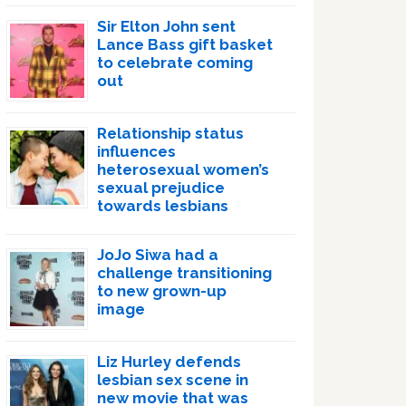
Sir Elton John sent
Lance Bass gift basket
to celebrate coming
out
Relationship status
influences
heterosexual women’s
sexual prejudice
towards lesbians
JoJo Siwa had a
challenge transitioning
to new grown-up
image
Liz Hurley defends
lesbian sex scene in
new movie that was