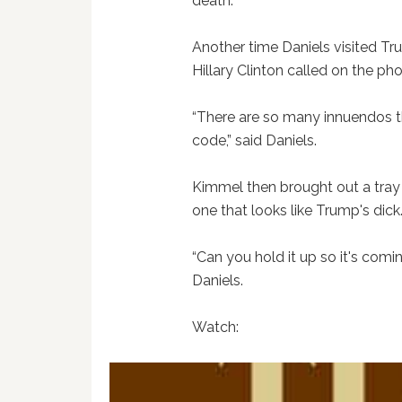
death.”
Another time Daniels visited T
Hillary Clinton called on the ph
“There are so many innuendos the
code,” said Daniels.
Kimmel then brought out a tray
one that looks like Trump's dick
“Can you hold it up so it's comi
Daniels.
Watch: