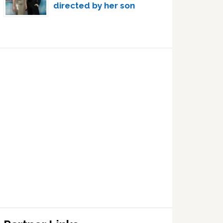
directed by her son