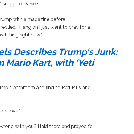
,” snapped Daniels.
Trump with a magazine before
plied, “Hang on I just want to pray for a
atching right now.”
els Describes Trump's Junk:
 Mario Kart, with ‘Yeti
rump's bathroom and finding Pert Plus and
de love.”
s wrong with you? I laid there and prayed for