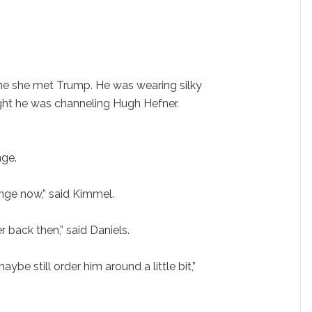
ime she met Trump. He was wearing silky
ught he was channeling Hugh Hefner.
nge.
nge now,” said Kimmel.
 back then,” said Daniels.
aybe still order him around a little bit,”