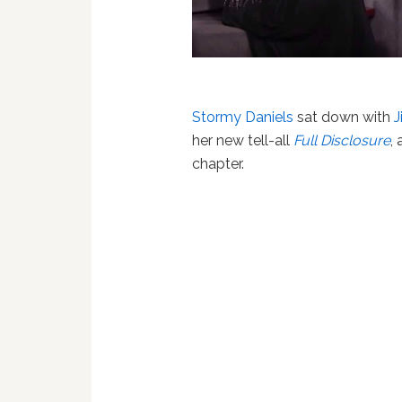
Stormy Daniels
sat down with
her new tell-all
Full Disclosure
,
chapter.