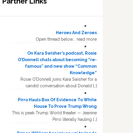
Partner Links
Heroes And Zeroes
Open thread below... read more
On Kara Swisher’s podcast, Rosie
O’Donnell chats about becoming “re-
famous” and new show “Common
Knowledge”
Rosie O’Donnell joins Kara Swisher for a
candid conversation about Donald […]
Pirro Hauls Box Of Evidence To White
House To Prove Trump Wrong
This is peak Trump World theater — Jeanine
Pirro literally hauling […]