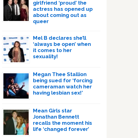
girlfriend ‘proud’ the
actress has opened up
about coming out as
queer
Mel B declares she’ll
‘always be open’ when
it comes to her
sexuality!
Megan Thee Stallion
being sued for ‘forcing
cameraman watch her
having lesbian sex!’
Mean Girls star
Jonathan Bennett
recalls the moment his
life ‘changed forever’