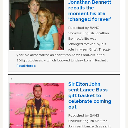
Jonathan Bennett
recalls the
moment his life
‘changed forever’
Published by BANG
Showbiz English Jonathan
Bennett's life was
“changed forever” by his
role in ‘Mean Girls'. The 42-
year-old actor starred as heartthrob Aaron Samuels in the
2004 cult classic – which followed Lindsay Lohan, Rachel …
Read More »
Sir Elton John
sent Lance Bass
gift basket to
celebrate coming
out
Published by BANG
Showbiz English Sir Elton
John sent Lance Bass a gift