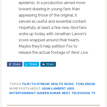
epidemic. In a production aimed more
toward drawing in young fans than
appeasing those of the original, it
served as useful and essential context.
Hopefully at least a few new
Rent
fans
woke up today with Jonathan Larson's
score wrapped around their hearts.
Maybe they'll help petition Fox to
release the actual footage of
Rent: Live.
Share
Share
Share
TOPICS:
FILM/TV/STREAM
,
HEALTH
,
MUSIC
,
TOWLEROAD
MORE POSTS ABOUT:
ADAM LAMBERT
,
AIDS
,
ENTERTAINMENT
,
NAVEEN KUMAR
,
RENT
,
TELEVISION
,
TV