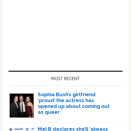
Primary
Sidebar
MOST RECENT
Sophia Bush’s girlfriend
‘proud’ the actress has
opened up about coming out
as queer
Mel B declares she’ll ‘always