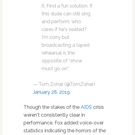
it. Find a fun solution. If
this dude can still sing
and perform, who
cares if he's seated?
I'm sorry but
broadcasting a taped
rehearsal is the
opposite of “show
must go on”.
— Tom Zohar (@TomZohar)
January 28, 2019
Though the stakes of the
AIDS
crisis
weren't consistently clear in
performance, Fox added voice-over
statistics indicating the horrors of the