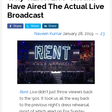
Have Aired The Actual Live
Broadcast
Share
Share
Share
Naveen Kumar
January 28, 2019
23
Rent
: Live
didn't just throw viewers back
to the ‘90s. It took us all the way back
to the previous night's dress rehearsal,
most of which aired on Fox Sunday