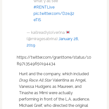
what y'all see
#RENTLive
pic.twitter.com/DzeJj2
eTiS
— ka(lread)ylo(ver)na
(@miragesabrina)
January 28,
2019
https://twitter.com/granttorre/status/10
89713549650194434
Hunt and the company, which included
Drag Race All Star
Valentina as Angel,
Vanessa Hudgens as Maureen, and
Tinashe as Mimi were actually
performing in front of the L.A. audience.
Michael Greif, who directed the original