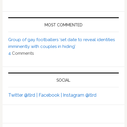
MOST COMMENTED
Group of gay footballers ‘set date to reveal identities
imminently with couples in hiding’
4
Comments
SOCIAL
Twitter @tlrd |
Facebook |
Instagram @tlrd