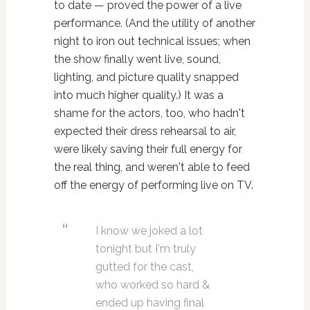
to date — proved the power of a live
performance. (And the utility of another
night to iron out technical issues; when
the show finally went live, sound,
lighting, and picture quality snapped
into much higher quality.) It was a
shame for the actors, too, who hadn't
expected their dress rehearsal to air,
were likely saving their full energy for
the real thing, and weren't able to feed
off the energy of performing live on TV.
I know we joked a lot
tonight but I'm truly
gutted for the cast,
who worked so hard &
ended up having final