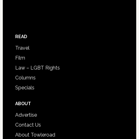
READ
Travel
Film
Law – LGBT Rights
Columns
Specials
ABOUT
Advertise
Contact Us
About Towleroad