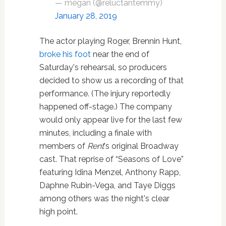
— megan (@reluctantemmy)
January 28, 2019
The actor playing Roger, Brennin Hunt,
broke his foot
near the end of
Saturday's rehearsal, so producers
decided to show us a recording of that
performance. (The injury reportedly
happened off-stage.) The company
would only appear live for the last few
minutes, including a finale with
members of
Rent
's original Broadway
cast. That reprise of “Seasons of Love”
featuring Idina Menzel, Anthony Rapp,
Daphne Rubin-Vega, and Taye Diggs
among others was the night's clear
high point.