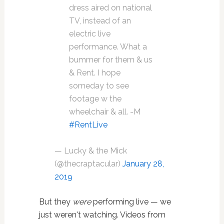
dress aired on national
TV, instead of an
electric live
performance. What a
bummer for them & us
& Rent. I hope
someday to see
footage w the
wheelchair & all. -M
#RentLive
— Lucky & the Mick
(@thecraptacular)
January 28,
2019
But they
were
performing live — we
just weren't watching. Videos from