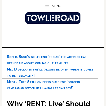
Skip
Skip
Skip
MENU
to
to
to
main
primary
footer
content
sidebar
Sophia Bush’s girlfriend ‘proud’ the actress has
opened up about coming out as queer
Mel B declares she’ll ‘always be open’ when it comes
to her sexuality!
Megan Thee Stallion being sued for ‘forcing
cameraman watch her having lesbian sex!’
Why ‘RENT: Live’ Should