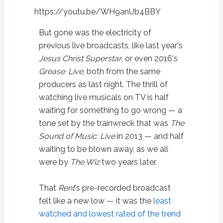
https://youtu.be/WH9anUb4BBY
But gone was the electricity of
previous live broadcasts, like last year's
Jesus Christ Superstar
, or even 2016's
Grease: Live
, both from the same
producers as last night. The thrill of
watching live musicals on TV is half
waiting for something to go wrong — a
tone set by the trainwreck that was
The
Sound of Music: Live
in 2013 — and half
waiting to be blown away, as we all
were by
The Wiz
two years later.
That
Rent
's pre-recorded broadcast
felt like a new low — it was the
least
watched and lowest rated of the trend