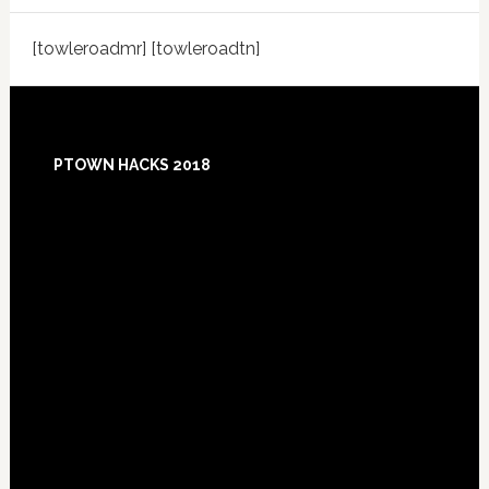
[towleroadmr] [towleroadtn]
Footer
PTOWN HACKS 2018