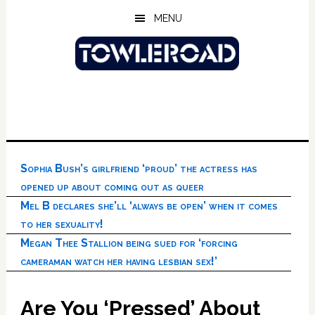
Skip
Skip
Skip
MENU
to
to
to
main
primary
footer
content
sidebar
Sophia Bush’s girlfriend ‘proud’ the actress has
opened up about coming out as queer
Mel B declares she’ll ‘always be open’ when it comes
to her sexuality!
Megan Thee Stallion being sued for ‘forcing
cameraman watch her having lesbian sex!’
Are You ‘Pressed’ About