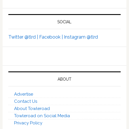
SOCIAL
Twitter @tlrd |
Facebook |
Instagram @tlrd
ABOUT
Advertise
Contact Us
About Towleroad
Towleroad on Social Media
Privacy Policy