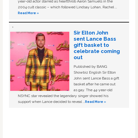
year-old actor starred as heartthrob Aaron Samuels in the
2004 cult classic – which followed Lindsay Lohan, Rachel …
Read More »
Sir Elton John
sent Lance Bass
gift basket to
celebrate coming
out
Published by BANG
Showbiz English Sir Elton
John sent Lance Bass a gift
basket after he came out
as gay. The 44-year-old
NSYNC star revealed the legendary singer showed his
support when Lance decided to reveal …
Read More »