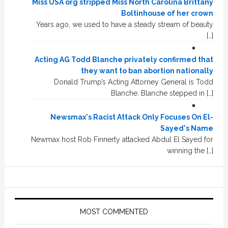
Miss USA org stripped Miss North Carolina Brittany
Boltinhouse of her crown
Years ago, we used to have a steady stream of beauty
[…]
Acting AG Todd Blanche privately confirmed that
they want to ban abortion nationally
Donald Trump’s Acting Attorney General is Todd
Blanche. Blanche stepped in […]
Newsmax's Racist Attack Only Focuses On El-
Sayed's Name
Newmax host Rob Finnerty attacked Abdul El Sayed for
winning the […]
MOST COMMENTED