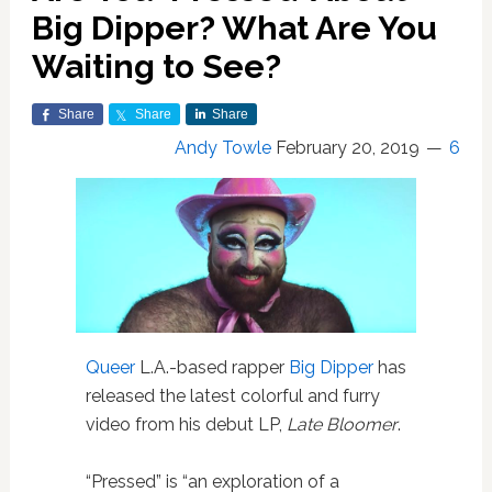
Big Dipper? What Are You
Waiting to See?
Share
Share
Share
Andy Towle
February 20, 2019
6
Queer
L.A.-based rapper
Big Dipper
has
released the latest colorful and furry
video from his debut LP,
Late Bloomer
.
“Pressed” is “an exploration of a