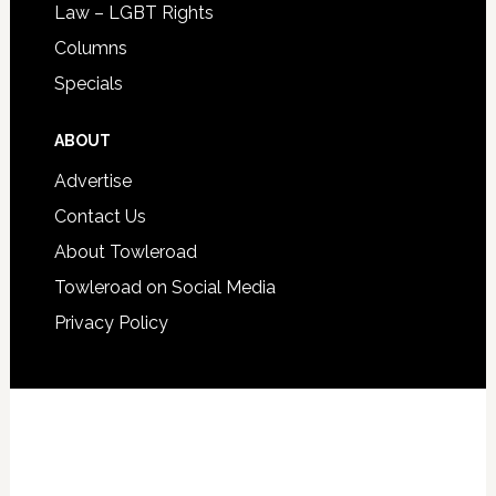
Law – LGBT Rights
Columns
Specials
ABOUT
Advertise
Contact Us
About Towleroad
Towleroad on Social Media
Privacy Policy