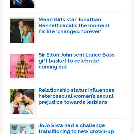
Mean Girls star Jonathan
Bennett recalls the moment
his life ‘changed forever’
Sir Elton John sent Lance Bass
gift basket to celebrate
coming out
Relationship status influences
heterosexual women’s sexual
prejudice towards lesbians
JoJo Siwa had a challenge
transitioning to new grown-up