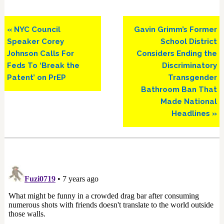
Previous
Next
« NYC Council
Gavin Grimm’s Former
Post:
Post:
Speaker Corey
School District
Johnson Calls For
Considers Ending the
Feds To ‘Break the
Discriminatory
Patent’ on PrEP
Transgender
Bathroom Ban That
Made National
Headlines »