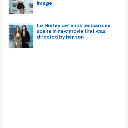
image
Liz Hurley defends lesbian sex
scene in new movie that was
directed by her son