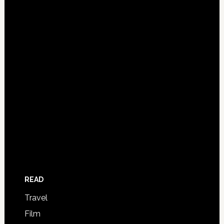
READ
Travel
Film