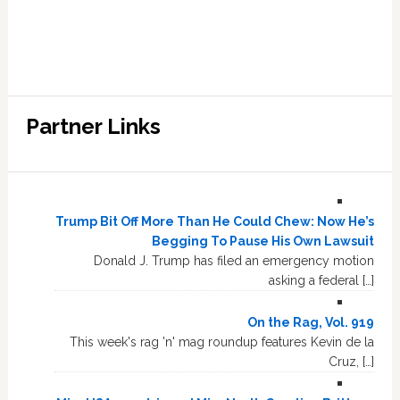
Partner Links
Trump Bit Off More Than He Could Chew: Now He’s
Begging To Pause His Own Lawsuit
Donald J. Trump has filed an emergency motion
asking a federal […]
On the Rag, Vol. 919
This week's rag 'n' mag roundup features Kevin de la
Cruz, […]