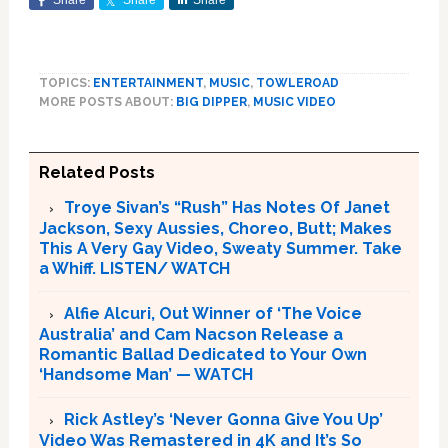
Share
Share
Share
TOPICS:
ENTERTAINMENT
,
MUSIC
,
TOWLEROAD
MORE POSTS ABOUT:
BIG DIPPER
,
MUSIC VIDEO
Related Posts
Troye Sivan’s “Rush” Has Notes Of Janet
Jackson, Sexy Aussies, Choreo, Butt; Makes
This A Very Gay Video, Sweaty Summer. Take
a Whiff. LISTEN/ WATCH
Alfie Alcuri, Out Winner of ‘The Voice
Australia’ and Cam Nacson Release a
Romantic Ballad Dedicated to Your Own
‘Handsome Man’ — WATCH
Rick Astley’s ‘Never Gonna Give You Up’
Video Was Remastered in 4K and It’s So