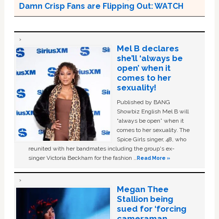
Damn Crisp Fans are Flipping Out: WATCH
Mel B declares
she’ll ‘always be
open’ when it
comes to her
sexuality!
Published by BANG
Showbiz English Mel B will
“always be open” when it
comes to her sexuality. The
Spice Girls singer, 48, who
reunited with her bandmates including the group's ex-
singer Victoria Beckham for the fashion …
Read More »
Megan Thee
Stallion being
sued for ‘forcing
cameraman