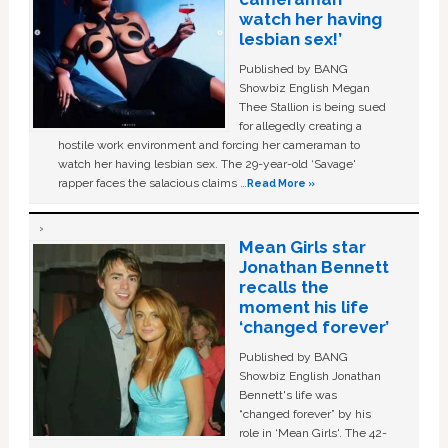
watch her having
lesbian sex!’
Published by BANG
Showbiz English Megan
Thee Stallion is being sued
for allegedly creating a
hostile work environment and forcing her cameraman to
watch her having lesbian sex. The 29-year-old ‘Savage'
rapper faces the salacious claims …
Read More »
Mean Girls star
Jonathan Bennett
recalls the
moment his life
‘changed forever’
Published by BANG
Showbiz English Jonathan
Bennett's life was
“changed forever” by his
role in ‘Mean Girls'. The 42-