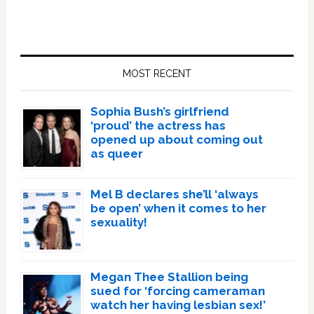
Primary
Sidebar
MOST RECENT
Sophia Bush’s girlfriend
‘proud’ the actress has
opened up about coming out
as queer
Mel B declares she’ll ‘always
be open’ when it comes to her
sexuality!
Megan Thee Stallion being
sued for ‘forcing cameraman
watch her having lesbian sex!’