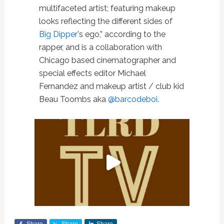
multifaceted artist; featuring makeup
looks reflecting the different sides of
Big Dipper
's ego,” according to the
rapper, and is a collaboration with
Chicago based cinematographer and
special effects editor Michael
Fernandez and makeup artist / club kid
Beau Toombs aka
@barcodeboi
.