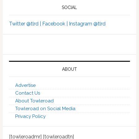
SOCIAL
Twitter @tlrd |
Facebook |
Instagram @tlrd
ABOUT
Advertise
Contact Us
About Towleroad
Towleroad on Social Media
Privacy Policy
[towleroadmr] [towleroadtn]