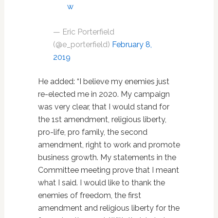
w
— Eric Porterfield
(@e_porterfield)
February 8,
2019
He added: “I believe my enemies just
re-elected me in 2020. My campaign
was very clear, that I would stand for
the 1st amendment, religious liberty,
pro-life, pro family, the second
amendment, right to work and promote
business growth. My statements in the
Committee meeting prove that I meant
what I said. I would like to thank the
enemies of freedom, the first
amendment and religious liberty for the