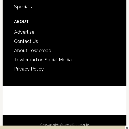
Specials
ABOUT
Advertise
Contact Us
About Towleroad
Towleroad on Social Media
Privacy Policy
Copyright © 2026 ·
Log in
×