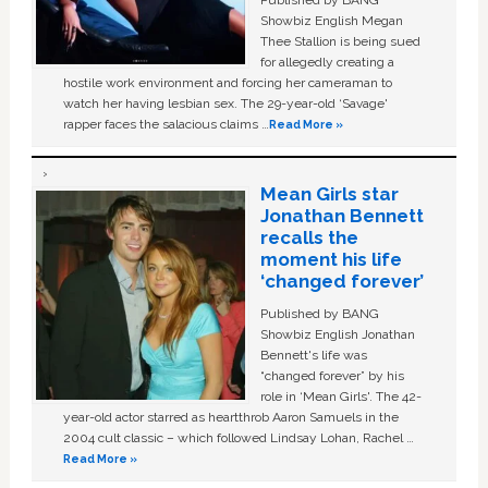
Showbiz English Megan
Thee Stallion is being sued
for allegedly creating a
hostile work environment and forcing her cameraman to
watch her having lesbian sex. The 29-year-old ‘Savage'
rapper faces the salacious claims …
Read More »
Mean Girls star
Jonathan Bennett
recalls the
moment his life
‘changed forever’
Published by BANG
Showbiz English Jonathan
Bennett's life was
“changed forever” by his
role in ‘Mean Girls'. The 42-
year-old actor starred as heartthrob Aaron Samuels in the
2004 cult classic – which followed Lindsay Lohan, Rachel …
Read More »