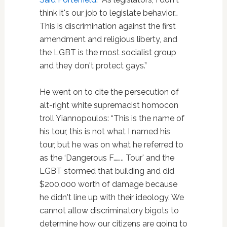
think it's our job to legislate behavior…
This is discrimination against the first
amendment and religious liberty, and
the LGBT is the most socialist group
and they don't protect gays.”
He went on to cite the persecution of
alt-right white supremacist homocon
troll Yiannopoulos: “This is the name of
his tour, this is not what I named his
tour, but he was on what he referred to
as the ‘Dangerous F…….. Tour' and the
LGBT stormed that building and did
$200,000 worth of damage because
he didn't line up with their ideology. We
cannot allow discriminatory bigots to
determine how our citizens are going to