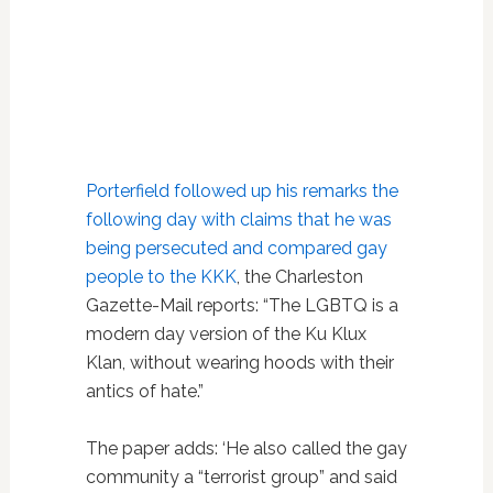
Porterfield followed up his remarks the
following day with claims that he was
being persecuted and compared gay
people to the KKK
, the Charleston
Gazette-Mail reports: “The LGBTQ is a
modern day version of the Ku Klux
Klan, without wearing hoods with their
antics of hate.”
The paper adds: ‘He also called the gay
community a “terrorist group” and said