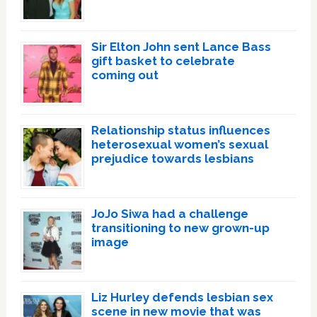
Sir Elton John sent Lance Bass
gift basket to celebrate
coming out
Relationship status influences
heterosexual women’s sexual
prejudice towards lesbians
JoJo Siwa had a challenge
transitioning to new grown-up
image
Liz Hurley defends lesbian sex
scene in new movie that was