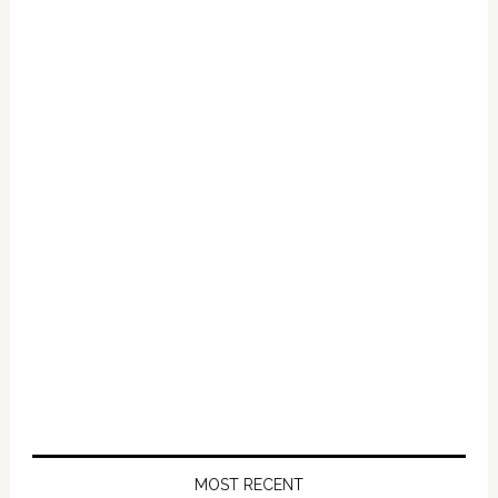
Primary
Sidebar
MOST RECENT