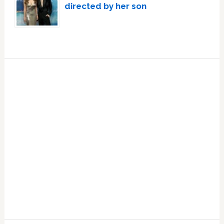
directed by her son