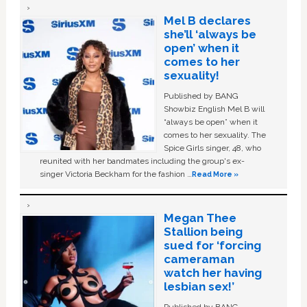
Mel B declares
she’ll ‘always be
open’ when it
comes to her
sexuality!
Published by BANG
Showbiz English Mel B will
“always be open” when it
comes to her sexuality. The
Spice Girls singer, 48, who
reunited with her bandmates including the group's ex-
singer Victoria Beckham for the fashion …
Read More »
Megan Thee
Stallion being
sued for ‘forcing
cameraman
watch her having
lesbian sex!’
Published by BANG