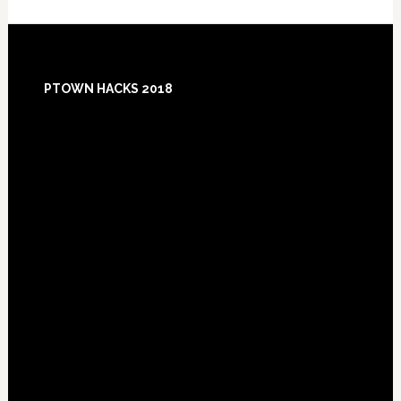
Footer
PTOWN HACKS 2018