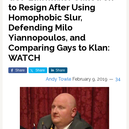
to Resign After Using
Homophobic Slur,
Defending Milo
Yiannopoulos, and
Comparing Gays to Klan:
WATCH
Share
Share
Share
Andy Towle
February 9, 2019
34