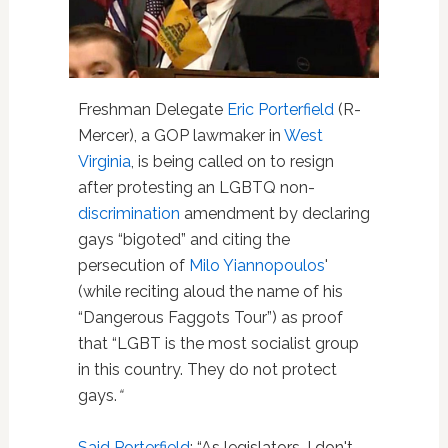
Freshman Delegate
Eric Porterfield
(R-
Mercer), a GOP lawmaker in
West
Virginia
, is being called on to resign
after protesting an LGBTQ non-
discrimination
amendment by declaring
gays “bigoted” and citing the
persecution of
Milo Yiannopoulos
'
(while reciting aloud the name of his
“Dangerous Faggots Tour”) as proof
that “LGBT is the most socialist group
in this country. They do not protect
gays.
“
Said Porterfield
: “As legislators, I don't