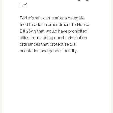
live.”
Porter's rant came after a delegate
tried to add an amendment to House
Bill 2699 that would have prohibited
cities from adding nondiscrimination
ordinances that protect sexual
orientation and gender identity.