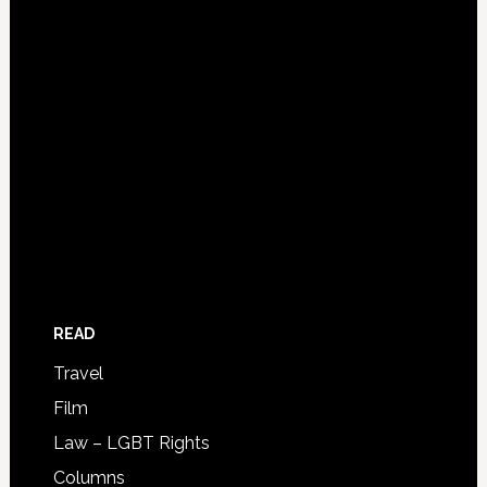
READ
Travel
Film
Law – LGBT Rights
Columns