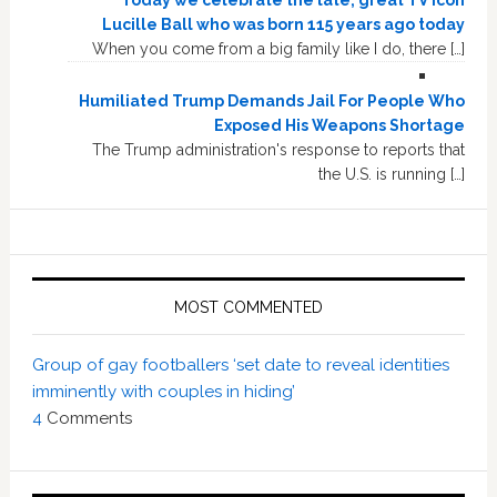
Lucille Ball who was born 115 years ago today
When you come from a big family like I do, there […]
Humiliated Trump Demands Jail For People Who
Exposed His Weapons Shortage
The Trump administration's response to reports that
the U.S. is running […]
MOST COMMENTED
Group of gay footballers ‘set date to reveal identities
imminently with couples in hiding’
4
Comments