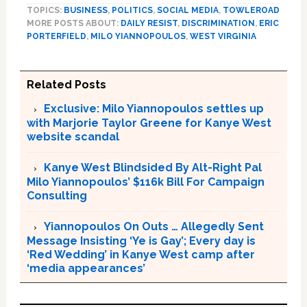
TOPICS:
BUSINESS
,
POLITICS
,
SOCIAL MEDIA
,
TOWLEROAD
MORE POSTS ABOUT:
DAILY RESIST
,
DISCRIMINATION
,
ERIC
PORTERFIELD
,
MILO YIANNOPOULOS
,
WEST VIRGINIA
Related Posts
Exclusive: Milo Yiannopoulos settles up
with Marjorie Taylor Greene for Kanye West
website scandal
Kanye West Blindsided By Alt-Right Pal
Milo Yiannopoulos’ $116k Bill For Campaign
Consulting
Yiannopoulos On Outs … Allegedly Sent
Message Insisting ‘Ye is Gay’; Every day is
‘Red Wedding’ in Kanye West camp after
‘media appearances’