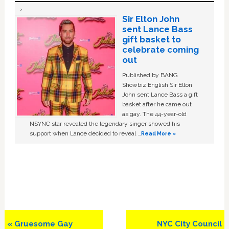
Sir Elton John
sent Lance Bass
gift basket to
celebrate coming
out
Published by BANG
Showbiz English Sir Elton
John sent Lance Bass a gift
basket after he came out
as gay. The 44-year-old
NSYNC star revealed the legendary singer showed his
support when Lance decided to reveal …
Read More »
Previous
Next
« Gruesome Gay
NYC City Council