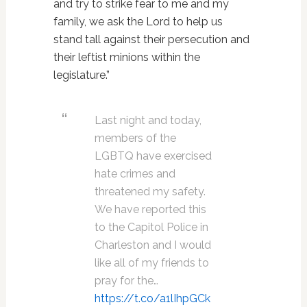
and try to strike fear to me and my
family, we ask the Lord to help us
stand tall against their persecution and
their leftist minions within the
legislature.”
Last night and today,
members of the
LGBTQ have exercised
hate crimes and
threatened my safety.
We have reported this
to the Capitol Police in
Charleston and I would
like all of my friends to
pray for the…
https://t.co/a1lIhpGCk