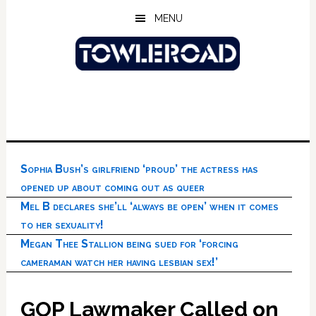
Skip
Skip
Skip
MENU
to
to
to
main
primary
footer
content
sidebar
Sophia Bush’s girlfriend ‘proud’ the actress has
opened up about coming out as queer
Mel B declares she’ll ‘always be open’ when it comes
to her sexuality!
Megan Thee Stallion being sued for ‘forcing
cameraman watch her having lesbian sex!’
GOP Lawmaker Called on