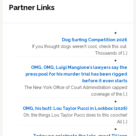
Partner Links
Dog Surfing Competition 2026
If you thought dogs weren't cool, check this out.
Thousands of […]
OMG, OMG, Luigi Mangione’s lawyers say the
press pool for his murder trial has been rigged
before it even starts
The New York Office of Court Administration capped
coverage of the […]
OMG, his butt: Lou Taylor Pucci in Lockbox (2026)
Oh, the things Lou Taylor Pucci does to this coochie!
All […]
Today we celebrate the late, great TV icon