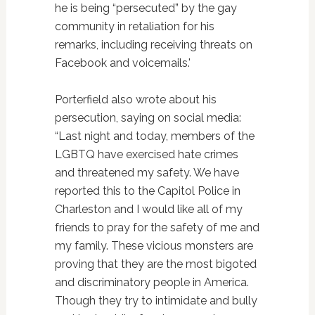
he is being “persecuted” by the gay
community in retaliation for his
remarks, including receiving threats on
Facebook and voicemails.'
Porterfield also wrote about his
persecution, saying on social media:
“Last night and today, members of the
LGBTQ have exercised hate crimes
and threatened my safety. We have
reported this to the Capitol Police in
Charleston and I would like all of my
friends to pray for the safety of me and
my family. These vicious monsters are
proving that they are the most bigoted
and discriminatory people in America.
Though they try to intimidate and bully