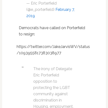
— Eric Porterfield
(@e_porterfield)
February 7,
2019
Democrats have called on Porterfield
to resign:
https://twitter.com/JakeJarvisWV/status
/1093955817383038977
The irony of Delegate
Eric Porterfield
opposition to
protecting the LGBT
community against
discrimination in
Housing, employment,