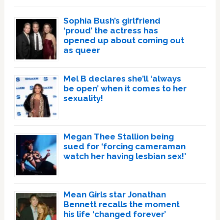
Sophia Bush’s girlfriend
‘proud’ the actress has
opened up about coming out
as queer
Mel B declares she’ll ‘always
be open’ when it comes to her
sexuality!
Megan Thee Stallion being
sued for ‘forcing cameraman
watch her having lesbian sex!’
Mean Girls star Jonathan
Bennett recalls the moment
his life ‘changed forever’