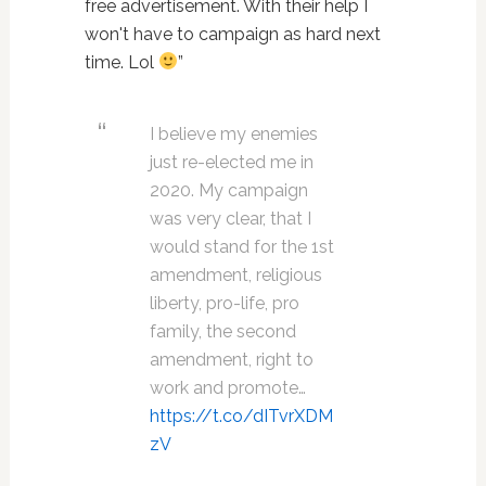
free advertisement. With their help I
won't have to campaign as hard next
time. Lol
”
I believe my enemies
just re-elected me in
2020. My campaign
was very clear, that I
would stand for the 1st
amendment, religious
liberty, pro-life, pro
family, the second
amendment, right to
work and promote…
https://t.co/dITvrXDM
zV