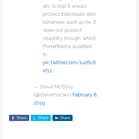
etc, is that it would
protect individuals with
blindness, such as he. It
does not protect
stupidity though, which
Porterfield is qualified
in.
pic.twitter.com/1u26c6
xf1z
— Steve McElroy
(@stevemacwv)
February 8,
2019
Share
Share
Share