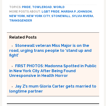
TOPICS:
PRIDE
,
TOWLEROAD
,
WORLD
MORE POSTS ABOUT:
LGBT PRIDE
,
MARSHA P. JOHNSON
,
NEW YORK
,
NEW YORK CITY
,
STONEWALL
,
SYLVIA RIVERA
,
TRANSGENDER
Related Posts
Stonewall veteran Miss Major is on the
road, urging trans people to ‘stand up and
fight’
FIRST PHOTOS: Madonna Spotted in Public
in New York City After Being Found
Unresponsive in Health Horror
Jay Z’s mum Gloria Carter gets married to
longtime partner