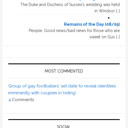
The Duke and Duchess of Sussex’s wedding was held
in Windsor […]
Remains of the Day (08/05)
People: Good news/bad news for those who are
sweet on Gus […]
MOST COMMENTED
Group of gay footballers ‘set date to reveal identities
imminently with couples in hiding’
4
Comments
SOCIAL