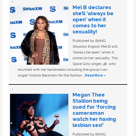
Mel B declares
she’ll ‘always be
open’ when it
comes to her
sexuality!
Published by BANG
Showbiz English Mel B will
“always be open” when it
comes to her sexuality. The
Spice Girls singer, 48, who
reunited with her bandmates including the group's ex-
singer Victoria Beckham for the fashion …
Read More »
Megan Thee
Stallion being
sued for ‘forcing
cameraman
watch her having
lesbian sex!’
Published by BANG