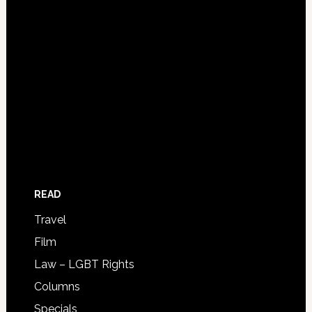
READ
Travel
Film
Law – LGBT Rights
Columns
Specials