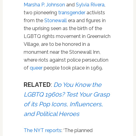
Marsha P. Johnson
and
Sylvia Rivera
,
two pioneering
transgender
activists
from the
Stonewall
era and figures in
the uprising seen as the birth of the
LGBTQ rights movement in Greenwich
Village, are to be honored in a
monument near the Stonewall Inn,
where riots against police persecution
of
queer
people took place in 1969.
RELATED
:
Do You Know the
LGBTQ 1960s? Test Your Grasp
of its Pop Icons, Influencers,
and Political Heroes
The NYT reports
: ‘The planned