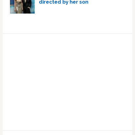
directed by her son