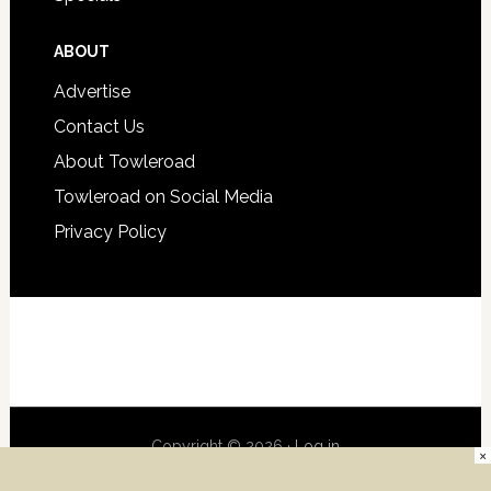
ABOUT
Advertise
Contact Us
About Towleroad
Towleroad on Social Media
Privacy Policy
Copyright © 2026 ·
Log in
×