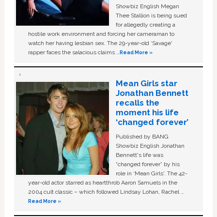
Showbiz English Megan
Thee Stallion is being sued
for allegedly creating a
hostile work environment and forcing her cameraman to
watch her having lesbian sex. The 29-year-old ‘Savage'
rapper faces the salacious claims …
Read More »
Mean Girls star
Jonathan Bennett
recalls the
moment his life
‘changed forever’
Published by BANG
Showbiz English Jonathan
Bennett's life was
“changed forever” by his
role in ‘Mean Girls'. The 42-
year-old actor starred as heartthrob Aaron Samuels in the
2004 cult classic – which followed Lindsay Lohan, Rachel …
Read More »