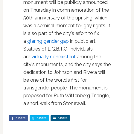
monument will be publicly announced
on Thursday in commemoration of the
50th anniversary of the uprising, which
was a seminal moment for gay rights. It
is also part of the city's effort to fix
a
glaring gender gap
in public art.
Statues of L.G.B.T.Q. individuals
are
virtually nonexistent
among the
city's monuments, and the city says the
dedication to Johnson and Rivera will
be one of the world's first for
transgender people. The monument is
proposed for Ruth Wittenberg Triangle,
a short walk from Stonewall.'
Share
Share
Share