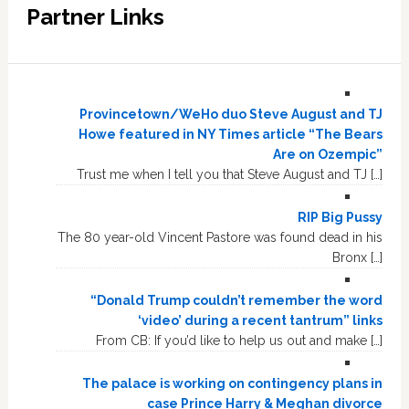
Partner Links
Provincetown/WeHo duo Steve August and TJ
Howe featured in NY Times article “The Bears
Are on Ozempic”
Trust me when I tell you that Steve August and TJ […]
RIP Big Pussy
The 80 year-old Vincent Pastore was found dead in his
Bronx […]
“Donald Trump couldn’t remember the word
‘video’ during a recent tantrum” links
From CB: If you’d like to help us out and make […]
The palace is working on contingency plans in
case Prince Harry & Meghan divorce