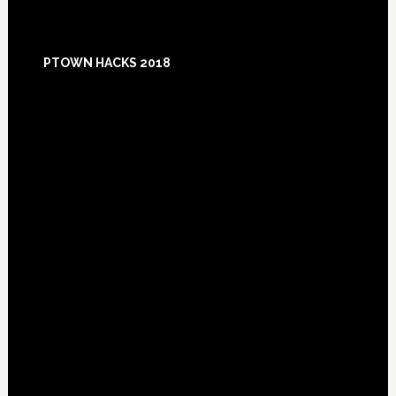
Footer
PTOWN HACKS 2018