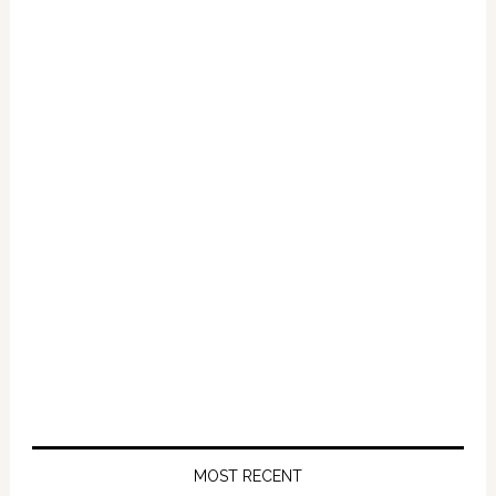
Primary
Sidebar
MOST RECENT