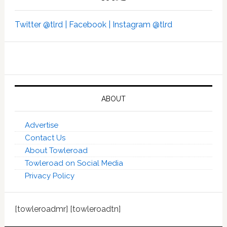
Twitter @tlrd |
Facebook |
Instagram @tlrd
ABOUT
Advertise
Contact Us
About Towleroad
Towleroad on Social Media
Privacy Policy
[towleroadmr] [towleroadtn]