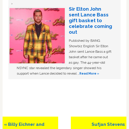
Sir Elton John
sent Lance Bass
gift basket to
celebrate coming
out
Published by BANG
Showbiz English Sir Elton
John sent Lance Bass a gift
basket after he came out
as gay. The 44-year-old
NSYNC star revealed the legendary singer showed his
support when Lance decided to reveal …
Read More »
Previous
Next
« Billy Eichner and
Sufjan Stevens