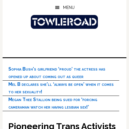
Skip
Skip
Skip
MENU
to
to
to
main
primary
footer
content
sidebar
Sophia Bush’s girlfriend ‘proud’ the actress has
opened up about coming out as queer
Mel B declares she’ll ‘always be open’ when it comes
to her sexuality!
Megan Thee Stallion being sued for ‘forcing
cameraman watch her having lesbian sex!’
Pioneering Trans Activists