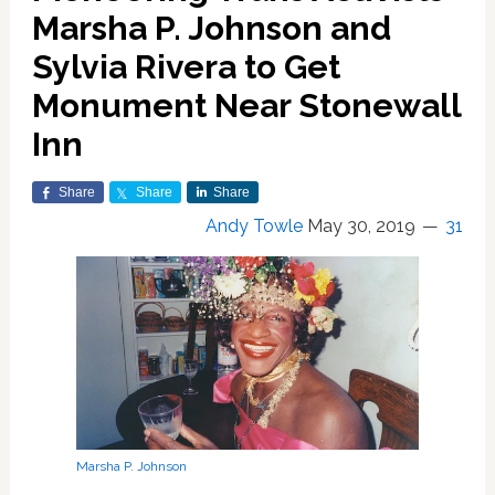
Marsha P. Johnson and
Sylvia Rivera to Get
Monument Near Stonewall
Inn
Share
Share
Share
Andy Towle
May 30, 2019
31
Marsha P. Johnson