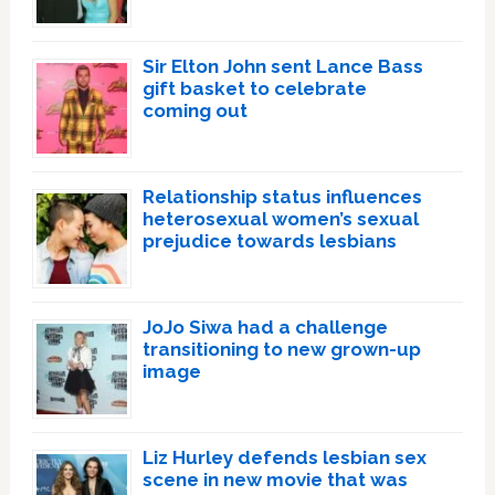
Sir Elton John sent Lance Bass
gift basket to celebrate
coming out
Relationship status influences
heterosexual women’s sexual
prejudice towards lesbians
JoJo Siwa had a challenge
transitioning to new grown-up
image
Liz Hurley defends lesbian sex
scene in new movie that was