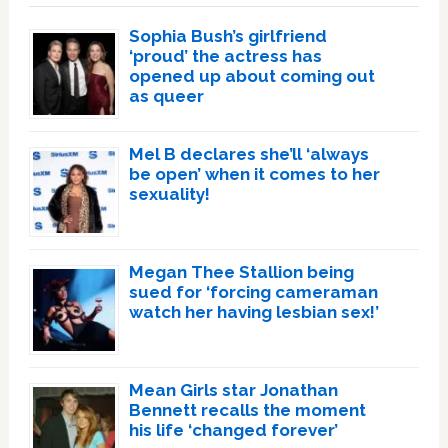
Sophia Bush’s girlfriend
‘proud’ the actress has
opened up about coming out
as queer
Mel B declares she’ll ‘always
be open’ when it comes to her
sexuality!
Megan Thee Stallion being
sued for ‘forcing cameraman
watch her having lesbian sex!’
Mean Girls star Jonathan
Bennett recalls the moment
his life ‘changed forever’